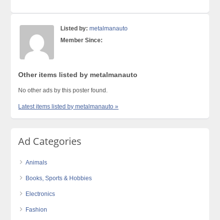
Listed by:
metalmanauto
Member Since:
Other items listed by metalmanauto
No other ads by this poster found.
Latest items listed by metalmanauto »
Ad Categories
Animals
Books, Sports & Hobbies
Electronics
Fashion