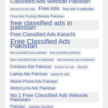
Classified Ads Website Pakistan
Free Ads
free ads in pakistan
electronics for sale
Free Ads Posting Website Pakistan
free classified ads in
pakistan
Free Classified Ads Karachi
Free Classified Ads
Pakistan
free classified cars pakistan
free classified pakistan
free classified sites in pakistan
free property ads in pakistan
Furniture Ads Pakistan
kharido
furniture for sale
Laptop Ads Pakistan
laptop for sale
Mobile Phone Ads Pakistan
Motorcycle Ads Pakistan
No 1 Free Classified Ads Website
Pakistan
Pakistan
pakistan classified