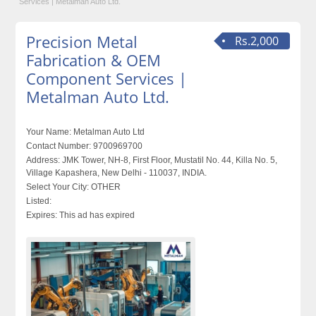
Services | Metalman Auto Ltd.
Precision Metal
Rs.2,000
Fabrication & OEM
Component Services |
Metalman Auto Ltd.
Your Name:
Metalman Auto Ltd
Contact Number:
9700969700
Address:
JMK Tower, NH-8, First Floor, Mustatil No. 44, Killa No. 5,
Village Kapashera, New Delhi - 110037, INDIA.
Select Your City:
OTHER
Listed:
Expires:
This ad has expired