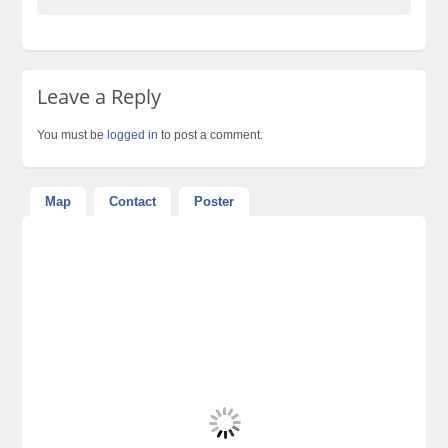
Leave a Reply
You must be
logged in
to post a comment.
Map
Contact
Poster