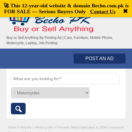
🚀 This 12-year-old website & domain
Becho.com.pk
is
Welcome,
visitor!
[
Register
|
Login
]
✖
FOR SALE — Serious Buyers Only
Contact Us
Buy or Sell Anything By Posting Ad | Cars, Furniture, Mobile Phone,
Motorcycle, Laptop, Job Posting
POST AN AD
Home
»
Vehicles
»
Motorcycles
»
Precision Metal Fabrication & OEM Component