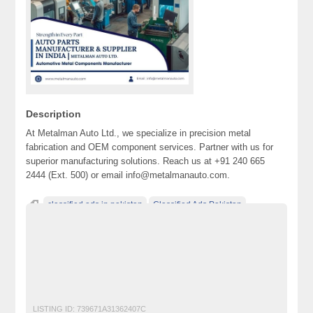
Description
At Metalman Auto Ltd., we specialize in precision metal
fabrication and OEM component services. Partner with us for
superior manufacturing solutions. Reach us at +91 240 665
2444 (Ext. 500) or email info@metalmanauto.com.
classified ads in pakistan
Classified Ads Pakistan
classified ads posting sites in Pakistan
classified ads websites in pakistan
classified sites in pakistan
classified sites Pakistan
free ads in pakistan
Metal Fabrication
OEM Component Services
OEM Manufacturer
OEM Supplier
LISTING ID:
739671A31362407C