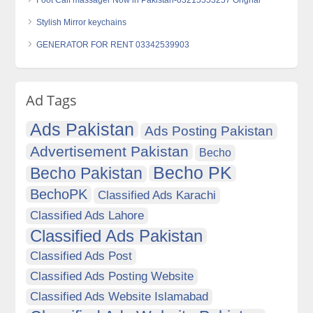
Foot Calf massager Now in Pakistan-03215553257 Orignal
Stylish Mirror keychains
GENERATOR FOR RENT 03342539903
Ad Tags
Ads Pakistan
Ads Posting Pakistan
Advertisement Pakistan
Becho
Becho PK
Becho Pakistan
BechoPK
Classified Ads Karachi
Classified Ads Lahore
Classified Ads Pakistan
Classified Ads Post
Classified Ads Posting Website
Classified Ads Website Islamabad