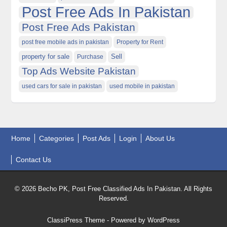
Post Free Ads In Pakistan
Post Free Ads Pakistan
post free mobile ads in pakistan
Property for Rent
property for sale
Purchase
Sell
Top Ads Website Pakistan
used cars for sale in pakistan
used mobile in pakistan
Home
Categories
Post Ads
Login
About Us
Contact Us
© 2026 Becho PK, Post Free Classified Ads In Pakistan. All Rights
Reserved.
ClassiPress Theme
- Powered by
WordPress