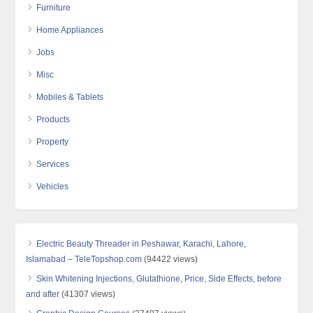
Furniture
Home Appliances
Jobs
Misc
Mobiles & Tablets
Products
Property
Services
Vehicles
Electric Beauty Threader in Peshawar, Karachi, Lahore,
Islamabad – TeleTopshop.com
(94422 views)
Skin Whitening Injections, Glutathione, Price, Side Effects, before
and after
(41307 views)