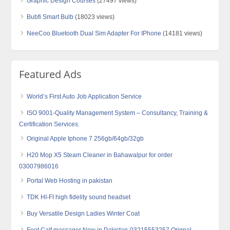
Graphic Design Courses
(27497 views)
Bubfi Smart Bulb
(18023 views)
NeeCoo Bluetooth Dual Sim Adapter For IPhone
(14181 views)
Featured Ads
World’s First Auto Job Application Service
ISO 9001-Quality Management System – Consultancy, Training &
Certification Services.
Original Apple Iphone 7 256gb/64gb/32gb
H20 Mop X5 Steam Cleaner in Bahawalpur for order
03007986016
Portal Web Hosting in pakistan
TDK HI-FI high fidelity sound headset
Buy Versatile Design Ladies Winter Coat