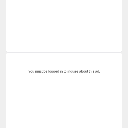
You must be logged in to inquire about this ad.