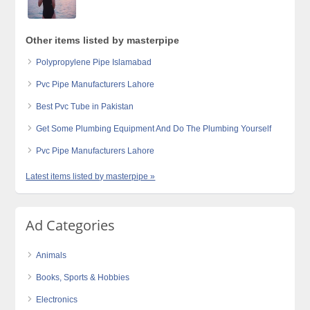
Other items listed by masterpipe
Polypropylene Pipe Islamabad
Pvc Pipe Manufacturers Lahore
Best Pvc Tube in Pakistan
Get Some Plumbing Equipment And Do The Plumbing Yourself
Pvc Pipe Manufacturers Lahore
Latest items listed by masterpipe »
Ad Categories
Animals
Books, Sports & Hobbies
Electronics