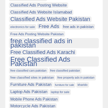
Classified Ads Posting Website
Classified Ads Website Islamabad
Classified Ads Website Pakistan
Free Ads
free ads in pakistan
electronics for sale
Free Ads Posting Website Pakistan
free classified ads in
pakistan
Free Classified Ads Karachi
Free Classified Ads
Pakistan
free classified cars pakistan
free classified pakistan
free classified sites in pakistan
free property ads in pakistan
Furniture Ads Pakistan
kharido
furniture for sale
Laptop Ads Pakistan
laptop for sale
Mobile Phone Ads Pakistan
Motorcycle Ads Pakistan