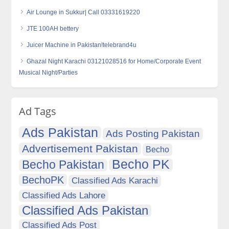
Air Lounge in Sukkur| Call 03331619220
JTE 100AH bettery
Juicer Machine in Pakistan!telebrand4u
Ghazal Night Karachi 03121028516 for Home/Corporate Event
Musical Night/Parties
Ad Tags
Ads Pakistan
Ads Posting Pakistan
Advertisement Pakistan
Becho
Becho PK
Becho Pakistan
BechoPK
Classified Ads Karachi
Classified Ads Lahore
Classified Ads Pakistan
Classified Ads Post