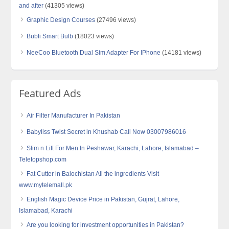
and after
(41305 views)
Graphic Design Courses
(27496 views)
Bubfi Smart Bulb
(18023 views)
NeeCoo Bluetooth Dual Sim Adapter For IPhone
(14181 views)
Featured Ads
Air Filter Manufacturer In Pakistan
Babyliss Twist Secret in Khushab Call Now 03007986016
Slim n Lift For Men In Peshawar, Karachi, Lahore, Islamabad –
Teletopshop.com
Fat Cutter in Balochistan All the ingredients Visit
www.mytelemall.pk
English Magic Device Price in Pakistan, Gujrat, Lahore,
Islamabad, Karachi
Are you looking for investment opportunities in Pakistan?