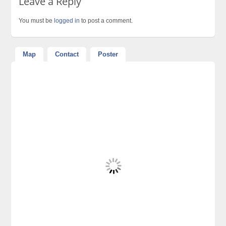
Leave a Reply
You must be
logged in
to post a comment.
Map
Contact
Poster