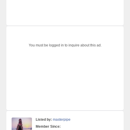
You must be logged in to inquire about this ad.
Listed by:
masterpipe
Member Since: