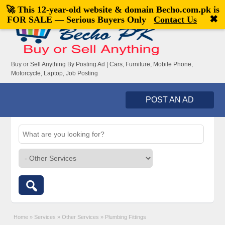
🚀 This 12-year-old website & domain
Becho.com.pk
is
Welcome,
visitor!
[
Register
|
Login
]
✖
FOR SALE — Serious Buyers Only
Contact Us
Buy or Sell Anything By Posting Ad | Cars, Furniture, Mobile Phone,
Motorcycle, Laptop, Job Posting
POST AN AD
Home
»
Services
»
Other Services
»
Plumbing Fittings