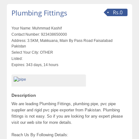
Plumbing Fittings
Rs.0
Your Name:
Muhmmad Kashif
Contact Number:
923438650000
Address:
3.5KM, Makkuana, Main By Pass Road Faisalabad
Pakistan
Select Your City:
OTHER
Listed:
Expires:
343 days, 14 hours
Description
We are leading Plumbing Fittings, plumbing pipe, pvc pipe
supplier and rigid pvc pipe exporter from Pakistan. Plumbing
fittings is not easy. So if you are looking for any expert please
visit our web site for more details.
Reach Us By Following Details: