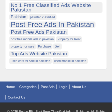
No 1 Free Classified Ads Website
Pakistan
Pakistan
pakistan classified
Post Free Ads In Pakistan
Post Free Ads Pakistan
post free mobile ads in pakistan
Property for Rent
property for sale
Purchase
Sell
Top Ads Website Pakistan
used cars for sale in pakistan
used mobile in pakistan
Home
Categories
Post Ads
Login
About Us
Contact Us
© 2026 Becho PK, Post Free Classified Ads In Pakistan. All Rights