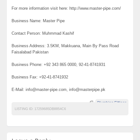
For more information visit here: http://www.master-pipe.com/
Business Name: Master Pipe
Contact Person: Muhmmad Kashif
Business Address: 3.5KM, Makkuana, Main By Pass Road
Faisalabad Pakistan
Business Phone: +92 343 865 0000, 92-41-8741931
Business Fax: +92-41-8741932
E-Mail: info@master-pipe.com, info@masterpipe.pk
Plumbing Fittings
LISTING ID:
17259685DB8854C6