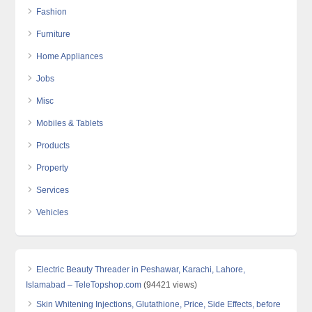
Fashion
Furniture
Home Appliances
Jobs
Misc
Mobiles & Tablets
Products
Property
Services
Vehicles
Electric Beauty Threader in Peshawar, Karachi, Lahore,
Islamabad – TeleTopshop.com
(94421 views)
Skin Whitening Injections, Glutathione, Price, Side Effects, before