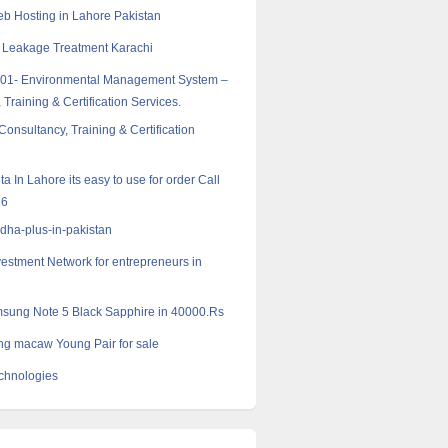
 Hosting in Lahore Pakistan
 Leakage Treatment Karachi
001- Environmental Management System –
 Training & Certification Services.
onsultancy, Training & Certification
 In Lahore its easy to use for order Call
16
dha-plus-in-pakistan
vestment Network for entrepreneurs in
sung Note 5 Black Sapphire in 40000.Rs
g macaw Young Pair for sale
chnologies