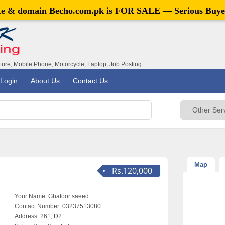
ite & domain
Becho.com.pk
is FOR SALE — Serious Buye
iture, Mobile Phone, Motorcycle, Laptop, Job Posting
Login
About Us
Contact Us
Map
Rs.120,000
Your Name:
Ghafoor saeed
Contact Number:
03237513080
Address:
261, D2