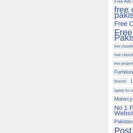
Free Ads 
free 
paki
Free C
Free
Paki
free classif
free classi
free proper
Furnitur
kharido
laptop for s
Motorcy
No 1 F
Websit
Pakistan
Post