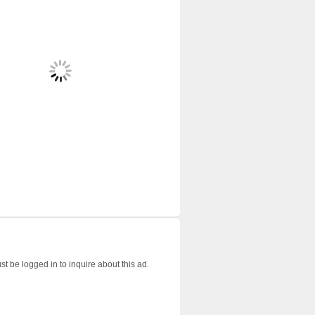
t be logged in to inquire about this ad.