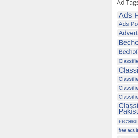
Ad Tag
Ads P
Ads Po
Advert
Becho
Becho
Classifi
Class
Classifi
Classifi
Classif
Class
Pakis
electronics 
free ads 