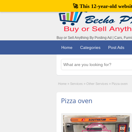
🚀 This 12-year-old webs
Buy or Sell Anything By Posting Ad | Cars, Furn
Home
Categories
Post Ads
Home
»
Services
»
Other Services
»
Pizza oven
Pizza oven