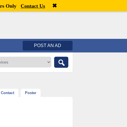
✖
Welcome,
visitor!
[
Register
|
Login
]
rs Only
Contact Us
POST AN AD
Contact
Poster