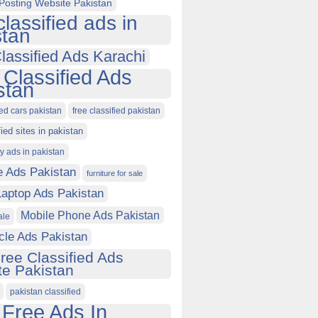
Posting Website Pakistan
classified ads in
stan
lassified Ads Karachi
 Classified Ads
stan
ied cars pakistan
free classified pakistan
fied sites in pakistan
ty ads in pakistan
e Ads Pakistan
furniture for sale
Laptop Ads Pakistan
Mobile Phone Ads Pakistan
ale
cle Ads Pakistan
ree Classified Ads
e Pakistan
pakistan classified
 Free Ads In