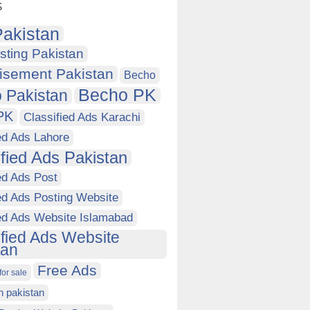
s
akistan
sting Pakistan
isement Pakistan
Becho
Becho PK
 Pakistan
PK
Classified Ads Karachi
ed Ads Lahore
ified Ads Pakistan
ed Ads Post
ed Ads Posting Website
ied Ads Website Islamabad
ified Ads Website
tan
Free Ads
for sale
in pakistan