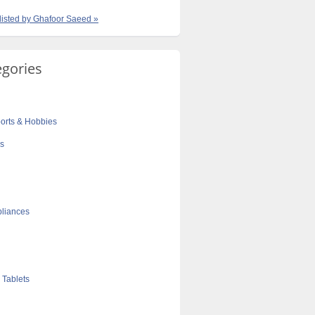
 listed by Ghafoor Saeed »
egories
orts & Hobbies
cs
liances
 Tablets