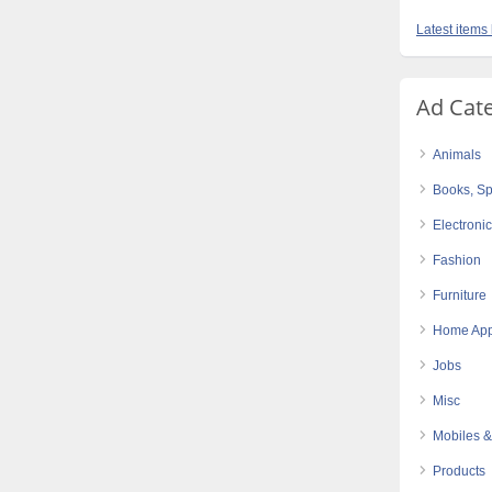
Latest items
Ad Cat
Animals
Books, Sp
Electroni
Fashion
Furniture
Home App
Jobs
Misc
Mobiles &
Products