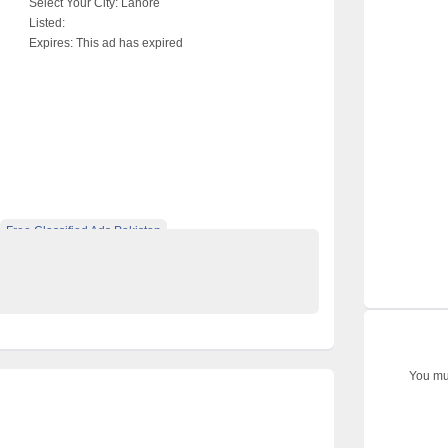
Select Your City:
Lahore
Listed:
Expires:
This ad has expired
Free Classified Ads Pakistan
op Ads Website Pakistan
You mus