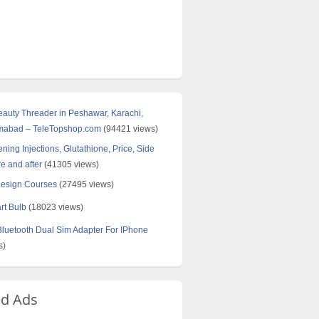
Beauty Threader in Peshawar, Karachi,
amabad – TeleTopshop.com
(94421 views)
ning Injections, Glutathione, Price, Side
re and after
(41305 views)
Design Courses
(27495 views)
rt Bulb
(18023 views)
uetooth Dual Sim Adapter For IPhone
s)
ed Ads