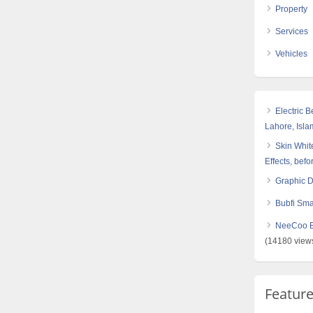
Property
Services
Vehicles
Electric 
Lahore, Isl
Skin White
Effects, befo
Graphic 
Bubfi Sma
NeeCoo Bl
(14180 view
Featur