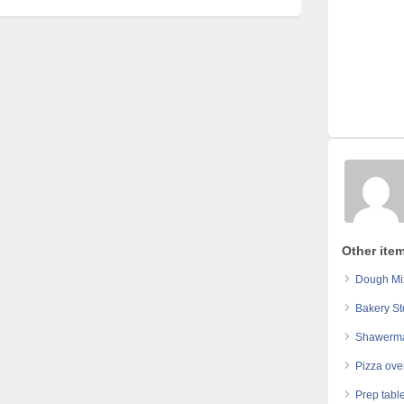
Other ite
Dough Mi
Bakery St
Shawerma
Pizza ove
Prep table