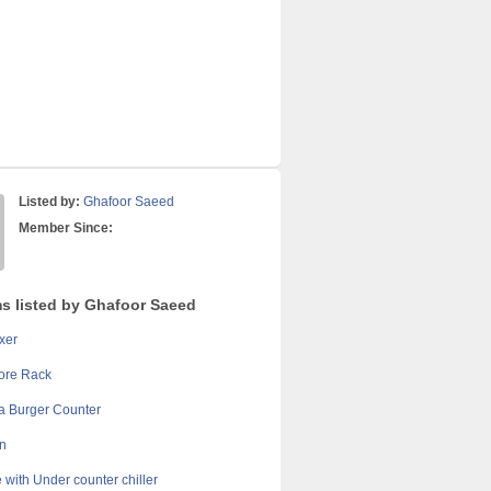
Listed by:
Ghafoor Saeed
Member Since:
ms listed by Ghafoor Saeed
xer
ore Rack
 Burger Counter
n
 with Under counter chiller