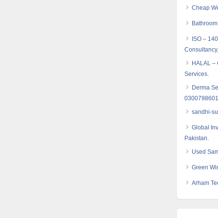
Cheap Web
Bathroom
ISO – 14
Consultancy,
HALAL – C
Services.
Derma Seta
030079860
sandhi-su
Global In
Pakistan.
Used Sam
Green Win
Arham Te