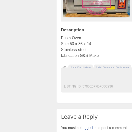
Description
Pizza Oven
Size 53 x 36 x 14
Stainless steel
fabrication G&S Make
Ads Pakistan
Ads Posting Pakistan
Post Free Ads In Pakistan
Restaurant
T
LISTING ID:
3705E6F7DF88C236
Leave a Reply
You must be
logged in
to post a comment.