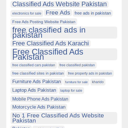
Classified Ads Website Pakistan
Free Ads
free ads in pakistan
electronics for sale
Free Ads Posting Website Pakistan
free classified ads in
pakistan
Free Classified Ads Karachi
Free Classified Ads
Pakistan
free classified cars pakistan
free classified pakistan
free classified sites in pakistan
free property ads in pakistan
Furniture Ads Pakistan
kharido
furniture for sale
Laptop Ads Pakistan
laptop for sale
Mobile Phone Ads Pakistan
Motorcycle Ads Pakistan
No 1 Free Classified Ads Website
Pakistan