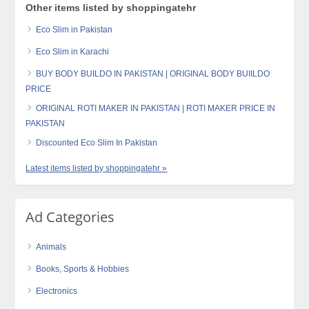
Other items listed by shoppingatehr
Eco Slim in Pakistan
Eco Slim in Karachi
BUY BODY BUILDO IN PAKISTAN | ORIGINAL BODY BUIILDO
PRICE
ORIGINAL ROTI MAKER IN PAKISTAN | ROTI MAKER PRICE IN
PAKISTAN
Discounted Eco Slim In Pakistan
Latest items listed by shoppingatehr »
Ad Categories
Animals
Books, Sports & Hobbies
Electronics