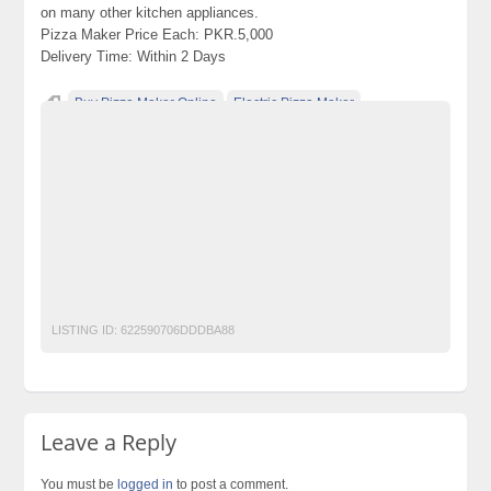
on many other kitchen appliances.
Pizza Maker Price Each: PKR.5,000
Delivery Time: Within 2 Days
Buy Pizza Maker Online
Electric Pizza Maker
Electric Pizza Maker In Pakistan
Electric Pizza Maker Price
Electric Pizza Maker Price In Pakistan
Pizza Maker
Pizza Maker In Pakistan
Pizza Maker Machine
Pizza Maker Machine In Pakistan
Pizza Maker Machine Price
Pizza Maker Machine Price In Pakistan
Pizza Maker Price
Pizza Maker Price In Pakistan
Pizza Makers Online In Pakistan
LISTING ID:
622590706DDDBA88
Leave a Reply
You must be
logged in
to post a comment.