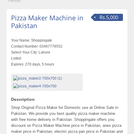
Pakistan
Pizza Maker Machine in
Rs.5,000
Pakistan
Your Name:
Shoppingate
Contact Number:
03467776552
Select Your City:
Lahore
Listed:
Expires:
270 days, 5 hours
Description
Shop Original Pizza Maker for Domestic use at Online Sale in
Pakistan. We provide you best quality pizza maker machine
with free home delivery in Pakistan. Shoppingate offers you
discount on Pizza Maker Machine price in Pakistan, anex pizza
maker price in Pakistan, electric pizza pan price in Pakistan and