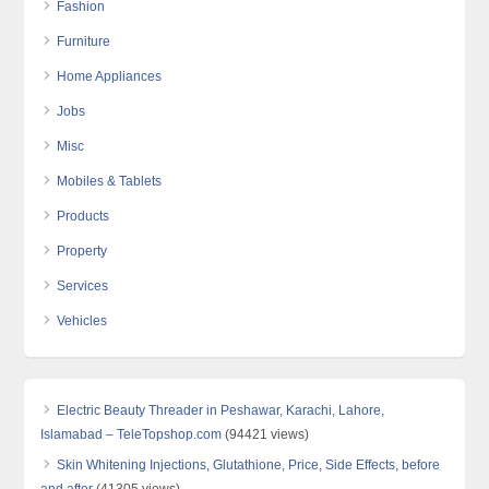
Fashion
Furniture
Home Appliances
Jobs
Misc
Mobiles & Tablets
Products
Property
Services
Vehicles
Electric Beauty Threader in Peshawar, Karachi, Lahore,
Islamabad – TeleTopshop.com
(94421 views)
Skin Whitening Injections, Glutathione, Price, Side Effects, before
and after
(41305 views)