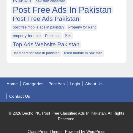
Pakistan
pakistan classified
Post Free Ads In Pakistan
Post Free Ads Pakistan
post free mobile ads in pakistan
Property for Rent
property for sale
Purchase
Sell
Top Ads Website Pakistan
used cars for sale in pakistan
used mobile in pakistan
Home
Categories
Post Ads
Login
About Us
Contact Us
© 2026 Becho PK, Post Free Classified Ads In Pakistan. All Rights
Reserved.
ClassiPress Theme
- Powered by
WordPress