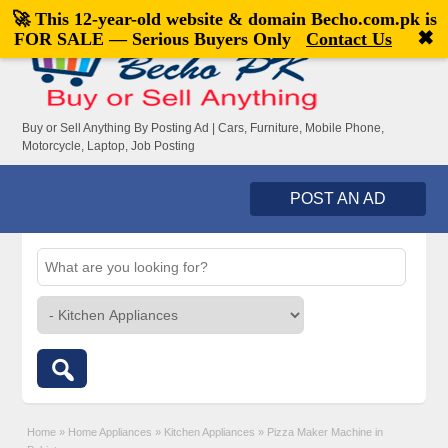
🚀 This 12-year-old website & domain
Becho.com.pk
is
Welcome,
visitor!
[
Register
|
Login
]
✖
FOR SALE — Serious Buyers Only
Contact Us
Buy or Sell Anything By Posting Ad | Cars, Furniture, Mobile Phone,
Motorcycle, Laptop, Job Posting
POST AN AD
Home
»
Home Appliances
»
Kitchen Appliances
»
Pizza Maker Machine in