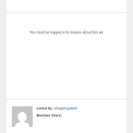
You must be logged in to inquire about this ad.
Listed by:
shoppingatehr
Member Since: