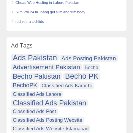
Cheap Web Hosting in Lahore Pakistan
Slim Pro 24 In Jhang get slim and trim body
red zebra cichlids
Ad Tags
Ads Pakistan
Ads Posting Pakistan
Advertisement Pakistan
Becho
Becho PK
Becho Pakistan
BechoPK
Classified Ads Karachi
Classified Ads Lahore
Classified Ads Pakistan
Classified Ads Post
Classified Ads Posting Website
Classified Ads Website Islamabad