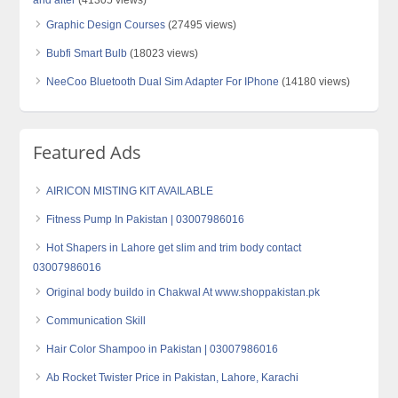
Graphic Design Courses
(27495 views)
Bubfi Smart Bulb
(18023 views)
NeeCoo Bluetooth Dual Sim Adapter For IPhone
(14180 views)
Featured Ads
AIRICON MISTING KIT AVAILABLE
Fitness Pump In Pakistan | 03007986016
Hot Shapers in Lahore get slim and trim body contact
03007986016
Original body buildo in Chakwal At www.shoppakistan.pk
Communication Skill
Hair Color Shampoo in Pakistan | 03007986016
Ab Rocket Twister Price in Pakistan, Lahore, Karachi