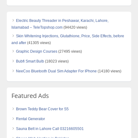
Electric Beauty Threader in Peshawar, Karachi, Lahore,
Islamabad – TeleTopshop.com
(94420 views)
Skin Whitening Injections, Glutathione, Price, Side Effects, before
and after
(41305 views)
Graphic Design Courses
(27495 views)
Bubfi Smart Bulb
(18023 views)
NeeCoo Bluetooth Dual Sim Adapter For IPhone
(14180 views)
Featured Ads
Brown Teddy Bear Cover for S5
Rental Generator
Sauna Belt in Lahore Call 03216605501