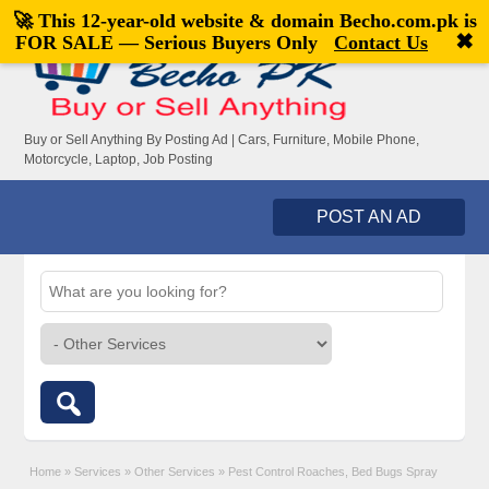
🚀 This 12-year-old website & domain
Becho.com.pk
is
Welcome,
visitor!
[
Register
|
Login
]
✖
FOR SALE — Serious Buyers Only
Contact Us
Buy or Sell Anything By Posting Ad | Cars, Furniture, Mobile Phone,
Motorcycle, Laptop, Job Posting
POST AN AD
Home
»
Services
»
Other Services
»
Pest Control Roaches, Bed Bugs Spray