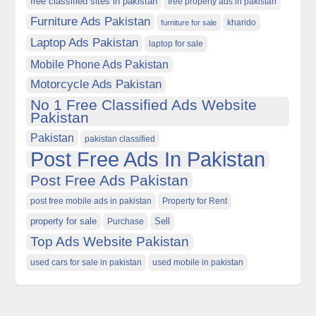
free classified sites in pakistan
free property ads in pakistan
Furniture Ads Pakistan
kharido
furniture for sale
Laptop Ads Pakistan
laptop for sale
Mobile Phone Ads Pakistan
Motorcycle Ads Pakistan
No 1 Free Classified Ads Website
Pakistan
Pakistan
pakistan classified
Post Free Ads In Pakistan
Post Free Ads Pakistan
post free mobile ads in pakistan
Property for Rent
property for sale
Purchase
Sell
Top Ads Website Pakistan
used cars for sale in pakistan
used mobile in pakistan