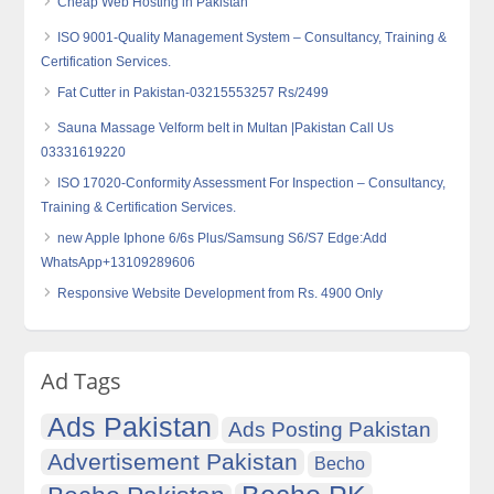
Cheap Web Hosting in Pakistan
ISO 9001-Quality Management System – Consultancy, Training &
Certification Services.
Fat Cutter in Pakistan-03215553257 Rs/2499
Sauna Massage Velform belt in Multan |Pakistan Call Us
03331619220
ISO 17020-Conformity Assessment For Inspection – Consultancy,
Training & Certification Services.
new Apple Iphone 6/6s Plus/Samsung S6/S7 Edge:Add
WhatsApp+13109289606
Responsive Website Development from Rs. 4900 Only
Ad Tags
Ads Pakistan
Ads Posting Pakistan
Advertisement Pakistan
Becho