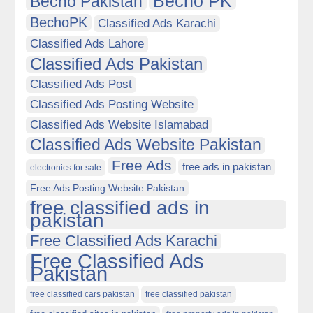
Becho PK
Becho Pakistan
BechoPK
Classified Ads Karachi
Classified Ads Lahore
Classified Ads Pakistan
Classified Ads Post
Classified Ads Posting Website
Classified Ads Website Islamabad
Classified Ads Website Pakistan
Free Ads
free ads in pakistan
electronics for sale
Free Ads Posting Website Pakistan
free classified ads in
pakistan
Free Classified Ads Karachi
Free Classified Ads
Pakistan
free classified cars pakistan
free classified pakistan