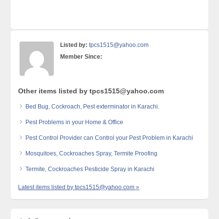
Listed by:
tpcs1515@yahoo.com
Member Since:
Other items listed by tpcs1515@yahoo.com
Bed Bug, Cockroach, Pest exterminator in Karachi.
Pest Problems in your Home & Office
Pest Control Provider can Control your Pest Problem in Karachi
Mosquitoes, Cockroaches Spray, Termite Proofing
Termite, Cockroaches Pesticide Spray in Karachi
Latest items listed by tpcs1515@yahoo.com »