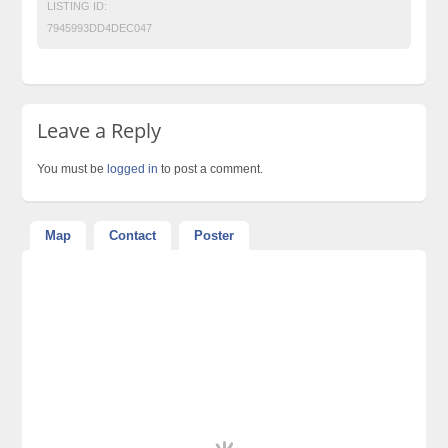
LISTING ID:
7945993DD4DEC047
Leave a Reply
You must be
logged in
to post a comment.
Map
Contact
Poster