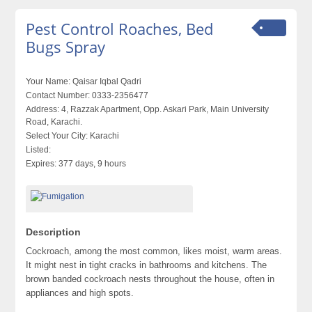
Pest Control Roaches, Bed
Bugs Spray
Your Name:
Qaisar Iqbal Qadri
Contact Number:
0333-2356477
Address:
4, Razzak Apartment, Opp. Askari Park, Main University
Road, Karachi.
Select Your City:
Karachi
Listed:
Expires:
377 days, 9 hours
Description
Cockroach, among the most common, likes moist, warm areas.
It might nest in tight cracks in bathrooms and kitchens. The
brown banded cockroach nests throughout the house, often in
appliances and high spots.