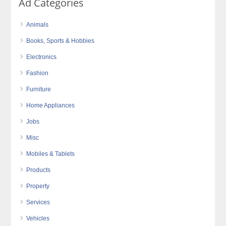
Ad Categories
Animals
Books, Sports & Hobbies
Electronics
Fashion
Furniture
Home Appliances
Jobs
Misc
Mobiles & Tablets
Products
Property
Services
Vehicles