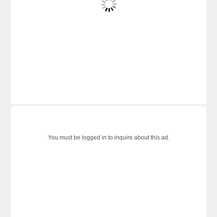
You must be logged in to inquire about this ad.