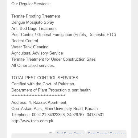
Our Regular Services:
Termite Proofing Treatment
Dengue Mosquito Spray
Anti Bed Bugs Treatment
Pest Control / General Fumigation (Hotels, Domestic ETC)
Rodent Control
Water Tank Cleaning
Agricultural Advisory Service
Termite Treatment for Under Construction Sites
All Other allied services.
TOTAL PEST CONTROL SERVICES
Certified with the Govt. of Pakistan.
Department of Plant Protection & port health
***********************************
Address: 4, Razzak Apartment,
Opp. Askari Park, Main University Road, Karachi.
Telephone: 0092 21-34923328, 34926767, 34132501
http://www.tpcs.com.pk
Bed Bugs Spray
Pest Control Roaches