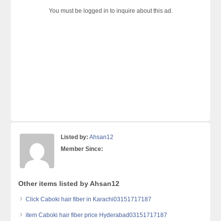
You must be logged in to inquire about this ad.
Listed by:
Ahsan12
Member Since:
Other items listed by Ahsan12
Click Caboki hair fiber in Karachi03151717187
item Caboki hair fiber price Hyderabad03151717187