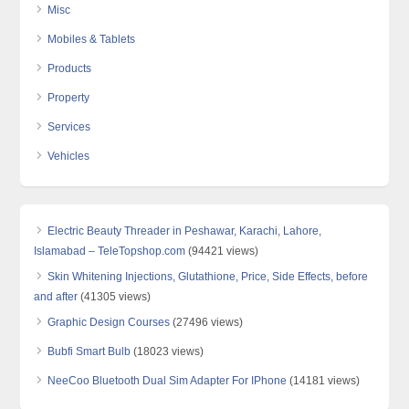
Misc
Mobiles & Tablets
Products
Property
Services
Vehicles
Electric Beauty Threader in Peshawar, Karachi, Lahore,
Islamabad – TeleTopshop.com
(94421 views)
Skin Whitening Injections, Glutathione, Price, Side Effects, before
and after
(41305 views)
Graphic Design Courses
(27496 views)
Bubfi Smart Bulb
(18023 views)
NeeCoo Bluetooth Dual Sim Adapter For IPhone
(14181 views)