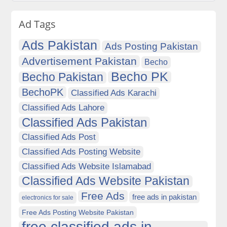
Ad Tags
Ads Pakistan
Ads Posting Pakistan
Advertisement Pakistan
Becho
Becho PK
Becho Pakistan
BechoPK
Classified Ads Karachi
Classified Ads Lahore
Classified Ads Pakistan
Classified Ads Post
Classified Ads Posting Website
Classified Ads Website Islamabad
Classified Ads Website Pakistan
Free Ads
free ads in pakistan
electronics for sale
Free Ads Posting Website Pakistan
free classified ads in