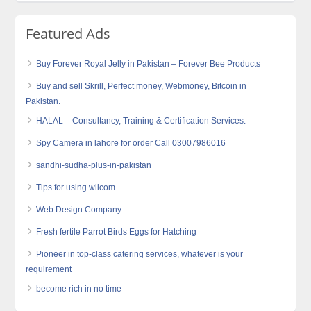
Featured Ads
Buy Forever Royal Jelly in Pakistan – Forever Bee Products
Buy and sell Skrill, Perfect money, Webmoney, Bitcoin in
Pakistan.
HALAL – Consultancy, Training & Certification Services.
Spy Camera in lahore for order Call 03007986016
sandhi-sudha-plus-in-pakistan
Tips for using wilcom
Web Design Company
Fresh fertile Parrot Birds Eggs for Hatching
Pioneer in top-class catering services, whatever is your
requirement
become rich in no time