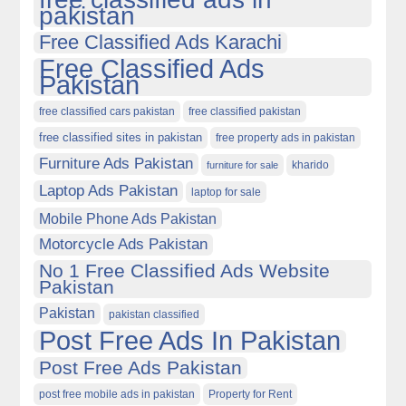
pakistan
Free Classified Ads Karachi
Free Classified Ads
Pakistan
free classified cars pakistan
free classified pakistan
free classified sites in pakistan
free property ads in pakistan
Furniture Ads Pakistan
kharido
furniture for sale
Laptop Ads Pakistan
laptop for sale
Mobile Phone Ads Pakistan
Motorcycle Ads Pakistan
No 1 Free Classified Ads Website
Pakistan
Pakistan
pakistan classified
Post Free Ads In Pakistan
Post Free Ads Pakistan
post free mobile ads in pakistan
Property for Rent