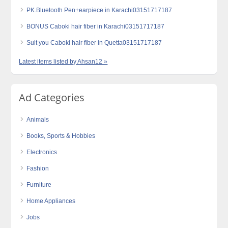
PK.Bluetooth Pen+earpiece in Karachi03151717187
BONUS Caboki hair fiber in Karachi03151717187
Suit you Caboki hair fiber in Quetta03151717187
Latest items listed by Ahsan12 »
Ad Categories
Animals
Books, Sports & Hobbies
Electronics
Fashion
Furniture
Home Appliances
Jobs