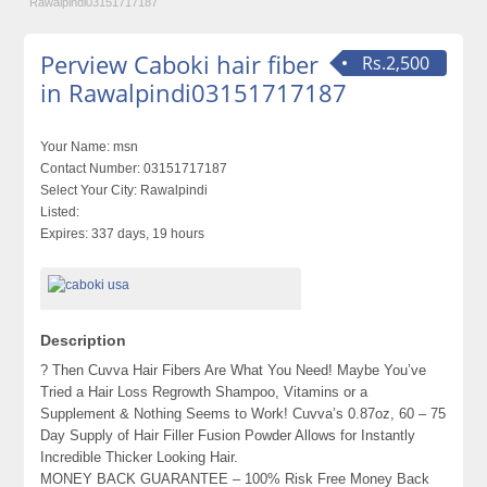
Rawalpindi03151717187
Perview Caboki hair fiber
Rs.2,500
in Rawalpindi03151717187
Your Name:
msn
Contact Number:
03151717187
Select Your City:
Rawalpindi
Listed:
Expires:
337 days, 19 hours
Description
? Then Cuvva Hair Fibers Are What You Need! Maybe You’ve
Tried a Hair Loss Regrowth Shampoo, Vitamins or a
Supplement & Nothing Seems to Work! Cuvva’s 0.87oz, 60 – 75
Day Supply of Hair Filler Fusion Powder Allows for Instantly
Incredible Thicker Looking Hair.
MONEY BACK GUARANTEE – 100% Risk Free Money Back