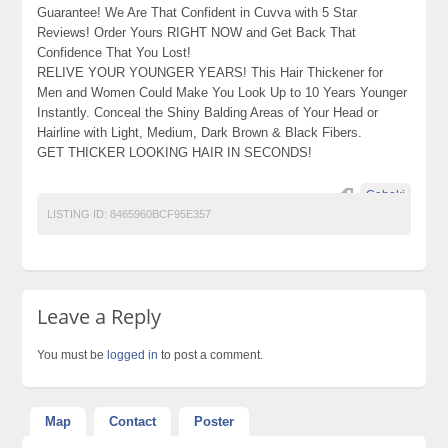
Guarantee! We Are That Confident in Cuvva with 5 Star
Reviews! Order Yours RIGHT NOW and Get Back That
Confidence That You Lost!
RELIVE YOUR YOUNGER YEARS! This Hair Thickener for
Men and Women Could Make You Look Up to 10 Years Younger
Instantly. Conceal the Shiny Balding Areas of Your Head or
Hairline with Light, Medium, Dark Brown & Black Fibers.
GET THICKER LOOKING HAIR IN SECONDS!
Caboki
LISTING ID:
8465960BCF95E357
Leave a Reply
You must be
logged in
to post a comment.
Map
Contact
Poster