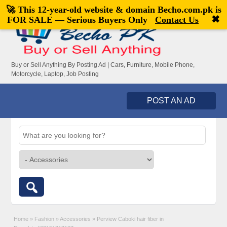
🚀 This 12-year-old website & domain
Becho.com.pk
is
Welcome,
visitor!
[
Register
|
Login
]
✖
FOR SALE — Serious Buyers Only
Contact Us
Buy or Sell Anything By Posting Ad | Cars, Furniture, Mobile Phone,
Motorcycle, Laptop, Job Posting
POST AN AD
Home
»
Fashion
»
Accessories
»
Perview Caboki hair fiber in