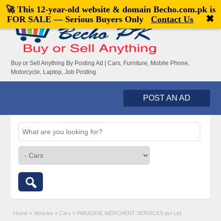
🚀 This 12-year-old website & domain
Becho.com.pk
is
Welcome,
visitor!
[
Register
|
Login
]
✖
FOR SALE — Serious Buyers Only
Contact Us
Buy or Sell Anything By Posting Ad | Cars, Furniture, Mobile Phone,
Motorcycle, Laptop, Job Posting
POST AN AD
Home
»
Vehicles
»
Cars
»
PARADISE MERCHENT SERVICES pvt Ltd