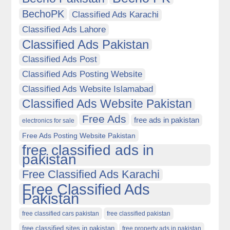
BechoPK
Classified Ads Karachi
Classified Ads Lahore
Classified Ads Pakistan
Classified Ads Post
Classified Ads Posting Website
Classified Ads Website Islamabad
Classified Ads Website Pakistan
Free Ads
free ads in pakistan
electronics for sale
Free Ads Posting Website Pakistan
free classified ads in
pakistan
Free Classified Ads Karachi
Free Classified Ads
Pakistan
free classified cars pakistan
free classified pakistan
free classified sites in pakistan
free property ads in pakistan