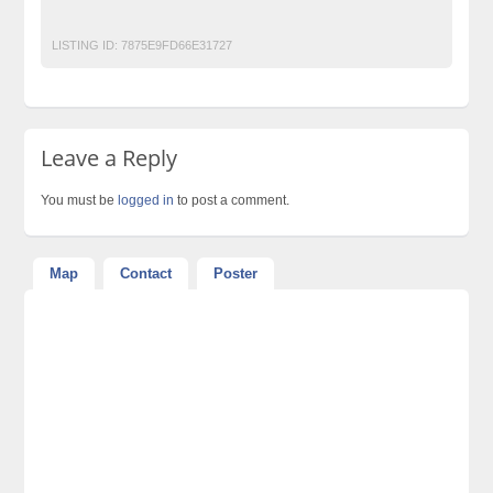
Post Free Ads In Pakistan
Top Ads Website Pakistan
LISTING ID:
7875E9FD66E31727
Leave a Reply
You must be
logged in
to post a comment.
Map
Contact
Poster