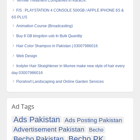
Termite Treatment Companies in Karachi.
F/S : PLAYSTATION 4 CONSOLE 500GB / APPLE IPHONE 6S &
6S PLUS
Animation Course (Broadcasting)
Buy 8 GB kingston usb In Bulk Quantity
Hair Color Shampoo in Pakistan | 03007986016
Web Design
Instyler Hair Straightener in Murree make new style of hair every
day 03007986016
Florahort Landscaping and Online Garden Services
Ad Tags
Ads Pakistan
Ads Posting Pakistan
Advertisement Pakistan
Becho
Becho PK
Becho Pakistan