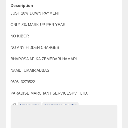
Description
JUST 20% DOWN PAYMENT
ONLY 8% MARK UP PER YEAR
NO KIBOR
NO ANY HIDDEN CHARGES
BHAROSA AP KA ZEMEDARI HAMARI
NAME: UMAIR ABBASI
0308- 3279522
PARADISE MARCHANT SERVICESPVT LTD.
Ads Pakistan
Ads Posting Pakistan
Free Classified Ads Pakistan
JAPNESS ALTO 2006 GET ON EASY INSTALLMENT