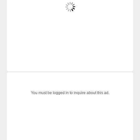
You must be logged in to inquire about this ad.