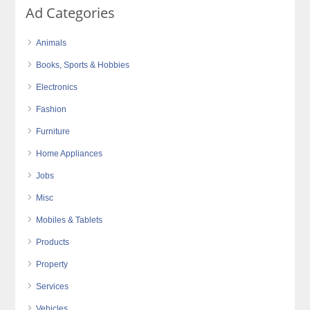
Ad Categories
Animals
Books, Sports & Hobbies
Electronics
Fashion
Furniture
Home Appliances
Jobs
Misc
Mobiles & Tablets
Products
Property
Services
Vehicles