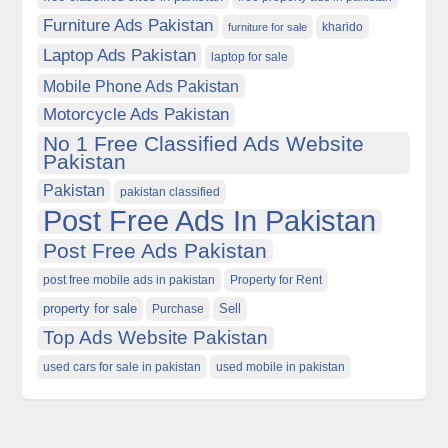
Furniture Ads Pakistan
kharido
furniture for sale
Laptop Ads Pakistan
laptop for sale
Mobile Phone Ads Pakistan
Motorcycle Ads Pakistan
No 1 Free Classified Ads Website
Pakistan
Pakistan
pakistan classified
Post Free Ads In Pakistan
Post Free Ads Pakistan
post free mobile ads in pakistan
Property for Rent
property for sale
Purchase
Sell
Top Ads Website Pakistan
used cars for sale in pakistan
used mobile in pakistan