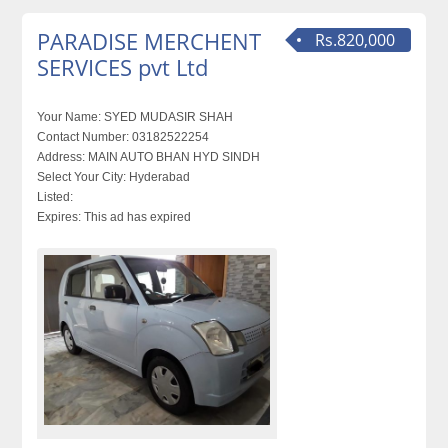
PARADISE MERCHENT
Rs.820,000
SERVICES pvt Ltd
Your Name:
SYED MUDASIR SHAH
Contact Number:
03182522254
Address:
MAIN AUTO BHAN HYD SINDH
Select Your City:
Hyderabad
Listed:
Expires:
This ad has expired