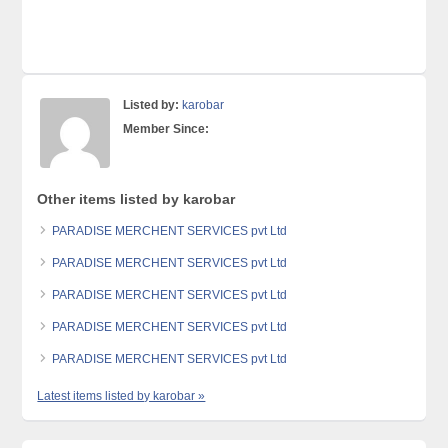
Listed by:
karobar
Member Since:
Other items listed by karobar
PARADISE MERCHENT SERVICES pvt Ltd
PARADISE MERCHENT SERVICES pvt Ltd
PARADISE MERCHENT SERVICES pvt Ltd
PARADISE MERCHENT SERVICES pvt Ltd
PARADISE MERCHENT SERVICES pvt Ltd
Latest items listed by karobar »