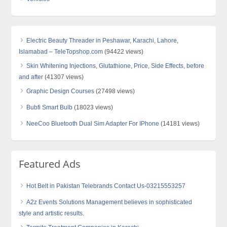
Electric Beauty Threader in Peshawar, Karachi, Lahore,
Islamabad – TeleTopshop.com
(94422 views)
Skin Whitening Injections, Glutathione, Price, Side Effects, before
and after
(41307 views)
Graphic Design Courses
(27498 views)
Bubfi Smart Bulb
(18023 views)
NeeCoo Bluetooth Dual Sim Adapter For IPhone
(14181 views)
Featured Ads
Hot Belt in Pakistan Telebrands Contact Us-03215553257
A2z Events Solutions Management believes in sophisticated
style and artistic results.