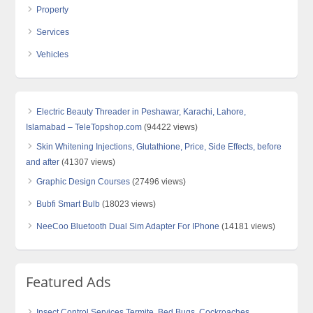
Property
Services
Vehicles
Electric Beauty Threader in Peshawar, Karachi, Lahore,
Islamabad – TeleTopshop.com
(94422 views)
Skin Whitening Injections, Glutathione, Price, Side Effects, before
and after
(41307 views)
Graphic Design Courses
(27496 views)
Bubfi Smart Bulb
(18023 views)
NeeCoo Bluetooth Dual Sim Adapter For IPhone
(14181 views)
Featured Ads
Insect Control Services Termite, Bed Bugs, Cockroaches