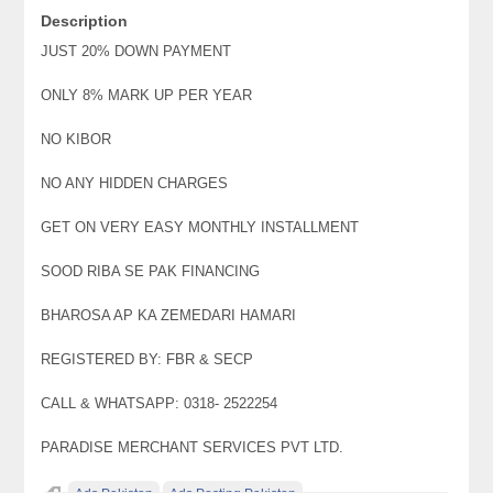
Description
JUST 20% DOWN PAYMENT
ONLY 8% MARK UP PER YEAR
NO KIBOR
NO ANY HIDDEN CHARGES
GET ON VERY EASY MONTHLY INSTALLMENT
SOOD RIBA SE PAK FINANCING
BHAROSA AP KA ZEMEDARI HAMARI
REGISTERED BY: FBR & SECP
CALL & WHATSAPP: 0318- 2522254
PARADISE MERCHANT SERVICES PVT LTD.