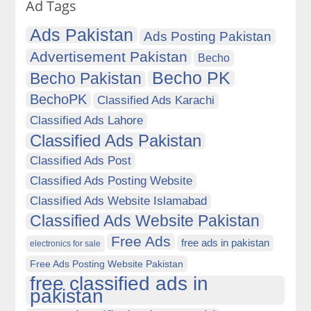
Ad Tags
Ads Pakistan
Ads Posting Pakistan
Advertisement Pakistan
Becho
Becho PK
Becho Pakistan
BechoPK
Classified Ads Karachi
Classified Ads Lahore
Classified Ads Pakistan
Classified Ads Post
Classified Ads Posting Website
Classified Ads Website Islamabad
Classified Ads Website Pakistan
Free Ads
free ads in pakistan
electronics for sale
Free Ads Posting Website Pakistan
free classified ads in
pakistan