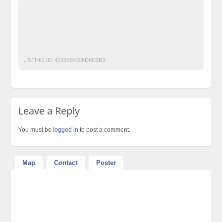
Ads Pakistan
Ads Posting Pakistan
Free Classified Ads Pakistan
nissan sunny 2020 get on easy installment
Post Free Ads In Pakistan
Top Ads Website Pakistan
LISTING ID:
4155E84305D8D0B3
Leave a Reply
You must be
logged in
to post a comment.
Map
Contact
Poster