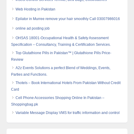
Web Hosting in Pakistan
Epilator in Murree remove your hair smoothly Call 03007986016
online ad posting job
OHSAS 18001-Occupational Health & Safety Assessment
Specification – Consultancy, Training & Certification Services.
Top Glutathione Pills in Pakistan™ | Glutathione Pills Price-
Review
A2z Events Solutions a perfect Blend of Weddings, Events,
Parties and Functions.
Thotels – Book International Hotels From Pakistan Without Credit
Card
Cell Phone Accessories Shopping Online In Pakistan –
Shoppingbag.pk
Variable Message Display VMS for traffic information and control