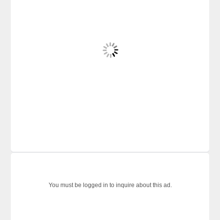
You must be logged in to inquire about this ad.