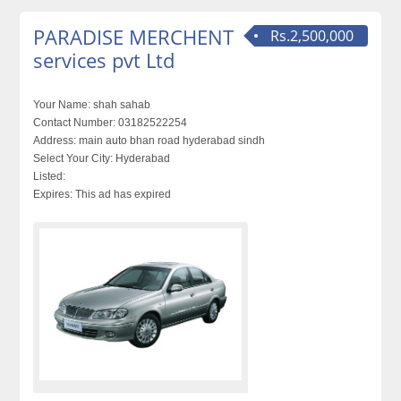
PARADISE MERCHENT
Rs.2,500,000
services pvt Ltd
Your Name:
shah sahab
Contact Number:
03182522254
Address:
main auto bhan road hyderabad sindh
Select Your City:
Hyderabad
Listed:
Expires:
This ad has expired