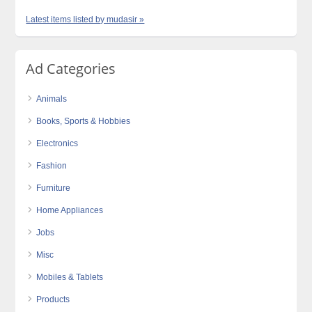
Latest items listed by mudasir »
Ad Categories
Animals
Books, Sports & Hobbies
Electronics
Fashion
Furniture
Home Appliances
Jobs
Misc
Mobiles & Tablets
Products