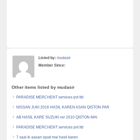
Listed by:
mudasir
Member Since:
Other items listed by mudasir
PARADISE MERCHENT services pvt ltd
NISSAN JUKI 2016 HASIL KAREN ASAN QISTON PAR
AB HASIL KARE SUZUKI vxr 2010 QISTON MAI
PARADISE MERCHENT services pvt ltd
7 saal ki aasan iqsat mai hasil karen