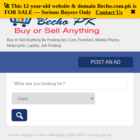
🚀 This 12-year-old website & domain
Becho.com.pk
is
Welcome,
visitor!
[
Register
|
Login
]
✖
FOR SALE — Serious Buyers Only
Contact Us
Buy or Sell Anything By Posting Ad | Cars, Furniture, Mobile Phone,
Motorcycle, Laptop, Job Posting
POST AN AD
Home
»
Vehicles
»
Cars
»
PARADISE MERCHENT services pvt Ltd