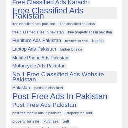
Free Classified Ads Karachi
Free Classified Ads
Pakistan
free classified cars pakistan
free classified pakistan
free classified sites in pakistan
free property ads in pakistan
Furniture Ads Pakistan
kharido
furniture for sale
Laptop Ads Pakistan
laptop for sale
Mobile Phone Ads Pakistan
Motorcycle Ads Pakistan
No 1 Free Classified Ads Website
Pakistan
Pakistan
pakistan classified
Post Free Ads In Pakistan
Post Free Ads Pakistan
post free mobile ads in pakistan
Property for Rent
property for sale
Purchase
Sell