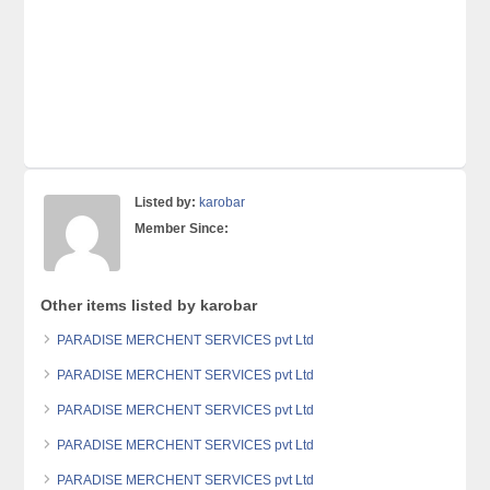
Listed by:
karobar
Member Since:
Other items listed by karobar
PARADISE MERCHENT SERVICES pvt Ltd
PARADISE MERCHENT SERVICES pvt Ltd
PARADISE MERCHENT SERVICES pvt Ltd
PARADISE MERCHENT SERVICES pvt Ltd
PARADISE MERCHENT SERVICES pvt Ltd