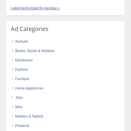
Latest items listed by karobar »
Ad Categories
Animals
Books, Sports & Hobbies
Electronics
Fashion
Furniture
Home Appliances
Jobs
Misc
Mobiles & Tablets
Products