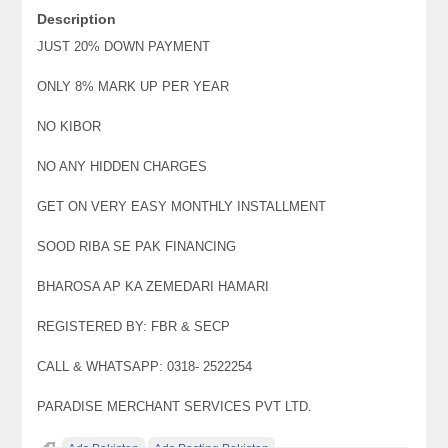
Description
JUST 20% DOWN PAYMENT
ONLY 8% MARK UP PER YEAR
NO KIBOR
NO ANY HIDDEN CHARGES
GET ON VERY EASY MONTHLY INSTALLMENT
SOOD RIBA SE PAK FINANCING
BHAROSA AP KA ZEMEDARI HAMARI
REGISTERED BY: FBR & SECP
CALL & WHATSAPP: 0318- 2522254
PARADISE MERCHANT SERVICES PVT LTD.