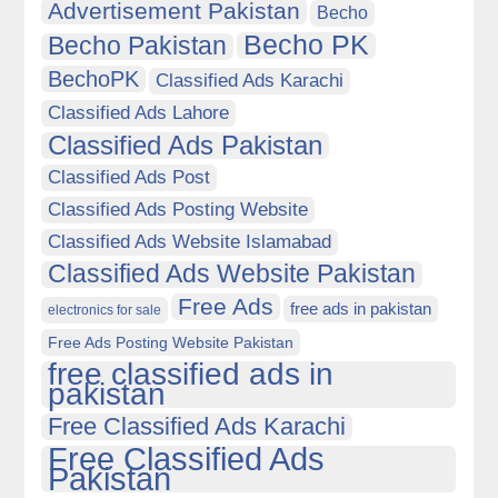
Advertisement Pakistan
Becho
Becho PK
Becho Pakistan
BechoPK
Classified Ads Karachi
Classified Ads Lahore
Classified Ads Pakistan
Classified Ads Post
Classified Ads Posting Website
Classified Ads Website Islamabad
Classified Ads Website Pakistan
Free Ads
free ads in pakistan
electronics for sale
Free Ads Posting Website Pakistan
free classified ads in
pakistan
Free Classified Ads Karachi
Free Classified Ads
Pakistan