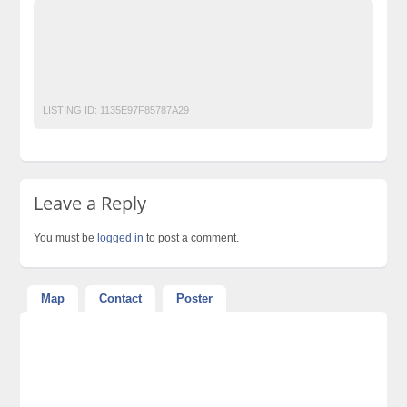
Ads Pakistan
Ads Posting Pakistan
Free Classified Ads Pakistan
Post Free Ads In Pakistan
Top Ads Website Pakistan
TOYOTA PRIUS 2017 GET ON INSTALLMENT
LISTING ID:
1135E97F85787A29
Leave a Reply
You must be
logged in
to post a comment.
Map
Contact
Poster