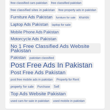
free classified cars pakistan
free classified pakistan
free classified sites in pakistan
free property ads in pakistan
Furniture Ads Pakistan
kharido
furniture for sale
Laptop Ads Pakistan
laptop for sale
Mobile Phone Ads Pakistan
Motorcycle Ads Pakistan
No 1 Free Classified Ads Website
Pakistan
Pakistan
pakistan classified
Post Free Ads In Pakistan
Post Free Ads Pakistan
post free mobile ads in pakistan
Property for Rent
property for sale
Purchase
Sell
Top Ads Website Pakistan
used cars for sale in pakistan
used mobile in pakistan