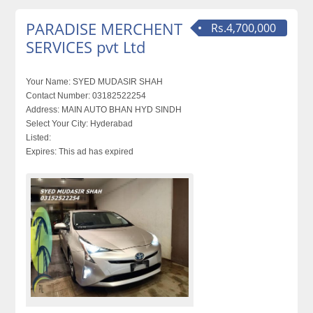
PARADISE MERCHENT
Rs.4,700,000
SERVICES pvt Ltd
Your Name:
SYED MUDASIR SHAH
Contact Number:
03182522254
Address:
MAIN AUTO BHAN HYD SINDH
Select Your City:
Hyderabad
Listed:
Expires:
This ad has expired