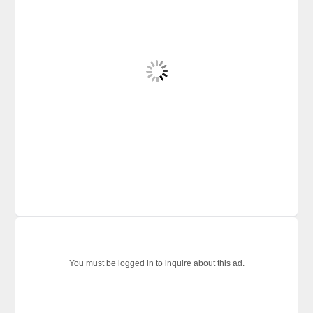
You must be logged in to inquire about this ad.