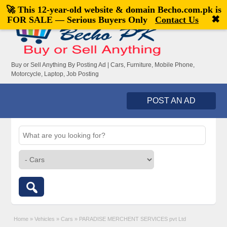
🚀 This 12-year-old website & domain
Becho.com.pk
is
Welcome,
visitor!
[
Register
|
Login
]
✖
FOR SALE — Serious Buyers Only
Contact Us
Buy or Sell Anything By Posting Ad | Cars, Furniture, Mobile Phone,
Motorcycle, Laptop, Job Posting
POST AN AD
Home
»
Vehicles
»
Cars
»
PARADISE MERCHENT SERVICES pvt Ltd