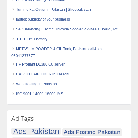
Tummy Fat Cutter in Pakistan | Shoppakistan
fastest publicity of your business
Self Balancing Electric Unicycle Scooter 2 Wheels Board,Hot!
JTE 100AH bettery
METASLIM POWDER & OIL Tank, Pakistan call&sms
03041277877
HP Proliant DL380 G6 server
CABOKI HAIR FIBER in Karachi
Web Hosting in Pakistan
ISO 9001-14001-18001 IMS
Ad Tags
Ads Pakistan
Ads Posting Pakistan