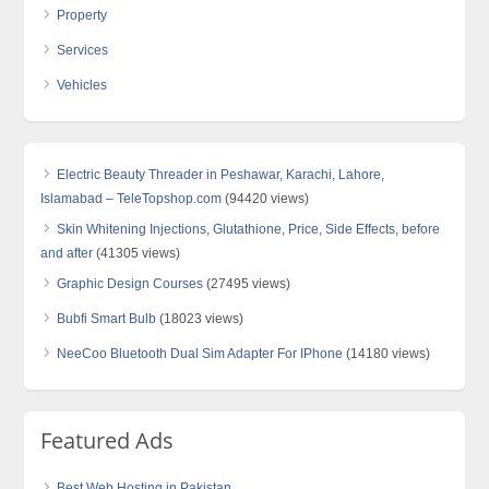
Property
Services
Vehicles
Electric Beauty Threader in Peshawar, Karachi, Lahore,
Islamabad – TeleTopshop.com
(94420 views)
Skin Whitening Injections, Glutathione, Price, Side Effects, before
and after
(41305 views)
Graphic Design Courses
(27495 views)
Bubfi Smart Bulb
(18023 views)
NeeCoo Bluetooth Dual Sim Adapter For IPhone
(14180 views)
Featured Ads
Best Web Hosting in Pakistan