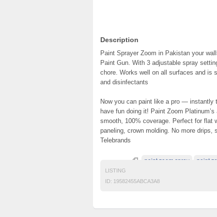
Description
Paint Sprayer Zoom in Pakistan your walls
Paint Gun. With 3 adjustable spray setting
chore. Works well on all surfaces and is s
and disinfectants
Now you can paint like a pro — instantly
have fun doing it! Paint Zoom Platinum’s
smooth, 100% coverage. Perfect for flat wa
paneling, crown molding. No more drips, spi
Telebrands
paint zoom spray
paint z
LISTING
ID:
19582455ABCA3A8