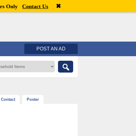
✖
Welcome,
visitor!
[
Register
|
Login
]
rs Only
Contact Us
POST AN AD
Contact
Poster