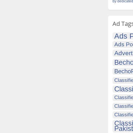
by dedicated
Ad Tag
Ads P
Ads Po
Advert
Becho
Becho
Classifi
Class
Classifi
Classifi
Classif
Class
Pakis