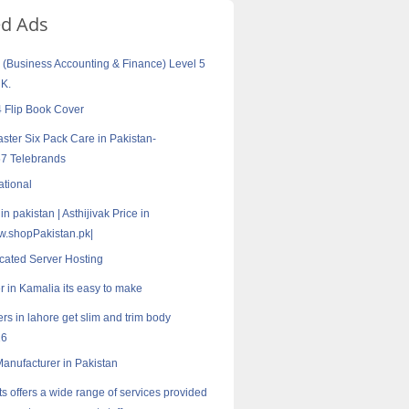
ed Ads
Business Accounting & Finance) Level 5
UK.
 Flip Book Cover
aster Six Pack Care in Pakistan-
7 Telebrands
ational
 in pakistan | Asthijivak Price in
w.shopPakistan.pk|
cated Server Hosting
r in Kamalia its easy to make
rs in lahore get slim and trim body
16
 Manufacturer in Pakistan
s offers a wide range of services provided