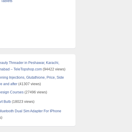
 Tablets
Beauty Threader in Peshawar, Karachi,
amabad – TeleTopshop.com
(94422 views)
ning Injections, Glutathione, Price, Side
re and after
(41307 views)
Design Courses
(27496 views)
rt Bulb
(18023 views)
uetooth Dual Sim Adapter For IPhone
s)