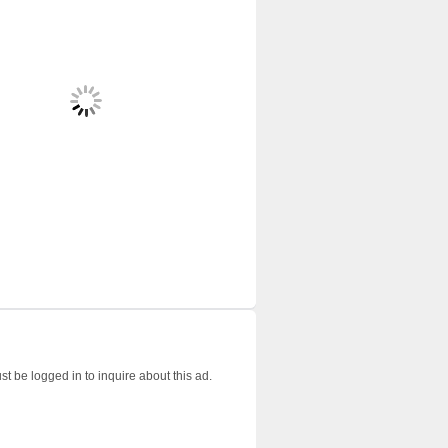
t be logged in to inquire about this ad.