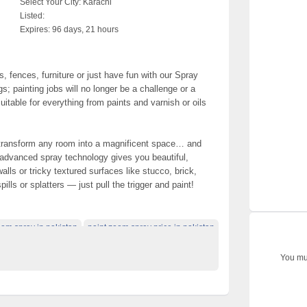
Select Your City:
Karachi
Listed:
Expires:
96 days, 21 hours
, fences, furniture or just have fun with our Spray
s; painting jobs will no longer be a challenge or a
uitable for everything from paints and varnish or oils
 transform any room into a magnificent space… and
 advanced spray technology gives you beautiful,
lls or tricky textured surfaces like stucco, brick,
lls or splatters — just pull the trigger and paint!
oom spray in pakistan
paint zoom spray price in pakistan
You mus