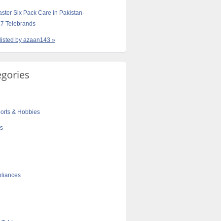
aster Six Pack Care in Pakistan-
7 Telebrands
 listed by azaan143 »
egories
orts & Hobbies
cs
liances