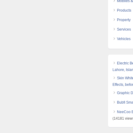
Mobiles &
Products
Property
Services
Vehicles
Electric 
Lahore, Isl
Skin White
Effects, befo
Graphic 
Bubfi Sma
NeeCoo Bl
(14181 view