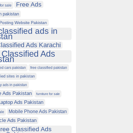
Free Ads
for sale
in pakistan
Posting Website Pakistan
classified ads in
stan
lassified Ads Karachi
 Classified Ads
stan
ied cars pakistan
free classified pakistan
fied sites in pakistan
ty ads in pakistan
e Ads Pakistan
furniture for sale
Laptop Ads Pakistan
Mobile Phone Ads Pakistan
ale
cle Ads Pakistan
ree Classified Ads