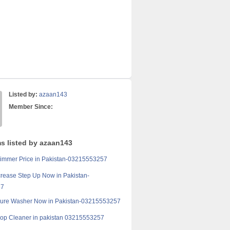
Listed by:
azaan143
Member Since:
ms listed by azaan143
immer Price in Pakistan-03215553257
crease Step Up Now in Pakistan-
57
sure Washer Now in Pakistan-03215553257
op Cleaner in pakistan 03215553257