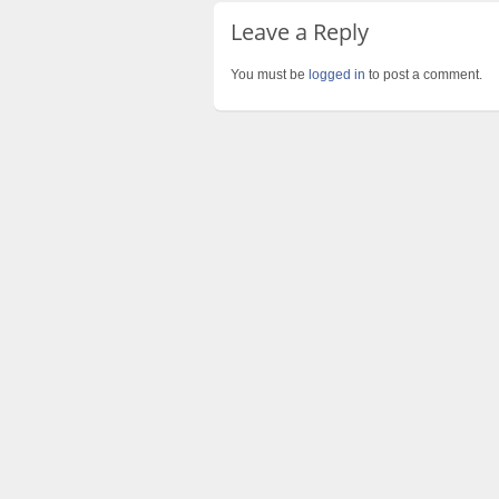
Leave a Reply
You must be
logged in
to post a comment.