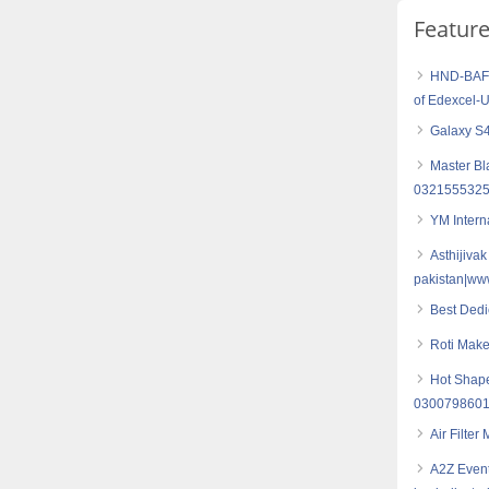
Featur
HND-BAF (
of Edexcel-
Galaxy S4
Master Bl
0321555325
YM Intern
Asthijivak
pakistan|ww
Best Dedi
Roti Make
Hot Shape
030079860
Air Filter
A2Z Event