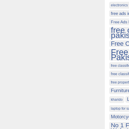
electronics 
free ads 
Free Ads 
free 
paki
Free C
Free
Paki
free classif
free classi
free proper
Furnitur
kharido
laptop for s
Motorcy
No 1 F