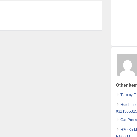
Other ite
Tummy Tr
Height In
032155532
Car Pres
H20 X5 M
Rs/6000