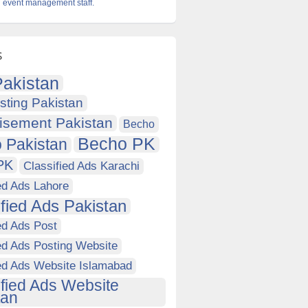
 event management staff.
s
akistan
sting Pakistan
isement Pakistan
Becho
Becho PK
 Pakistan
PK
Classified Ads Karachi
ed Ads Lahore
ified Ads Pakistan
ed Ads Post
ed Ads Posting Website
ied Ads Website Islamabad
ified Ads Website
tan