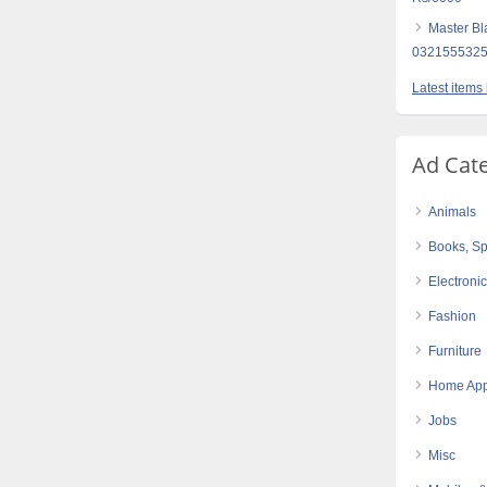
Master Bl
0321555325
Latest items
Ad Cat
Animals
Books, Sp
Electroni
Fashion
Furniture
Home App
Jobs
Misc