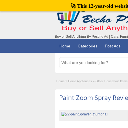
🚀 This 12-year-old webs
Buy or Sell Anything By Posting Ad | Cars, Furn
Home
Categories
Post Ads
Home
»
Home Appliances
»
Other Household Items
Paint Zoom Spray Revi