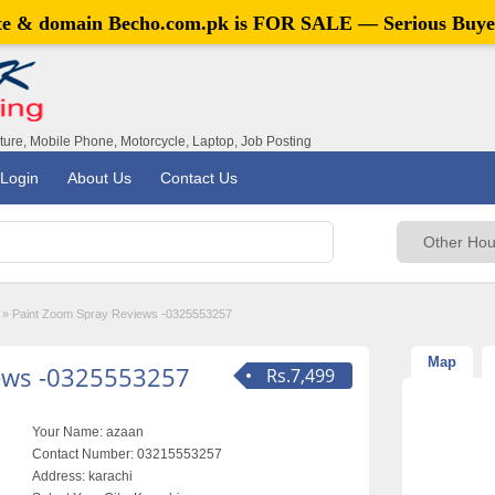
ite & domain
Becho.com.pk
is FOR SALE — Serious Buye
iture, Mobile Phone, Motorcycle, Laptop, Job Posting
Login
About Us
Contact Us
»
Paint Zoom Spray Reviews -0325553257
Map
ews -0325553257
Rs.7,499
Your Name:
azaan
Contact Number:
03215553257
Address:
karachi