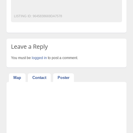
World-Class-Weddings
LISTING ID:
9645838669DA7578
Leave a Reply
You must be
logged in
to post a comment.
Map
Contact
Poster