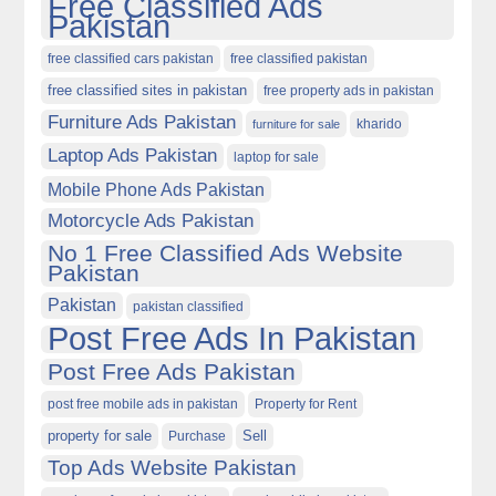
Free Classified Ads
Pakistan
free classified cars pakistan
free classified pakistan
free classified sites in pakistan
free property ads in pakistan
Furniture Ads Pakistan
kharido
furniture for sale
Laptop Ads Pakistan
laptop for sale
Mobile Phone Ads Pakistan
Motorcycle Ads Pakistan
No 1 Free Classified Ads Website
Pakistan
Pakistan
pakistan classified
Post Free Ads In Pakistan
Post Free Ads Pakistan
post free mobile ads in pakistan
Property for Rent
property for sale
Purchase
Sell
Top Ads Website Pakistan