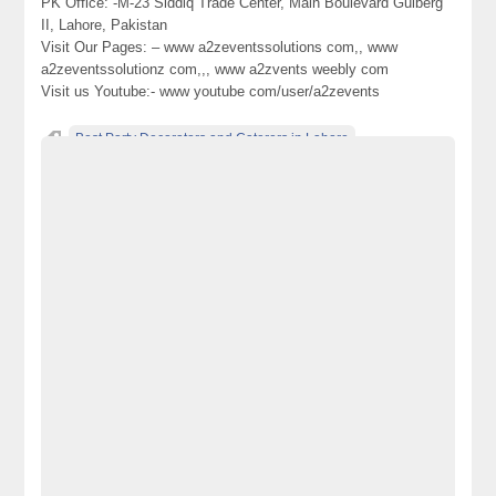
PK Office: -M-23 Siddiq Trade Center, Main Boulevard Gulberg
II, Lahore, Pakistan
Visit Our Pages: – www a2zeventssolutions com,, www
a2zeventssolutionz com,,, www a2zvents weebly com
Visit us Youtube:- www youtube com/user/a2zevents
Best Party Decorators and Caterers in Lahore
Best-weddings-Solutions-in-Lahore-Pakistan
Best-weddings-Solutions-in-Lahore-Pakistan-Pakistan’s-No.-1-
World-Class-and-Best-weddings-Management-Company-in-
Lahore-Pakistan
decorators-and-Caterers-in-Lahore-Pakistan
designers
Pakistan
Pakistan’s-No.-1-World-Class-and-Best-weddings-Management-
Company-in-Lahore-Pakistan
Parties-and-Events-Planners
Royal-Events-Planners-in-Lahore
Royal-Weddings-Planners-in-Lahore-Pakistan
Top Caterers and Catering Company in Lahore Pakistan
Top-Party-Decorators-and-Caterers-in-Lahore-Pakistan
World-