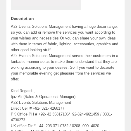
Description
A2z Events Solutions Management having a huge decor range,
so you can add or remove the services you want according to
your wishes and necessities Or you can share your own ideas
with them in terms of fabric, lighting, accessories, graphics and
other good looking stuff.
A2z Events Solutions Management serves their customers in a
fantastic manner so as to make them understand that they are
working according to your desires. So if you want to decorate
your memorable evening get pleasure from the services we
offer.
Kind Regards,
Ijaz Ali (Sales & Operational Manager)
A2Z Events Solutions Management
Direct Cell # +92- 321- 4268177
PK Office PH # +92- 42 35817106/+92-324-4921459 / 0331-
4730273
UK office Dir # +44- 203-371-0782 / 0208 -090 -4020