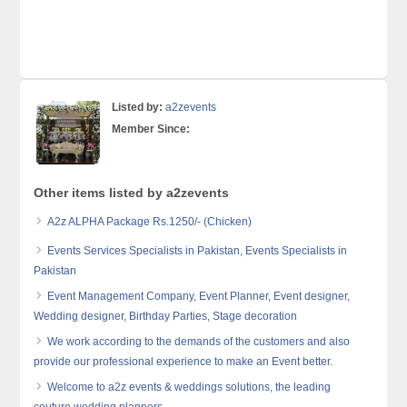
Listed by:
a2zevents
Member Since:
Other items listed by a2zevents
A2z ALPHA Package Rs.1250/- (Chicken)
Events Services Specialists in Pakistan, Events Specialists in
Pakistan
Event Management Company, Event Planner, Event designer,
Wedding designer, Birthday Parties, Stage decoration
We work according to the demands of the customers and also
provide our professional experience to make an Event better.
Welcome to a2z events & weddings solutions, the leading
couture wedding planners