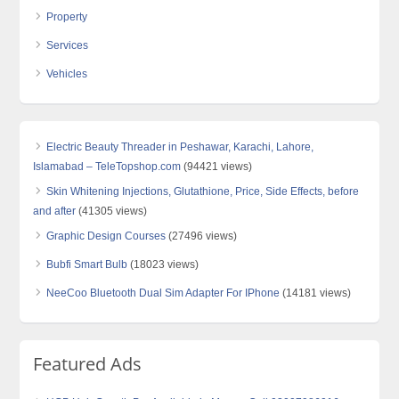
Property
Services
Vehicles
Electric Beauty Threader in Peshawar, Karachi, Lahore,
Islamabad – TeleTopshop.com
(94421 views)
Skin Whitening Injections, Glutathione, Price, Side Effects, before
and after
(41305 views)
Graphic Design Courses
(27496 views)
Bubfi Smart Bulb
(18023 views)
NeeCoo Bluetooth Dual Sim Adapter For IPhone
(14181 views)
Featured Ads