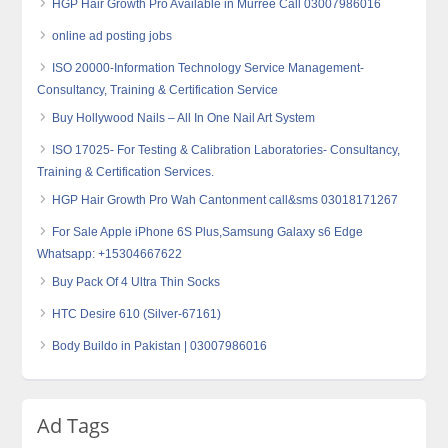
HGP Hair Growth Pro Available in Murree Call 03007986016
online ad posting jobs
ISO 20000-Information Technology Service Management-
Consultancy, Training & Certification Service
Buy Hollywood Nails – All In One Nail Art System
ISO 17025- For Testing & Calibration Laboratories- Consultancy,
Training & Certification Services.
HGP Hair Growth Pro Wah Cantonment call&sms 03018171267
For Sale Apple iPhone 6S Plus,Samsung Galaxy s6 Edge
Whatsapp: +15304667622
Buy Pack Of 4 Ultra Thin Socks
HTC Desire 610 (Silver-67161)
Body Buildo in Pakistan | 03007986016
Ad Tags