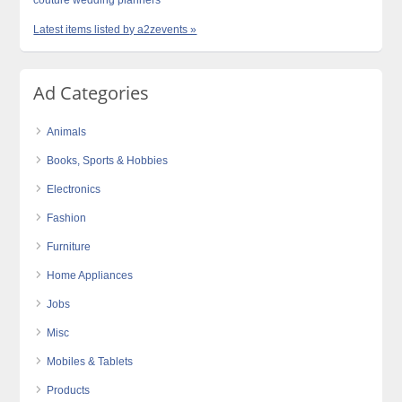
Latest items listed by a2zevents »
Ad Categories
Animals
Books, Sports & Hobbies
Electronics
Fashion
Furniture
Home Appliances
Jobs
Misc
Mobiles & Tablets
Products