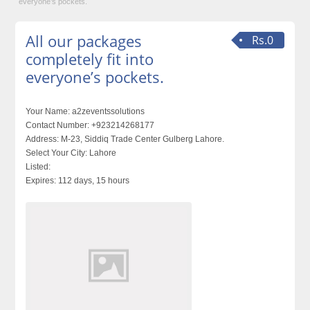
everyone’s pockets.
All our packages
Rs.0
completely fit into
everyone’s pockets.
Your Name:
a2zeventssolutions
Contact Number:
+923214268177
Address:
M-23, Siddiq Trade Center Gulberg Lahore.
Select Your City:
Lahore
Listed:
Expires:
112 days, 15 hours