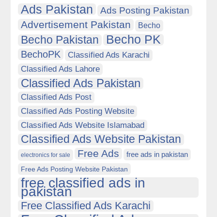
Ads Pakistan
Ads Posting Pakistan
Advertisement Pakistan
Becho
Becho PK
Becho Pakistan
BechoPK
Classified Ads Karachi
Classified Ads Lahore
Classified Ads Pakistan
Classified Ads Post
Classified Ads Posting Website
Classified Ads Website Islamabad
Classified Ads Website Pakistan
Free Ads
free ads in pakistan
electronics for sale
Free Ads Posting Website Pakistan
free classified ads in
pakistan
Free Classified Ads Karachi