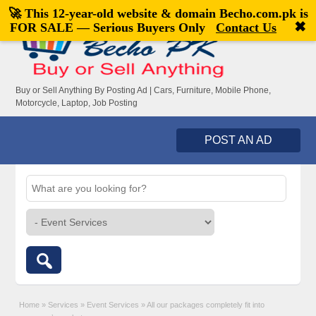
🚀 This 12-year-old website & domain
Becho.com.pk
is
Welcome,
visitor!
[
Register
|
Login
]
✖
FOR SALE — Serious Buyers Only
Contact Us
Buy or Sell Anything By Posting Ad | Cars, Furniture, Mobile Phone,
Motorcycle, Laptop, Job Posting
POST AN AD
Home
»
Services
»
Event Services
»
All our packages completely fit into