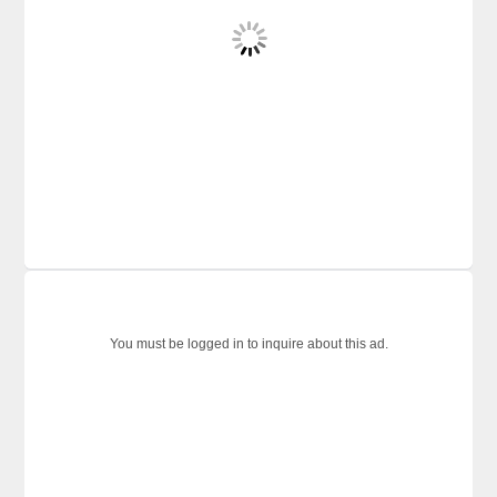
You must be logged in to inquire about this ad.