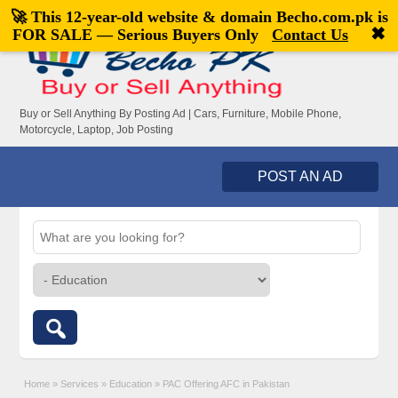
🚀 This 12-year-old website & domain
Becho.com.pk
is
Welcome,
visitor!
[
Register
|
Login
]
✖
FOR SALE — Serious Buyers Only
Contact Us
Buy or Sell Anything By Posting Ad | Cars, Furniture, Mobile Phone,
Motorcycle, Laptop, Job Posting
POST AN AD
Home
»
Services
»
Education
»
PAC Offering AFC in Pakistan