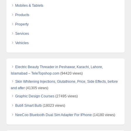
Mobiles & Tablets
Products
Property
Services
Vehicles
Electric Beauty Threader in Peshawar, Karachi, Lahore,
Islamabad – TeleTopshop.com
(94420 views)
Skin Whitening Injections, Glutathione, Price, Side Effects, before
and after
(41305 views)
Graphic Design Courses
(27495 views)
Bubfi Smart Bulb
(18023 views)
NeeCoo Bluetooth Dual Sim Adapter For IPhone
(14180 views)