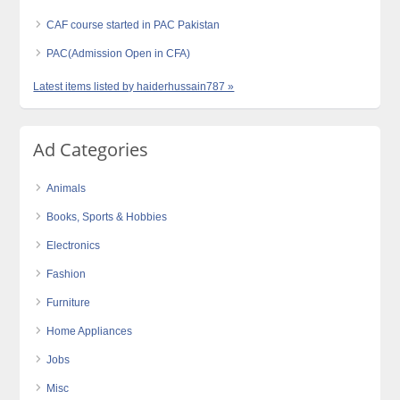
CAF course started in PAC Pakistan
PAC(Admission Open in CFA)
Latest items listed by haiderhussain787 »
Ad Categories
Animals
Books, Sports & Hobbies
Electronics
Fashion
Furniture
Home Appliances
Jobs
Misc