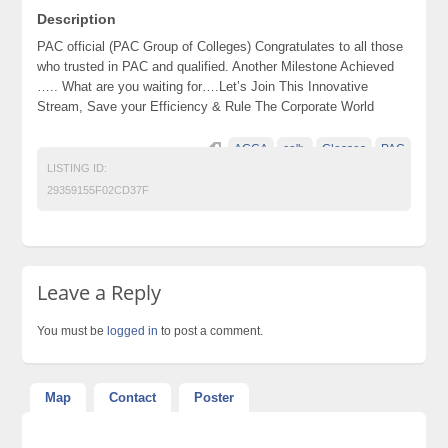
Description
PAC official (PAC Group of Colleges) Congratulates to all those
who trusted in PAC and qualified. Another Milestone Achieved
….. What are you waiting for….Let’s Join This Innovative
Stream, Save your Efficiency & Rule The Corporate World
ACCA
ca">
Classes
PAC
LISTING ID:
29359155F02CD37F
Leave a Reply
You must be
logged in
to post a comment.
Map
Contact
Poster