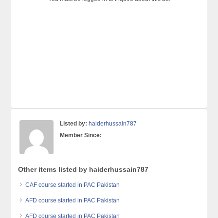
Listed by:
haiderhussain787
Member Since:
Other items listed by haiderhussain787
CAF course started in PAC Pakistan
AFD course started in PAC Pakistan
AFD course started in PAC Pakistan