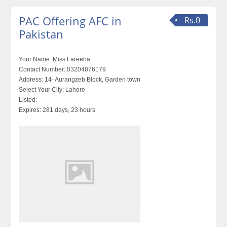
PAC Offering AFC in
Rs.0
Pakistan
Your Name:
Miss Fareeha
Contact Number:
03204876179
Address:
14- Aurangzeb Block, Garden town
Select Your City:
Lahore
Listed:
Expires:
281 days, 23 hours