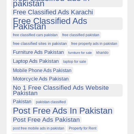
pakistan
Free Classified Ads Karachi
Free Classified Ads
Pakistan
free classified cars pakistan
free classified pakistan
free classified sites in pakistan
free property ads in pakistan
Furniture Ads Pakistan
kharido
furniture for sale
Laptop Ads Pakistan
laptop for sale
Mobile Phone Ads Pakistan
Motorcycle Ads Pakistan
No 1 Free Classified Ads Website
Pakistan
Pakistan
pakistan classified
Post Free Ads In Pakistan
Post Free Ads Pakistan
post free mobile ads in pakistan
Property for Rent