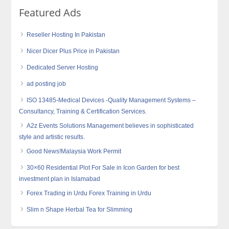
Featured Ads
Reseller Hosting In Pakistan
Nicer Dicer Plus Price in Pakistan
Dedicated Server Hosting
ad posting job
ISO 13485-Medical Devices -Quality Management Systems –
Consultancy, Training & Certification Services.
A2z Events Solutions Management believes in sophisticated
style and artistic results.
Good News!Malaysia Work Permit
30×60 Residential Plot For Sale in Icon Garden for best
investment plan in Islamabad
Forex Trading in Urdu Forex Training in Urdu
Slim n Shape Herbal Tea for Slimming