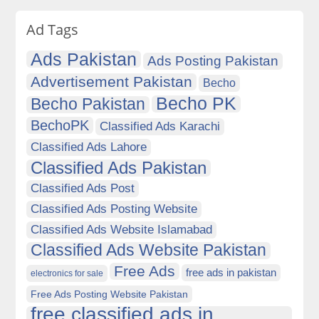
Ad Tags
Ads Pakistan
Ads Posting Pakistan
Advertisement Pakistan
Becho
Becho PK
Becho Pakistan
BechoPK
Classified Ads Karachi
Classified Ads Lahore
Classified Ads Pakistan
Classified Ads Post
Classified Ads Posting Website
Classified Ads Website Islamabad
Classified Ads Website Pakistan
Free Ads
free ads in pakistan
electronics for sale
Free Ads Posting Website Pakistan
free classified ads in