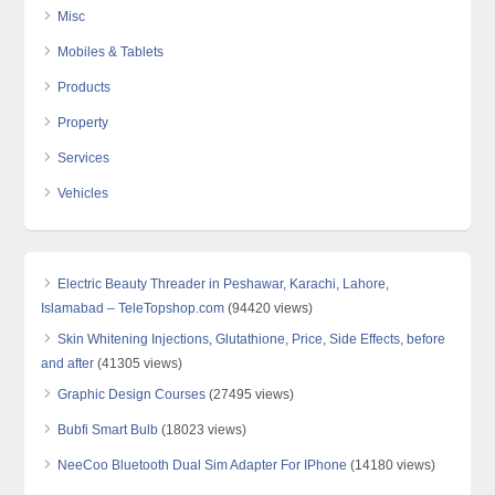
Misc
Mobiles & Tablets
Products
Property
Services
Vehicles
Electric Beauty Threader in Peshawar, Karachi, Lahore,
Islamabad – TeleTopshop.com
(94420 views)
Skin Whitening Injections, Glutathione, Price, Side Effects, before
and after
(41305 views)
Graphic Design Courses
(27495 views)
Bubfi Smart Bulb
(18023 views)
NeeCoo Bluetooth Dual Sim Adapter For IPhone
(14180 views)