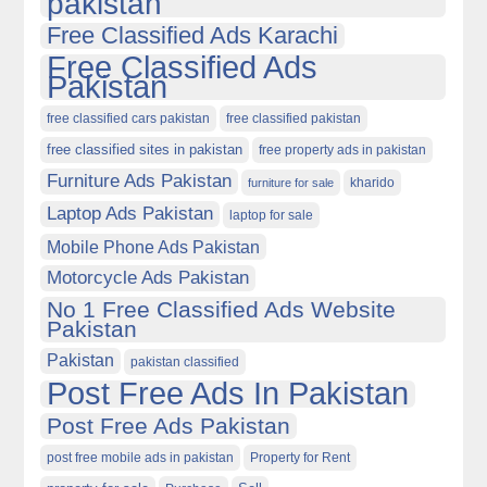
pakistan
Free Classified Ads Karachi
Free Classified Ads
Pakistan
free classified cars pakistan
free classified pakistan
free classified sites in pakistan
free property ads in pakistan
Furniture Ads Pakistan
kharido
furniture for sale
Laptop Ads Pakistan
laptop for sale
Mobile Phone Ads Pakistan
Motorcycle Ads Pakistan
No 1 Free Classified Ads Website
Pakistan
Pakistan
pakistan classified
Post Free Ads In Pakistan
Post Free Ads Pakistan
post free mobile ads in pakistan
Property for Rent