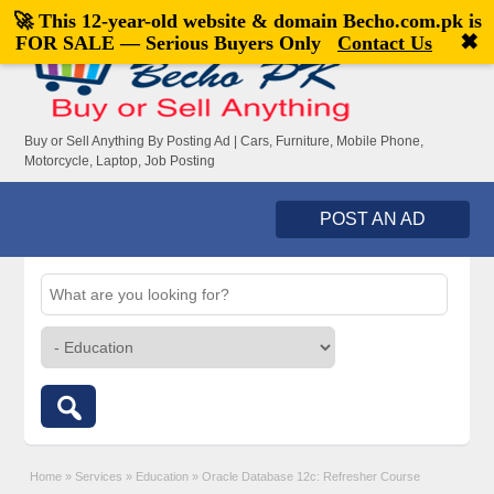
🚀 This 12-year-old website & domain
Becho.com.pk
is
Welcome,
visitor!
[
Register
|
Login
]
✖
FOR SALE — Serious Buyers Only
Contact Us
Buy or Sell Anything By Posting Ad | Cars, Furniture, Mobile Phone,
Motorcycle, Laptop, Job Posting
POST AN AD
Home
»
Services
»
Education
»
Oracle Database 12c: Refresher Course