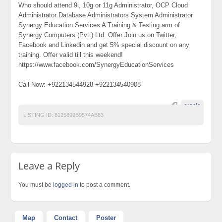
Who should attend 9i, 10g or 11g Administrator, OCP Cloud
Administrator Database Administrators System Administrator
Synergy Education Services A Training & Testing arm of
Synergy Computers (Pvt.) Ltd. Offer Join us on Twitter,
Facebook and Linkedin and get 5% special discount on any
training. Offer valid till this weekend!
https://www.facebook.com/SynergyEducationServices
Call Now: +922134544928 +922134540908
oracle
LISTING ID:
8125899B9574AB83
Leave a Reply
You must be
logged in
to post a comment.
Map
Contact
Poster