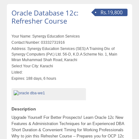
Oracle Database 12c:
Rs.19,800
Refresher Course
Your Name:
Synergy Education Services
Contact Number:
03332731916
Address:
Synergy Education Services (SES) A Training Div. of
Synergy Computers (Pvt.) Ltd. 56-D, K.D.A Scheme No. 1, Main
Miran Muhammad Shah Road, Karachi
Select Your City:
Karachi
Listed:
Expires:
188 days, 6 hours
Description
Upgrade Yourself For Better Prospects! Learn Oracle 12c New
Features & Administration Techniques for an Experienced DBA
Short Duration & Convenient Timing for Working Professionals
Why to join this Refresher Course – Prepares you for OCP 12c