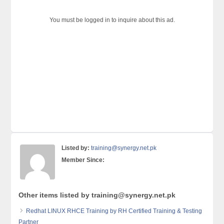
You must be logged in to inquire about this ad.
Listed by:
training@synergy.net.pk
Member Since:
Other items listed by training@synergy.net.pk
Redhat LINUX RHCE Training by RH Certified Training & Testing
Partner