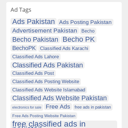
Ad Tags
Ads Pakistan
Ads Posting Pakistan
Advertisement Pakistan
Becho
Becho PK
Becho Pakistan
BechoPK
Classified Ads Karachi
Classified Ads Lahore
Classified Ads Pakistan
Classified Ads Post
Classified Ads Posting Website
Classified Ads Website Islamabad
Classified Ads Website Pakistan
Free Ads
free ads in pakistan
electronics for sale
Free Ads Posting Website Pakistan
free classified ads in