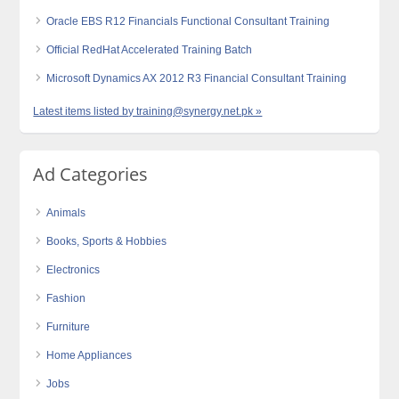
Oracle EBS R12 Financials Functional Consultant Training
Official RedHat Accelerated Training Batch
Microsoft Dynamics AX 2012 R3 Financial Consultant Training
Latest items listed by training@synergy.net.pk »
Ad Categories
Animals
Books, Sports & Hobbies
Electronics
Fashion
Furniture
Home Appliances
Jobs