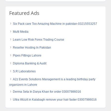
Featured Ads
Six Pack care Too Amazing Machine in pakistan-03215553257
Multi Media
Learn Low Risk Forex Trading Course
Reseller Hosting In Pakistan
Pipes Fittings Lahore
Diploma Banking & Audit
S.R Laboratories
A2z Events Solutions Management is a leading birthday party
organizers in Lahore
Derma Seta In Darya Khan for order 03007986016
Ultra Wizzit in Kalabagh remove your hair faster 03007986016