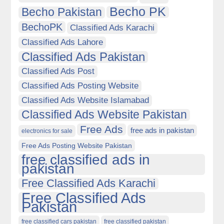
Becho PK
Becho Pakistan
BechoPK
Classified Ads Karachi
Classified Ads Lahore
Classified Ads Pakistan
Classified Ads Post
Classified Ads Posting Website
Classified Ads Website Islamabad
Classified Ads Website Pakistan
Free Ads
free ads in pakistan
electronics for sale
Free Ads Posting Website Pakistan
free classified ads in
pakistan
Free Classified Ads Karachi
Free Classified Ads
Pakistan
free classified cars pakistan
free classified pakistan