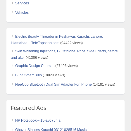
Services
Vehicles
Electric Beauty Threader in Peshawar, Karachi, Lahore,
Islamabad – TeleTopshop.com
(94422 views)
Skin Whitening Injections, Glutathione, Price, Side Effects, before
and after
(41306 views)
Graphic Design Courses
(27496 views)
Bubfi Smart Bulb
(18023 views)
NeeCoo Bluetooth Dual Sim Adapter For IPhone
(14181 views)
Featured Ads
HP Notebook – 15-ay075nia
Ghazal Singers Karachi 03121028516 Musical