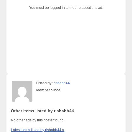
You must be logged in to inquire about this ad.
Listed by:
rishabh44
Member Since:
Other items listed by rishabh44
No other ads by this poster found.
Latest items listed by rishabh44 »