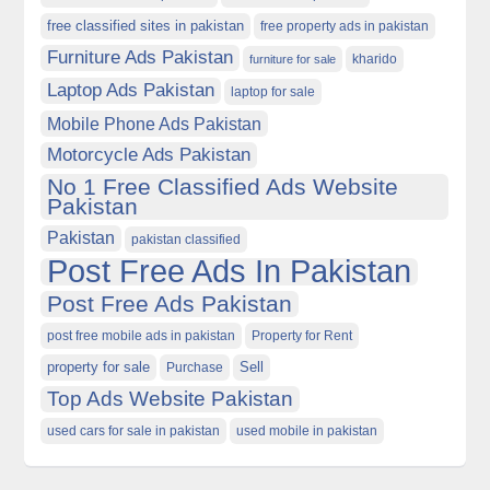
free classified sites in pakistan
free property ads in pakistan
Furniture Ads Pakistan
kharido
furniture for sale
Laptop Ads Pakistan
laptop for sale
Mobile Phone Ads Pakistan
Motorcycle Ads Pakistan
No 1 Free Classified Ads Website
Pakistan
Pakistan
pakistan classified
Post Free Ads In Pakistan
Post Free Ads Pakistan
post free mobile ads in pakistan
Property for Rent
property for sale
Purchase
Sell
Top Ads Website Pakistan
used cars for sale in pakistan
used mobile in pakistan