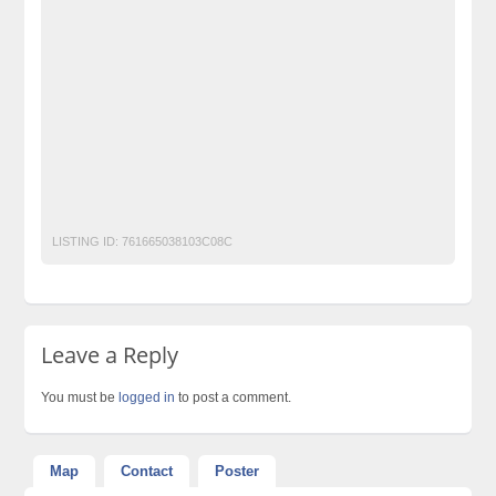
Classified Ads Post
Classified Ads Posting Website
Classified Ads Website Islamabad
Free Ads
Free Classified Ads Pakistan
Furniture Ads Pakistan
Laptop Ads Pakistan
Mobile Phone Ads Pakistan
Motorcycle Ads Pakistan
No 1 Free Classified Ads Website Pakistan
Open Movie
Post Free Ads Pakistan
LISTING ID:
761665038103C08C
Leave a Reply
You must be
logged in
to post a comment.
Map
Contact
Poster