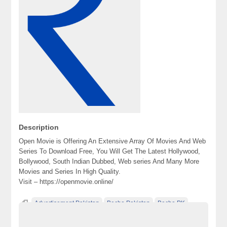
Description
Open Movie is Offering An Extensive Array Of Movies And Web
Series To Download Free, You Will Get The Latest Hollywood,
Bollywood, South Indian Dubbed, Web series And Many More
Movies and Series In High Quality.
Visit – https://openmovie.online/
Advertisement Pakistan
Becho Pakistan
Becho PK
BechoPK
Classified Ads Karachi
Classified Ads Lahore