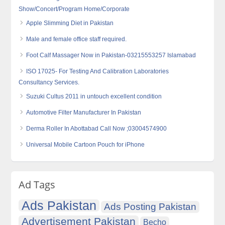
Show/Concert/Program Home/Corporate
Apple Slimming Diet in Pakistan
Male and female office staff required.
Foot Calf Massager Now in Pakistan-03215553257 Islamabad
ISO 17025- For Testing And Calibration Laboratories
Consultancy Services.
Suzuki Cultus 2011 in untouch excellent condition
Automotive Filter Manufacturer In Pakistan
Derma Roller In Abottabad Call Now ;03004574900
Universal Mobile Cartoon Pouch for iPhone
Ad Tags
Ads Pakistan
Ads Posting Pakistan
Advertisement Pakistan
Becho