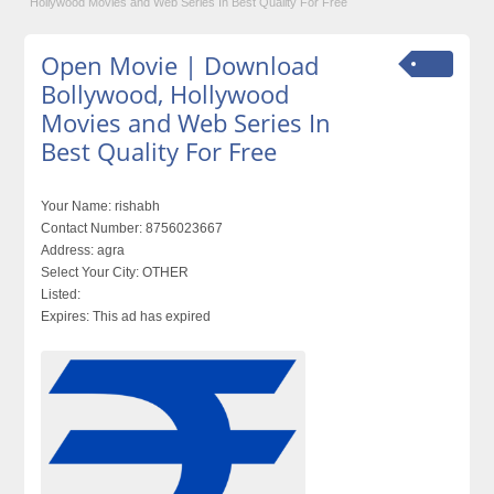
Hollywood Movies and Web Series In Best Quality For Free
Open Movie | Download
Bollywood, Hollywood
Movies and Web Series In
Best Quality For Free
Your Name:
rishabh
Contact Number:
8756023667
Address:
agra
Select Your City:
OTHER
Listed:
Expires:
This ad has expired