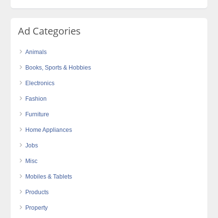
Ad Categories
Animals
Books, Sports & Hobbies
Electronics
Fashion
Furniture
Home Appliances
Jobs
Misc
Mobiles & Tablets
Products
Property