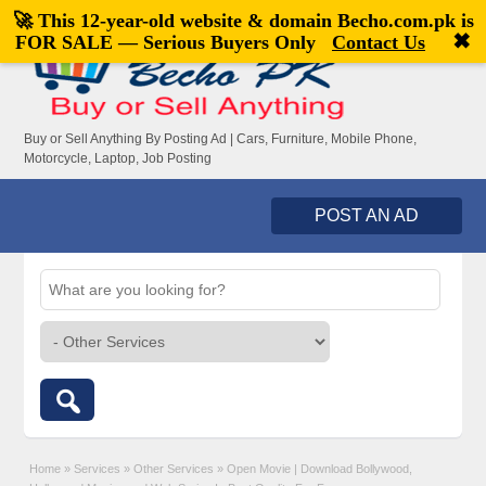
🚀 This 12-year-old website & domain
Becho.com.pk
is
Welcome,
visitor!
[
Register
|
Login
]
✖
FOR SALE — Serious Buyers Only
Contact Us
Buy or Sell Anything By Posting Ad | Cars, Furniture, Mobile Phone,
Motorcycle, Laptop, Job Posting
POST AN AD
Home
»
Services
»
Other Services
»
Open Movie | Download Bollywood,