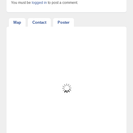
You must be
logged in
to post a comment.
Map
Contact
Poster