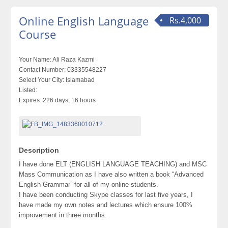
Online English Language
Rs.4,000
Course
Your Name:
Ali Raza Kazmi
Contact Number:
03335548227
Select Your City:
Islamabad
Listed:
Expires:
226 days, 16 hours
Description
I have done ELT (ENGLISH LANGUAGE TEACHING) and MSC
Mass Communication as I have also written a book “Advanced
English Grammar” for all of my online students.
I have been conducting Skype classes for last five years, I
have made my own notes and lectures which ensure 100%
improvement in three months.