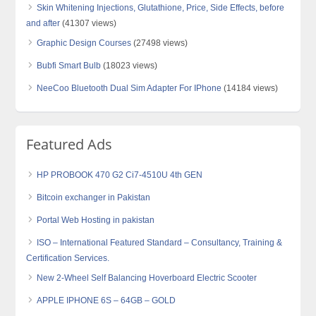
Skin Whitening Injections, Glutathione, Price, Side Effects, before
and after
(41307 views)
Graphic Design Courses
(27498 views)
Bubfi Smart Bulb
(18023 views)
NeeCoo Bluetooth Dual Sim Adapter For IPhone
(14184 views)
Featured Ads
HP PROBOOK 470 G2 Ci7-4510U 4th GEN
Bitcoin exchanger in Pakistan
Portal Web Hosting in pakistan
ISO – International Featured Standard – Consultancy, Training &
Certification Services.
New 2-Wheel Self Balancing Hoverboard Electric Scooter
APPLE IPHONE 6S – 64GB – GOLD