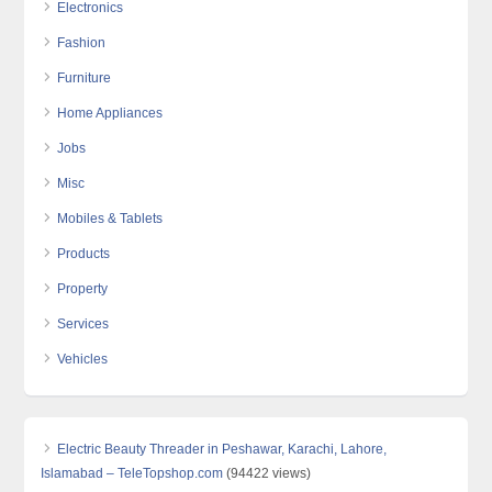
Electronics
Fashion
Furniture
Home Appliances
Jobs
Misc
Mobiles & Tablets
Products
Property
Services
Vehicles
Electric Beauty Threader in Peshawar, Karachi, Lahore,
Islamabad – TeleTopshop.com
(94422 views)