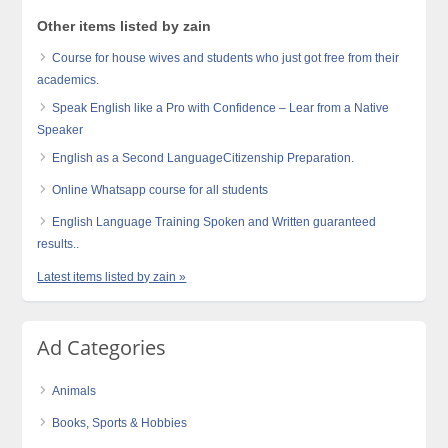
Other items listed by zain
Course for house wives and students who just got free from their
academics.
Speak English like a Pro with Confidence – Lear from a Native
Speaker
English as a Second LanguageCitizenship Preparation.
Online Whatsapp course for all students
English Language Training Spoken and Written guaranteed
results..
Latest items listed by zain »
Ad Categories
Animals
Books, Sports & Hobbies