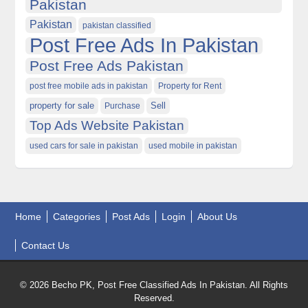
Pakistan
Pakistan
pakistan classified
Post Free Ads In Pakistan
Post Free Ads Pakistan
post free mobile ads in pakistan
Property for Rent
property for sale
Purchase
Sell
Top Ads Website Pakistan
used cars for sale in pakistan
used mobile in pakistan
Home
Categories
Post Ads
Login
About Us
Contact Us
© 2026 Becho PK, Post Free Classified Ads In Pakistan. All Rights
Reserved.