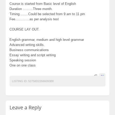
Course is started from Basic level of English
Duration ………Three month.
Timing……..Could be selected from 9 am to 11 pm
Fee………….as per analysis test
COURSE LAY OUT.
English grammar, medium and high level grammar
Advanced writing skills.
Business communications
Essay writing and script writing
Speaking session
One on one class
Ali
LISTING ID:
52758D22666093B8
Leave a Reply