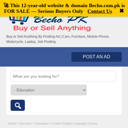
🚀 This 12-year-old website & domain
Becho.com.pk
is
Welcome,
visitor!
[
Register
|
Login
]
✖
FOR SALE — Serious Buyers Only
Contact Us
Buy or Sell Anything By Posting Ad | Cars, Furniture, Mobile Phone,
Motorcycle, Laptop, Job Posting
POST AN AD
Home
»
Services
»
Education
»
Online English Language Course