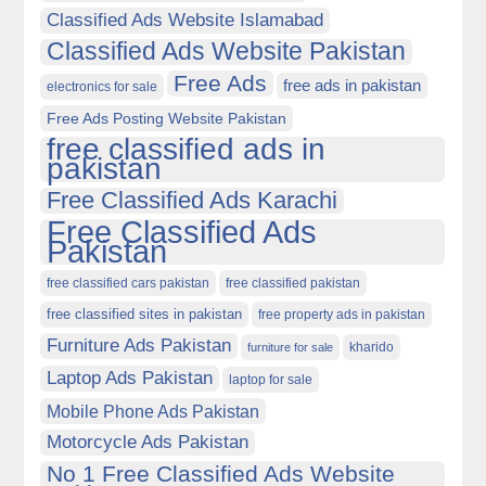
Classified Ads Website Islamabad
Classified Ads Website Pakistan
Free Ads
free ads in pakistan
electronics for sale
Free Ads Posting Website Pakistan
free classified ads in
pakistan
Free Classified Ads Karachi
Free Classified Ads
Pakistan
free classified cars pakistan
free classified pakistan
free classified sites in pakistan
free property ads in pakistan
Furniture Ads Pakistan
kharido
furniture for sale
Laptop Ads Pakistan
laptop for sale
Mobile Phone Ads Pakistan
Motorcycle Ads Pakistan
No 1 Free Classified Ads Website