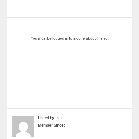
You must be logged in to inquire about this ad.
Listed by:
zain
Member Since: