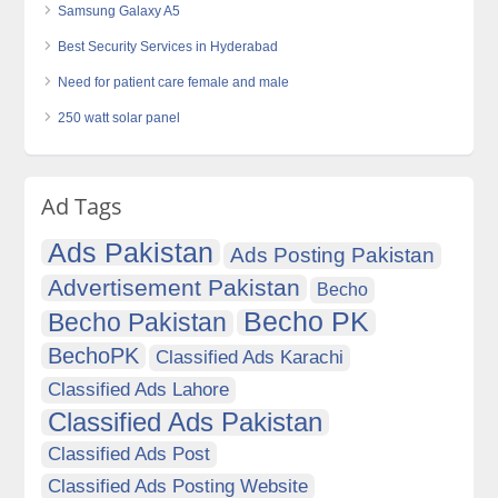
Samsung Galaxy A5
Best Security Services in Hyderabad
Need for patient care female and male
250 watt solar panel
Ad Tags
Ads Pakistan
Ads Posting Pakistan
Advertisement Pakistan
Becho
Becho PK
Becho Pakistan
BechoPK
Classified Ads Karachi
Classified Ads Lahore
Classified Ads Pakistan
Classified Ads Post
Classified Ads Posting Website