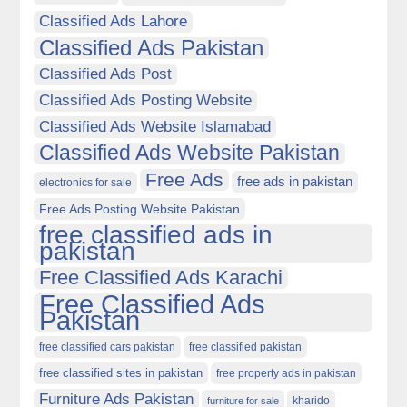
Classified Ads Lahore
Classified Ads Pakistan
Classified Ads Post
Classified Ads Posting Website
Classified Ads Website Islamabad
Classified Ads Website Pakistan
Free Ads
free ads in pakistan
electronics for sale
Free Ads Posting Website Pakistan
free classified ads in
pakistan
Free Classified Ads Karachi
Free Classified Ads
Pakistan
free classified cars pakistan
free classified pakistan
free classified sites in pakistan
free property ads in pakistan
Furniture Ads Pakistan
kharido
furniture for sale