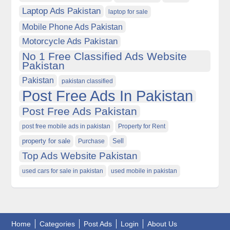
Laptop Ads Pakistan
laptop for sale
Mobile Phone Ads Pakistan
Motorcycle Ads Pakistan
No 1 Free Classified Ads Website
Pakistan
Pakistan
pakistan classified
Post Free Ads In Pakistan
Post Free Ads Pakistan
post free mobile ads in pakistan
Property for Rent
property for sale
Purchase
Sell
Top Ads Website Pakistan
used cars for sale in pakistan
used mobile in pakistan
Home
Categories
Post Ads
Login
About Us