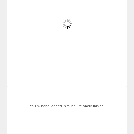
You must be logged in to inquire about this ad.