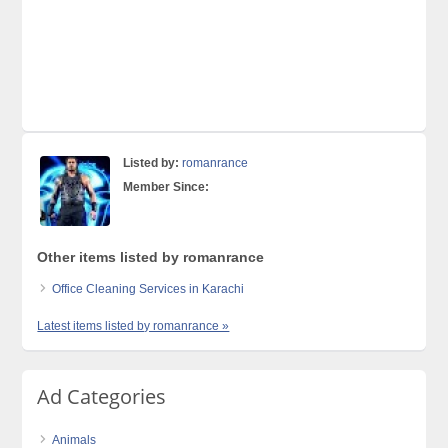
Listed by:
romanrance
Member Since:
Other items listed by romanrance
Office Cleaning Services in Karachi
Latest items listed by romanrance »
Ad Categories
Animals