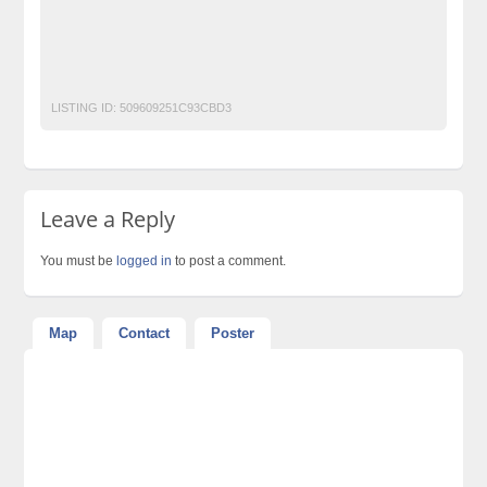
post free mobile ads in pakistan
Property for Rent
property for sale
Purchase
Sell
used cars for sale in pakistan
used mobile in pakistan
LISTING ID:
509609251C93CBD3
Leave a Reply
You must be
logged in
to post a comment.
Map
Contact
Poster