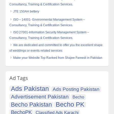
Consultancy, Training & Certification Services.
JTE 150AH bettery
ISO – 14001- Environmental Management System –
Consultancy, Training & Certification Services.
ISO 27001-Information Security Management System –
Consultancy, Training & Certification Services.
We are dedicated and committed to offer you the excellent shape
of weddings or events related services
Make your Website Top Ranked from Shajee Fareedi in Pakistan
Ad Tags
Ads Pakistan
Ads Posting Pakistan
Advertisement Pakistan
Becho
Becho PK
Becho Pakistan
BechoPK
Classified Ads Karachi