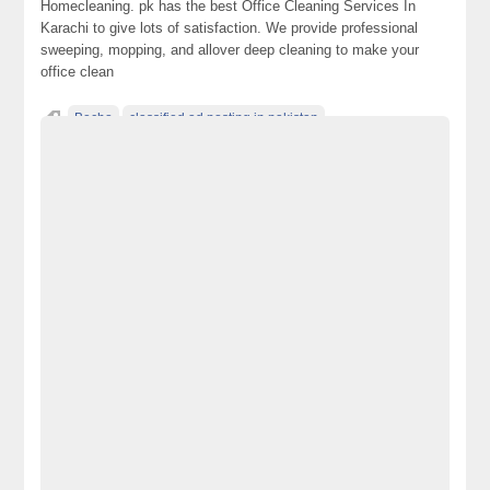
Homecleaning. pk has the best Office Cleaning Services In
Karachi to give lots of satisfaction. We provide professional
sweeping, mopping, and allover deep cleaning to make your
office clean
Becho
classified ad posting in pakistan
classified ads websites in pakistan
classified in pakistan
classified jobs in pakistan
classified posting in pakistan
classified sites in Lahore
classified sites in pakistan
classified websites in karachi
classified websites in pakistan
electronics for sale
free ads in pakistan
free classified ads in pakistan
free classified cars pakistan
free classified in Islamabad
free classified in pakistan
free classified pakistan
free classified sites in pakistan
free property ads in pakistan
furniture for sale
kharido
laptop for sale
Office Cleaning Services in Karachi
Pakistan
pakistan classified
Post Free Ads In Pakistan