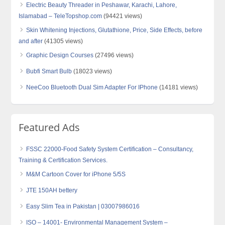
Electric Beauty Threader in Peshawar, Karachi, Lahore,
Islamabad – TeleTopshop.com
(94421 views)
Skin Whitening Injections, Glutathione, Price, Side Effects, before
and after
(41305 views)
Graphic Design Courses
(27496 views)
Bubfi Smart Bulb
(18023 views)
NeeCoo Bluetooth Dual Sim Adapter For IPhone
(14181 views)
Featured Ads
FSSC 22000-Food Safety System Certification – Consultancy,
Training & Certification Services.
M&M Cartoon Cover for iPhone 5/5S
JTE 150AH bettery
Easy Slim Tea in Pakistan | 03007986016
ISO – 14001- Environmental Management System –