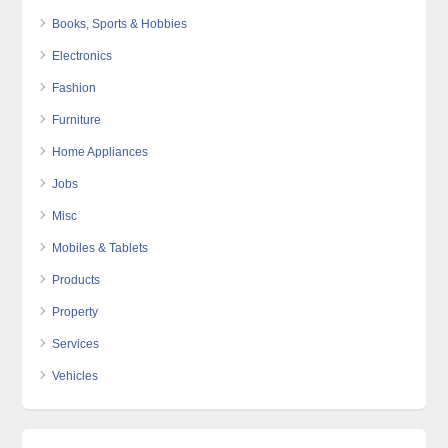
Books, Sports & Hobbies
Electronics
Fashion
Furniture
Home Appliances
Jobs
Misc
Mobiles & Tablets
Products
Property
Services
Vehicles