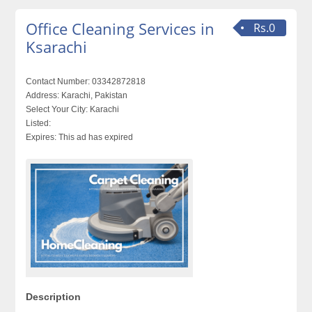
Office Cleaning Services in
Rs.0
Ksarachi
Contact Number:
03342872818
Address:
Karachi, Pakistan
Select Your City:
Karachi
Listed:
Expires:
This ad has expired
Description