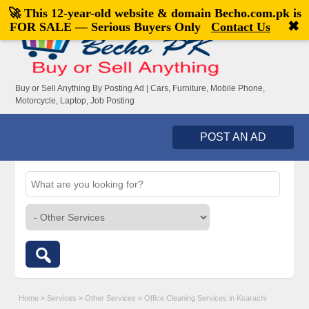
🚀 This 12-year-old website & domain
Becho.com.pk
is
Welcome,
visitor!
[
Register
|
Login
]
✖
FOR SALE — Serious Buyers Only
Contact Us
Buy or Sell Anything By Posting Ad | Cars, Furniture, Mobile Phone,
Motorcycle, Laptop, Job Posting
POST AN AD
Home
»
Services
»
Other Services
»
Office Cleaning Services in Ksarachi