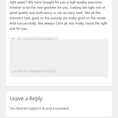
right away? We have brought fro you a high quality precision
trimmer to be the new groomer for you. Getting the right mix of
good quality and proficiency is not an easy task. Not all the
trimmers look good on the outside are really good on the inside.
And successfully, like always Oshi.pk has finally found the right
one for you.
buy cheap hair straightener
buy discounted hair straightener
cheap brush straightener and curler
shop hair curlers online
shop online hair product
LISTING ID:
33858DE74C032185
Leave a Reply
You must be
logged in
to post a comment.