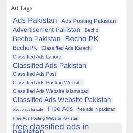
Ad Tags
Ads Pakistan
Ads Posting Pakistan
Advertisement Pakistan
Becho
Becho PK
Becho Pakistan
BechoPK
Classified Ads Karachi
Classified Ads Lahore
Classified Ads Pakistan
Classified Ads Post
Classified Ads Posting Website
Classified Ads Website Islamabad
Classified Ads Website Pakistan
Free Ads
free ads in pakistan
electronics for sale
Free Ads Posting Website Pakistan
free classified ads in
pakistan