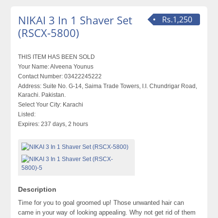
NIKAI 3 In 1 Shaver Set
Rs.1,250
(RSCX-5800)
THIS ITEM HAS BEEN SOLD
Your Name:
Alveena Younus
Contact Number:
03422245222
Address:
Suite No. G-14, Saima Trade Towers, I.I. Chundrigar Road,
Karachi. Pakistan.
Select Your City:
Karachi
Listed:
Expires:
237 days, 2 hours
Description
Time for you to goal groomed up! Those unwanted hair can
came in your way of looking appealing. Why not get rid of them