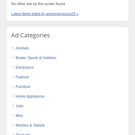
No other ads by this poster found.
Latest items listed by alveenayounus25 »
Ad Categories
Animals
Books, Sports & Hobbies
Electronics
Fashion
Furniture
Home Appliances
Jobs
Misc
Mobiles & Tablets