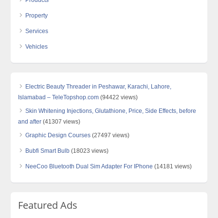
Products
Property
Services
Vehicles
Electric Beauty Threader in Peshawar, Karachi, Lahore,
Islamabad – TeleTopshop.com
(94422 views)
Skin Whitening Injections, Glutathione, Price, Side Effects, before
and after
(41307 views)
Graphic Design Courses
(27497 views)
Bubfi Smart Bulb
(18023 views)
NeeCoo Bluetooth Dual Sim Adapter For IPhone
(14181 views)
Featured Ads