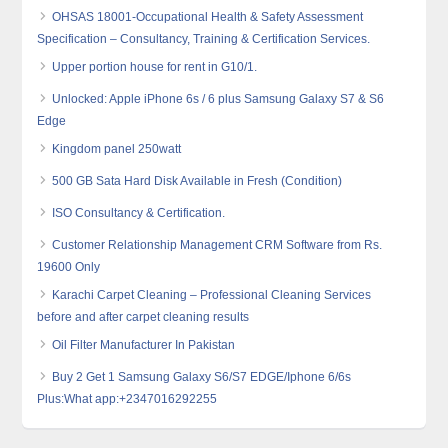
OHSAS 18001-Occupational Health & Safety Assessment
Specification – Consultancy, Training & Certification Services.
Upper portion house for rent in G10/1.
Unlocked: Apple iPhone 6s / 6 plus Samsung Galaxy S7 & S6
Edge
Kingdom panel 250watt
500 GB Sata Hard Disk Available in Fresh (Condition)
ISO Consultancy & Certification.
Customer Relationship Management CRM Software from Rs.
19600 Only
Karachi Carpet Cleaning – Professional Cleaning Services
before and after carpet cleaning results
Oil Filter Manufacturer In Pakistan
Buy 2 Get 1 Samsung Galaxy S6/S7 EDGE/Iphone 6/6s
Plus:What app:+2347016292255