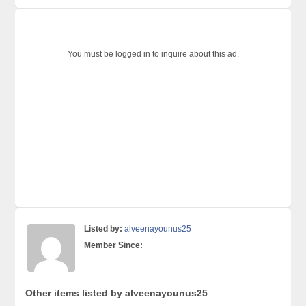
You must be logged in to inquire about this ad.
Listed by:
alveenayounus25
Member Since:
Other items listed by alveenayounus25