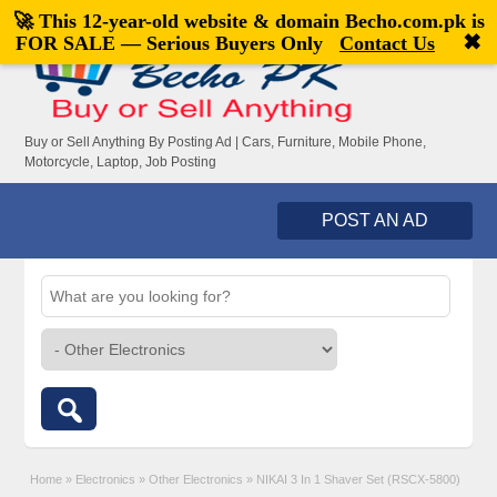
🚀 This 12-year-old website & domain
Becho.com.pk
is
Welcome,
visitor!
[
Register
|
Login
]
✖
FOR SALE — Serious Buyers Only
Contact Us
Buy or Sell Anything By Posting Ad | Cars, Furniture, Mobile Phone,
Motorcycle, Laptop, Job Posting
POST AN AD
Home
»
Electronics
»
Other Electronics
»
NIKAI 3 In 1 Shaver Set (RSCX-5800)