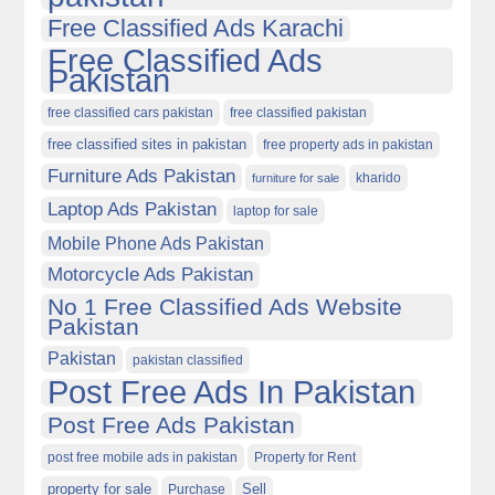
Free Classified Ads Karachi
Free Classified Ads
Pakistan
free classified cars pakistan
free classified pakistan
free classified sites in pakistan
free property ads in pakistan
Furniture Ads Pakistan
kharido
furniture for sale
Laptop Ads Pakistan
laptop for sale
Mobile Phone Ads Pakistan
Motorcycle Ads Pakistan
No 1 Free Classified Ads Website
Pakistan
Pakistan
pakistan classified
Post Free Ads In Pakistan
Post Free Ads Pakistan
post free mobile ads in pakistan
Property for Rent
property for sale
Purchase
Sell