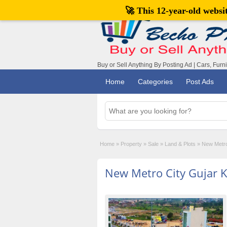
🚀 This 12-year-old webs
Buy or Sell Anything By Posting Ad | Cars, Furn
Home
Categories
Post Ads
Home
»
Property
»
Sale
»
Land & Plots
»
New Metro
New Metro City Gujar 