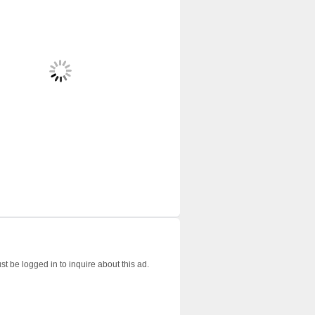
t be logged in to inquire about this ad.