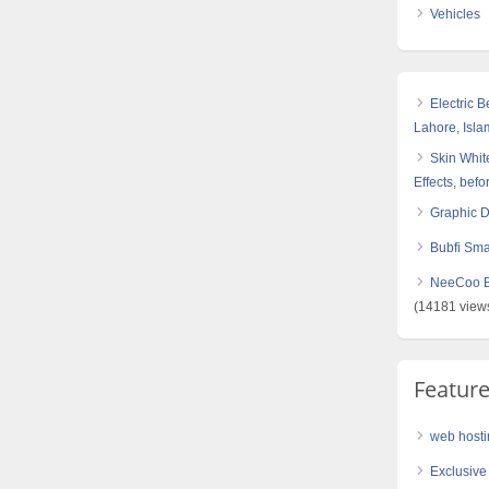
Vehicles
Electric 
Lahore, Isl
Skin White
Effects, befo
Graphic 
Bubfi Sma
NeeCoo Bl
(14181 view
Featur
web hosti
Exclusive 