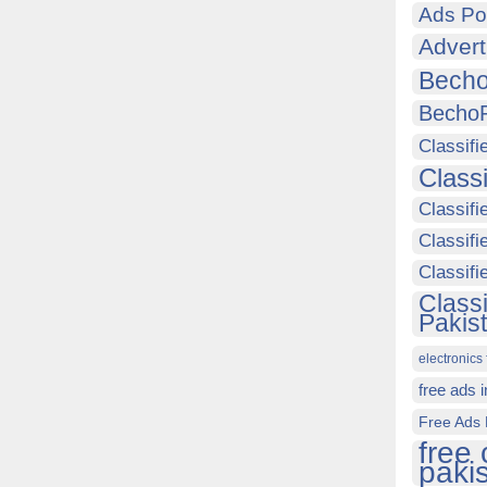
Ads Po
Advert
Becho
Becho
Classifi
Class
Classifi
Classifi
Classif
Class
Pakis
electronics 
free ads 
Free Ads 
free 
paki