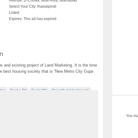
Avenue, D-Chowk, Blue Area, Islamabad
Select Your City:
Rawalpindi
Listed:
Expires:
This ad has expired
n
 and existing project of Land Marketing. It is the time
he best housing society that is ”New Metro City Gujar
tan
Becho PK
BechoPK
Classified Ads Karachi
t
Classified Ads Posting Website
ds
Free Classified Ads Pakistan
You mus
tan
Mobile Phone Ads Pakistan
n
Motorcycle Ads Pakistan
new metro city gujar khan
Post Free Ads Pakistan