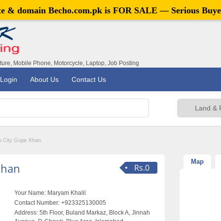
ite & domain
Becho.com.pk
is FOR SALE — Serious Buye
iture, Mobile Phone, Motorcycle, Laptop, Job Posting
Login
About Us
Contact Us
 City Gujar Khan
Map
Khan
Rs.0
Your Name:
Maryam Khalil
Contact Number:
+923325130005
Address:
5th Floor, Buland Markaz, Block A, Jinnah