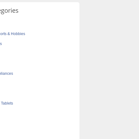
egories
orts & Hobbies
cs
liances
 Tablets