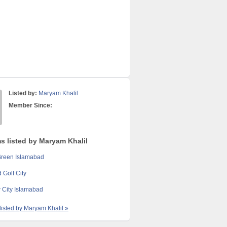
Listed by:
Maryam Khalil
Member Since:
ms listed by Maryam Khalil
Green Islamabad
 Golf City
 City Islamabad
 listed by Maryam Khalil »