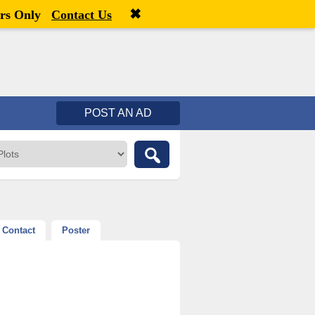
✖
Welcome,
visitor!
[
Register
|
Login
]
rs Only
Contact Us
POST AN AD
Contact
Poster