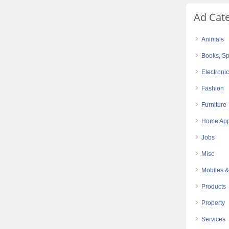
Ad Cat
Animals
Books, Sp
Electroni
Fashion
Furniture
Home App
Jobs
Misc
Mobiles &
Products
Property
Services