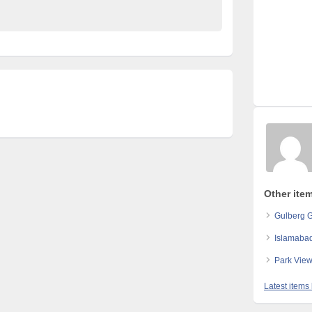
Other ite
Gulberg 
Islamabad
Park View
Latest items