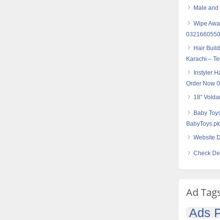
Male and f
Wipe Away
032166055
Hair Buil
Karachi – T
Instyler H
Order Now 
18″ Volda
Baby Toys
BabyToys.pk
Website D
Check Des
Ad Tag
Ads P