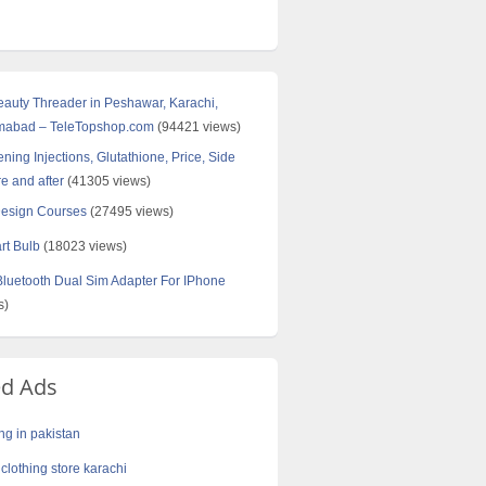
Beauty Threader in Peshawar, Karachi,
amabad – TeleTopshop.com
(94421 views)
ning Injections, Glutathione, Price, Side
re and after
(41305 views)
Design Courses
(27495 views)
rt Bulb
(18023 views)
uetooth Dual Sim Adapter For IPhone
s)
ed Ads
ng in pakistan
clothing store karachi