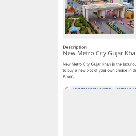
Description
New Metro City Gujar Kha
New Metro City Gujar Khan is the luxurious
to buy a new plot of your own choice in t
Khan”.
Advertisement Pakistan
Becho Pakis
Classified Ads Lahore
Classified Ads Pos
Classified Ads Website Islamabad
Free A
Furniture Ads Pakistan
Laptop Ads Pakis
Mobile Phone Ads Pakistan Becho Pakista
No 1 Free Classified Ads Website Pakistan