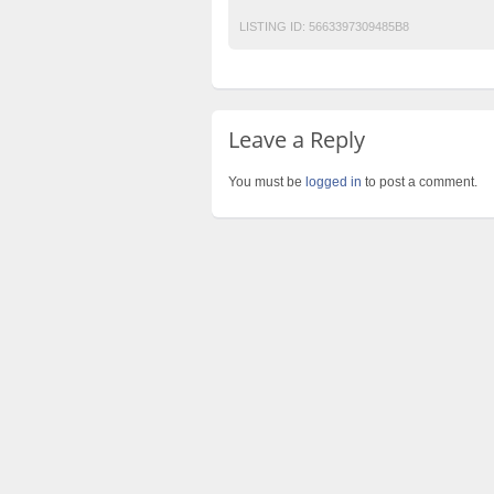
LISTING ID:
5663397309485B8
Leave a Reply
You must be
logged in
to post a comment.