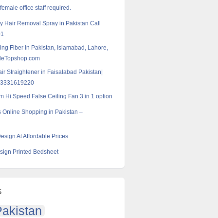
emale office staff required.
 Hair Removal Spray in Pakistan Call
01
ding Fiber in Pakistan, Islamabad, Lahore,
eleTopshop.com
air Straightener in Faisalabad Pakistan|
03331619220
m Hi Speed False Ceiling Fan 3 in 1 option
 Online Shopping in Pakistan –
esign At Affordable Prices
ign Printed Bedsheet
s
akistan