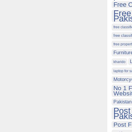
Free C
Free
Paki
free classif
free classi
free proper
Furnitur
kharido
laptop for s
Motorcy
No 1 F
Websit
Pakistan
Post
Paki
Post F