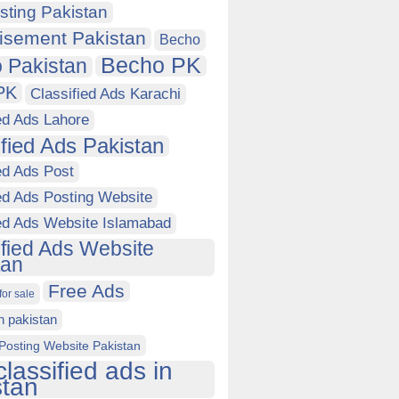
sting Pakistan
isement Pakistan
Becho
Becho PK
 Pakistan
PK
Classified Ads Karachi
ed Ads Lahore
ified Ads Pakistan
ed Ads Post
ed Ads Posting Website
ied Ads Website Islamabad
ified Ads Website
tan
Free Ads
for sale
in pakistan
Posting Website Pakistan
classified ads in
stan