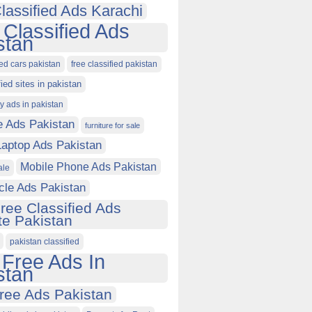
lassified Ads Karachi
 Classified Ads
stan
ied cars pakistan
free classified pakistan
fied sites in pakistan
ty ads in pakistan
e Ads Pakistan
furniture for sale
Laptop Ads Pakistan
Mobile Phone Ads Pakistan
ale
cle Ads Pakistan
ree Classified Ads
e Pakistan
pakistan classified
 Free Ads In
stan
ree Ads Pakistan