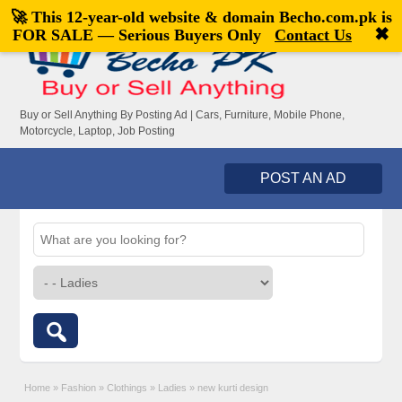
🚀 This 12-year-old website & domain
Becho.com.pk
is
Welcome,
visitor!
[
Register
|
Login
]
✖
FOR SALE — Serious Buyers Only
Contact Us
Buy or Sell Anything By Posting Ad | Cars, Furniture, Mobile Phone,
Motorcycle, Laptop, Job Posting
POST AN AD
Home
»
Fashion
»
Clothings
»
Ladies
»
new kurti design