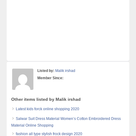
Listed by:
Malik irshad
Member Since:
Other items listed by Malik irshad
Latest kids forck online shopping 2020
Salwar Suit Dress Material Women’s Cotton Embroidered Dress
Material Online Shopping
fashion all type stylish frock design 2020