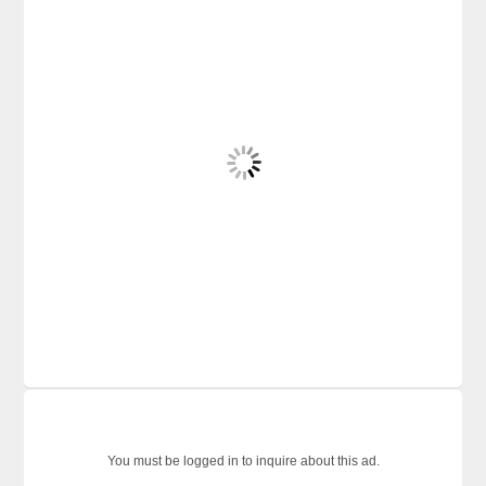
You must be logged in to inquire about this ad.