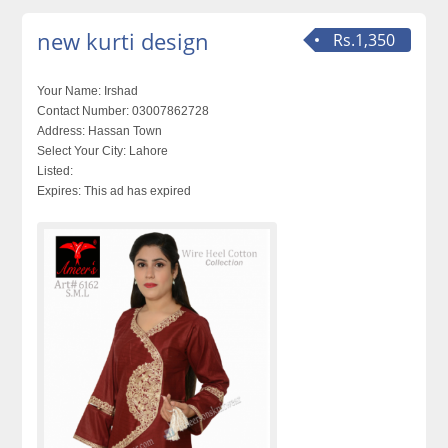
new kurti design
Rs.1,350
Your Name:
Irshad
Contact Number:
03007862728
Address:
Hassan Town
Select Your City:
Lahore
Listed:
Expires:
This ad has expired