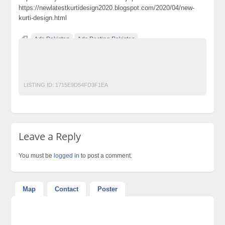
https://newlatestkurtidesign2020.blogspot.com/2020/04/new-
kurti-design.html
Ads Pakistan
Ads Posting Pakistan
Free Classified Ads Pakistan
kurti design 2020
Post Free Ads In Pakistan
Top Ads Website Pakistan
LISTING ID:
1715E9D54FD3F1EA
Leave a Reply
You must be
logged in
to post a comment.
Map
Contact
Poster