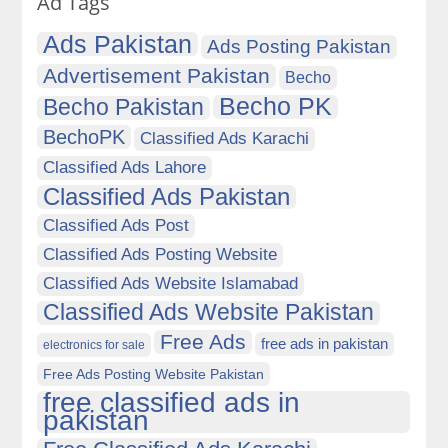
Ad Tags
Ads Pakistan
Ads Posting Pakistan
Advertisement Pakistan
Becho
Becho PK
Becho Pakistan
BechoPK
Classified Ads Karachi
Classified Ads Lahore
Classified Ads Pakistan
Classified Ads Post
Classified Ads Posting Website
Classified Ads Website Islamabad
Classified Ads Website Pakistan
Free Ads
free ads in pakistan
electronics for sale
Free Ads Posting Website Pakistan
free classified ads in
pakistan