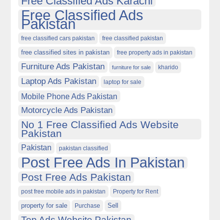
Free Classified Ads Karachi
Free Classified Ads
Pakistan
free classified cars pakistan
free classified pakistan
free classified sites in pakistan
free property ads in pakistan
Furniture Ads Pakistan
kharido
furniture for sale
Laptop Ads Pakistan
laptop for sale
Mobile Phone Ads Pakistan
Motorcycle Ads Pakistan
No 1 Free Classified Ads Website
Pakistan
Pakistan
pakistan classified
Post Free Ads In Pakistan
Post Free Ads Pakistan
post free mobile ads in pakistan
Property for Rent
property for sale
Purchase
Sell
Top Ads Website Pakistan