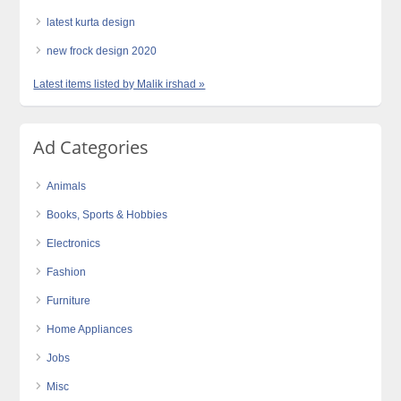
latest kurta design
new frock design 2020
Latest items listed by Malik irshad »
Ad Categories
Animals
Books, Sports & Hobbies
Electronics
Fashion
Furniture
Home Appliances
Jobs
Misc