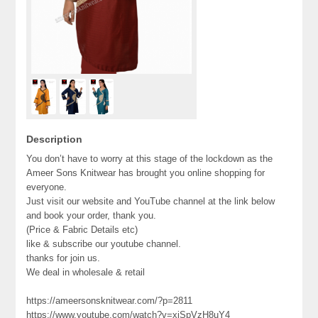
Description
You don’t have to worry at this stage of the lockdown as the
Ameer Sons Knitwear has brought you online shopping for
everyone.
Just visit our website and YouTube channel at the link below
and book your order, thank you.
(Price & Fabric Details etc)
like & subscribe our youtube channel.
thanks for join us.
We deal in wholesale & retail
https://ameersonsknitwear.com/?p=2811
https://www.youtube.com/watch?v=xjSpVzH8uY4