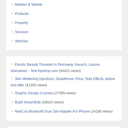
Mobiles & Tablets
Products
Property
Services
Vehicles
Electric Beauty Threader in Peshawar, Karachi, Lahore,
Islamabad – TeleTopshop.com
(94421 views)
Skin Whitening Injections, Glutathione, Price, Side Effects, before
and after
(41305 views)
Graphic Design Courses
(27495 views)
Bubfi Smart Bulb
(18023 views)
NeeCoo Bluetooth Dual Sim Adapter For IPhone
(14180 views)