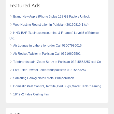
Featured Ads
Brand New Apple iPhone 6 plus 128 GB Factory Unlock
Web Hosting Registration in Pakistan (20160810-1fcb)
HND-BAF (Business Accounting & Finance) Level 5 of Edexcel-
UK.
Air Lounge in Lahore for order Call 03007986016
Ab Rocket Twister in Pakistan Call 03216605501
Telebrands paint Zoom Spray in Pakistan-03215553257 call On
Fat Cutter Powder Telebrandspakistan 03215553257
Samsung Galaxy Note3 Metal Bumper/Back
Domestic Pest Control, Termite, Bed Bugs, Water Tank Cleaning
18″ 2×2 False Ceiling Fan