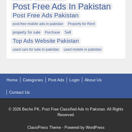
Post Free Ads In Pakistan
Post Free Ads Pakistan
post free mobile ads in pakistan
Property for Rent
property for sale
Purchase
Sell
Top Ads Website Pakistan
used cars for sale in pakistan
used mobile in pakistan
Home
Categories
Post Ads
Login
About Us
Contact Us
© 2026 Becho PK, Post Free Classified Ads In Pakistan. All Rights
Reserved.
ClassiPress Theme
- Powered by
WordPress