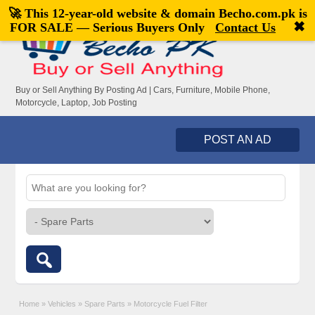
🚀 This 12-year-old website & domain
Becho.com.pk
is
Welcome,
visitor!
[
Register
|
Login
]
✖
FOR SALE — Serious Buyers Only
Contact Us
Buy or Sell Anything By Posting Ad | Cars, Furniture, Mobile Phone,
Motorcycle, Laptop, Job Posting
POST AN AD
Home
»
Vehicles
»
Spare Parts
»
Motorcycle Fuel Filter