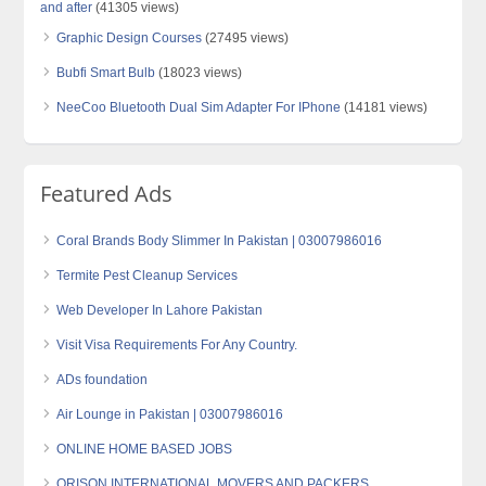
and after
(41305 views)
Graphic Design Courses
(27495 views)
Bubfi Smart Bulb
(18023 views)
NeeCoo Bluetooth Dual Sim Adapter For IPhone
(14181 views)
Featured Ads
Coral Brands Body Slimmer In Pakistan | 03007986016
Termite Pest Cleanup Services
Web Developer In Lahore Pakistan
Visit Visa Requirements For Any Country.
ADs foundation
Air Lounge in Pakistan | 03007986016
ONLINE HOME BASED JOBS
ORISON INTERNATIONAL MOVERS AND PACKERS