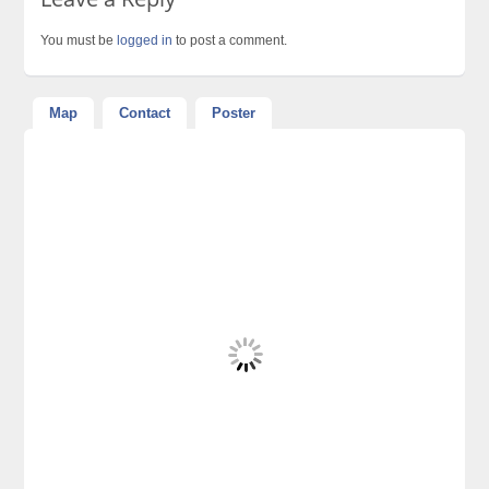
You must be
logged in
to post a comment.
Map
Contact
Poster