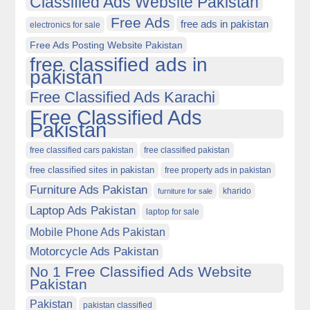
Classified Ads Website Pakistan
Free Ads
free ads in pakistan
electronics for sale
Free Ads Posting Website Pakistan
free classified ads in
pakistan
Free Classified Ads Karachi
Free Classified Ads
Pakistan
free classified cars pakistan
free classified pakistan
free classified sites in pakistan
free property ads in pakistan
Furniture Ads Pakistan
kharido
furniture for sale
Laptop Ads Pakistan
laptop for sale
Mobile Phone Ads Pakistan
Motorcycle Ads Pakistan
No 1 Free Classified Ads Website
Pakistan
Pakistan
pakistan classified