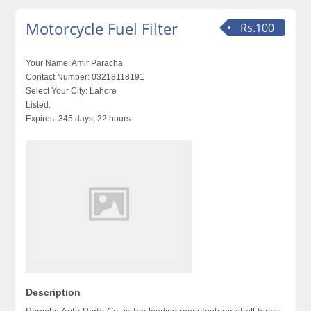
Motorcycle Fuel Filter
Rs.100
Your Name:
Amir Paracha
Contact Number:
03218118191
Select Your City:
Lahore
Listed:
Expires:
345 days, 22 hours
Description