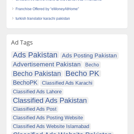
Franchise Offered by “eMoneyAtHome”
turkish translator karachi pakistan
Ad Tags
Ads Pakistan
Ads Posting Pakistan
Advertisement Pakistan
Becho
Becho PK
Becho Pakistan
BechoPK
Classified Ads Karachi
Classified Ads Lahore
Classified Ads Pakistan
Classified Ads Post
Classified Ads Posting Website
Classified Ads Website Islamabad