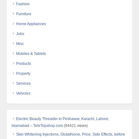
Fashion
Furniture
Home Appliances
Jobs
Misc
Mobiles & Tablets
Products
Property
Services
Vehicles
Electric Beauty Threader in Peshawar, Karachi, Lahore,
Islamabad – TeleTopshop.com
(94421 views)
Skin Whitening Injections, Glutathione, Price, Side Effects, before