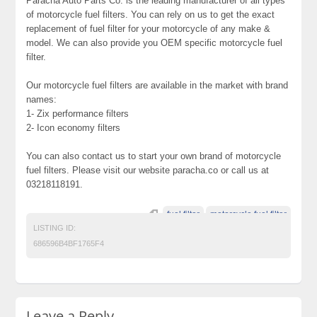
Paracha Auto Parts Co. is the leading manufacturer of all types
of motorcycle fuel filters. You can rely on us to get the exact
replacement of fuel filter for your motorcycle of any make &
model. We can also provide you OEM specific motorcycle fuel
filter.
Our motorcycle fuel filters are available in the market with brand
names:
1- Zix performance filters
2- Icon economy filters
You can also contact us to start your own brand of motorcycle
fuel filters. Please visit our website paracha.co or call us at
03218118191.
fuel filter
motorcycle fuel filter
LISTING ID:
686596B4BF1765F4
Leave a Reply