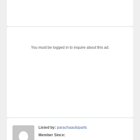
You must be logged in to inquire about this ad.
Listed by:
parachaautoparts
Member Since: