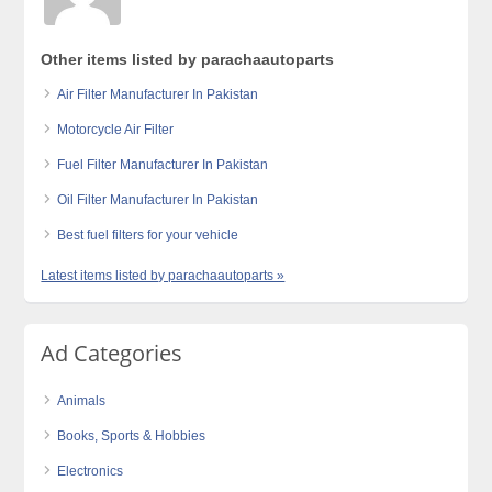
Other items listed by parachaautoparts
Air Filter Manufacturer In Pakistan
Motorcycle Air Filter
Fuel Filter Manufacturer In Pakistan
Oil Filter Manufacturer In Pakistan
Best fuel filters for your vehicle
Latest items listed by parachaautoparts »
Ad Categories
Animals
Books, Sports & Hobbies
Electronics