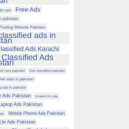
tan
Free Ads
for sale
in pakistan
Posting Website Pakistan
classified ads in
stan
lassified Ads Karachi
 Classified Ads
stan
ied cars pakistan
free classified pakistan
fied sites in pakistan
ty ads in pakistan
e Ads Pakistan
furniture for sale
Laptop Ads Pakistan
Mobile Phone Ads Pakistan
ale
cle Ads Pakistan