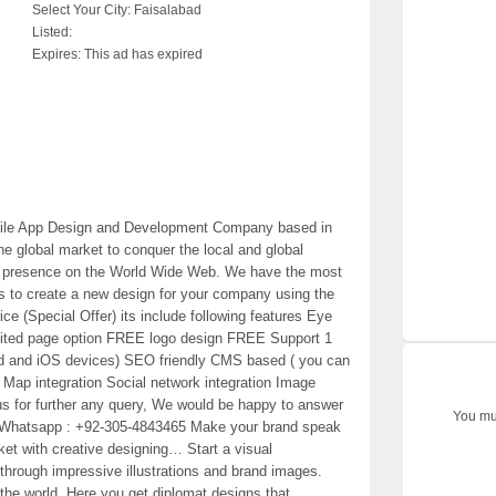
Select Your City:
Faisalabad
Listed:
Expires:
This ad has expired
bile App Design and Development Company based in
e global market to conquer the local and global
ong presence on the World Wide Web. We have the most
s to create a new design for your company using the
ce (Special Offer) its include following features Eye
mited page option FREE logo design FREE Support 1
oid and iOS devices) SEO friendly CMS based ( you can
e Map integration Social network integration Image
 us for further any query, We would be happy to answer
You mus
/ Whatsapp : +92-305-4843465 Make your brand speak
rket with creative designing… Start a visual
through impressive illustrations and brand images.
 the world. Here you get diplomat designs that