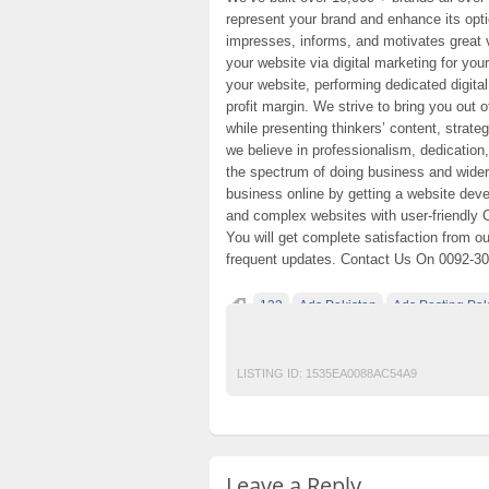
represent your brand and enhance its opti
impresses, informs, and motivates great 
your website via digital marketing for yo
your website, performing dedicated digita
profit margin. We strive to bring you out 
while presenting thinkers’ content, strat
we believe in professionalism, dedication
the spectrum of doing business and wider
business online by getting a website dev
and complex websites with user-friendly 
You will get complete satisfaction from o
frequent updates. Contact Us On 0092-3
123
Ads Pakistan
Ads Posting Pak
Post Free Ads In Pakistan
Top Ads Websit
LISTING ID:
1535EA0088AC54A9
Leave a Reply