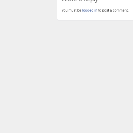
You must be
logged in
to post a comment.