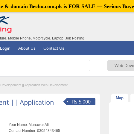
ite & domain
Becho.com.pk
is FOR SALE — Serious Buye
iture, Mobile Phone, Motorcycle, Laptop, Job Posting
Login
About Us
Contact Us
 Developement || Application Web Development
Map
nt || Application
Rs.5,000
Your Name:
Munawar Ali
Contact Number:
03054843465