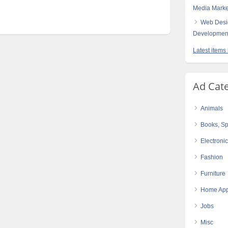
Media Marke
Web Desi
Developmen
Latest items
Ad Cat
Animals
Books, Sp
Electroni
Fashion
Furniture
Home App
Jobs
Misc