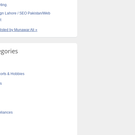
ting.
gn Lahore / SEO Pakistan/Web
t
 listed by Munawar Ali »
egories
orts & Hobbies
cs
liances