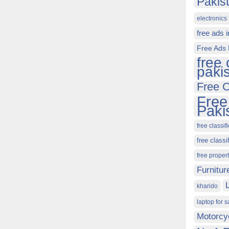
Pakis
electronics 
free ads 
Free Ads 
free 
paki
Free C
Free
Paki
free classif
free classi
free proper
Furnitur
kharido
laptop for s
Motorcy