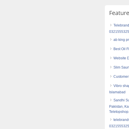
Featur
Telebrand
032155532
ab king p
Best Oil 
Website D
Slim Saun
Customer 
Vibro sha
Islamabad
Sandhi S
Pakistan, Ka
Teletopshop
telebrand
032155532