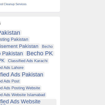
est Cleanup Services
s
akistan
sting Pakistan
isement Pakistan
Becho
Becho PK
 Pakistan
PK
Classified Ads Karachi
ed Ads Lahore
ified Ads Pakistan
ed Ads Post
ed Ads Posting Website
ied Ads Website Islamabad
ified Ads Website