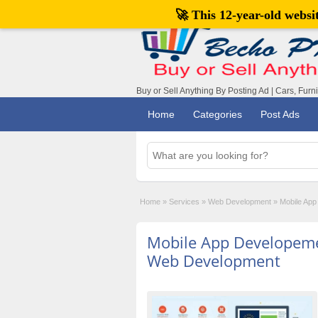
🚀 This 12-year-old webs
Buy or Sell Anything By Posting Ad | Cars, Furn
Home
Categories
Post Ads
Home
»
Services
»
Web Development
»
Mobile App
Mobile App Developeme
Web Development