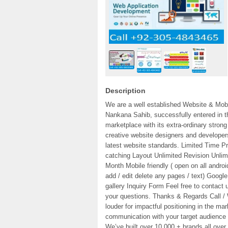
Description
We are a well established Website & Mo
Nankana Sahib, successfully entered in th
marketplace with its extra-ordinary str
creative website designers and developer
latest website standards. Limited Time Pri
catching Layout Unlimited Revision Unli
Month Mobile friendly ( open on all andr
add / edit delete any pages / text) Googl
gallery Inquiry Form Feel free to contact
your questions. Thanks & Regards Call 
louder for impactful positioning in the ma
communication with your target audience 
We’ve built over 10,000 + brands all over