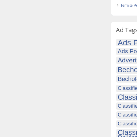
Termite P
Ad Tag
Ads P
Ads Po
Advert
Becho
Becho
Classifi
Class
Classifi
Classifi
Classif
Class