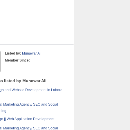
Listed by:
Munawar Ali
Member Since:
ms listed by Munawar Ali
gn and Website Development in Lahore
tal Marketing Agency/ SEO and Social
ting.
n || Web Application Development
tal Marketing Agency/ SEO and Social