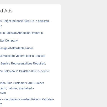
ed Ads
s Height Increase Step Up in pakistan-
57
ro In Pakistan Abdominal trainer p
Filter Company
esign At Affordable Prices
a Massage Velform belt in Bhakkar
Service Representatives Required.
pe Belt Now in Pakistan-03215553257
udha Plus Customer Care Number
rachi, Lahore, Islamabad –
.com
s – car pressure washer Price in Pakistan-
57