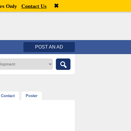
✖
Welcome,
visitor!
[
Register
|
Login
]
rs Only
Contact Us
POST AN AD
Contact
Poster