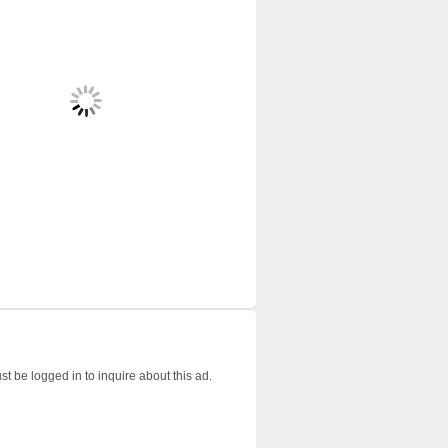
t be logged in to inquire about this ad.