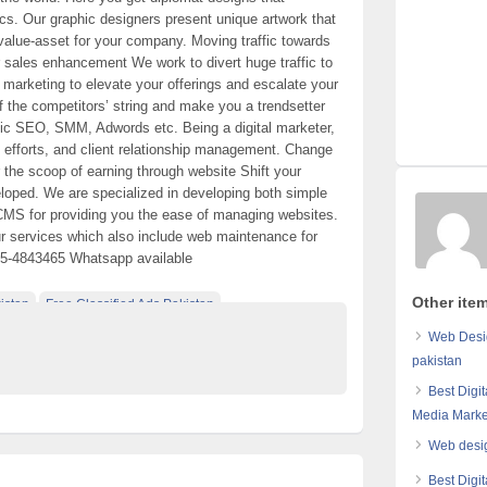
cs. Our graphic designers present unique artwork that
value-asset for your company. Moving traffic towards
ur sales enhancement We work to divert huge traffic to
l marketing to elevate your offerings and escalate your
of the competitors’ string and make you a trendsetter
egic SEO, SMM, Adwords etc. Being a digital marketer,
, efforts, and client relationship management. Change
 the scoop of earning through website Shift your
eloped. We are specialized in developing both simple
CMS for providing you the ease of managing websites.
ur services which also include web maintenance for
05-4843465 Whatsapp available
Other ite
istan
Free Classified Ads Pakistan
e Pakistan
Web Desi
pakistan
Best Digi
Media Marke
Web desig
Best Digi