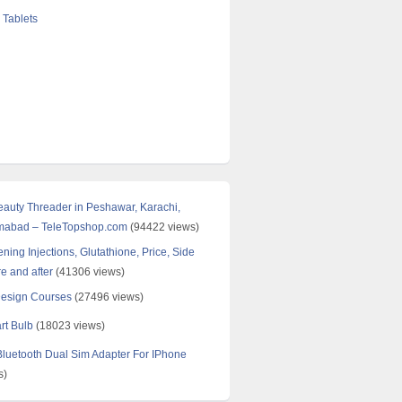
 Tablets
Beauty Threader in Peshawar, Karachi,
amabad – TeleTopshop.com
(94422 views)
ning Injections, Glutathione, Price, Side
re and after
(41306 views)
Design Courses
(27496 views)
rt Bulb
(18023 views)
uetooth Dual Sim Adapter For IPhone
s)