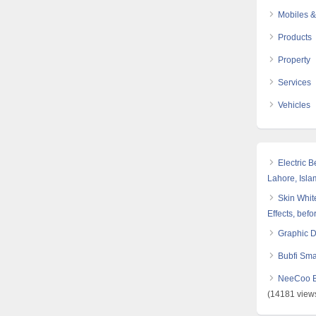
Mobiles &
Products
Property
Services
Vehicles
Electric 
Lahore, Isl
Skin White
Effects, befo
Graphic 
Bubfi Sma
NeeCoo Bl
(14181 view