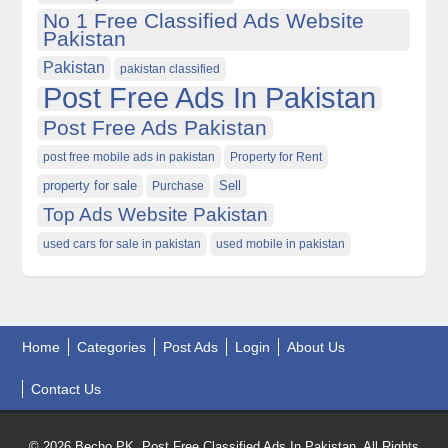
No 1 Free Classified Ads Website
Pakistan
Pakistan
pakistan classified
Post Free Ads In Pakistan
Post Free Ads Pakistan
post free mobile ads in pakistan
Property for Rent
property for sale
Purchase
Sell
Top Ads Website Pakistan
used cars for sale in pakistan
used mobile in pakistan
Home
Categories
Post Ads
Login
About Us
Contact Us
© 2026 Becho PK, Post Free Classified Ads In Pakistan. All Rights