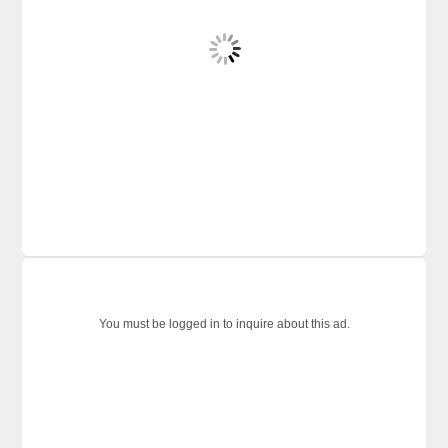
You must be logged in to inquire about this ad.