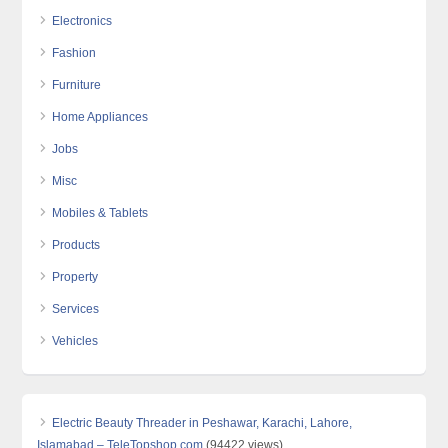
Electronics
Fashion
Furniture
Home Appliances
Jobs
Misc
Mobiles & Tablets
Products
Property
Services
Vehicles
Electric Beauty Threader in Peshawar, Karachi, Lahore,
Islamabad – TeleTopshop.com
(94422 views)