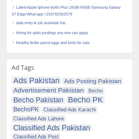
Latest Apple Iphone 6s/6s Plus 16GB/ 64GB /Samsung Galaxy
S7 Edge:What app:+254792563579
data entry ki job available hai
Hiring for adds postings any one can apply
Healthy fertile parrot eggs and birds for sale.
Ad Tags
Ads Pakistan
Ads Posting Pakistan
Advertisement Pakistan
Becho
Becho PK
Becho Pakistan
BechoPK
Classified Ads Karachi
Classified Ads Lahore
Classified Ads Pakistan
Classified Ads Post