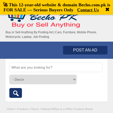
🚀 This 12-year-old website & domain
Becho.com.pk
is
Welcome,
visitor!
[
Register
|
Login
]
✖
FOR SALE — Serious Buyers Only
Contact Us
Buy or Sell Anything By Posting Ad | Cars, Furniture, Mobile Phone,
Motorcycle, Laptop, Job Posting
POST AN AD
Home
»
Furniture
»
Decor
»
MasterOffiSys is a Office Furniture Brand