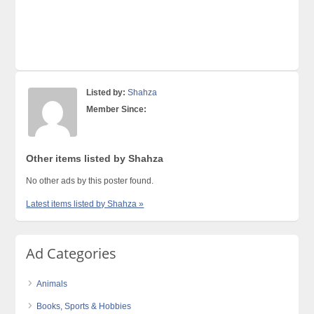
Listed by:
Shahza
Member Since:
Other items listed by Shahza
No other ads by this poster found.
Latest items listed by Shahza »
Ad Categories
Animals
Books, Sports & Hobbies