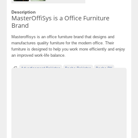
Description
MasterOffiSys is a Office Furniture
Brand
Masteroffisys is an office furniture brand that designs and
manufactures quality furniture for the modern office. Their
furniture is designed to help you work more efficiently and enjoy
an improved work-life balance.
Advertisement Pakistan
Becho Pakistan
Becho PK
BechoPK
Best office chairs
Classified Ads Karachi
Classified Ads Lahore
Classified Ads Post
Classified Ads Posting Website
Classified Ads Website Islamabad
Coffee Tables
Free Ads
Free Classified Ads Pakistan
Furniture Ads Pakistan
Laptop Ads Pakistan
MasterOffiSys is a Office Furniture Brand
Mobile Phone Ads Pakistan
Motorcycle Ads Pakistan