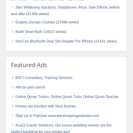
Skin Whitening Injections, Glutathione, Price, Side Effects, before
and after
(41306 views)
Graphic Design Courses
(27496 views)
Bubfi Smart Bulb
(18023 views)
NeeCoo Bluetooth Dual Sim Adapter For IPhone
(14181 views)
Featured Ads
BSCI Consultacy, Training Services.
African grey parrot
Online Quran Tuition, Online Quran Tutor, Online Quran Teacher
Homes are function with 5kva Inverter
Step Up In Pakistan www.teleshoppingpakistan.com
At a2z Events Solutions, Our luxury wedding venues are the
perfect backdrop for your dream day!