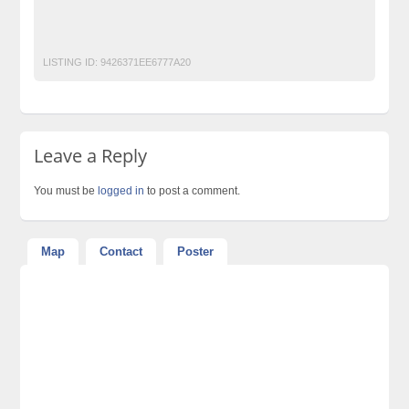
No 1 Free Classified Ads Website Pakistan
office chairs
Office sofas
Post Free Ads Pakistan
Workspace office furniture
LISTING ID:
9426371EE6777A20
Leave a Reply
You must be
logged in
to post a comment.
Map
Contact
Poster