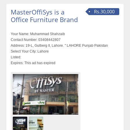
MasterOffiSys is a
Rs.30,000
Office Furniture Brand
Your Name:
Muhammad Shahzaib
Contact Number:
03408442807
Address:
19-L, Gulberg II, Lahore. " LAHORE Punjab Pakistan
Select Your City:
Lahore
Listed:
Expires:
This ad has expired