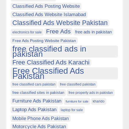
Classified Ads Posting Website
Classified Ads Website Islamabad
Classified Ads Website Pakistan
Free Ads
free ads in pakistan
electronics for sale
Free Ads Posting Website Pakistan
free classified ads in
pakistan
Free Classified Ads Karachi
Free Classified Ads
Pakistan
free classified cars pakistan
free classified pakistan
free classified sites in pakistan
free property ads in pakistan
Furniture Ads Pakistan
kharido
furniture for sale
Laptop Ads Pakistan
laptop for sale
Mobile Phone Ads Pakistan
Motorcycle Ads Pakistan