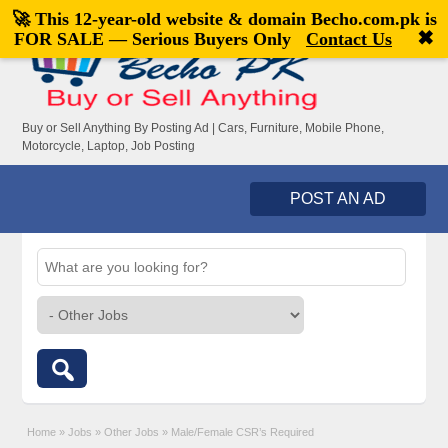
🚀 This 12-year-old website & domain
Becho.com.pk
is
Welcome,
visitor!
[
Register
|
Login
]
✖
FOR SALE — Serious Buyers Only
Contact Us
Buy or Sell Anything By Posting Ad | Cars, Furniture, Mobile Phone,
Motorcycle, Laptop, Job Posting
POST AN AD
Home
»
Jobs
»
Other Jobs
»
Male/Female CSR’s Required