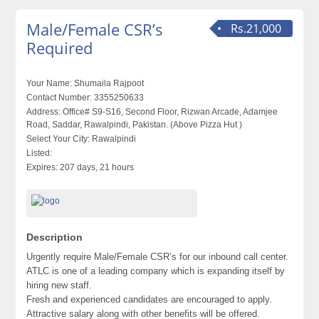
Male/Female CSR’s
Rs.21,000
Required
Your Name:
Shumaila Rajpoot
Contact Number:
3355250633
Address:
Office# S9-S16, Second Floor, Rizwan Arcade, Adamjee
Road, Saddar, Rawalpindi, Pakistan. (Above Pizza Hut )
Select Your City:
Rawalpindi
Listed:
Expires:
207 days, 21 hours
Description
Urgently require Male/Female CSR’s for our inbound call center.
ATLC is one of a leading company which is expanding itself by
hiring new staff.
Fresh and experienced candidates are encouraged to apply.
Attractive salary along with other benefits will be offered.