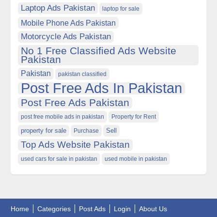
Laptop Ads Pakistan
laptop for sale
Mobile Phone Ads Pakistan
Motorcycle Ads Pakistan
No 1 Free Classified Ads Website
Pakistan
Pakistan
pakistan classified
Post Free Ads In Pakistan
Post Free Ads Pakistan
post free mobile ads in pakistan
Property for Rent
property for sale
Purchase
Sell
Top Ads Website Pakistan
used cars for sale in pakistan
used mobile in pakistan
Home
Categories
Post Ads
Login
About Us