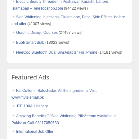
Electric Beauty Threader in Peshawar, Karachi, Lahore,
Islamabad – TeleTopshop.com
(94422 views)
Skin Whitening Injections, Glutathione, Price, Side Effects, before
and after
(41307 views)
Graphic Design Courses
(27497 views)
Bubfi Smart Bulb
(18023 views)
NeeCoo Bluetooth Dual Sim Adapter For IPhone
(14181 views)
Featured Ads
Fat Cutter in Balochistan All the ingredients Visit
www.mytelemall.pk
JTE 100AH bettery
Amazing Benefits Of Skin Whitening Pills/cream Available In
Pakistan-Call-03117050633
International Job Offer