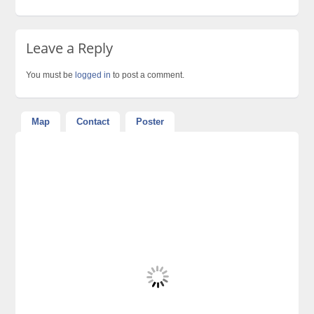
Leave a Reply
You must be
logged in
to post a comment.
Map
Contact
Poster