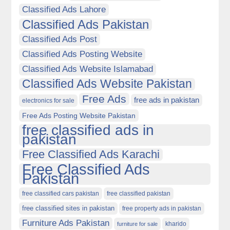
Classified Ads Lahore
Classified Ads Pakistan
Classified Ads Post
Classified Ads Posting Website
Classified Ads Website Islamabad
Classified Ads Website Pakistan
Free Ads
free ads in pakistan
electronics for sale
Free Ads Posting Website Pakistan
free classified ads in
pakistan
Free Classified Ads Karachi
Free Classified Ads
Pakistan
free classified cars pakistan
free classified pakistan
free classified sites in pakistan
free property ads in pakistan
Furniture Ads Pakistan
kharido
furniture for sale