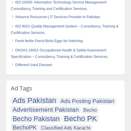
ISO 20000- Information Technology Service Management-
Consultancy, Training and Certification Services.
Advance Resources | IT Services Provider in Pakistan
ISO 9001-Quality Management System – Consultancy, Training &
Certification Services.
Fresh fertile Parrot Birds Eggs for Hatching
OHSAS 18001-Occupational Health & Safety Assessment
Specification – Consultancy, Training & Certification Services.
Different Used Dresses
Ad Tags
Ads Pakistan
Ads Posting Pakistan
Advertisement Pakistan
Becho
Becho PK
Becho Pakistan
BechoPK
Classified Ads Karachi