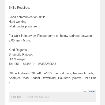
Skills Required:
Good communication skills
Hard working
Work under pressure
For walk in interview Please come on below address between
9:00 am – 5 pm.
Kind Regards,
Shumaila Rajpoot
HR Manager
Tel: 051 – 8448619 – 03355250633
Office Address: Office# S9-S16, Second Floor, Rizwan Arcade,
Adamjee Road, Saddar, Rawalpindi, Pakistan. (Above Pizza Hut
)
CSR
LISTING ID:
31958B7C9592EA34