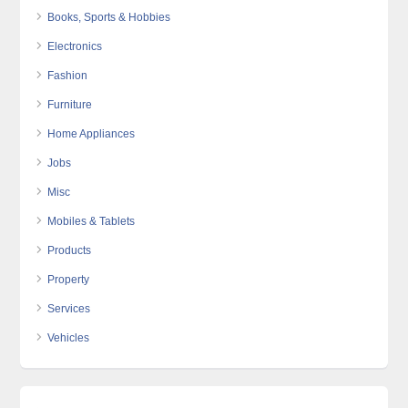
Books, Sports & Hobbies
Electronics
Fashion
Furniture
Home Appliances
Jobs
Misc
Mobiles & Tablets
Products
Property
Services
Vehicles