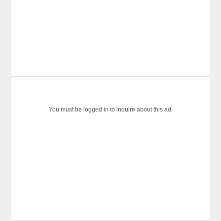
You must be logged in to inquire about this ad.