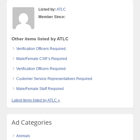
Listed by:
ATLC
Member Since:
Other items listed by ATLC
Verification Officers Required.
Male/Female CSR’s Required
Verification Officers Required
Customer Service Representatives Required.
Male/Female Staff Required
Latest items listed by ATLC »
Ad Categories
Animals