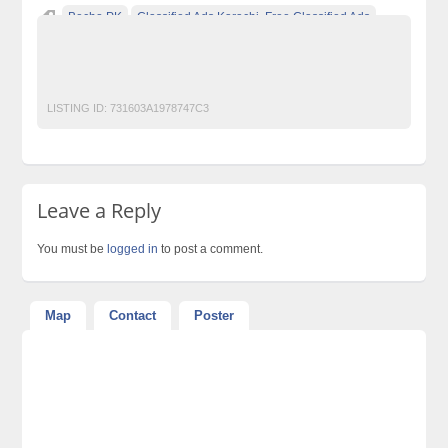
Becho PK
Classified Ads Karachi. Free Classified Ads
Classified Ads Pakistan
Free Classified Ads Website In Pakistan
Men Watches
LISTING ID:
731603A1978747C3
Leave a Reply
You must be
logged in
to post a comment.
Map
Contact
Poster