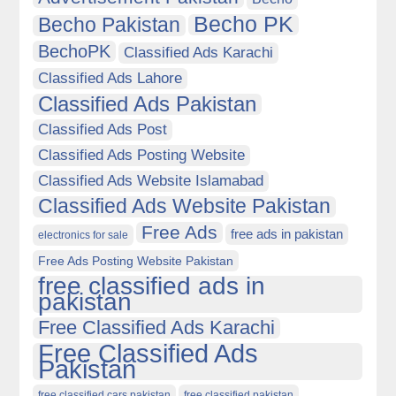
Becho PK
Becho Pakistan
BechoPK
Classified Ads Karachi
Classified Ads Lahore
Classified Ads Pakistan
Classified Ads Post
Classified Ads Posting Website
Classified Ads Website Islamabad
Classified Ads Website Pakistan
Free Ads
free ads in pakistan
electronics for sale
Free Ads Posting Website Pakistan
free classified ads in
pakistan
Free Classified Ads Karachi
Free Classified Ads
Pakistan
free classified cars pakistan
free classified pakistan