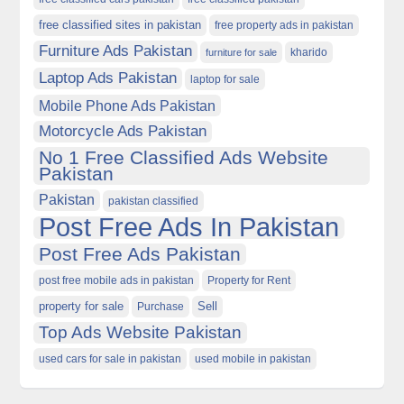
free classified sites in pakistan
free property ads in pakistan
Furniture Ads Pakistan
kharido
furniture for sale
Laptop Ads Pakistan
laptop for sale
Mobile Phone Ads Pakistan
Motorcycle Ads Pakistan
No 1 Free Classified Ads Website
Pakistan
Pakistan
pakistan classified
Post Free Ads In Pakistan
Post Free Ads Pakistan
post free mobile ads in pakistan
Property for Rent
property for sale
Purchase
Sell
Top Ads Website Pakistan
used cars for sale in pakistan
used mobile in pakistan