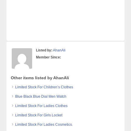
Listed by:
AhanAli
Member Since:
Other items listed by AhanAli
Limited Stock For Children’s Clothes
Blue Black Blue Dial Men Watch
Limited Stock For Ladies Clothes
Limited Stock For Girls Locket
Limited Stock For Ladies Cosmetics.