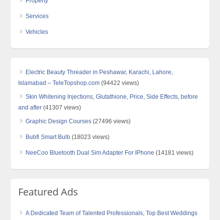
Property
Services
Vehicles
Electric Beauty Threader in Peshawar, Karachi, Lahore,
Islamabad – TeleTopshop.com
(94422 views)
Skin Whitening Injections, Glutathione, Price, Side Effects, before
and after
(41307 views)
Graphic Design Courses
(27496 views)
Bubfi Smart Bulb
(18023 views)
NeeCoo Bluetooth Dual Sim Adapter For IPhone
(14181 views)
Featured Ads
A Dedicated Team of Talented Professionals, Top Best Weddings