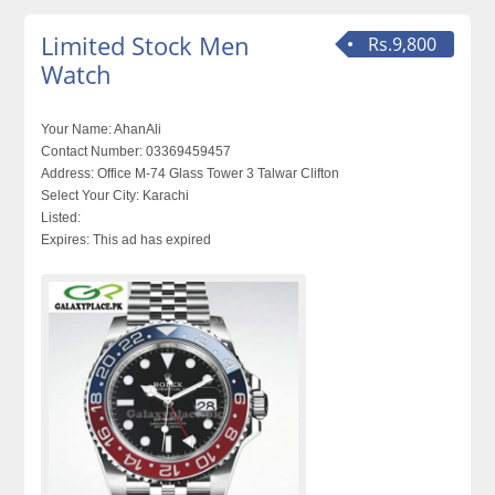
Limited Stock Men
Rs.9,800
Watch
Your Name:
AhanAli
Contact Number:
03369459457
Address:
Office M-74 Glass Tower 3 Talwar Clifton
Select Your City:
Karachi
Listed:
Expires:
This ad has expired