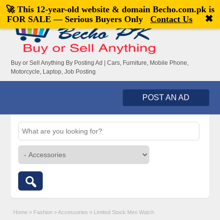
🚀 This 12-year-old website & domain
Becho.com.pk
is
Welcome,
visitor!
[
Register
|
Login
]
✖
FOR SALE — Serious Buyers Only
Contact Us
Buy or Sell Anything By Posting Ad | Cars, Furniture, Mobile Phone,
Motorcycle, Laptop, Job Posting
POST AN AD
Home
»
Fashion
»
Accessories
»
Limited Stock Men Watch