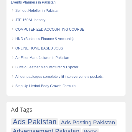
Events Planners in Pakistan
Sell out Neteller in Pakistan
JTE 150AH bettery
COMPUTERIZED ACCOUNTING COURSE
HND (Business Finance & Accounts)
ONLINE HOME BASED JOBS
Air Filter Manufacturer In Pakistan
Buffalo Leather Manufacturer & Expoter
All our packages completely fit into everyone’s pockets.
Step Up Herbal Body Growth Formula
Ad Tags
Ads Pakistan
Ads Posting Pakistan
Advertisement Pakistan
Becho