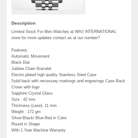
Description
Limited Stock For Men Watches at WHJ INTERNATIONAL
store for more updates contact as at our number?
Features.
Automatic Movement
Black Dial
Jubilee Chain Bracelet
Electro plated high quality Stainless Steel Case
Solid back with necessary markings and engravings Case Back
Crown with logo
Sapphire Crystal Glass
Size : 42 mm
Thickness (case): 11 mm
Weight : 172 gm
Silver-Black/ Blue-Red in Color
Round in Shape
With 1 Year Machine Warranty