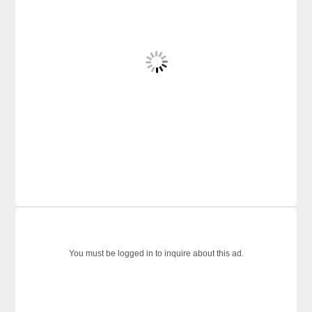
You must be logged in to inquire about this ad.