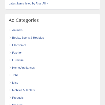
Latest items listed by AhanAli »
Ad Categories
Animals
Books, Sports & Hobbies
Electronics
Fashion
Furniture
Home Appliances
Jobs
Misc
Mobiles & Tablets
Products