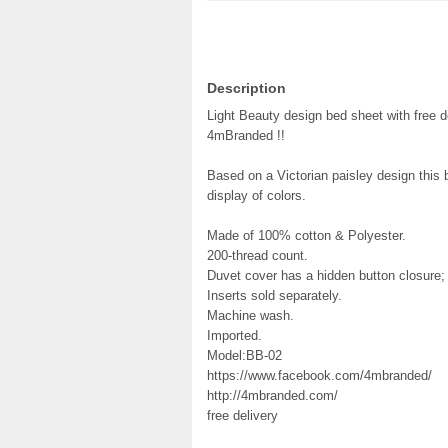
Description
Light Beauty design bed sheet with free d
4mBranded !!
Based on a Victorian paisley design this b
display of colors.
Made of 100% cotton & Polyester.
200-thread count.
Duvet cover has a hidden button closure
Inserts sold separately.
Machine wash.
Imported.
Model:BB-02
https://www.facebook.com/4mbranded/
http://4mbranded.com/
free delivery