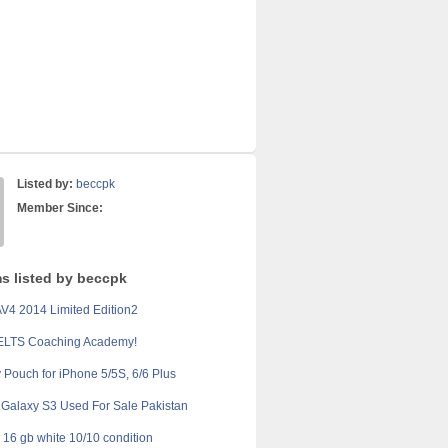
Listed by:
beccpk
Member Since:
ms listed by beccpk
V4 2014 Limited Edition2
IELTS Coaching Academy!
y Pouch for iPhone 5/5S, 6/6 Plus
Galaxy S3 Used For Sale Pakistan
 16 gb white 10/10 condition