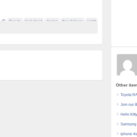
Beauty
bed sheet
design
free delivery
Light
Other ite
Toyota RA
Join our 
Hello Kitt
Samsung 
iphone 4s