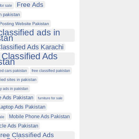
Free Ads
for sale
in pakistan
Posting Website Pakistan
classified ads in
stan
lassified Ads Karachi
 Classified Ads
stan
ied cars pakistan
free classified pakistan
fied sites in pakistan
ty ads in pakistan
e Ads Pakistan
furniture for sale
Laptop Ads Pakistan
Mobile Phone Ads Pakistan
ale
cle Ads Pakistan
ree Classified Ads