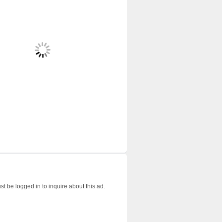
t be logged in to inquire about this ad.