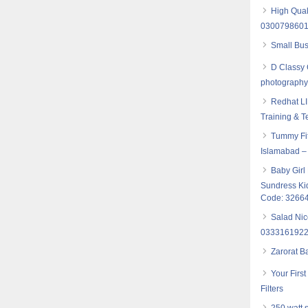
High Qual
030079860
Small Bus
D Classy 
photograph
Redhat LI
Training & T
Tummy Fit
Islamabad –
Baby Girl
Sundress Ki
Code: 3266
Salad Nic
033316192
Zarorat B
Your Firs
Filters