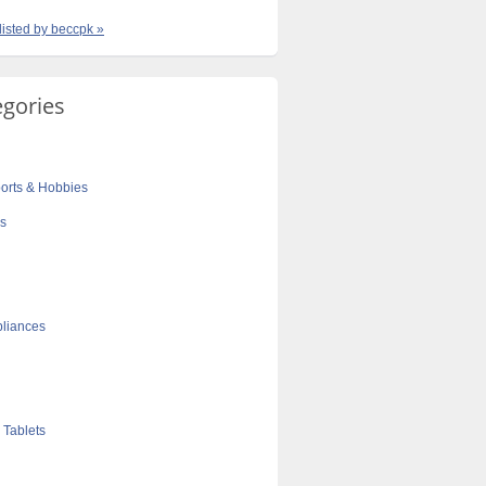
 listed by beccpk »
egories
orts & Hobbies
cs
liances
 Tablets