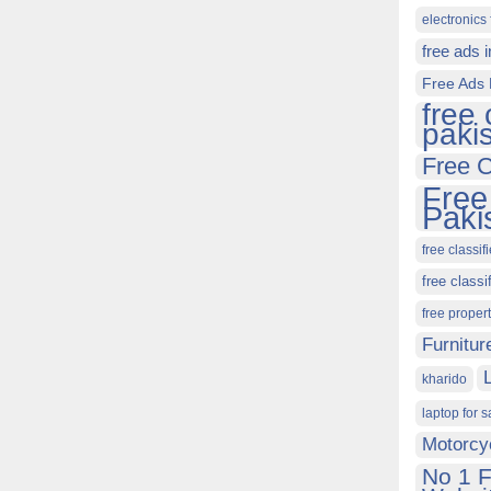
electronics 
free ads 
Free Ads 
free 
paki
Free C
Free
Paki
free classif
free classi
free proper
Furnitur
kharido
laptop for s
Motorcy
No 1 F