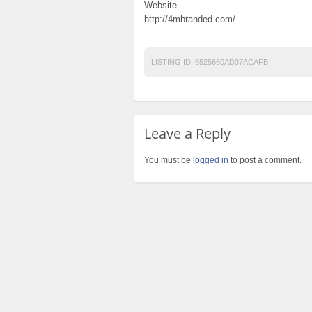
Website
http://4mbranded.com/
LISTING ID:
6525660AD37ACAFB
Leave a Reply
You must be
logged in
to post a comment.