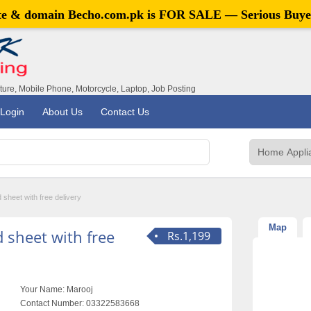
ite & domain
Becho.com.pk
is FOR SALE — Serious Buye
iture, Mobile Phone, Motorcycle, Laptop, Job Posting
Login
About Us
Contact Us
 sheet with free delivery
Map
 sheet with free
Rs.1,199
Your Name:
Marooj
Contact Number:
03322583668