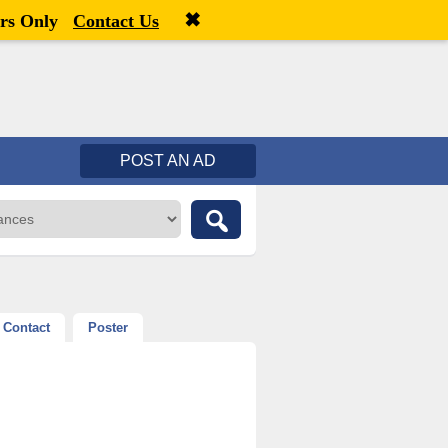
✖
Welcome,
visitor!
[
Register
|
Login
]
rs Only
Contact Us
POST AN AD
Contact
Poster