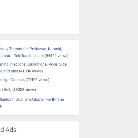
Beauty Threader in Peshawar, Karachi,
amabad – TeleTopshop.com
(94422 views)
ning Injections, Glutathione, Price, Side
re and after
(41306 views)
Design Courses
(27496 views)
rt Bulb
(18023 views)
uetooth Dual Sim Adapter For IPhone
s)
ed Ads