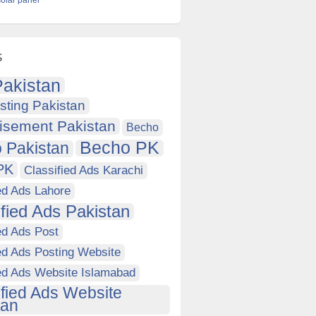
solar panel
s
akistan
sting Pakistan
isement Pakistan
Becho
Becho PK
 Pakistan
PK
Classified Ads Karachi
ed Ads Lahore
ified Ads Pakistan
ed Ads Post
ed Ads Posting Website
ied Ads Website Islamabad
ified Ads Website
tan