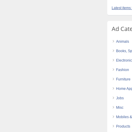
Latest items
Ad Cat
Animals
Books, Sp
Electroni
Fashion
Furniture
Home App
Jobs
Misc
Mobiles &
Products