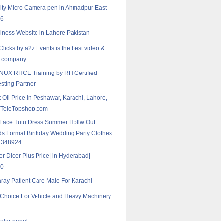
ity Micro Camera‎ pen in Ahmadpur East
16
iness Website in Lahore Pakistan
Clicks by a2z Events is the best video &
y company
NUX RHCE Training by RH Certified
esting Partner
 Oil Price in Peshawar, Karachi, Lahore,
 TeleTopshop.com
 Lace Tutu Dress Summer Hollw Out
ds Formal Birthday Wedding Party Clothes
4348924
er Dicer Plus Price| in Hyderabad|
20
aray Patient Care Male For Karachi
t Choice For Vehicle and Heavy Machinery