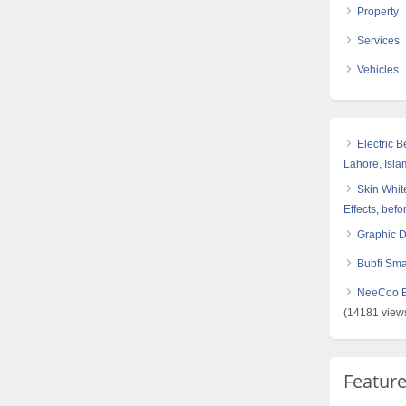
Property
Services
Vehicles
Electric 
Lahore, Isl
Skin White
Effects, befo
Graphic 
Bubfi Sma
NeeCoo Bl
(14181 view
Featur