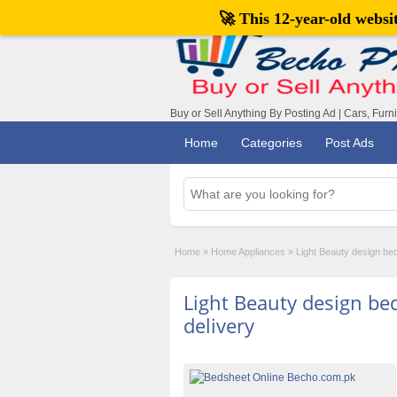
🚀 This 12-year-old webs
Buy or Sell Anything By Posting Ad | Cars, Furn
Home
Categories
Post Ads
Home
»
Home Appliances
»
Light Beauty design bed
Light Beauty design bed
delivery