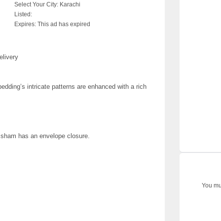
Select Your City:
Karachi
Listed:
Expires:
This ad has expired
elivery
edding’s intricate patterns are enhanced with a rich
; sham has an envelope closure.
You mus