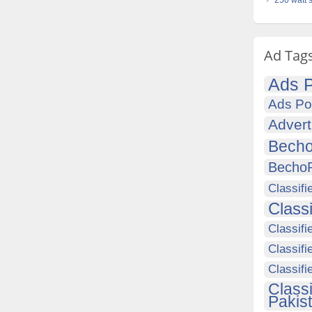
250 watt 
Ad Tag
Ads P
Ads Po
Advert
Becho
Becho
Classifi
Class
Classifi
Classifi
Classif
Class
Pakis