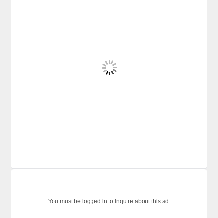
You must be logged in to inquire about this ad.