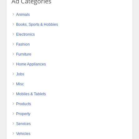
Ad Categories
Animals
Books, Sports & Hobbies
Electronics
Fashion
Furniture
Home Appliances
Jobs
Misc
Mobiles & Tablets
Products
Property
Services
Vehicles