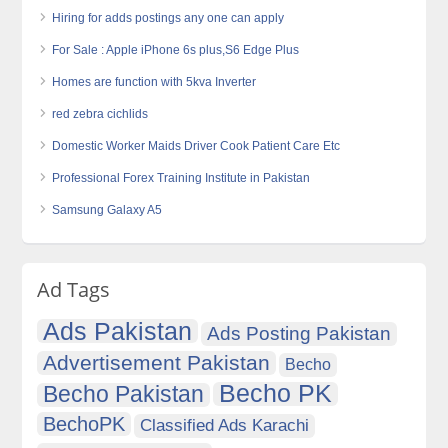
Hiring for adds postings any one can apply
For Sale : Apple iPhone 6s plus,S6 Edge Plus
Homes are function with 5kva Inverter
red zebra cichlids
Domestic Worker Maids Driver Cook Patient Care Etc
Professional Forex Training Institute in Pakistan
Samsung Galaxy A5
Ad Tags
Ads Pakistan
Ads Posting Pakistan
Advertisement Pakistan
Becho
Becho PK
Becho Pakistan
BechoPK
Classified Ads Karachi