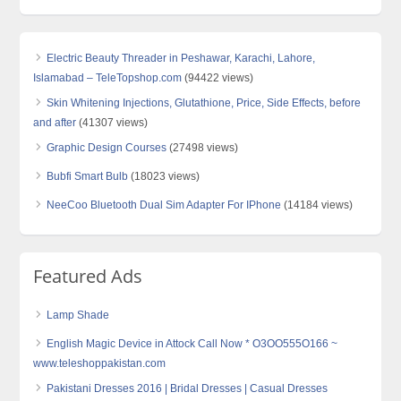
Electric Beauty Threader in Peshawar, Karachi, Lahore,
Islamabad – TeleTopshop.com
(94422 views)
Skin Whitening Injections, Glutathione, Price, Side Effects, before
and after
(41307 views)
Graphic Design Courses
(27498 views)
Bubfi Smart Bulb
(18023 views)
NeeCoo Bluetooth Dual Sim Adapter For IPhone
(14184 views)
Featured Ads
Lamp Shade
English Magic Device in Attock Call Now * O3OO555O166 ~
www.teleshoppakistan.com
Pakistani Dresses 2016 | Bridal Dresses | Casual Dresses