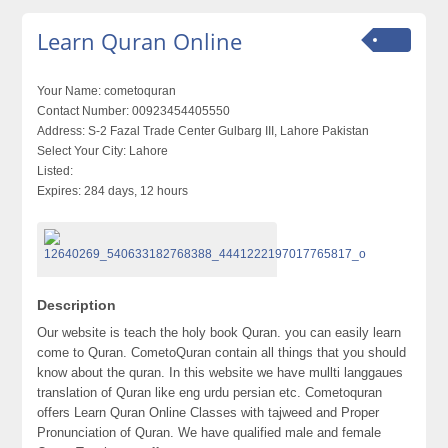
Learn Quran Online
Your Name:
cometoquran
Contact Number:
00923454405550
Address:
S-2 Fazal Trade Center Gulbarg III, Lahore Pakistan
Select Your City:
Lahore
Listed:
Expires:
284 days, 12 hours
Description
Our website is teach the holy book Quran. you can easily learn
come to Quran. CometoQuran contain all things that you should
know about the quran. In this website we have mullti langgaues
translation of Quran like eng urdu persian etc. Cometoquran
offers Learn Quran Online Classes with tajweed and Proper
Pronunciation of Quran. We have qualified male and female