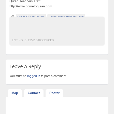
Quran Teachers staff.
http://www.cometoquran.com
Learn Quran Online
Learn quran with tajweed
Online Quran academy
Online quran tutor
القران الكريم
قران كريم
LISTING ID:
22591D48D0DFCEB
Leave a Reply
You must be
logged in
to post a comment.
Map
Contact
Poster