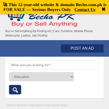
🚀 This 12-year-old website & domain
Becho.com.pk
is
Welcome,
visitor!
[
Register
|
Login
]
✖
FOR SALE — Serious Buyers Only
Contact Us
Buy or Sell Anything By Posting Ad | Cars, Furniture, Mobile Phone,
Motorcycle, Laptop, Job Posting
POST AN AD
Home
»
Services
»
Education
»
Learn Quran Online