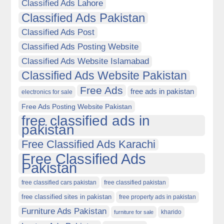
Classified Ads Lahore
Classified Ads Pakistan
Classified Ads Post
Classified Ads Posting Website
Classified Ads Website Islamabad
Classified Ads Website Pakistan
Free Ads
free ads in pakistan
electronics for sale
Free Ads Posting Website Pakistan
free classified ads in
pakistan
Free Classified Ads Karachi
Free Classified Ads
Pakistan
free classified cars pakistan
free classified pakistan
free classified sites in pakistan
free property ads in pakistan
Furniture Ads Pakistan
kharido
furniture for sale