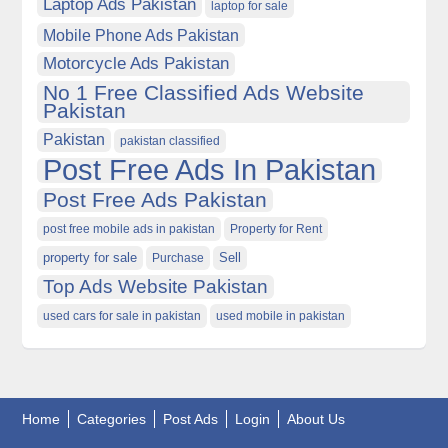
Laptop Ads Pakistan
laptop for sale
Mobile Phone Ads Pakistan
Motorcycle Ads Pakistan
No 1 Free Classified Ads Website
Pakistan
Pakistan
pakistan classified
Post Free Ads In Pakistan
Post Free Ads Pakistan
post free mobile ads in pakistan
Property for Rent
property for sale
Purchase
Sell
Top Ads Website Pakistan
used cars for sale in pakistan
used mobile in pakistan
Home
Categories
Post Ads
Login
About Us