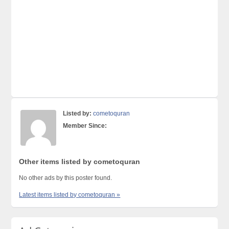
Listed by:
cometoquran
Member Since:
Other items listed by cometoquran
No other ads by this poster found.
Latest items listed by cometoquran »