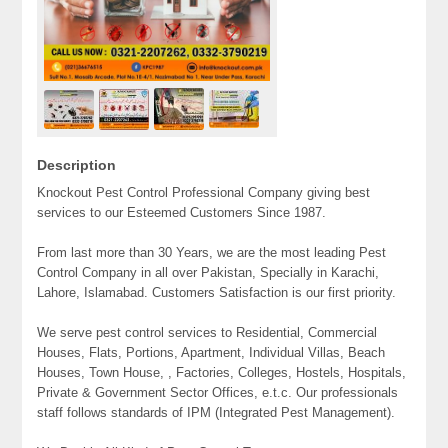
Description
Knockout Pest Control Professional Company giving best
services to our Esteemed Customers Since 1987.
From last more than 30 Years, we are the most leading Pest
Control Company in all over Pakistan, Specially in Karachi,
Lahore, Islamabad. Customers Satisfaction is our first priority.
We serve pest control services to Residential, Commercial
Houses, Flats, Portions, Apartment, Individual Villas, Beach
Houses, Town House, , Factories, Colleges, Hostels, Hospitals,
Private & Government Sector Offices, e.t.c. Our professionals
staff follows standards of IPM (Integrated Pest Management).