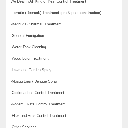
We Deal in All Kind of Pest Control Treatment:
-Termite (Deemak) Treatment (pre & post construction)
-Bedbugs (Khatmal) Treatment
-General Fumigation
-Water Tank Cleaning
-Wood-borer Treatment
-Lawn and Garden Spray
-Mosquitoes / Dengue Spray
-Cockroaches Control Treatment
-Rodent / Rats Control Treatment
-Flies and Ants Control Treatment
-Other Services