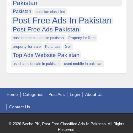
Pakistan
Pakistan
pakistan classified
Post Free Ads In Pakistan
Post Free Ads Pakistan
post free mobile ads in pakistan
Property for Rent
property for sale
Purchase
Sell
Top Ads Website Pakistan
used cars for sale in pakistan
used mobile in pakistan
Home
Categories
Post Ads
Login
About Us
Contact Us
© 2026 Becho PK, Post Free Classified Ads In Pakistan. All Rights
Reserved.