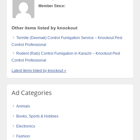
Member Since:
Other items listed by knockout
Termite (Deemak) Control Fumigation Service – Knockout Pest
Control Professional
Rodent (Rats) Control Fumigation in Karachi – Knockout Pest
Control Professional
Latest items listed by knockout »
Ad Categories
Animals
Books, Sports & Hobbies
Electronics
Fashion