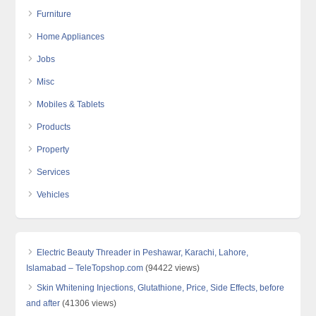
Furniture
Home Appliances
Jobs
Misc
Mobiles & Tablets
Products
Property
Services
Vehicles
Electric Beauty Threader in Peshawar, Karachi, Lahore,
Islamabad – TeleTopshop.com
(94422 views)
Skin Whitening Injections, Glutathione, Price, Side Effects, before
and after
(41306 views)