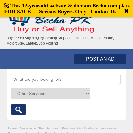
🚀 This 12-year-old website & domain
Becho.com.pk
is
Welcome,
visitor!
[
Register
|
Login
]
✖
FOR SALE — Serious Buyers Only
Contact Us
Buy or Sell Anything By Posting Ad | Cars, Furniture, Mobile Phone,
Motorcycle, Laptop, Job Posting
POST AN AD
Home
»
Services
»
Other Services
»
Knockout Pest Control Professional –