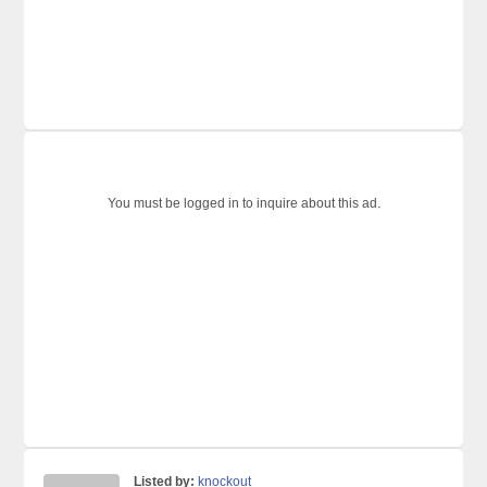
You must be logged in to inquire about this ad.
Listed by:
knockout