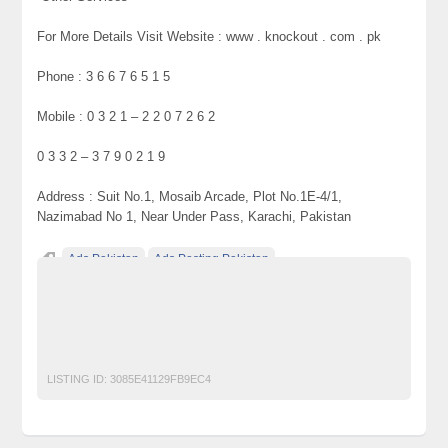
For More Details Visit Website : www . knockout . com . pk
Phone : 3 6 6 7 6 5 1 5
Mobile : 0 3 2 1 – 2 2 0 7 2 6 2
0 3 3 2 – 3 7 9 0 2 1 9
Address : Suit No.1, Mosaib Arcade, Plot No.1E-4/1,
Nazimabad No 1, Near Under Pass, Karachi, Pakistan
Ads Pakistan
Ads Posting Pakistan
Free Classified Ads Pakistan
Fumigation
pest
Pest Control
Post Free Ads In Pakistan
service
Spray
Top Ads Website Pakistan
LISTING ID:
3085E41129FB9EC4