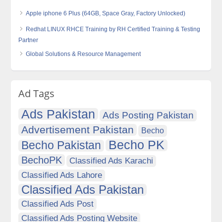
Apple iphone 6 Plus (64GB, Space Gray, Factory Unlocked)
Redhat LINUX RHCE Training by RH Certified Training & Testing
Partner
Global Solutions & Resource Management
Ad Tags
Ads Pakistan
Ads Posting Pakistan
Advertisement Pakistan
Becho
Becho PK
Becho Pakistan
BechoPK
Classified Ads Karachi
Classified Ads Lahore
Classified Ads Pakistan
Classified Ads Post
Classified Ads Posting Website