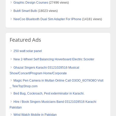
Graphic Design Courses
(27496 views)
Bubfi Smart Bulb
(18023 views)
NeeCoo Bluetooth Dual Sim Adapter For IPhone
(14181 views)
Featured Ads
250 watt solar panel
New 2-Wheel Self Balancing Hoverboard Electric Scooter
Ghazal Singers Karachi 03121028516 Musical
Show/Concert/Program Home/Corporate
Magic Pen Camera in Multan Online Call O3OO_6O79O8O Visit
_ TeleTopShop.com
Bed Bug, Cockroach, Pest exterminator in Karachi.
Hire / Book Singers Musicians Band 03121028516 Karachi
Pakistan
Wrist Watch Mobile in Pakistan