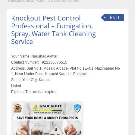
Fumigation, Spray, Water Tank Cleaning Service
Knockout Pest Control
Rs.0
Professional – Fumigation,
Spray, Water Tank Cleaning
Service
Your Name:
Naushad Akhtar
Contact Number:
+922136676515
Address:
Suit No.1, Mosaib Arcade, Plot No.1E-4/1, Nazimabad No
1, Near Under Pass, Karachi Karachi, Pakistan
Select Your City:
Karachi
Listed:
Expires:
This ad has expired