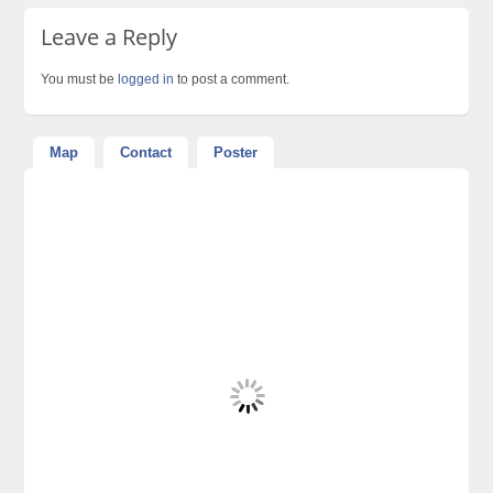
Leave a Reply
You must be
logged in
to post a comment.
Map
Contact
Poster