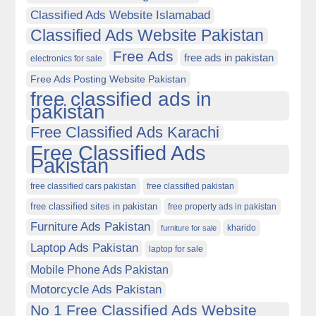
Classified Ads Website Islamabad
Classified Ads Website Pakistan
Free Ads
free ads in pakistan
electronics for sale
Free Ads Posting Website Pakistan
free classified ads in
pakistan
Free Classified Ads Karachi
Free Classified Ads
Pakistan
free classified cars pakistan
free classified pakistan
free classified sites in pakistan
free property ads in pakistan
Furniture Ads Pakistan
kharido
furniture for sale
Laptop Ads Pakistan
laptop for sale
Mobile Phone Ads Pakistan
Motorcycle Ads Pakistan
No 1 Free Classified Ads Website