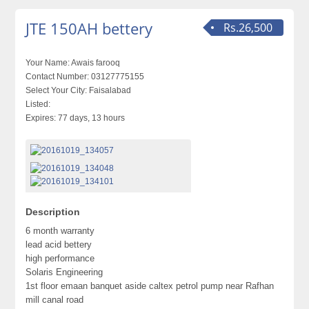
JTE 150AH bettery
Rs.26,500
Your Name:
Awais farooq
Contact Number:
03127775155
Select Your City:
Faisalabad
Listed:
Expires:
77 days, 13 hours
Description
6 month warranty
lead acid bettery
high performance
Solaris Engineering
1st floor emaan banquet aside caltex petrol pump near Rafhan
mill canal road