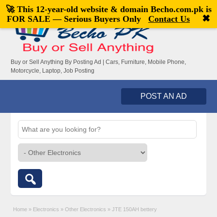
🚀 This 12-year-old website & domain
Becho.com.pk
is
Welcome,
visitor!
[
Register
|
Login
]
✖
FOR SALE — Serious Buyers Only
Contact Us
Buy or Sell Anything By Posting Ad | Cars, Furniture, Mobile Phone,
Motorcycle, Laptop, Job Posting
POST AN AD
Home
»
Electronics
»
Other Electronics
»
JTE 150AH bettery