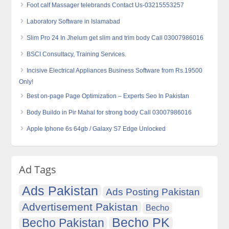
Foot calf Massager telebrands Contact Us-03215553257
Laboratory Software in Islamabad
Slim Pro 24 In Jhelum get slim and trim body Call 03007986016
BSCI Consultacy, Training Services.
Incisive Electrical Appliances Business Software from Rs.19500
Only!
Best on-page Page Optimization – Experts Seo In Pakistan
Body Buildo in Pir Mahal for strong body Call 03007986016
Apple Iphone 6s 64gb / Galaxy S7 Edge Unlocked
Ad Tags
Ads Pakistan
Ads Posting Pakistan
Advertisement Pakistan
Becho
Becho PK
Becho Pakistan