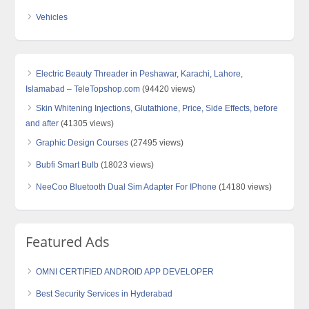
Vehicles
Electric Beauty Threader in Peshawar, Karachi, Lahore,
Islamabad – TeleTopshop.com
(94420 views)
Skin Whitening Injections, Glutathione, Price, Side Effects, before
and after
(41305 views)
Graphic Design Courses
(27495 views)
Bubfi Smart Bulb
(18023 views)
NeeCoo Bluetooth Dual Sim Adapter For IPhone
(14180 views)
Featured Ads
OMNI CERTIFIED ANDROID APP DEVELOPER
Best Security Services in Hyderabad