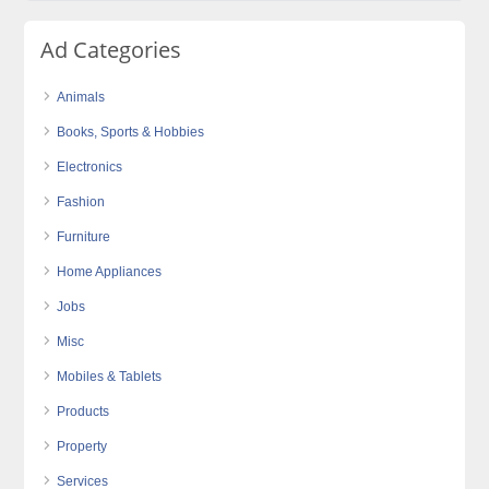
Ad Categories
Animals
Books, Sports & Hobbies
Electronics
Fashion
Furniture
Home Appliances
Jobs
Misc
Mobiles & Tablets
Products
Property
Services