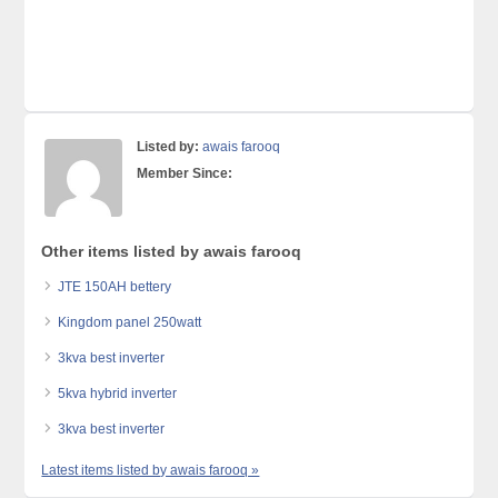
Listed by:
awais farooq
Member Since:
Other items listed by awais farooq
JTE 150AH bettery
Kingdom panel 250watt
3kva best inverter
5kva hybrid inverter
3kva best inverter
Latest items listed by awais farooq »