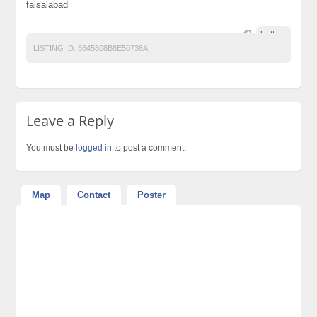
faisalabad
bettery
LISTING ID:
5645808B8E50736A
Leave a Reply
You must be
logged in
to post a comment.
Map
Contact
Poster