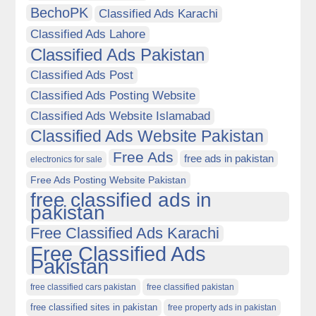
BechoPK
Classified Ads Karachi
Classified Ads Lahore
Classified Ads Pakistan
Classified Ads Post
Classified Ads Posting Website
Classified Ads Website Islamabad
Classified Ads Website Pakistan
Free Ads
free ads in pakistan
electronics for sale
Free Ads Posting Website Pakistan
free classified ads in
pakistan
Free Classified Ads Karachi
Free Classified Ads
Pakistan
free classified cars pakistan
free classified pakistan
free classified sites in pakistan
free property ads in pakistan