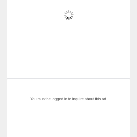
You must be logged in to inquire about this ad.