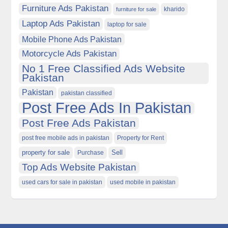
Furniture Ads Pakistan
kharido
furniture for sale
Laptop Ads Pakistan
laptop for sale
Mobile Phone Ads Pakistan
Motorcycle Ads Pakistan
No 1 Free Classified Ads Website
Pakistan
Pakistan
pakistan classified
Post Free Ads In Pakistan
Post Free Ads Pakistan
post free mobile ads in pakistan
Property for Rent
property for sale
Purchase
Sell
Top Ads Website Pakistan
used cars for sale in pakistan
used mobile in pakistan