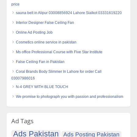
price
sauna belt in Alipur 03008856924 Lahore Sialkot 03331619220
Interior Designer False Ceiling Fan
Online Ad Posting Job
Cosmetics online service in pakistan
Ms office Professional Course with Five Star Institute
False Ceiling Fan in Pakistan
Coral Brands Body Slimmer In Lahore for order Call
03007986016
N-4 GREY WITH BLUE TOUCH
We promise to photograph you with passion and professionalism
Ad Tags
Ads Pakistan
Ads Posting Pakistan