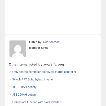
Listed by:
awais farooq
Member Since:
Other items listed by awais farooq
Only charge controller SolarMax charge controller
5kva MPPT Solar hybrid inverter
JTE 150AH bettery
JTE 150AH bettery
Homes are function with 5kva Inverter