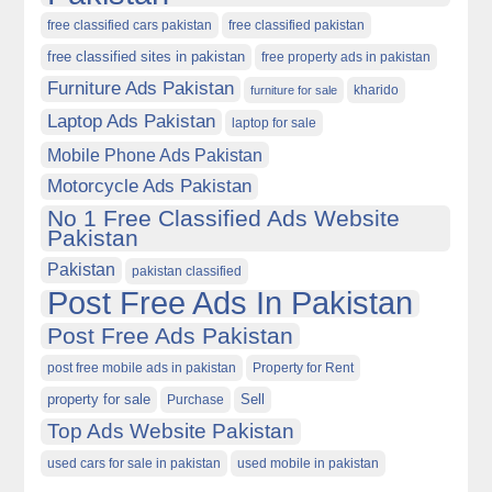
free classified cars pakistan
free classified pakistan
free classified sites in pakistan
free property ads in pakistan
Furniture Ads Pakistan
kharido
furniture for sale
Laptop Ads Pakistan
laptop for sale
Mobile Phone Ads Pakistan
Motorcycle Ads Pakistan
No 1 Free Classified Ads Website
Pakistan
Pakistan
pakistan classified
Post Free Ads In Pakistan
Post Free Ads Pakistan
post free mobile ads in pakistan
Property for Rent
property for sale
Purchase
Sell
Top Ads Website Pakistan
used cars for sale in pakistan
used mobile in pakistan