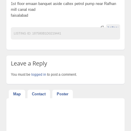
1st floor emaan banquet aside caltex petrol pump near Rafhan
mill canal road
faisalabad
bettery
LISTING ID:
187580B1D0219441
Leave a Reply
You must be
logged in
to post a comment.
Map
Contact
Poster