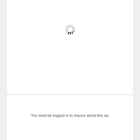
You must be logged in to inquire about this ad.