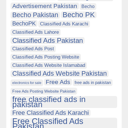
Advertisement Pakistan
Becho
Becho PK
Becho Pakistan
BechoPK
Classified Ads Karachi
Classified Ads Lahore
Classified Ads Pakistan
Classified Ads Post
Classified Ads Posting Website
Classified Ads Website Islamabad
Classified Ads Website Pakistan
Free Ads
free ads in pakistan
electronics for sale
Free Ads Posting Website Pakistan
free classified ads in
pakistan
Free Classified Ads Karachi
Free Classified Ads
Pakistan