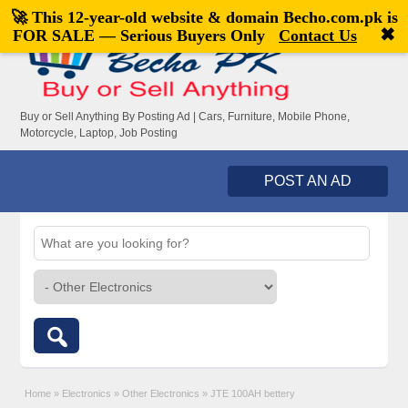
🚀 This 12-year-old website & domain
Becho.com.pk
is
Welcome,
visitor!
[
Register
|
Login
]
✖
FOR SALE — Serious Buyers Only
Contact Us
Buy or Sell Anything By Posting Ad | Cars, Furniture, Mobile Phone,
Motorcycle, Laptop, Job Posting
POST AN AD
Home
»
Electronics
»
Other Electronics
»
JTE 100AH bettery