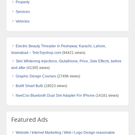
Property
Services
Vehicles
Electric Beauty Threader in Peshawar, Karachi, Lahore,
Islamabad – TeleTopshop.com
(94421 views)
Skin Whitening Injections, Glutathione, Price, Side Effects, before
and after
(41305 views)
Graphic Design Courses
(27496 views)
Bubfi Smart Bulb
(18023 views)
NeeCoo Bluetooth Dual Sim Adapter For IPhone
(14181 views)
Featured Ads
Website / Internet Marketing / Web / Logo Design reasonable