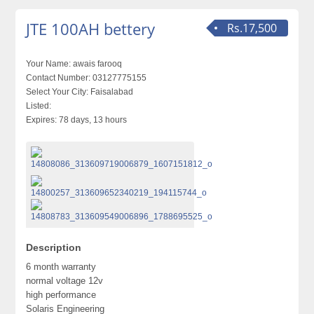
JTE 100AH bettery
Rs.17,500
Your Name:
awais farooq
Contact Number:
03127775155
Select Your City:
Faisalabad
Listed:
Expires:
78 days, 13 hours
Description
6 month warranty
normal voltage 12v
high performance
Solaris Engineering