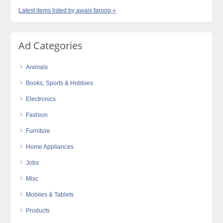
Latest items listed by awais farooq »
Ad Categories
Animals
Books, Sports & Hobbies
Electronics
Fashion
Furniture
Home Appliances
Jobs
Misc
Mobiles & Tablets
Products