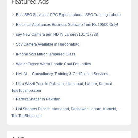
Featured Ads
Best SEO Services | PPC Expert Lahore | SEO Training Lahore
Electrical Appliances Business Software from Rs.19500 Only!
spy New Camera pen HD IN Lahore3101717238
Spy Camera Available in Haroonabad
iPhone 5/5s Mirror Tempered Glass
Winter Fleece Warm Hoodie Coat For Ladies
HALAL – Consultancy, Training & Certification Services.
Ultra Wizzit Price in Pakistan, Islamabad, Lahore, Karachi –
TeleTopshop.com
Perfect Shaper in Pakistan
Hot Shapers Price in Islamabad, Peshawar, Lahore, Karachi, –
TeleTopShop.com