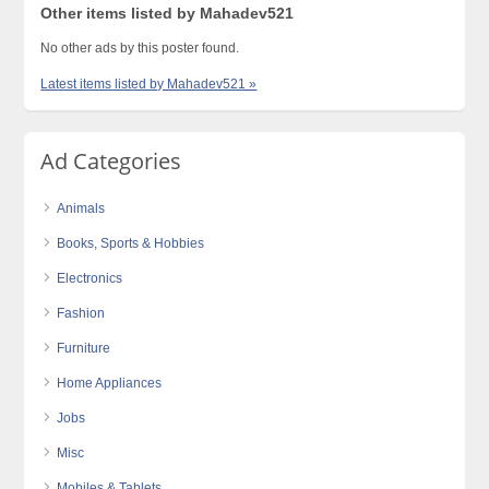
Other items listed by Mahadev521
No other ads by this poster found.
Latest items listed by Mahadev521 »
Ad Categories
Animals
Books, Sports & Hobbies
Electronics
Fashion
Furniture
Home Appliances
Jobs
Misc
Mobiles & Tablets