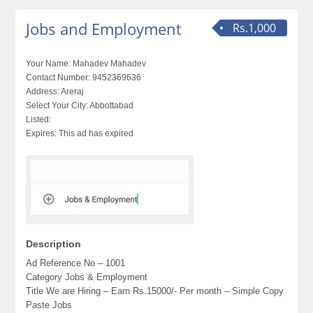
Jobs and Employment
Rs.1,000
Your Name:
Mahadev Mahadev
Contact Number:
9452369636
Address:
Areraj
Select Your City:
Abbottabad
Listed:
Expires:
This ad has expired
Description
Ad Reference No – 1001
Category Jobs & Employment
Title We are Hiring – Earn Rs.15000/- Per month – Simple Copy
Paste Jobs