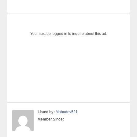
You must be logged in to inquire about this ad.
Listed by:
Mahadev521
Member Since: