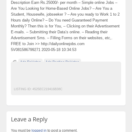
Description Earn Rs.25000/- per month – Simple online Jobs –
Are You Looking for Home-Based Online Jobs? – Are You a
Student, Housewife, jobseeker ? – Are you ready to Work 1 to 2
Hours daily Online? – Do You need Guaranteed Payment
Monthly? Then this is for You, – Clicking on their Advertisement
E-mails. – Submitting their Data’s online. – Reading their
Advertisement Sms. – Filling Forms on their websites, etc,.
FREE to Join >> http://dailyonlinejobs.com
5V081586799271 2020-05-18 10:34:53
Ads Pakistan
Ads Posting Pakistan
Free Classified Ads Pakistan
Jobs and Employment
Post Free Ads In Pakistan
Top Ads Website Pakistan
LISTING ID:
4525EC219416B38C
Leave a Reply
You must be
logged in
to post a comment.