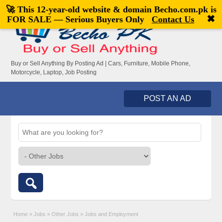
🚀 This 12-year-old website & domain
Becho.com.pk
is
Welcome,
visitor!
[
Register
|
Login
]
✖
FOR SALE — Serious Buyers Only
Contact Us
Buy or Sell Anything By Posting Ad | Cars, Furniture, Mobile Phone,
Motorcycle, Laptop, Job Posting
POST AN AD
Home
»
Jobs
»
Other Jobs
»
Jobs and Employment