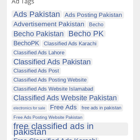
Ad Tags
Ads Pakistan
Ads Posting Pakistan
Advertisement Pakistan
Becho
Becho PK
Becho Pakistan
BechoPK
Classified Ads Karachi
Classified Ads Lahore
Classified Ads Pakistan
Classified Ads Post
Classified Ads Posting Website
Classified Ads Website Islamabad
Classified Ads Website Pakistan
Free Ads
free ads in pakistan
electronics for sale
Free Ads Posting Website Pakistan
free classified ads in
pakistan