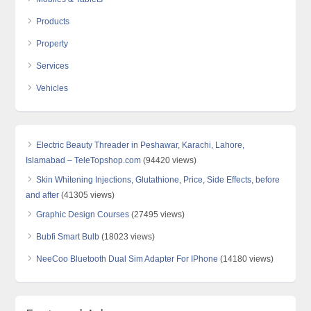
Products
Property
Services
Vehicles
Electric Beauty Threader in Peshawar, Karachi, Lahore,
Islamabad – TeleTopshop.com
(94420 views)
Skin Whitening Injections, Glutathione, Price, Side Effects, before
and after
(41305 views)
Graphic Design Courses
(27495 views)
Bubfi Smart Bulb
(18023 views)
NeeCoo Bluetooth Dual Sim Adapter For IPhone
(14180 views)