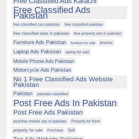
Free Classified Ads Karachi
Free Classified Ads
Pakistan
free classified cars pakistan
free classified pakistan
free classified sites in pakistan
free property ads in pakistan
Furniture Ads Pakistan
kharido
furniture for sale
Laptop Ads Pakistan
laptop for sale
Mobile Phone Ads Pakistan
Motorcycle Ads Pakistan
No 1 Free Classified Ads Website
Pakistan
Pakistan
pakistan classified
Post Free Ads In Pakistan
Post Free Ads Pakistan
post free mobile ads in pakistan
Property for Rent
property for sale
Purchase
Sell