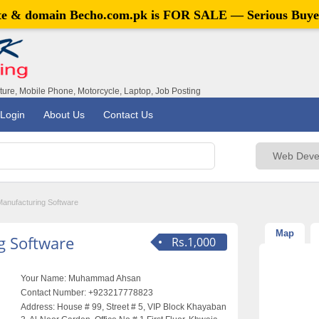
ite & domain
Becho.com.pk
is FOR SALE — Serious Buye
iture, Mobile Phone, Motorcycle, Laptop, Job Posting
Login
About Us
Contact Us
Manufacturing Software
Map
g Software
Rs.1,000
Your Name:
Muhammad Ahsan
Contact Number:
+923217778823
Address:
House # 99, Street # 5, VIP Block Khayaban