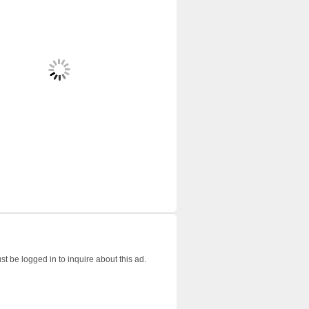
t be logged in to inquire about this ad.