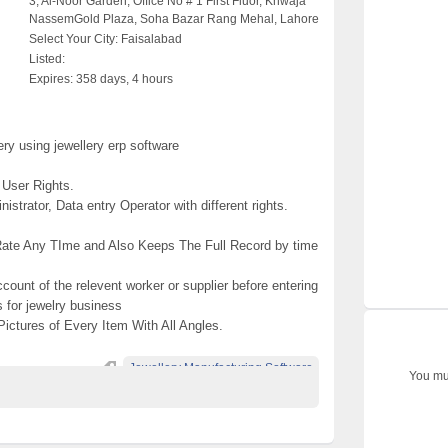
3, Al-Noor Garden, Office No # 1 First Fluor, Khwaja
NassemGold Plaza, Soha Bazar Rang Mehal, Lahore
Select Your City:
Faisalabad
Listed:
Expires:
358 days, 4 hours
y using jewellery erp software
 User Rights.
nistrator, Data entry Operator with different rights.
 Rate Any TIme and Also Keeps The Full Record by time
 account of the relevent worker or supplier before entering
s for jewelry business
 Pictures of Every Item With All Angles.
Jewellery Manufacturing Software
You mus