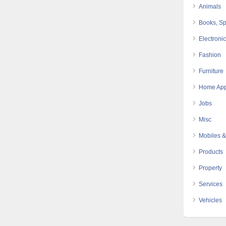
Animals
Books, Sp
Electroni
Fashion
Furniture
Home App
Jobs
Misc
Mobiles &
Products
Property
Services
Vehicles