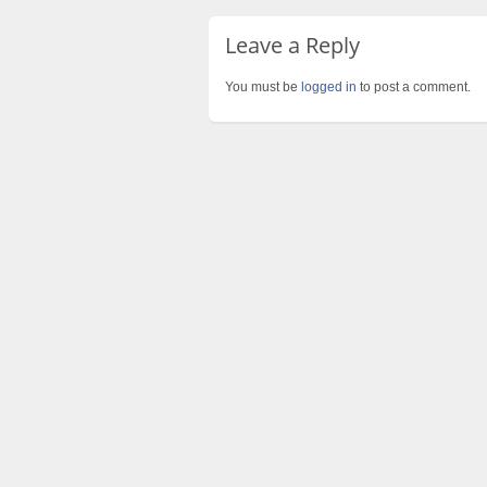
Leave a Reply
You must be
logged in
to post a comment.