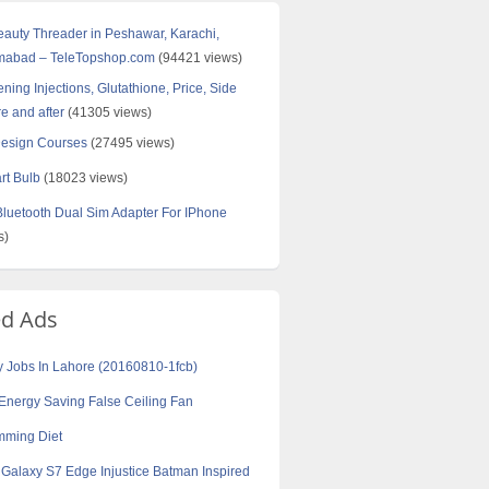
Beauty Threader in Peshawar, Karachi,
amabad – TeleTopshop.com
(94421 views)
ning Injections, Glutathione, Price, Side
re and after
(41305 views)
Design Courses
(27495 views)
rt Bulb
(18023 views)
uetooth Dual Sim Adapter For IPhone
s)
ed Ads
y Jobs In Lahore (20160810-1fcb)
Energy Saving False Ceiling Fan
mming Diet
alaxy S7 Edge Injustice Batman Inspired