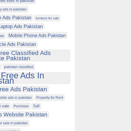
fied sites in pakistan
ty ads in pakistan
e Ads Pakistan
furniture for sale
Laptop Ads Pakistan
Mobile Phone Ads Pakistan
ale
cle Ads Pakistan
ree Classified Ads
e Pakistan
pakistan classified
 Free Ads In
stan
ree Ads Pakistan
obile ads in pakistan
Property for Rent
r sale
Purchase
Sell
s Website Pakistan
or sale in pakistan