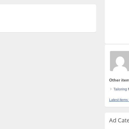
Other ite
Tailoring
Latest items
Ad Cat