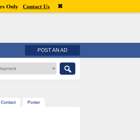
✖
Welcome,
visitor!
[
Register
|
Login
]
rs Only
Contact Us
POST AN AD
Contact
Poster