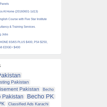
 Panels
obs At Home (20160601-1d13)
glish Course with Five Star Institute
ltancy & Training Services.
g Jobs
HONE 6S/6S PLUS $400, PS4 $250,
6 EDGE+ $400
s
akistan
sting Pakistan
isement Pakistan
Becho
Becho PK
 Pakistan
PK
Classified Ads Karachi