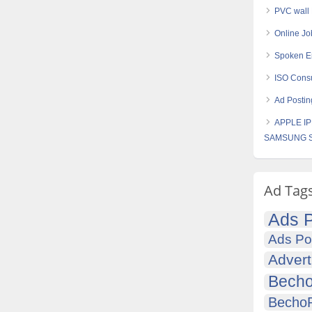
PVC wall
Online J
Spoken En
ISO Consu
Ad Postin
APPLE IP
SAMSUNG S
Ad Tag
Ads P
Ads Po
Advert
Becho
Becho