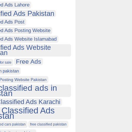
ed Ads Lahore
ified Ads Pakistan
ed Ads Post
ed Ads Posting Website
ied Ads Website Islamabad
ified Ads Website
tan
Free Ads
for sale
in pakistan
Posting Website Pakistan
classified ads in
stan
lassified Ads Karachi
 Classified Ads
stan
ied cars pakistan
free classified pakistan