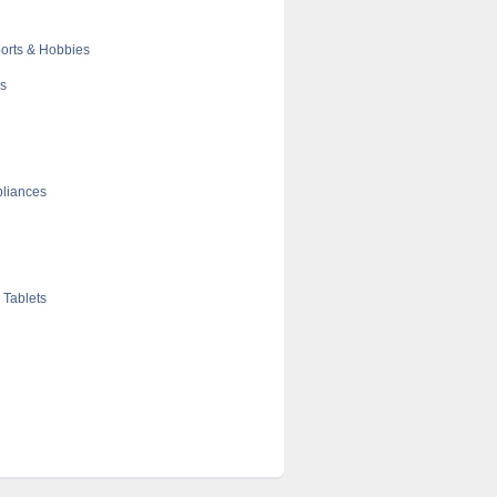
orts & Hobbies
cs
liances
 Tablets