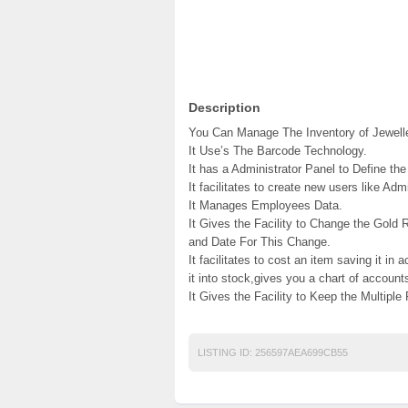
Description
You Can Manage The Inventory of Jeweller
It Use’s The Barcode Technology.
It has a Administrator Panel to Define the
It facilitates to create new users like Admi
It Manages Employees Data.
It Gives the Facility to Change the Gold
and Date For This Change.
It facilitates to cost an item saving it in
it into stock,gives you a chart of account
It Gives the Facility to Keep the Multiple
LISTING ID:
256597AEA699CB55