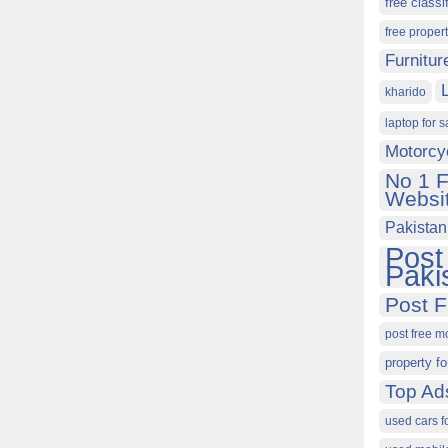
free classi
free proper
Furnitur
kharido
laptop for s
Motorcy
No 1 F
Websit
Pakistan
Post
Paki
Post F
post free m
property fo
Top Ad
used cars f