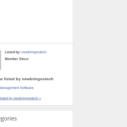
Listed by:
newbringootech
Member Since:
ms listed by newbringootech
 Management Software
 listed by newbringootech »
egories