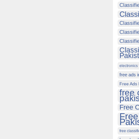
Classifi
Class
Classifi
Classifi
Classif
Class
Pakis
electronics 
free ads 
Free Ads 
free 
paki
Free C
Free
Paki
free classif