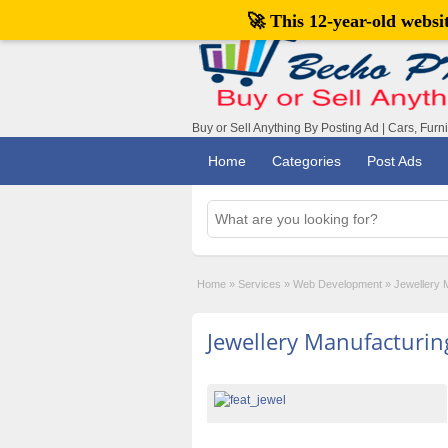
🚀 This 12-year-old webs
Buy or Sell Anything By Posting Ad | Cars, Furn
Home
Categories
Post Ads
Home
»
Services
»
Web Development
»
Jewellery 
Jewellery Manufacturin