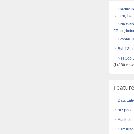
Electric 
Lahore, Isl
Skin White
Effects, befo
Graphic 
Bubfi Sma
NeeCoo Bl
(14180 view
Featur
Data Entr
hi Speed 
Apple Sli
Samsung G