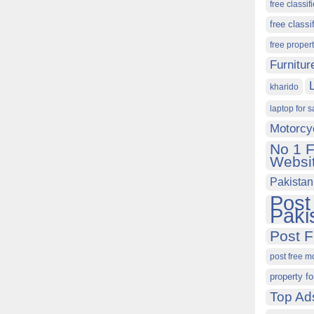
free classif
free classi
free proper
Furnitur
kharido
laptop for s
Motorcy
No 1 F
Websit
Pakistan
Post
Paki
Post F
post free m
property fo
Top Ad