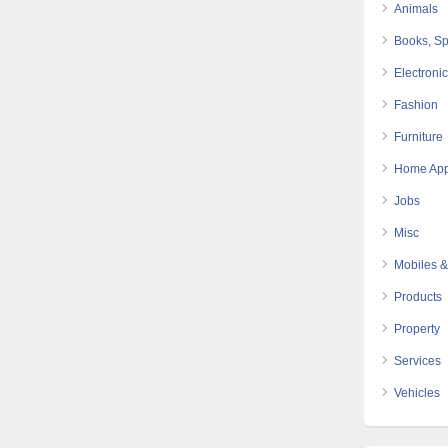
Animals
Books, Sp
Electroni
Fashion
Furniture
Home App
Jobs
Misc
Mobiles &
Products
Property
Services
Vehicles