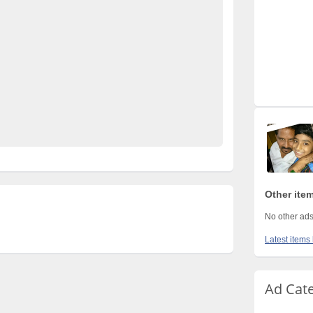
s Pakistan
electronics for sale
free ads in pakistan
fied cars pakistan
free classified pakistan
rty ads in pakistan
furniture for sale
kharido
Pakistan
pakistan classified
e ads in pakistan
Property for Rent
property for sale
istan
used mobile in pakistan
Other item
No other ads
Latest items 
Ad Cat