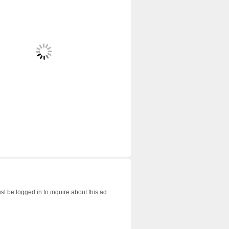
t be logged in to inquire about this ad.