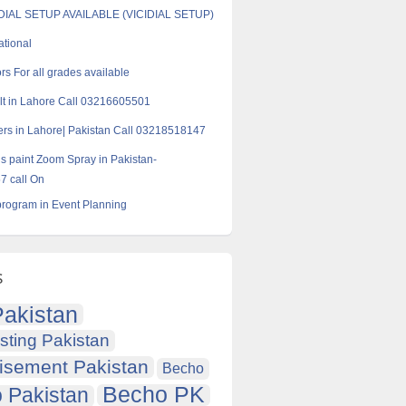
AL SETUP AVAILABLE (VICIDIAL SETUP)
ational
rs For all grades available
t in Lahore Call 03216605501
rs in Lahore| Pakistan Call 03218518147
s paint Zoom Spray in Pakistan-
 call On
rogram in Event Planning
s
akistan
sting Pakistan
isement Pakistan
Becho
Becho PK
 Pakistan