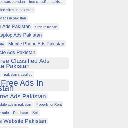
ied cars pakistan
free classified pakistan
fied sites in pakistan
ty ads in pakistan
e Ads Pakistan
furniture for sale
Laptop Ads Pakistan
Mobile Phone Ads Pakistan
ale
cle Ads Pakistan
ree Classified Ads
e Pakistan
pakistan classified
 Free Ads In
stan
ree Ads Pakistan
obile ads in pakistan
Property for Rent
r sale
Purchase
Sell
s Website Pakistan