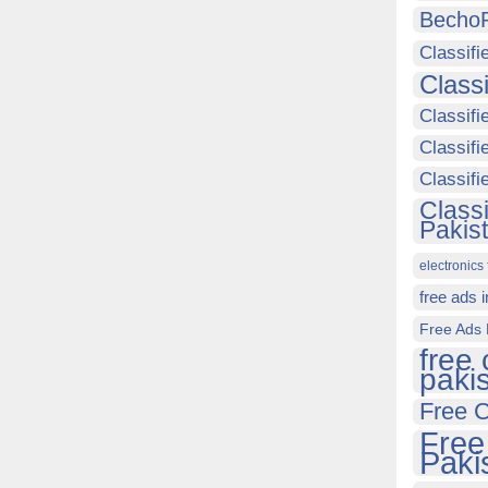
Becho
Classifi
Class
Classifi
Classifi
Classif
Class
Pakis
electronics 
free ads 
Free Ads 
free 
paki
Free C
Free
Paki