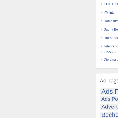
GOAUTODI
YM Intern
Home tuto
Sauna Bel
Hot Shape
Telebrand
03215553257
Diploma p
Ad Tag
Ads P
Ads Po
Advert
Becho