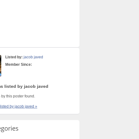
Listed by:
jacob javed
Member Since:
s listed by jacob javed
 by this poster found.
listed by jacob javed »
egories