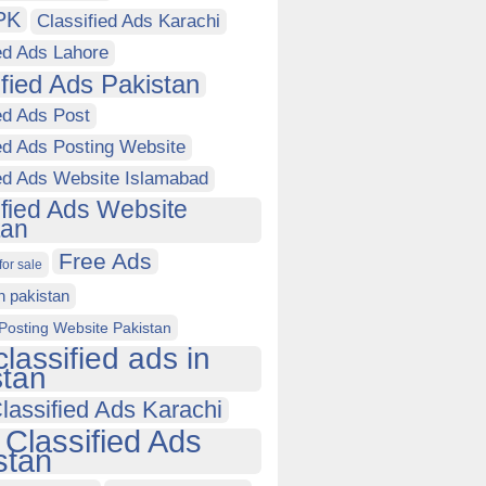
PK
Classified Ads Karachi
ed Ads Lahore
ified Ads Pakistan
ed Ads Post
ed Ads Posting Website
ied Ads Website Islamabad
ified Ads Website
tan
Free Ads
for sale
in pakistan
Posting Website Pakistan
classified ads in
stan
lassified Ads Karachi
 Classified Ads
stan