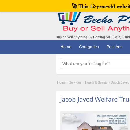
🚀 This 12-year-old webs
Buy or Sell Anything By Posting Ad | Cars, Furn
Home
Categories
Post Ads
Home
»
Services
»
Health & Beauty
»
Jacob Javed 
Jacob Javed Welfare Tr