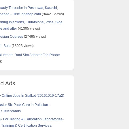
Beauty Threader in Peshawar, Karachi,
amabad – TeleTopshop.com
(94421 views)
ning Injections, Glutathione, Price, Side
re and after
(41305 views)
Design Courses
(27495 views)
rt Bulb
(18023 views)
uetooth Dual Sim Adapter For IPhone
s)
ed Ads
y Online Jobs In Sialkot (20161019-17a2)
aster Six Pack Care in Pakistan-
7 Telebrands
- For Testing & Calibration Laboratories-
 Training & Certification Services.