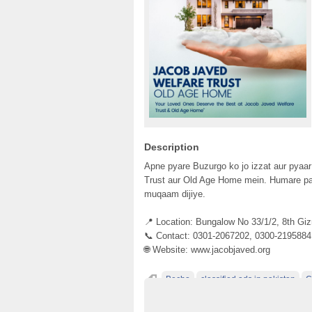
Description
Apne pyare Buzurgo ko jo izzat aur pyaa
Trust aur Old Age Home mein. Humare pa
muqaam dijiye.
📍 Location: Bungalow No 33/1/2, 8th Gi
📞 Contact: 0301-2067202, 0300-2195884
🌐 Website: www.jacobjaved.org
Becho
classified ads in pakistan
C
classified ads posting sites in Pakistan
cl