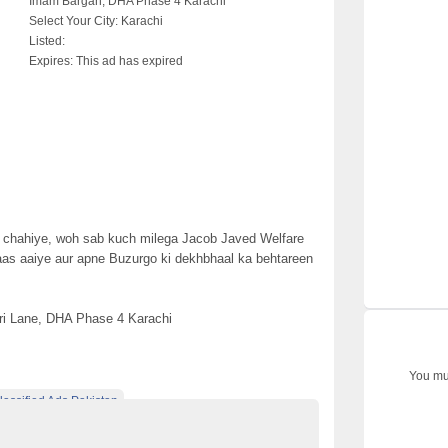
Imam Bargah, DHA Phase 4 Karachi
Select Your City:
Karachi
Listed:
Expires:
This ad has expired
r chahiye, woh sab kuch milega Jacob Javed Welfare
as aaiye aur apne Buzurgo ki dekhbhaal ka behtareen
zri Lane, DHA Phase 4 Karachi
You mus
lassified Ads Pakistan
assified ads websites in pakistan