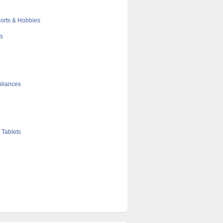
orts & Hobbies
cs
liances
 Tablets