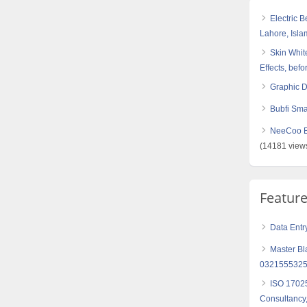
Electric 
Lahore, Isl
Skin White
Effects, befo
Graphic 
Bubfi Sma
NeeCoo Bl
(14181 view
Featur
Data Entr
Master Bl
0321555325
ISO 17025
Consultancy,