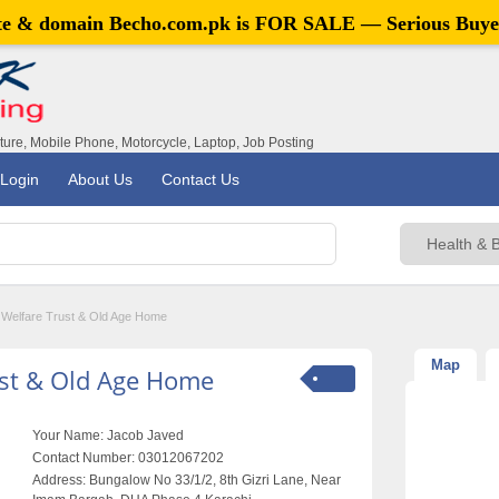
ite & domain
Becho.com.pk
is FOR SALE — Serious Buye
iture, Mobile Phone, Motorcycle, Laptop, Job Posting
Login
About Us
Contact Us
Welfare Trust & Old Age Home
Map
ust & Old Age Home
Your Name:
Jacob Javed
Contact Number:
03012067202
Address:
Bungalow No 33/1/2, 8th Gizri Lane, Near