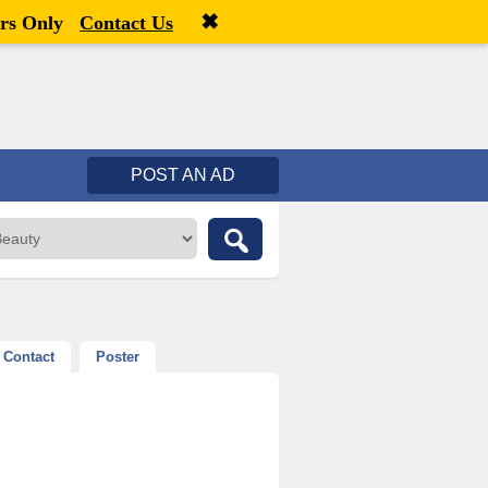
✖
Welcome,
visitor!
[
Register
|
Login
]
rs Only
Contact Us
POST AN AD
Contact
Poster