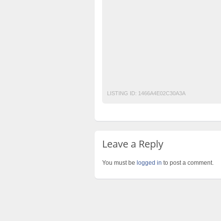
classified sites in pakistan
classified site
free classified ads in pakistan
free classi
free classified sites in pakistan
free prope
laptop for sale
Old Age Home in Karachi
Post Free Ads In Pakistan
post free mobil
Purchase
Sell
used cars for sale in pak
LISTING ID:
1466A4E02C30A3A
Leave a Reply
You must be
logged in
to post a comment.