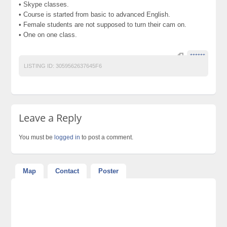
• Skype classes.
• Course is started from basic to advanced English.
• Female students are not supposed to turn their cam on.
• One on one class.
******
LISTING ID:
3059562637645F6
Leave a Reply
You must be
logged in
to post a comment.
Map
Contact
Poster