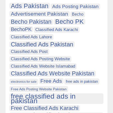
Ads Pakistan
Ads Posting Pakistan
Advertisement Pakistan
Becho
Becho PK
Becho Pakistan
BechoPK
Classified Ads Karachi
Classified Ads Lahore
Classified Ads Pakistan
Classified Ads Post
Classified Ads Posting Website
Classified Ads Website Islamabad
Classified Ads Website Pakistan
Free Ads
free ads in pakistan
electronics for sale
Free Ads Posting Website Pakistan
free classified ads in
pakistan
Free Classified Ads Karachi