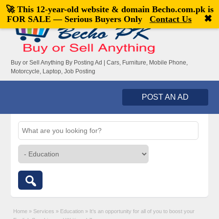
🚀 This 12-year-old website & domain
Becho.com.pk
is
Welcome,
visitor!
[
Register
|
Login
]
✖
FOR SALE — Serious Buyers Only
Contact Us
Buy or Sell Anything By Posting Ad | Cars, Furniture, Mobile Phone,
Motorcycle, Laptop, Job Posting
POST AN AD
Home
»
Services
»
Education
»
It’s an opportunity for all of you to boost your