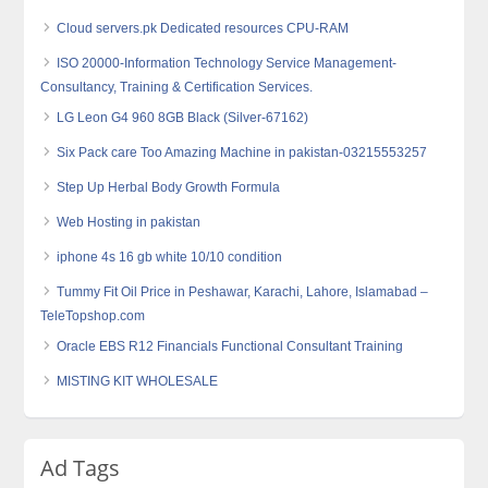
Cloud servers.pk Dedicated resources CPU-RAM
ISO 20000-Information Technology Service Management-
Consultancy, Training & Certification Services.
LG Leon G4 960 8GB Black (Silver-67162)
Six Pack care Too Amazing Machine in pakistan-03215553257
Step Up Herbal Body Growth Formula
Web Hosting in pakistan
iphone 4s 16 gb white 10/10 condition
Tummy Fit Oil Price in Peshawar, Karachi, Lahore, Islamabad –
TeleTopshop.com
Oracle EBS R12 Financials Functional Consultant Training
MISTING KIT WHOLESALE
Ad Tags