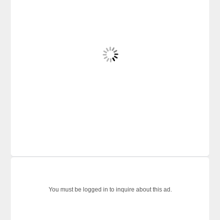
You must be logged in to inquire about this ad.