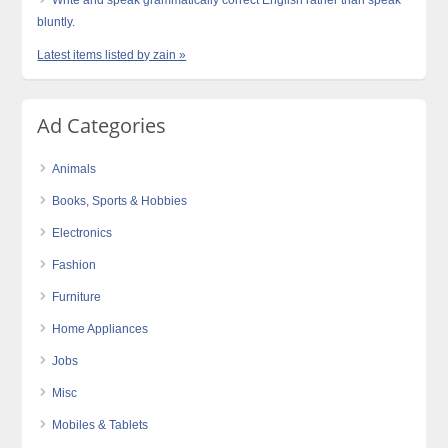
bluntly.
Latest items listed by zain »
Ad Categories
Animals
Books, Sports & Hobbies
Electronics
Fashion
Furniture
Home Appliances
Jobs
Misc
Mobiles & Tablets