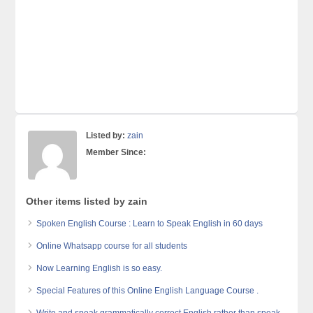
Listed by:
zain
Member Since:
Other items listed by zain
Spoken English Course : Learn to Speak English in 60 days
Online Whatsapp course for all students
Now Learning English is so easy.
Special Features of this Online English Language Course .
Write and speak grammatically correct English rather than speak