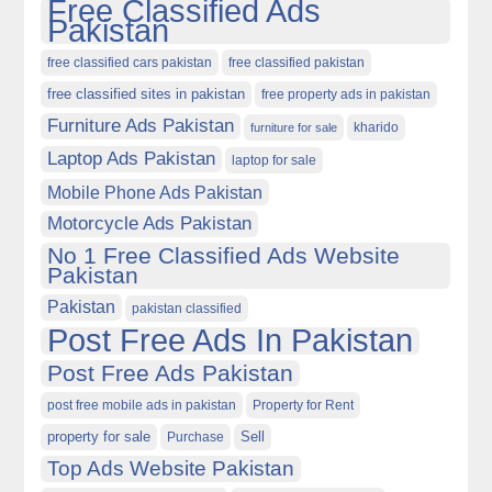
Free Classified Ads
Pakistan
free classified cars pakistan
free classified pakistan
free classified sites in pakistan
free property ads in pakistan
Furniture Ads Pakistan
kharido
furniture for sale
Laptop Ads Pakistan
laptop for sale
Mobile Phone Ads Pakistan
Motorcycle Ads Pakistan
No 1 Free Classified Ads Website
Pakistan
Pakistan
pakistan classified
Post Free Ads In Pakistan
Post Free Ads Pakistan
post free mobile ads in pakistan
Property for Rent
property for sale
Purchase
Sell
Top Ads Website Pakistan