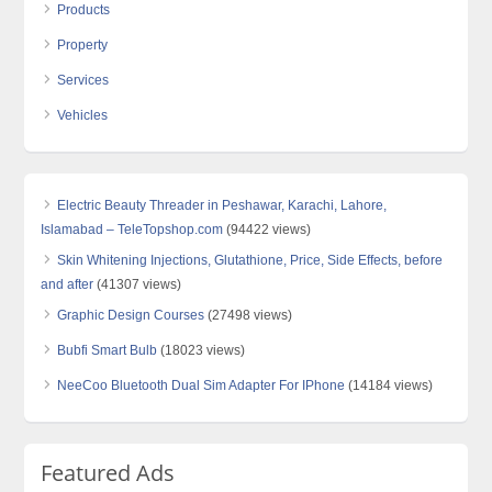
Products
Property
Services
Vehicles
Electric Beauty Threader in Peshawar, Karachi, Lahore,
Islamabad – TeleTopshop.com
(94422 views)
Skin Whitening Injections, Glutathione, Price, Side Effects, before
and after
(41307 views)
Graphic Design Courses
(27498 views)
Bubfi Smart Bulb
(18023 views)
NeeCoo Bluetooth Dual Sim Adapter For IPhone
(14184 views)
Featured Ads