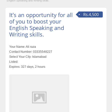
English Speaking and Writing skills.
It’s an opportunity for all
Rs.4,500
of you to boost your
English Speaking and
Writing skills.
Your Name:
Ali raza
Contact Number:
03335548227
Select Your City:
Islamabad
Listed:
Expires:
327 days, 2 hours