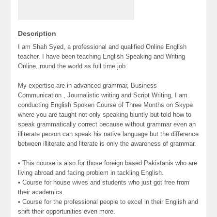
Description
I am Shah Syed, a professional and qualified Online English
teacher. I have been teaching English Speaking and Writing
Online, round the world as full time job.
My expertise are in advanced grammar, Business
Communication , Journalistic writing and Script Writing, I am
conducting English Spoken Course of Three Months on Skype
where you are taught not only speaking bluntly but told how to
speak grammatically correct because without grammar even an
illiterate person can speak his native language but the difference
between illiterate and literate is only the awareness of grammar.
• This course is also for those foreign based Pakistanis who are
living abroad and facing problem in tackling English.
• Course for house wives and students who just got free from
their academics.
• Course for the professional people to excel in their English and
shift their opportunities even more.