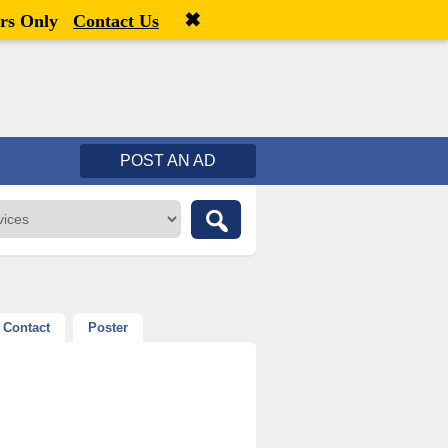
✖
Welcome,
visitor!
[
Register
|
Login
]
rs Only
Contact Us
POST AN AD
Contact
Poster