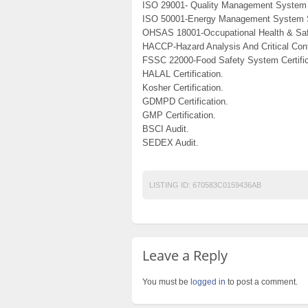
ISO 29001- Quality Management System 
ISO 50001-Energy Management System 
OHSAS 18001-Occupational Health & Saf
HACCP-Hazard Analysis And Critical Cont
FSSC 22000-Food Safety System Certific
HALAL Certification.
Kosher Certification.
GDMPD Certification.
GMP Certification.
BSCI Audit.
SEDEX Audit.
LISTING ID:
670583C0159436AB
Leave a Reply
You must be
logged in
to post a comment.