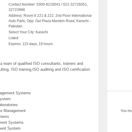
Contact Number:
0300-8218041 / 021-32726051,
32723986
Address:
Room # 221 & 222, 2nd Floor International
Auto Parts, Opp. Gul Plaza Marston Road, Karachi -
Pakistan.
Select Your City:
Karachi
Listed:
Expires:
115 days, 19 hours
team of qualified ISO consultants, trainers and
ting, ISO training,ISO auditing and ISO certification
anagement Systems
System
aboratories
ice Management
You mus
stems
ement Systems
ment System