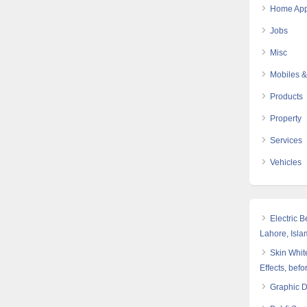
Home App
Jobs
Misc
Mobiles &
Products
Property
Services
Vehicles
Electric 
Lahore, Isl
Skin White
Effects, befo
Graphic 