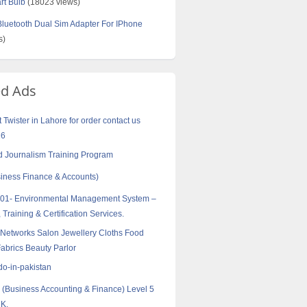
rt Bulb
(18023 views)
uetooth Dual Sim Adapter For IPhone
s)
ed Ads
Twister in Lahore for order contact us
16
 Journalism Training Program
ness Finance & Accounts)
001- Environmental Management System –
 Training & Certification Services.
Networks Salon Jewellery Cloths Food
abrics Beauty Parlor
do-in-pakistan
Business Accounting & Finance) Level 5
UK.