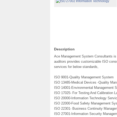
Description
Ace Management System Consultants is a 
auditors provides customizable ISO consul
services for below standards,
ISO 9001-Quality Management System
ISO 13485-Medical Devices -Quality M
ISO 14001-Environmental Management 
ISO 17025- For Testing And Calibration L
ISO 20000-Information Technology Serv
ISO 22000-Food Safety Management Sy
ISO 22301- Business Continuity Manag
ISO 27001-Information Security Manage