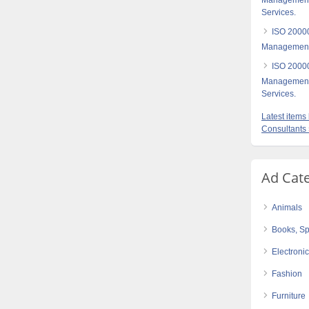
Management- 
Services.
ISO 20000
Management 
ISO 20000
Management-C
Services.
Latest item
Consultants
Ad Cat
Animals
Books, Sp
Electroni
Fashion
Furniture