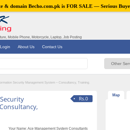
ite & domain
Becho.com.pk
is FOR SALE — Serious Buye
iture, Mobile Phone, Motorcycle, Laptop, Job Posting
Login
About Us
Contact Us
ormation Security Management System – Consultancy, Training.
Map
Security
Rs.0
Consultancy,
Your Name:
Ace Management System Consultants