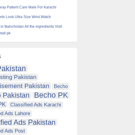
aray Patient Care Male For Karachi
ts Look Ultra Size Wrist Watch
 in Balochistan All the ingredients Visit
all.pk
s
akistan
sting Pakistan
isement Pakistan
Becho
Becho PK
 Pakistan
PK
Classified Ads Karachi
ed Ads Lahore
ified Ads Pakistan
ed Ads Post