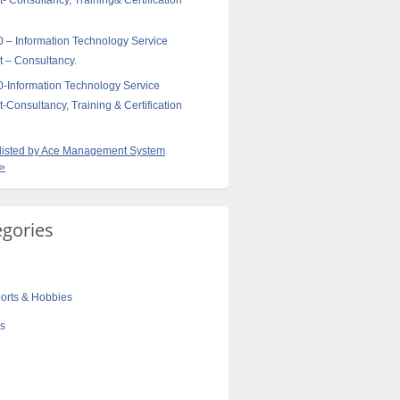
Consultancy, Training& Certification
 – Information Technology Service
– Consultancy.
-Information Technology Service
onsultancy, Training & Certification
s listed by Ace Management System
 »
egories
orts & Hobbies
cs