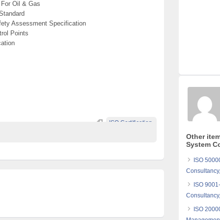
For Oil & Gas
Standard
ety Assessment Specification
rol Points
ation
ISO Certification.
Other ite
System Co
ISO 5000
Consultancy,
ISO 9001
Consultancy,
ISO 20000