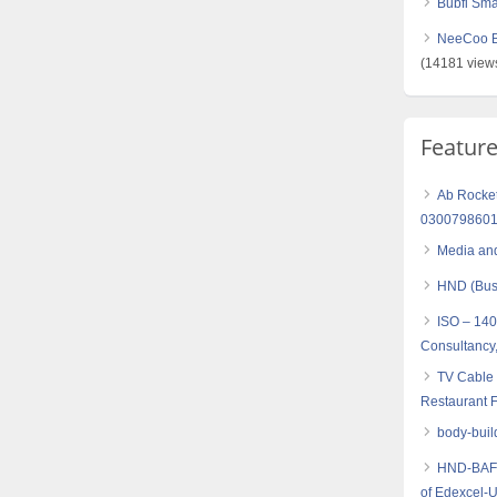
Bubfi Sma
NeeCoo Bl
(14181 view
Featur
Ab Rocket 
030079860
Media and
HND (Busi
ISO – 14
Consultancy,
TV Cable 
Restaurant F
body-buil
HND-BAF (
of Edexcel-