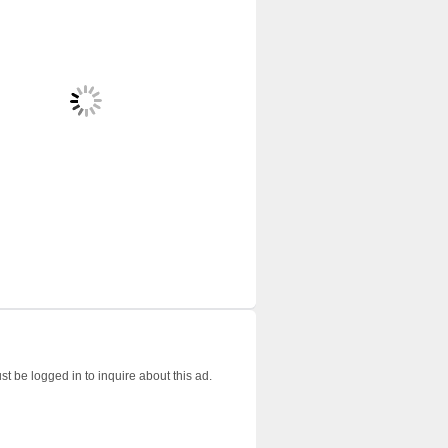
t be logged in to inquire about this ad.