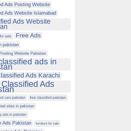
ed Ads Posting Website
ied Ads Website Islamabad
ified Ads Website
tan
Free Ads
for sale
in pakistan
Posting Website Pakistan
classified ads in
stan
lassified Ads Karachi
 Classified Ads
stan
ied cars pakistan
free classified pakistan
fied sites in pakistan
ty ads in pakistan
e Ads Pakistan
furniture for sale