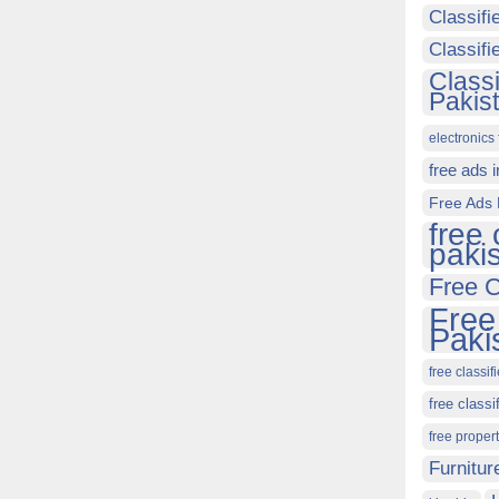
Classifi
Classif
Class
Pakis
electronics 
free ads 
Free Ads 
free 
paki
Free C
Free
Paki
free classif
free classi
free proper
Furnitur