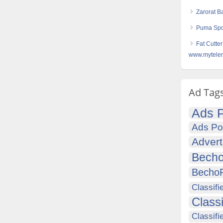
Zarorat B
Puma Spor
Fat Cutter
www.mytelem
Ad Tag
Ads P
Ads Po
Advert
Becho
Becho
Classifi
Class
Classifi