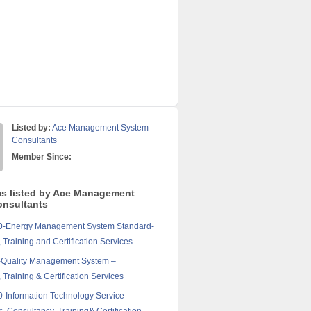
Listed by:
Ace Management System
Consultants
Member Since:
ms listed by Ace Management
nsultants
0-Energy Management System Standard-
 Training and Certification Services.
-Quality Management System –
 Training & Certification Services
-Information Technology Service