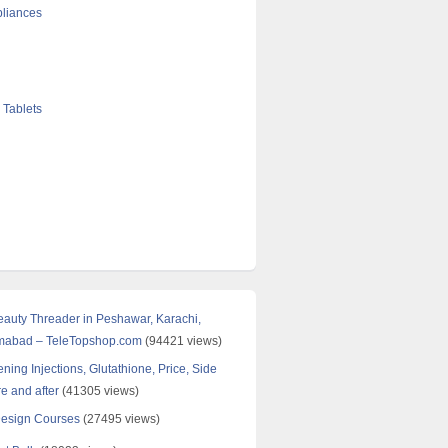
liances
 Tablets
Beauty Threader in Peshawar, Karachi,
amabad – TeleTopshop.com
(94421 views)
ning Injections, Glutathione, Price, Side
re and after
(41305 views)
Design Courses
(27495 views)