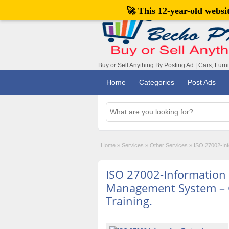
🚀 This 12-year-old webs
Buy or Sell Anything By Posting Ad | Cars, Furn
Home
Categories
Post Ads
Home
»
Services
»
Other Services
»
ISO 27002-Inf
ISO 27002-Information 
Management System – 
Training.