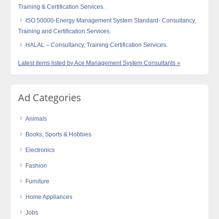
Training & Certification Services.
ISO 50000-Energy Management System Standard- Consultancy,
Training and Certification Services.
HALAL – Consultancy, Training Certification Services.
Latest items listed by Ace Management System Consultants »
Ad Categories
Animals
Books, Sports & Hobbies
Electronics
Fashion
Furniture
Home Appliances
Jobs