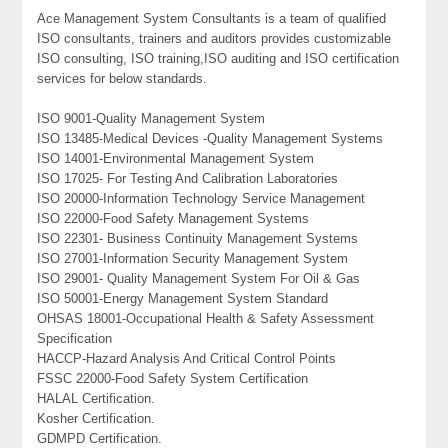
Ace Management System Consultants is a team of qualified
ISO consultants, trainers and auditors provides customizable
ISO consulting, ISO training,ISO auditing and ISO certification
services for below standards.
ISO 9001-Quality Management System
ISO 13485-Medical Devices -Quality Management Systems
ISO 14001-Environmental Management System
ISO 17025- For Testing And Calibration Laboratories
ISO 20000-Information Technology Service Management
ISO 22000-Food Safety Management Systems
ISO 22301- Business Continuity Management Systems
ISO 27001-Information Security Management System
ISO 29001- Quality Management System For Oil & Gas
ISO 50001-Energy Management System Standard
OHSAS 18001-Occupational Health & Safety Assessment
Specification
HACCP-Hazard Analysis And Critical Control Points
FSSC 22000-Food Safety System Certification
HALAL Certification.
Kosher Certification.
GDMPD Certification.