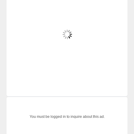
You must be logged in to inquire about this ad.