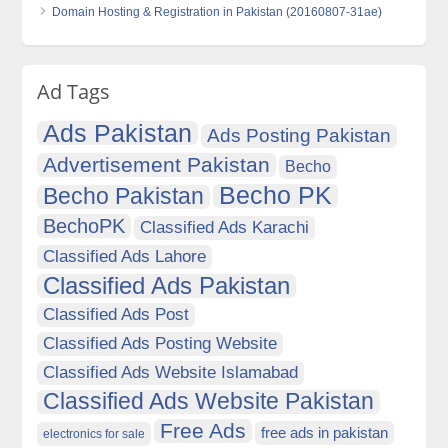
Domain Hosting & Registration in Pakistan (20160807-31ae)
Ad Tags
Ads Pakistan
Ads Posting Pakistan
Advertisement Pakistan
Becho
Becho PK
Becho Pakistan
BechoPK
Classified Ads Karachi
Classified Ads Lahore
Classified Ads Pakistan
Classified Ads Post
Classified Ads Posting Website
Classified Ads Website Islamabad
Classified Ads Website Pakistan
Free Ads
free ads in pakistan
electronics for sale