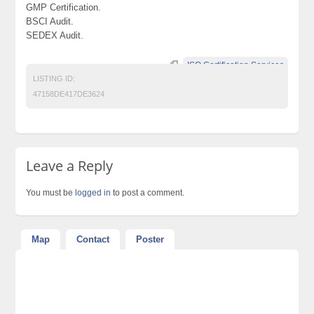
GMP Certification.
BSCI Audit.
SEDEX Audit.
ISO Certification Services
LISTING ID:
47158DE417DE3624
Leave a Reply
You must be
logged in
to post a comment.
Map
Contact
Poster