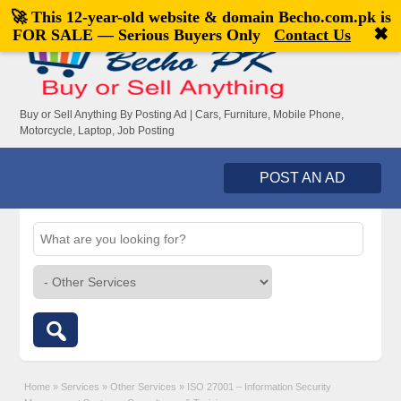
🚀 This 12-year-old website & domain
Becho.com.pk
is
Welcome,
visitor!
[
Register
|
Login
]
✖
FOR SALE — Serious Buyers Only
Contact Us
Buy or Sell Anything By Posting Ad | Cars, Furniture, Mobile Phone,
Motorcycle, Laptop, Job Posting
POST AN AD
Home
»
Services
»
Other Services
»
ISO 27001 – Information Security