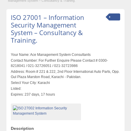
Management System – Consultancy & Training.
ISO 27001 – Information
Security Management
System – Consultancy &
Training.
Your Name:
Ace Management System Consultants
Contact Number:
For Further Enquire Please Contact # 0300-
8218041 / 021-32726051 / 021-32723986
Address:
Room # 221 & 222, 2nd Floor International Auto Parts, Opp.
Gul Plaza Marston Road, Karachi - Pakistan.
Select Your City:
Karachi
Listed:
Expires:
237 days, 17 hours
Description