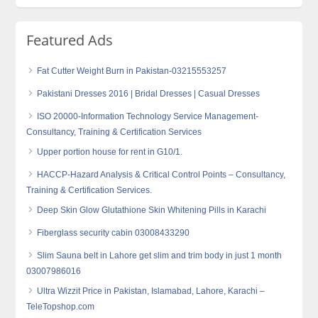
Featured Ads
Fat Cutter Weight Burn in Pakistan-03215553257
Pakistani Dresses 2016 | Bridal Dresses | Casual Dresses
ISO 20000-Information Technology Service Management-
Consultancy, Training & Certification Services
Upper portion house for rent in G10/1.
HACCP-Hazard Analysis & Critical Control Points – Consultancy,
Training & Certification Services.
Deep Skin Glow Glutathione Skin Whitening Pills in Karachi
Fiberglass security cabin 03008433290
Slim Sauna belt in Lahore get slim and trim body in just 1 month
03007986016
Ultra Wizzit Price in Pakistan, Islamabad, Lahore, Karachi –
TeleTopshop.com