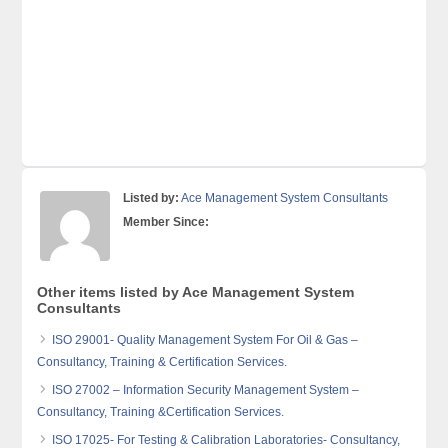
Listed by:
Ace Management System Consultants
Member Since:
Other items listed by Ace Management System
Consultants
ISO 29001- Quality Management System For Oil & Gas –
Consultancy, Training & Certification Services.
ISO 27002 – Information Security Management System –
Consultancy, Training &Certification Services.
ISO 17025- For Testing & Calibration Laboratories- Consultancy,