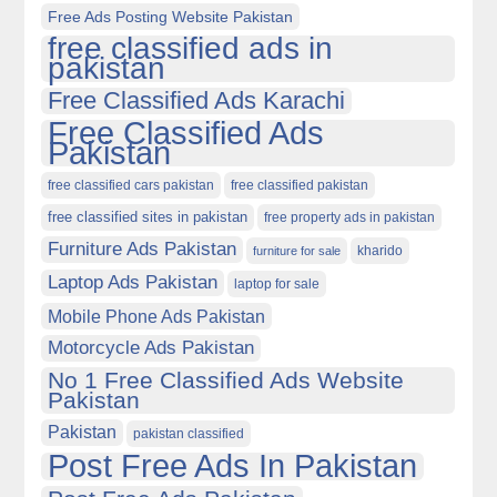
Free Ads Posting Website Pakistan
free classified ads in
pakistan
Free Classified Ads Karachi
Free Classified Ads
Pakistan
free classified cars pakistan
free classified pakistan
free classified sites in pakistan
free property ads in pakistan
Furniture Ads Pakistan
kharido
furniture for sale
Laptop Ads Pakistan
laptop for sale
Mobile Phone Ads Pakistan
Motorcycle Ads Pakistan
No 1 Free Classified Ads Website
Pakistan
Pakistan
pakistan classified
Post Free Ads In Pakistan