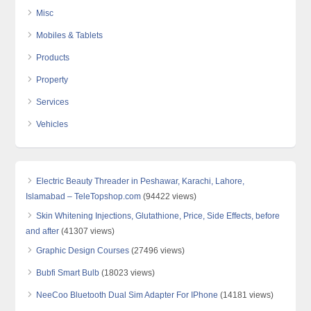
Misc
Mobiles & Tablets
Products
Property
Services
Vehicles
Electric Beauty Threader in Peshawar, Karachi, Lahore,
Islamabad – TeleTopshop.com
(94422 views)
Skin Whitening Injections, Glutathione, Price, Side Effects, before
and after
(41307 views)
Graphic Design Courses
(27496 views)
Bubfi Smart Bulb
(18023 views)
NeeCoo Bluetooth Dual Sim Adapter For IPhone
(14181 views)