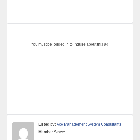
You must be logged in to inquire about this ad.
Listed by:
Ace Management System Consultants
Member Since: