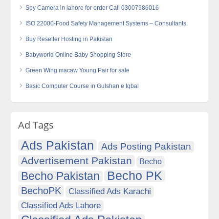
Spy Camera in lahore for order Call 03007986016
ISO 22000-Food Safety Management Systems – Consultants.
Buy Reseller Hosting in Pakistan
Babyworld Online Baby Shopping Store
Green Wing macaw Young Pair for sale
Basic Computer Course in Gulshan e Iqbal
Ad Tags
Ads Pakistan
Ads Posting Pakistan
Advertisement Pakistan
Becho
Becho PK
Becho Pakistan
BechoPK
Classified Ads Karachi
Classified Ads Lahore