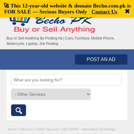
🚀 This 12-year-old website & domain
Becho.com.pk
is
Welcome,
visitor!
[
Register
|
Login
]
✖
FOR SALE — Serious Buyers Only
Contact Us
Buy or Sell Anything By Posting Ad | Cars, Furniture, Mobile Phone,
Motorcycle, Laptop, Job Posting
POST AN AD
Home
»
Services
»
Other Services
»
ISO 20000 – Information Technology