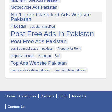
Mobile Phone Ads Pakistan
Motorcycle Ads Pakistan
No 1 Free Classified Ads Website
Pakistan
Pakistan
pakistan classified
Post Free Ads In Pakistan
Post Free Ads Pakistan
post free mobile ads in pakistan
Property for Rent
property for sale
Purchase
Sell
Top Ads Website Pakistan
used cars for sale in pakistan
used mobile in pakistan
Home
Categories
Post Ads
Login
About Us
Contact Us