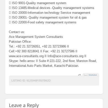
 ISO 9001-Quality management system
 ISO 13485-Medical devices -Quality management systems
 ISO 20000-Information technology Service management
 ISO 29001- Quality management system for oil & gas
 ISO 22000-Food safety management systems
Contact us:
Ace Management System Consultants
Pakistan Office:
Tel.: +92 21 32726051, +92 21 32723986 II
Cell:+92 300 8218041 II Fax: +92 21 32727586 II
www.ace-consultants.org II Info@ace-consultants.org II
Skype: hello.amsc II Suite #:221-222, 2nd floor, Marston Road,
International Auto Parts Market, Karachi-Pakistan.
iso 20000.
LISTING ID:
9125948F0507B62D
Leave a Reply