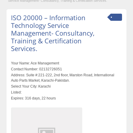
Service Management- Consultancy, Training & Certification Services.
ISO 20000 – Information
Technology Service
Management- Consultancy,
Training & Certification
Services.
Your Name:
Ace Management
Contact Number:
02132726051
Address:
Suite #:221-222, 2nd floor, Marston Road, International
Auto Parts Market, Karachi-Pakistan.
Select Your City:
Karachi
Listed:
Expires:
316 days, 22 hours