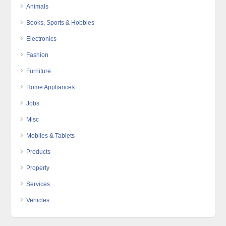
Animals
Books, Sports & Hobbies
Electronics
Fashion
Furniture
Home Appliances
Jobs
Misc
Mobiles & Tablets
Products
Property
Services
Vehicles