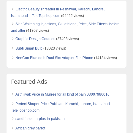
Electric Beauty Threader in Peshawar, Karachi, Lahore,
Islamabad – TeleTopshop.com
(94422 views)
Skin Whitening Injections, Glutathione, Price, Side Effects, before
and after
(41307 views)
Graphic Design Courses
(27498 views)
Bubfi Smart Bulb
(18023 views)
NeeCoo Bluetooth Dual Sim Adapter For IPhone
(14184 views)
Featured Ads
Asthijivak Price in Murree for all kind of pain 03007986016
Perfect Shaper Price Pakistan, Karachi, Lahore, Islamabad-
TeleTopshop.com
sandhi-sudha-plus-in-pakistan
African grey parrot