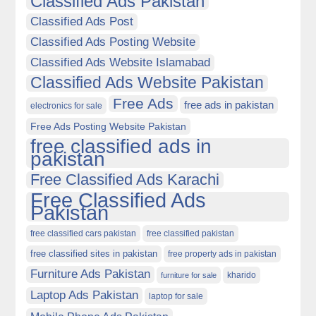
Classified Ads Pakistan
Classified Ads Post
Classified Ads Posting Website
Classified Ads Website Islamabad
Classified Ads Website Pakistan
Free Ads
free ads in pakistan
electronics for sale
Free Ads Posting Website Pakistan
free classified ads in
pakistan
Free Classified Ads Karachi
Free Classified Ads
Pakistan
free classified cars pakistan
free classified pakistan
free classified sites in pakistan
free property ads in pakistan
Furniture Ads Pakistan
kharido
furniture for sale
Laptop Ads Pakistan
laptop for sale