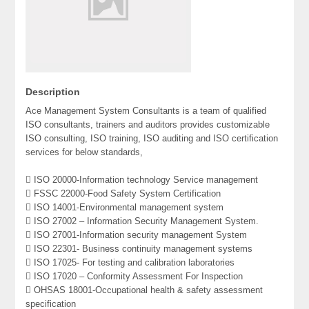
Description
Ace Management System Consultants is a team of qualified
ISO consultants, trainers and auditors provides customizable
ISO consulting, ISO training, ISO auditing and ISO certification
services for below standards,
 ISO 20000-Information technology Service management
 FSSC 22000-Food Safety System Certification
 ISO 14001-Environmental management system
 ISO 27002 – Information Security Management System.
 ISO 27001-Information security management System
 ISO 22301- Business continuity management systems
 ISO 17025- For testing and calibration laboratories
 ISO 17020 – Conformity Assessment For Inspection
 OHSAS 18001-Occupational health & safety assessment
specification