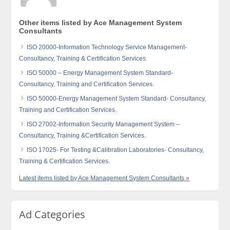
Other items listed by Ace Management System
Consultants
ISO 20000-Information Technology Service Management-
Consultancy, Training & Certification Services
ISO 50000 – Energy Management System Standard-
Consultancy, Training and Certification Services.
ISO 50000-Energy Management System Standard- Consultancy,
Training and Certification Services.
ISO 27002-Information Security Management System –
Consultancy, Training &Certification Services.
ISO 17025- For Testing &Calibration Laboratories- Consultancy,
Training & Certification Services.
Latest items listed by Ace Management System Consultants »
Ad Categories