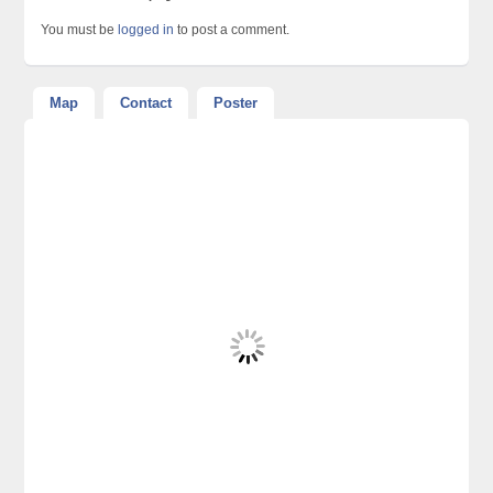
You must be
logged in
to post a comment.
Map
Contact
Poster