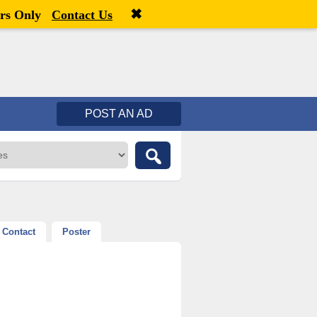
✖
Welcome,
visitor!
[
Register
|
Login
]
rs Only
Contact Us
POST AN AD
Contact
Poster