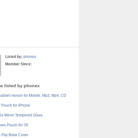
Listed by:
phonex
Member Since:
ms listed by phonex
adset i-koson for Mobile, Mp3, Mp4, CD
ty Pouch for iPhone
5s Mirror Tempered Glass
ses Pouch for S5
 Flip Book Cover