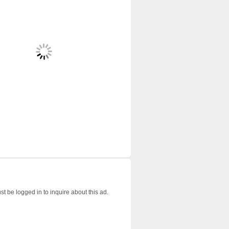
t be logged in to inquire about this ad.