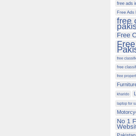
free ads 
Free Ads 
free 
paki
Free C
Free
Paki
free classif
free classi
free proper
Furnitur
kharido
laptop for s
Motorcy
No 1 F
Websit
Pakistan