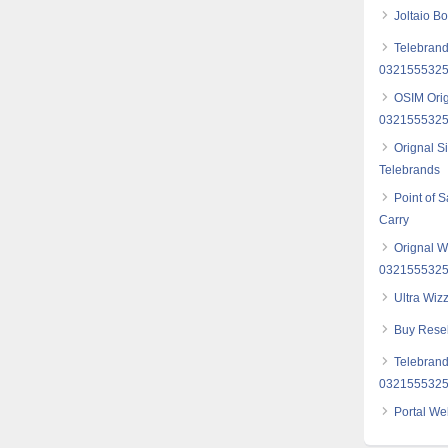
Joltaio B
Telebrand
03215553257
OSIM Orig
032155532
Orignal S
Telebrands
Point of 
Carry
Orignal W
032155532
Ultra Wiz
Buy Resel
Telebrand
032155532
Portal We