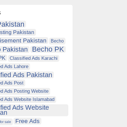
s
akistan
sting Pakistan
isement Pakistan
Becho
Becho PK
 Pakistan
PK
Classified Ads Karachi
ed Ads Lahore
ified Ads Pakistan
ed Ads Post
ed Ads Posting Website
ied Ads Website Islamabad
ified Ads Website
tan
Free Ads
for sale