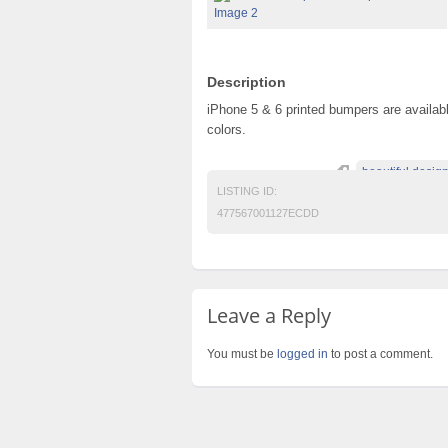
Description
iPhone 5 & 6 printed bumpers are available
colors.
beautiful desig
LISTING ID:
477567001127ECDD
Leave a Reply
You must be
logged in
to post a comment.