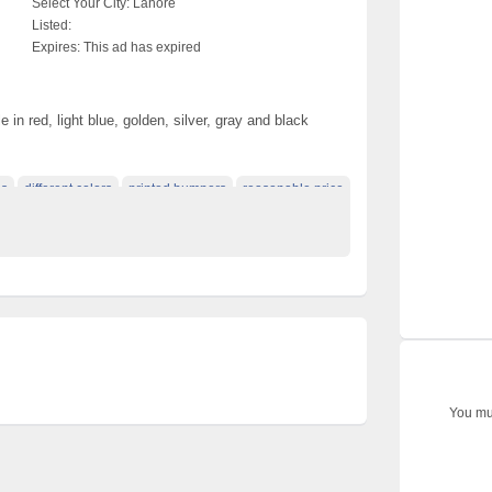
Select Your City:
Lahore
Listed:
Expires:
This ad has expired
 in red, light blue, golden, silver, gray and black
ns
different colors
printed bumpers
reasonable price
You mus