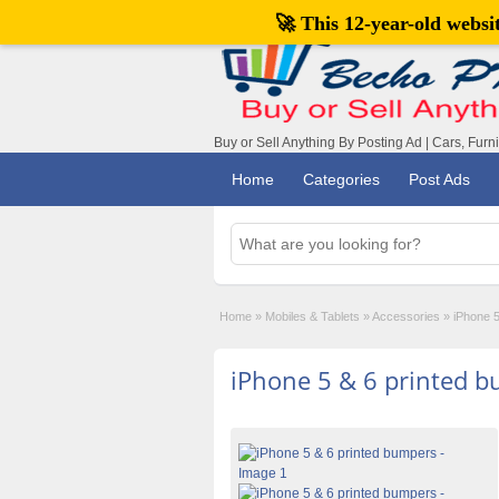
🚀 This 12-year-old webs
Buy or Sell Anything By Posting Ad | Cars, Furn
Home
Categories
Post Ads
Home
»
Mobiles & Tablets
»
Accessories
»
iPhone 5
iPhone 5 & 6 printed 