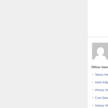
Other ite
Stereo He
Hello Kit
iPhone 5/
Cool Glas
Galaxy S4