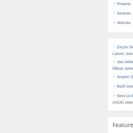
Property
Services
Vehicles
Electric 
Lahore, Isl
Skin White
Effects, befo
Graphic 
Bubfi Sma
NeeCoo Bl
(14181 view
Featur