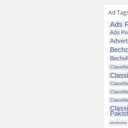
Ad Tag
Ads P
Ads Po
Advert
Becho
Becho
Classifi
Class
Classifi
Classifi
Classif
Class
Pakis
electronics 