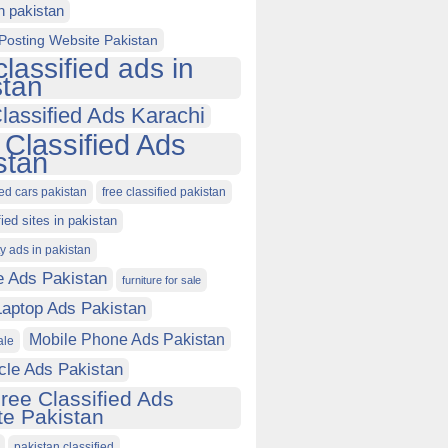
in pakistan
Posting Website Pakistan
classified ads in
stan
lassified Ads Karachi
 Classified Ads
stan
ied cars pakistan
free classified pakistan
fied sites in pakistan
ty ads in pakistan
e Ads Pakistan
furniture for sale
Laptop Ads Pakistan
Mobile Phone Ads Pakistan
ale
cle Ads Pakistan
ree Classified Ads
e Pakistan
pakistan classified