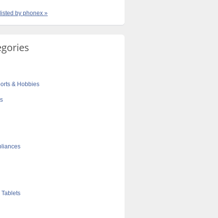
 listed by phonex »
egories
orts & Hobbies
cs
liances
 Tablets