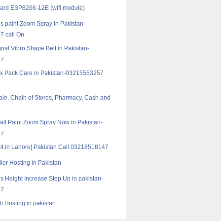
oard ESP8266-12E (wifi module)
s paint Zoom Spray in Pakistan-
 call On
nal Vibro Shape Belt in Pakistan-
57
ix Pack Care in Pakistan-03215553257
Sale, Chain of Stores, Pharmacy, Cash and
all Paint Zoom Spray Now in Pakistan-
57
zit in Lahore| Pakistan Call 03218518147
ler Hosting in Pakistan
s Height Increase Step Up in pakistan-
57
b Hosting in pakistan