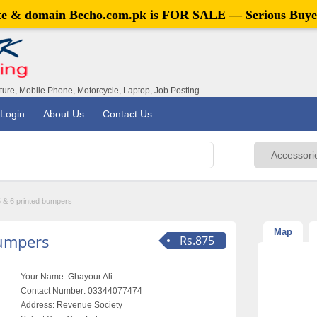
ite & domain
Becho.com.pk
is FOR SALE — Serious Buye
iture, Mobile Phone, Motorcycle, Laptop, Job Posting
Login
About Us
Contact Us
 & 6 printed bumpers
Map
bumpers
Rs.875
Your Name:
Ghayour Ali
Contact Number:
03344077474
Address:
Revenue Society