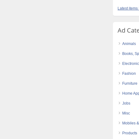
Latest items
Ad Cat
Animals
Books, Sp
Electroni
Fashion
Furniture
Home App
Jobs
Misc
Mobiles &
Products