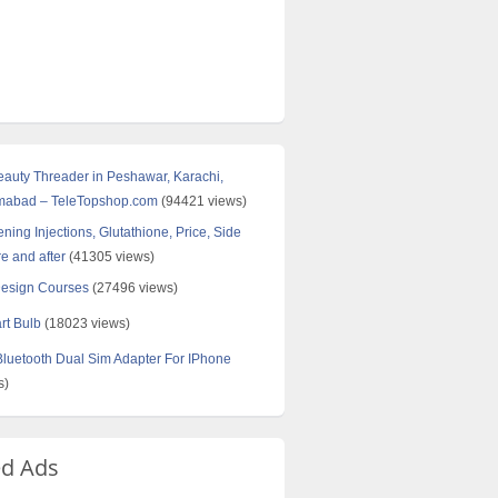
Beauty Threader in Peshawar, Karachi,
amabad – TeleTopshop.com
(94421 views)
ning Injections, Glutathione, Price, Side
re and after
(41305 views)
Design Courses
(27496 views)
rt Bulb
(18023 views)
uetooth Dual Sim Adapter For IPhone
s)
ed Ads