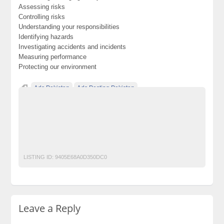
Assessing risks
Controlling risks
Understanding your responsibilities
Identifying hazards
Investigating accidents and incidents
Measuring performance
Protecting our environment
Ads Pakistan
Ads Posting Pakistan
Free Classified Ads Pakistan
Post Free Ads In Pakistan
professional iosh ms training course in rawalpindi islamabad
pakistan
Top Ads Website Pakistan
LISTING ID:
9405E68A0D350DC0
Leave a Reply