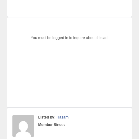
You must be logged in to inquire about this ad.
Listed by:
Hasam
Member Since: