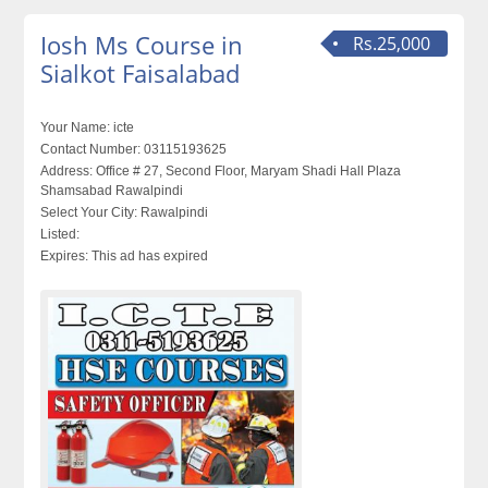
Iosh Ms Course in
Rs.25,000
Sialkot Faisalabad
Your Name:
icte
Contact Number:
03115193625
Address:
Office # 27, Second Floor, Maryam Shadi Hall Plaza
Shamsabad Rawalpindi
Select Your City:
Rawalpindi
Listed:
Expires:
This ad has expired