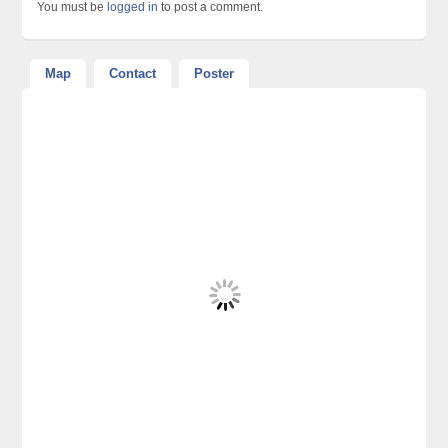
You must be
logged in
to post a comment.
Map
Contact
Poster