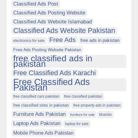
Classified Ads Post
Classified Ads Posting Website
Classified Ads Website Islamabad
Classified Ads Website Pakistan
Free Ads
free ads in pakistan
electronics for sale
Free Ads Posting Website Pakistan
free classified ads in
pakistan
Free Classified Ads Karachi
Free Classified Ads
Pakistan
free classified cars pakistan
free classified pakistan
free classified sites in pakistan
free property ads in pakistan
Furniture Ads Pakistan
kharido
furniture for sale
Laptop Ads Pakistan
laptop for sale
Mobile Phone Ads Pakistan