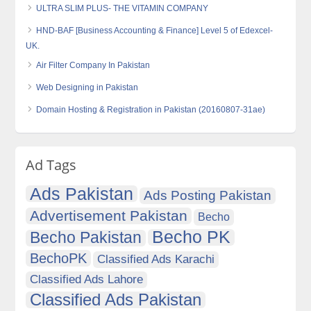
ULTRA SLIM PLUS- THE VITAMIN COMPANY
HND-BAF [Business Accounting & Finance] Level 5 of Edexcel-
UK.
Air Filter Company In Pakistan
Web Designing in Pakistan
Domain Hosting & Registration in Pakistan (20160807-31ae)
Ad Tags
Ads Pakistan
Ads Posting Pakistan
Advertisement Pakistan
Becho
Becho PK
Becho Pakistan
BechoPK
Classified Ads Karachi
Classified Ads Lahore
Classified Ads Pakistan