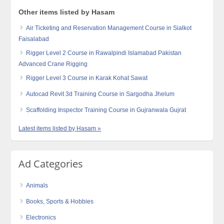
Other items listed by Hasam
Air Ticketing and Reservation Management Course in Sialkot
Faisalabad
Rigger Level 2 Course in Rawalpindi Islamabad Pakistan
Advanced Crane Rigging
Rigger Level 3 Course in Karak Kohat Sawat
Autocad Revit 3d Training Course in Sargodha Jhelum
Scaffolding Inspector Training Course in Gujranwala Gujrat
Latest items listed by Hasam »
Ad Categories
Animals
Books, Sports & Hobbies
Electronics