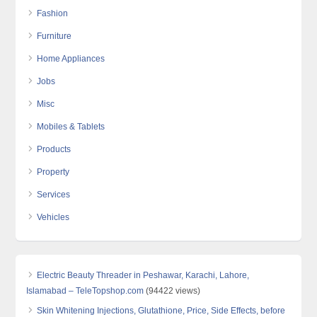
Fashion
Furniture
Home Appliances
Jobs
Misc
Mobiles & Tablets
Products
Property
Services
Vehicles
Electric Beauty Threader in Peshawar, Karachi, Lahore,
Islamabad – TeleTopshop.com
(94422 views)
Skin Whitening Injections, Glutathione, Price, Side Effects, before