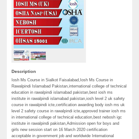
Description
Iosh Ms Course in Sialkot Faisalabad,Iosh Ms Course in
Rawalpindi Islamabad Pakistan,international college of technical
education in rawalpindi islamabad pakistan,best iosh ms
institute in rawalpindi islamabad pakistan,iosh level 2 uk safety
course in rawalpindi icte,certification awarding body iosh ms uk
level 2 safety course in rawalpindi icte,approved trainer iosh ms
in international college of technical education,best nebosh igc
institute in rawalpindi pakistan,Admission open for boys and
girls new session start on 16 March 2020 certification
acceptable in government job and worldwide International