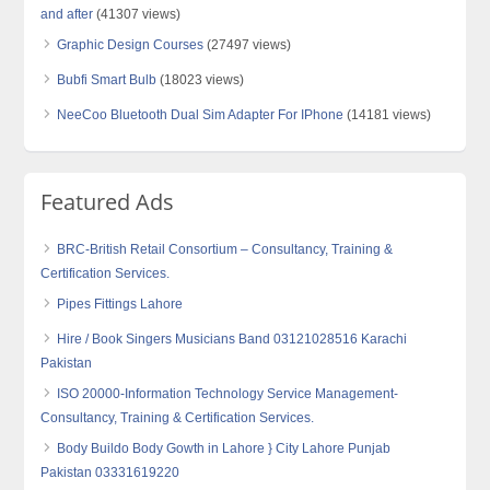
and after
(41307 views)
Graphic Design Courses
(27497 views)
Bubfi Smart Bulb
(18023 views)
NeeCoo Bluetooth Dual Sim Adapter For IPhone
(14181 views)
Featured Ads
BRC-British Retail Consortium – Consultancy, Training &
Certification Services.
Pipes Fittings Lahore
Hire / Book Singers Musicians Band 03121028516 Karachi
Pakistan
ISO 20000-Information Technology Service Management-
Consultancy, Training & Certification Services.
Body Buildo Body Gowth in Lahore } City Lahore Punjab
Pakistan 03331619220