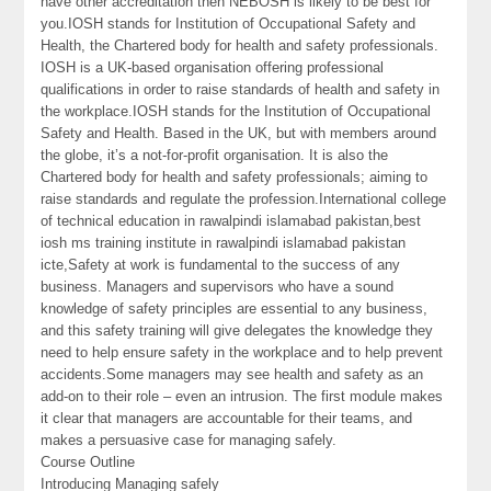
have other accreditation then NEBOSH is likely to be best for
you.IOSH stands for Institution of Occupational Safety and
Health, the Chartered body for health and safety professionals.
IOSH is a UK-based organisation offering professional
qualifications in order to raise standards of health and safety in
the workplace.IOSH stands for the Institution of Occupational
Safety and Health. Based in the UK, but with members around
the globe, it’s a not-for-profit organisation. It is also the
Chartered body for health and safety professionals; aiming to
raise standards and regulate the profession.International college
of technical education in rawalpindi islamabad pakistan,best
iosh ms training institute in rawalpindi islamabad pakistan
icte,Safety at work is fundamental to the success of any
business. Managers and supervisors who have a sound
knowledge of safety principles are essential to any business,
and this safety training will give delegates the knowledge they
need to help ensure safety in the workplace and to help prevent
accidents.Some managers may see health and safety as an
add-on to their role – even an intrusion. The first module makes
it clear that managers are accountable for their teams, and
makes a persuasive case for managing safely.
Course Outline
Introducing Managing safely