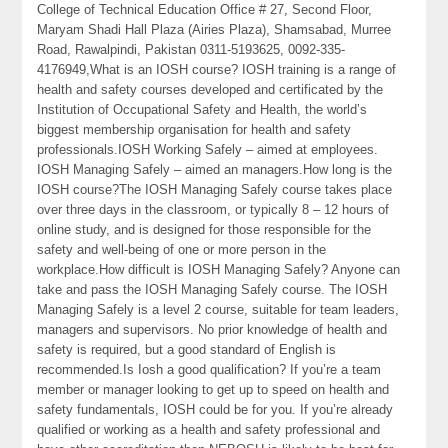
College of Technical Education Office # 27, Second Floor,
Maryam Shadi Hall Plaza (Airies Plaza), Shamsabad, Murree
Road, Rawalpindi, Pakistan 0311-5193625, 0092-335-
4176949,What is an IOSH course? IOSH training is a range of
health and safety courses developed and certificated by the
Institution of Occupational Safety and Health, the world’s
biggest membership organisation for health and safety
professionals.IOSH Working Safely – aimed at employees.
IOSH Managing Safely – aimed an managers.How long is the
IOSH course?The IOSH Managing Safely course takes place
over three days in the classroom, or typically 8 – 12 hours of
online study, and is designed for those responsible for the
safety and well-being of one or more person in the
workplace.How difficult is IOSH Managing Safely? Anyone can
take and pass the IOSH Managing Safely course. The IOSH
Managing Safely is a level 2 course, suitable for team leaders,
managers and supervisors. No prior knowledge of health and
safety is required, but a good standard of English is
recommended.Is Iosh a good qualification? If you’re a team
member or manager looking to get up to speed on health and
safety fundamentals, IOSH could be for you. If you’re already
qualified or working as a health and safety professional and