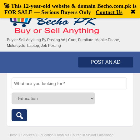
🚀 This 12-year-old website & domain
Becho.com.pk
is
Welcome,
visitor!
[
Register
|
Login
]
✖
FOR SALE — Serious Buyers Only
Contact Us
Buy or Sell Anything By Posting Ad | Cars, Furniture, Mobile Phone,
Motorcycle, Laptop, Job Posting
POST AN AD
Home
»
Services
»
Education
»
Iosh Ms Course in Sialkot Faisalabad