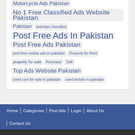
Motorcycle Ads Pakistan
No 1 Free Classified Ads Website
Pakistan
Pakistan
pakistan classified
Post Free Ads In Pakistan
Post Free Ads Pakistan
post free mobile ads in pakistan
Property for Rent
property for sale
Purchase
Sell
Top Ads Website Pakistan
used cars for sale in pakistan
used mobile in pakistan
Home
Categories
Post Ads
Login
About Us
Contact Us