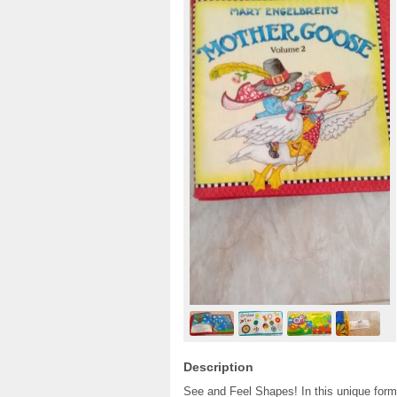
Description
See and Feel Shapes! In this unique forma