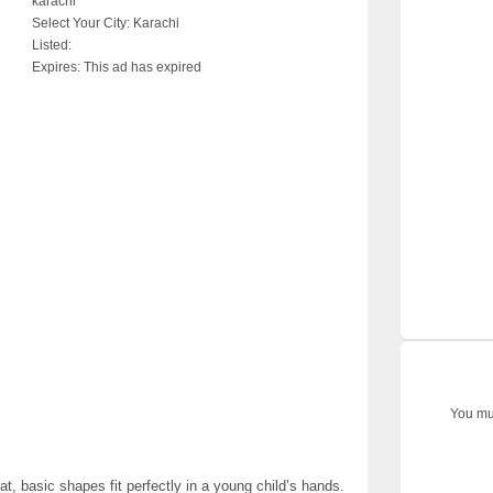
karachi
Select Your City:
Karachi
Listed:
Expires:
This ad has expired
You mus
t, basic shapes fit perfectly in a young child’s hands.