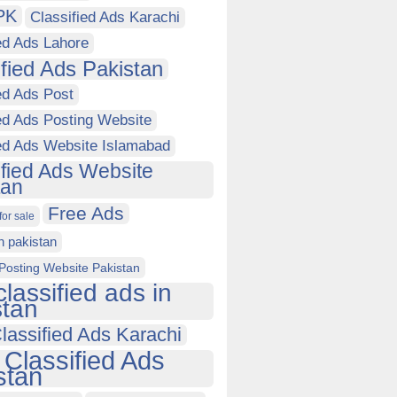
PK
Classified Ads Karachi
ed Ads Lahore
ified Ads Pakistan
ed Ads Post
ed Ads Posting Website
ied Ads Website Islamabad
ified Ads Website
tan
Free Ads
for sale
in pakistan
Posting Website Pakistan
classified ads in
stan
lassified Ads Karachi
 Classified Ads
stan