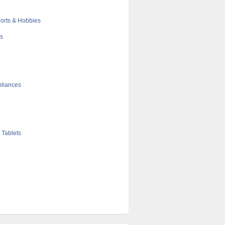
orts & Hobbies
cs
liances
 Tablets