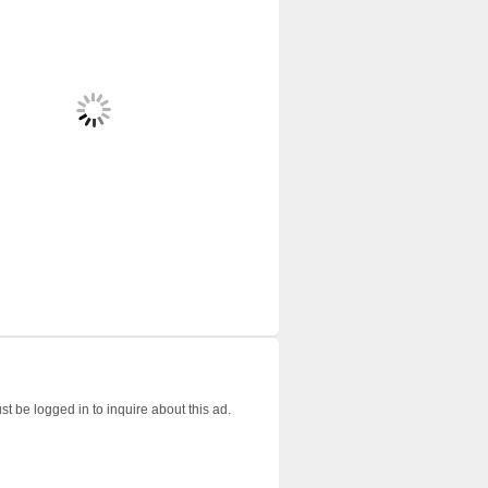
t be logged in to inquire about this ad.