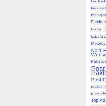
free classif
free classi
free proper
Furnitur
kharido
laptop for s
Motorcy
No 1 F
Websit
Pakistan
Post
Paki
Post F
post free m
property fo
Top Ad