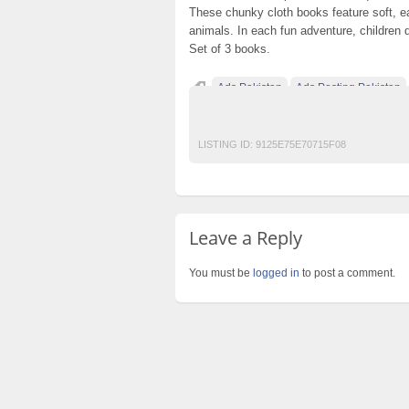
These chunky cloth books feature soft, ea
animals. In each fun adventure, children
Set of 3 books.
Ads Pakistan
Ads Posting Pakistan
Post Free Ads In Pakistan
Top Ads Websit
LISTING ID:
9125E75E70715F08
Leave a Reply
You must be
logged in
to post a comment.