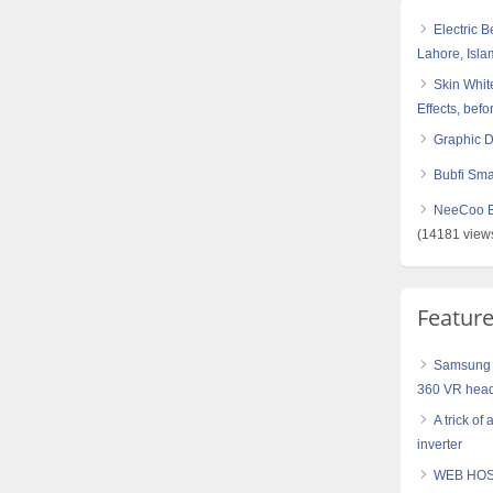
Electric 
Lahore, Isl
Skin White
Effects, befo
Graphic 
Bubfi Sma
NeeCoo Bl
(14181 view
Featur
Samsung 
360 VR hea
A trick of
inverter
WEB HOS