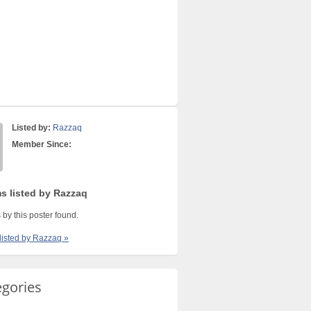
Listed by:
Razzaq
Member Since:
ms listed by Razzaq
 by this poster found.
 listed by Razzaq »
egories