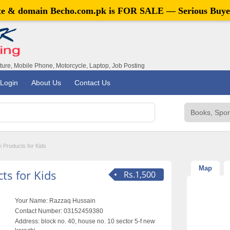
ite & domain
Becho.com.pk
is FOR SALE — Serious Buye
iture, Mobile Phone, Motorcycle, Laptop, Job Posting
Login
About Us
Contact Us
h Products for Kids
Map
ts for Kids
Rs.1,500
Your Name:
Razzaq Hussain
Contact Number:
03152459380
Address:
block no. 40, house no. 10 sector 5-f new