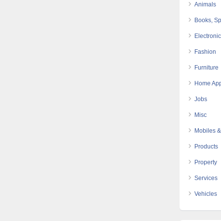
Animals
Books, Sp
Electroni
Fashion
Furniture
Home App
Jobs
Misc
Mobiles &
Products
Property
Services
Vehicles