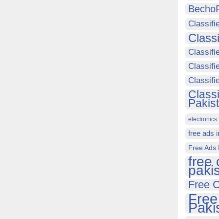
Becho
Classifi
Class
Classifi
Classifi
Classif
Class
Pakis
electronics 
free ads 
Free Ads 
free 
paki
Free C
Free
Paki