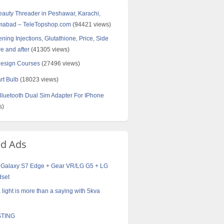
Beauty Threader in Peshawar, Karachi,
amabad – TeleTopshop.com
(94421 views)
ning Injections, Glutathione, Price, Side
re and after
(41305 views)
Design Courses
(27496 views)
rt Bulb
(18023 views)
uetooth Dual Sim Adapter For IPhone
s)
ed Ads
Galaxy S7 Edge + Gear VR/LG G5 + LG
dset
 a light is more than a saying with 5kva
TING