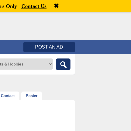
✖
Welcome,
visitor!
[
Register
|
Login
]
rs Only
Contact Us
POST AN AD
Contact
Poster