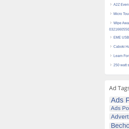
A2Z Even
Micro Tou
Wipe Away
032166055
EME USB 
Caboki Ha
Learn Fore
250 watt 
Ad Tag
Ads P
Ads Po
Advert
Becho