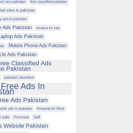
ied cars pakistan
free classified pakistan
fied sites in pakistan
ty ads in pakistan
e Ads Pakistan
furniture for sale
Laptop Ads Pakistan
Mobile Phone Ads Pakistan
ale
cle Ads Pakistan
ree Classified Ads
e Pakistan
pakistan classified
 Free Ads In
stan
ree Ads Pakistan
obile ads in pakistan
Property for Rent
r sale
Purchase
Sell
s Website Pakistan