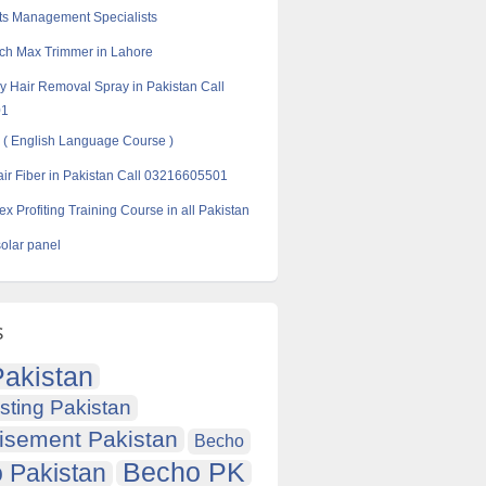
ts Management Specialists
ch Max Trimmer in Lahore
 Hair Removal Spray in Pakistan Call
01
( English Language Course )
ir Fiber in Pakistan Call 03216605501
x Profiting Training Course in all Pakistan
solar panel
s
akistan
sting Pakistan
isement Pakistan
Becho
Becho PK
 Pakistan