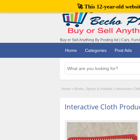
🚀 This 12-year-old webs
Buy or Sell Anything By Posting Ad | Cars, Furn
Home
Categories
Post Ads
Home
»
Books, Sports & Hobbies
»
Interactive Clot
Interactive Cloth Produc