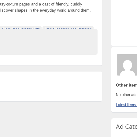
sy-to-turn pages and a cast of friendly, cuddly
 discover shapes in the everyday world around them.
Cloth Products for Kids
Free Classified Ads Pakistan
e Pakistan
Other ite
No other ads
Latest items
Ad Cat