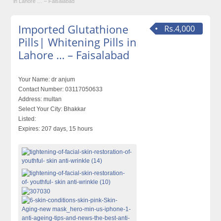
in Lahore … – Faisalabad
Imported Glutathione
Rs.4,000
Pills| Whitening Pills in
Lahore … – Faisalabad
Your Name:
dr anjum
Contact Number:
03117050633
Address:
multan
Select Your City:
Bhakkar
Listed:
Expires:
207 days, 15 hours