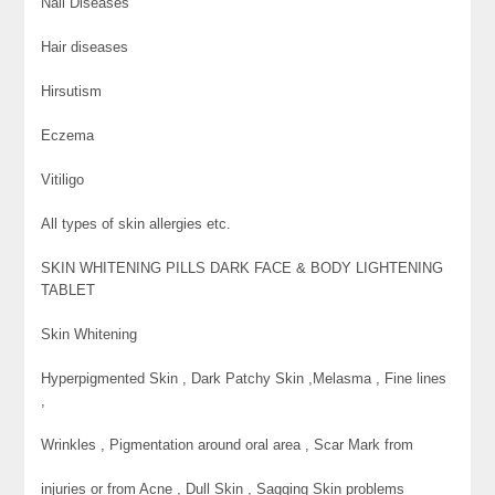
Nail Diseases
Hair diseases
Hirsutism
Eczema
Vitiligo
All types of skin allergies etc.
SKIN WHITENING PILLS DARK FACE & BODY LIGHTENING
TABLET
Skin Whitening
Hyperpigmented Skin , Dark Patchy Skin ,Melasma , Fine lines
,
Wrinkles , Pigmentation around oral area , Scar Mark from
injuries or from Acne , Dull Skin , Sagging Skin problems