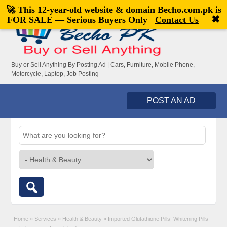
🚀 This 12-year-old website & domain
Becho.com.pk
is
Welcome,
visitor!
[
Register
|
Login
]
✖
FOR SALE — Serious Buyers Only
Contact Us
Buy or Sell Anything By Posting Ad | Cars, Furniture, Mobile Phone,
Motorcycle, Laptop, Job Posting
POST AN AD
Home
»
Services
»
Health & Beauty
»
Imported Glutathione Pills| Whitening Pills