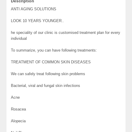
Description
ANTI AGING SOLUTIONS
LOOK 10 YEARS YOUNGER..
he speciality of our clinic is customised treatment plan for every
individual
To summarize, you can have following treatments:
TREATMENT OF COMMON SKIN DISEASES
We can safely treat following skin problems
Bacterial, viral and fungal skin infections
Acne
Rosacea
Alopecia