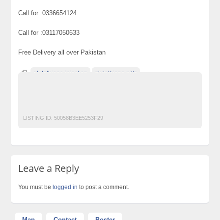
Call for :0336654124
Call for :03117050633
Free Delivery all over Pakistan
glutathione injection
glutathione pills
glutathione pills in pakistan
skin whitening
Skin Whitening Bleachglutathione
LISTING ID:
50058B3EE5253F29
Leave a Reply
You must be
logged in
to post a comment.
Map
Contact
Poster