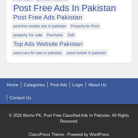
Post Free Ads In Pakistan
Post Free Ads Pakistan
post free mobile ads in pakistan
Property for Rent
property for sale
Purchase
Sell
Top Ads Website Pakistan
used cars for sale in pakistan
used mobile in pakistan
Home
Categories
Post Ads
Login
About Us
Contact Us
© 2026 Becho PK, Post Free Classified Ads In Pakistan. All Rights
Reserved.
ClassiPress Theme
- Powered by
WordPress