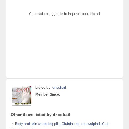
You must be logged in to inquire about this ad.
Listed by:
dr sohail
Member Since:
Other items listed by dr sohail
Body and skin whitening pills-Glutathione in rawalpindi-Call-