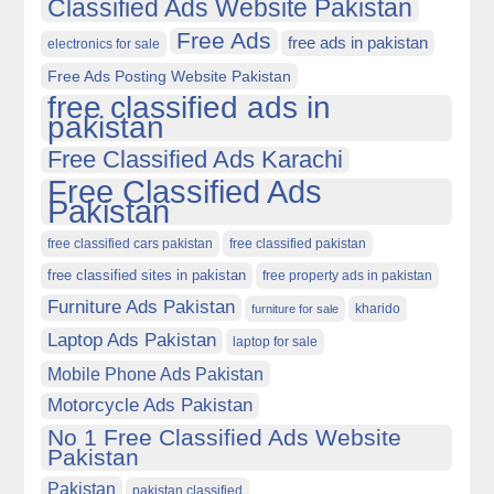
Classified Ads Website Pakistan
Free Ads
free ads in pakistan
electronics for sale
Free Ads Posting Website Pakistan
free classified ads in
pakistan
Free Classified Ads Karachi
Free Classified Ads
Pakistan
free classified cars pakistan
free classified pakistan
free classified sites in pakistan
free property ads in pakistan
Furniture Ads Pakistan
kharido
furniture for sale
Laptop Ads Pakistan
laptop for sale
Mobile Phone Ads Pakistan
Motorcycle Ads Pakistan
No 1 Free Classified Ads Website
Pakistan
Pakistan
pakistan classified