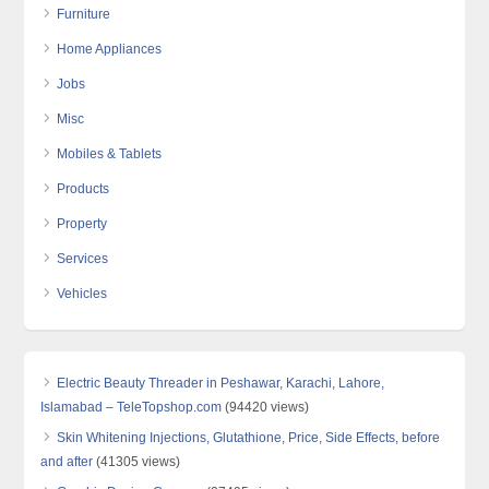
Furniture
Home Appliances
Jobs
Misc
Mobiles & Tablets
Products
Property
Services
Vehicles
Electric Beauty Threader in Peshawar, Karachi, Lahore,
Islamabad – TeleTopshop.com
(94420 views)
Skin Whitening Injections, Glutathione, Price, Side Effects, before
and after
(41305 views)