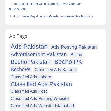
Hair Building Fiber Oil In Okara re growth your hair
03007986016
Buy Forever Royal Jelly in Pakistan – Forever Bee Products
Ad Tags
Ads Pakistan
Ads Posting Pakistan
Advertisement Pakistan
Becho
Becho PK
Becho Pakistan
BechoPK
Classified Ads Karachi
Classified Ads Lahore
Classified Ads Pakistan
Classified Ads Post
Classified Ads Posting Website
Classified Ads Website Islamabad