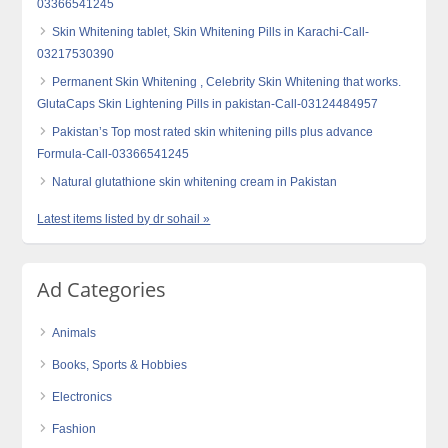
03366541245
Skin Whitening tablet, Skin Whitening Pills in Karachi-Call-
03217530390
Permanent Skin Whitening , Celebrity Skin Whitening that works.
GlutaCaps Skin Lightening Pills in pakistan-Call-03124484957
Pakistan’s Top most rated skin whitening pills plus advance
Formula-Call-03366541245
Natural glutathione skin whitening cream in Pakistan
Latest items listed by dr sohail »
Ad Categories
Animals
Books, Sports & Hobbies
Electronics
Fashion