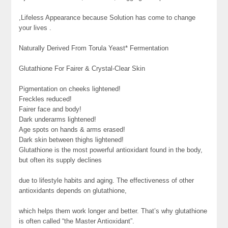
,Lifeless Appearance because Solution has come to change
your lives .
Naturally Derived From Torula Yeast* Fermentation
Glutathione For Fairer & Crystal-Clear Skin
Pigmentation on cheeks lightened!
Freckles reduced!
Fairer face and body!
Dark underarms lightened!
Age spots on hands & arms erased!
Dark skin between thighs lightened!
Glutathione is the most powerful antioxidant found in the body,
but often its supply declines
due to lifestyle habits and aging. The effectiveness of other
antioxidants depends on glutathione,
which helps them work longer and better. That’s why glutathione
is often called “the Master Antioxidant”.