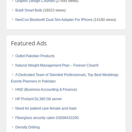
Graphic Design Courses
(27495 views)
Bubfi Smart Bulb
(18023 views)
NeeCoo Bluetooth Dual Sim Adapter For IPhone
(14180 views)
Featured Ads
Outlet Pakistan Products
Natural Weight Management Plan – Forever Clean9
A Dedicated Team of Talented Professionals, Top Best Weddings
Events Planners in Pakistan
HND (Business Accounting & Finance)
HP Proliant DL380 G6 server
Need for patient care female and male
Fiberglass security cabin 03008433290
Density Drilling