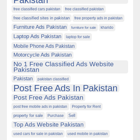
free classified cars pakistan
free classified pakistan
free classified sites in pakistan
free property ads in pakistan
Furniture Ads Pakistan
kharido
furniture for sale
Laptop Ads Pakistan
laptop for sale
Mobile Phone Ads Pakistan
Motorcycle Ads Pakistan
No 1 Free Classified Ads Website
Pakistan
Pakistan
pakistan classified
Post Free Ads In Pakistan
Post Free Ads Pakistan
post free mobile ads in pakistan
Property for Rent
property for sale
Purchase
Sell
Top Ads Website Pakistan
used cars for sale in pakistan
used mobile in pakistan