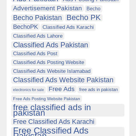
Advertisement Pakistan
Becho
Becho PK
Becho Pakistan
BechoPK
Classified Ads Karachi
Classified Ads Lahore
Classified Ads Pakistan
Classified Ads Post
Classified Ads Posting Website
Classified Ads Website Islamabad
Classified Ads Website Pakistan
Free Ads
free ads in pakistan
electronics for sale
Free Ads Posting Website Pakistan
free classified ads in
pakistan
Free Classified Ads Karachi
Free Classified Ads
Pakistan