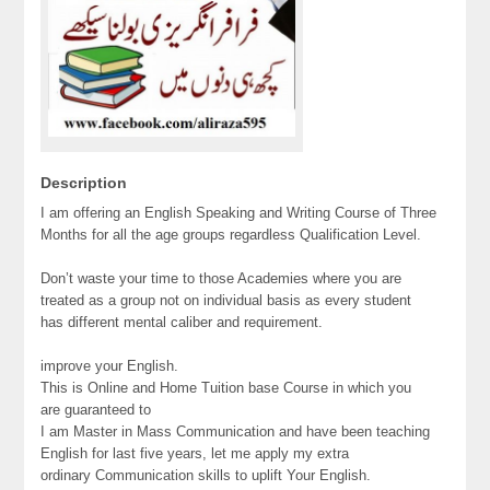
Description
I am offering an English Speaking and Writing Course of Three
Months for all the age groups regardless Qualification Level.
Don’t waste your time to those Academies where you are
treated as a group not on individual basis as every student
has different mental caliber and requirement.
improve your English.
This is Online and Home Tuition base Course in which you
are guaranteed to
I am Master in Mass Communication and have been teaching
English for last five years, let me apply my extra
ordinary Communication skills to uplift Your English.