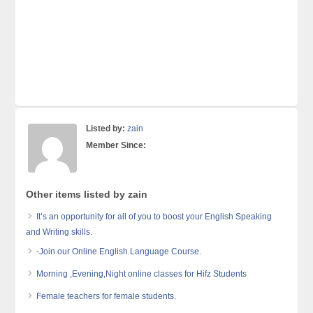
Listed by:
zain
Member Since:
Other items listed by zain
It’s an opportunity for all of you to boost your English Speaking
and Writing skills.
-Join our Online English Language Course.
Morning ,Evening,Night online classes for Hifz Students
Female teachers for female students.