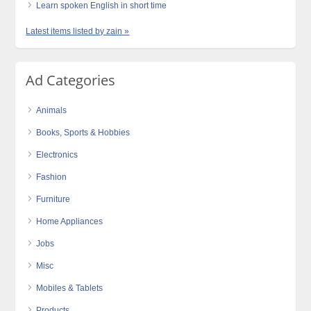
Learn spoken English in short time
Latest items listed by zain »
Ad Categories
Animals
Books, Sports & Hobbies
Electronics
Fashion
Furniture
Home Appliances
Jobs
Misc
Mobiles & Tablets
Products