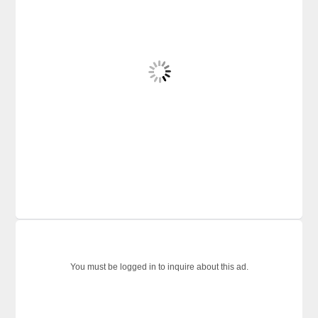
You must be logged in to inquire about this ad.