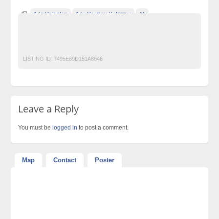
Ads Pakistan
Ads Posting Pakistan
Ali
Free Classified Ads Pakistan
Post Free Ads In Pakistan
Top Ads Website Pakistan
LISTING ID:
7495E69D151A8646
Leave a Reply
You must be
logged in
to post a comment.
Map
Contact
Poster