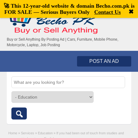
🚀 This 12-year-old website & domain
Becho.com.pk
is
Welcome,
visitor!
[
Register
|
Login
]
✖
FOR SALE — Serious Buyers Only
Contact Us
Buy or Sell Anything By Posting Ad | Cars, Furniture, Mobile Phone,
Motorcycle, Laptop, Job Posting
POST AN AD
Home
»
Services
»
Education
»
If you had been out of touch from studies and