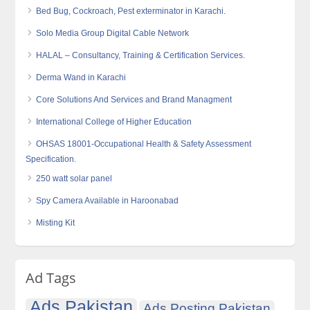
Bed Bug, Cockroach, Pest exterminator in Karachi.
Solo Media Group Digital Cable Network
HALAL – Consultancy, Training & Certification Services.
Derma Wand in Karachi
Core Solutions And Services and Brand Managment
International College of Higher Education
OHSAS 18001-Occupational Health & Safety Assessment
Specification.
250 watt solar panel
Spy Camera Available in Haroonabad
Misting Kit
Ad Tags
Ads Pakistan
Ads Posting Pakistan