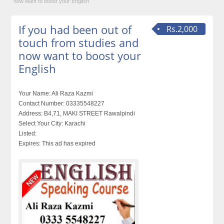
now want to boost your English
If you had been out of
Rs.2,000
touch from studies and
now want to boost your
English
Your Name:
Ali Raza Kazmi
Contact Number:
03335548227
Address:
B4,71, MAKI STREET Rawalpindi
Select Your City:
Karachi
Listed:
Expires:
This ad has expired