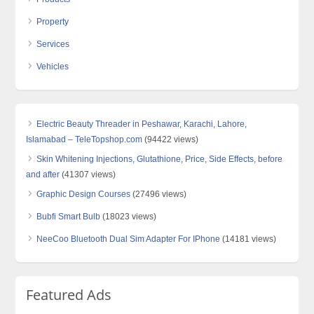
Property
Services
Vehicles
Electric Beauty Threader in Peshawar, Karachi, Lahore,
Islamabad – TeleTopshop.com
(94422 views)
Skin Whitening Injections, Glutathione, Price, Side Effects, before
and after
(41307 views)
Graphic Design Courses
(27496 views)
Bubfi Smart Bulb
(18023 views)
NeeCoo Bluetooth Dual Sim Adapter For IPhone
(14181 views)
Featured Ads