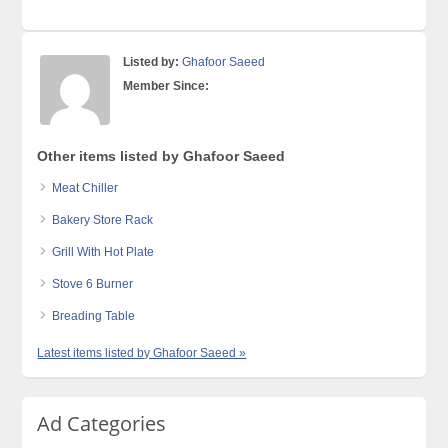
Listed by:
Ghafoor Saeed
Member Since:
Other items listed by Ghafoor Saeed
Meat Chiller
Bakery Store Rack
Grill With Hot Plate
Stove 6 Burner
Breading Table
Latest items listed by Ghafoor Saeed »
Ad Categories