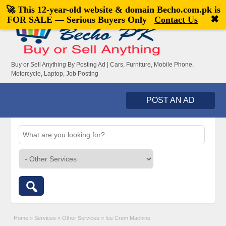
🚀 This 12-year-old website & domain
Becho.com.pk
is
Welcome,
visitor!
[
Register
|
Login
]
✖
FOR SALE — Serious Buyers Only
Contact Us
Buy or Sell Anything By Posting Ad | Cars, Furniture, Mobile Phone,
Motorcycle, Laptop, Job Posting
POST AN AD
Home
»
Services
»
Other Services
»
Ice Crem Machine