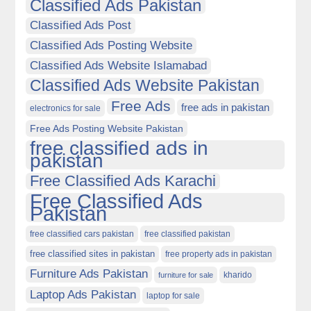
Classified Ads Pakistan
Classified Ads Post
Classified Ads Posting Website
Classified Ads Website Islamabad
Classified Ads Website Pakistan
Free Ads
free ads in pakistan
electronics for sale
Free Ads Posting Website Pakistan
free classified ads in
pakistan
Free Classified Ads Karachi
Free Classified Ads
Pakistan
free classified cars pakistan
free classified pakistan
free classified sites in pakistan
free property ads in pakistan
Furniture Ads Pakistan
kharido
furniture for sale
Laptop Ads Pakistan
laptop for sale