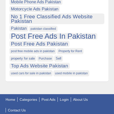
Mobile Phone Ads Pakistan
Motorcycle Ads Pakistan
No 1 Free Classified Ads Website
Pakistan
Pakistan
pakistan classified
Post Free Ads In Pakistan
Post Free Ads Pakistan
post free mobile ads in pakistan
Property for Rent
property for sale
Purchase
Sell
Top Ads Website Pakistan
used cars for sale in pakistan
used mobile in pakistan
Home
Categories
Post Ads
Login
About Us
Contact Us