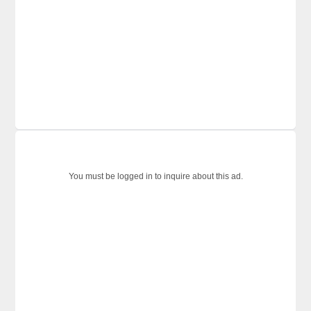
You must be logged in to inquire about this ad.