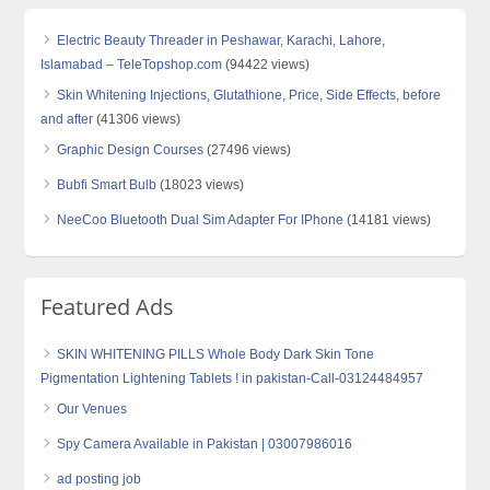
Electric Beauty Threader in Peshawar, Karachi, Lahore,
Islamabad – TeleTopshop.com
(94422 views)
Skin Whitening Injections, Glutathione, Price, Side Effects, before
and after
(41306 views)
Graphic Design Courses
(27496 views)
Bubfi Smart Bulb
(18023 views)
NeeCoo Bluetooth Dual Sim Adapter For IPhone
(14181 views)
Featured Ads
SKIN WHITENING PILLS Whole Body Dark Skin Tone
Pigmentation Lightening Tablets ! in pakistan-Call-03124484957
Our Venues
Spy Camera Available in Pakistan | 03007986016
ad posting job