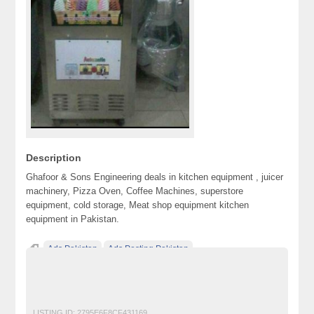
Description
Ghafoor & Sons Engineering deals in kitchen equipment , juicer
machinery, Pizza Oven, Coffee Machines, superstore
equipment, cold storage, Meat shop equipment kitchen
equipment in Pakistan.
Ads Pakistan
Ads Posting Pakistan
Free Classified Ads Pakistan
Post Free Ads In Pakistan
Restaurant
Top Ads Website Pakistan
LISTING ID:
2795E6F8CF431169