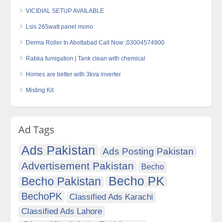
VICIDIAL SETUP AVAILABLE
Lsis 265watt panel mono
Derma Roller In Abottabad Call Now ;03004574900
Rabka fumigation | Tank clean with chemical
Homes are better with 3kva inverter
Misting Kit
Ad Tags
Ads Pakistan
Ads Posting Pakistan
Advertisement Pakistan
Becho
Becho PK
Becho Pakistan
BechoPK
Classified Ads Karachi
Classified Ads Lahore