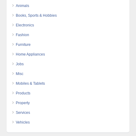
Animals
Books, Sports & Hobbies
Electronics
Fashion
Furniture
Home Appliances
Jobs
Misc
Mobiles & Tablets
Products
Property
Services
Vehicles