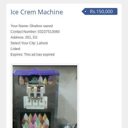
Ice Crem Machine
Rs.150,000
Your Name:
Ghafoor saeed
Contact Number:
03237513080
Address:
261, D2
Select Your City:
Lahore
Listed:
Expires:
This ad has expired