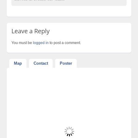
Leave a Reply
You must be
logged in
to post a comment.
Map
Contact
Poster