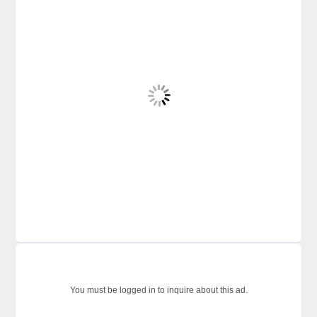
You must be logged in to inquire about this ad.