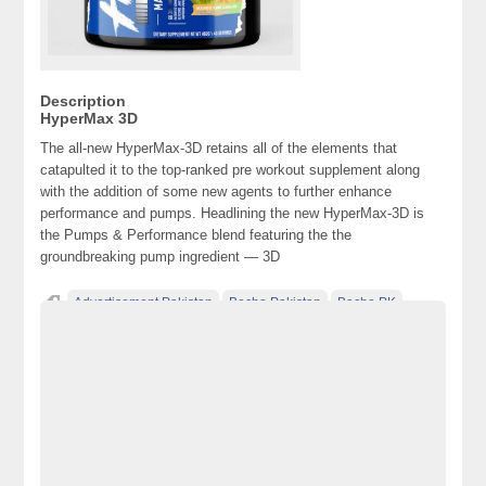
Description
HyperMax 3D
The all-new HyperMax-3D retains all of the elements that
catapulted it to the top-ranked pre workout supplement along
with the addition of some new agents to further enhance
performance and pumps. Headlining the new HyperMax-3D is
the Pumps & Performance blend featuring the the
groundbreaking pump ingredient — 3D
Advertisement Pakistan
Becho Pakistan
Becho PK
BechoPK
Classified Ads Karachi
Classified Ads Lahore
Classified Ads Post
Classified Ads Posting Website
Classified Ads Website Islamabad
Free Ads
Free Classified Ads Pakistan
Furniture Ads Pakistan
HyperMax 3D
juggernaut.pk
Juggernautpk