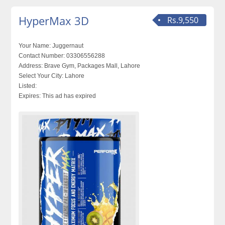
HyperMax 3D
Rs.9,550
Your Name:
Juggernaut
Contact Number:
03306556288
Address:
Brave Gym, Packages Mall, Lahore
Select Your City:
Lahore
Listed:
Expires:
This ad has expired