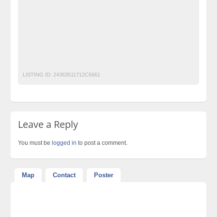
Laptop Ads Pakistan
Mobile Phone Ads Pakistan
Mobile Phone Ads Pakistan Becho Pakistan
Motorcycle Ads Pakistan
No 1 Free Classified Ads Website Pakistan
Post Free Ads Pakistan
LISTING ID:
24363511712C6661
Leave a Reply
You must be
logged in
to post a comment.
Map
Contact
Poster