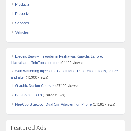
Products
Property
Services
Vehicles
Electric Beauty Threader in Peshawar, Karachi, Lahore,
Islamabad – TeleTopshop.com
(94422 views)
Skin Whitening Injections, Glutathione, Price, Side Effects, before
and after
(41306 views)
Graphic Design Courses
(27496 views)
Bubfi Smart Bulb
(18023 views)
NeeCoo Bluetooth Dual Sim Adapter For IPhone
(14181 views)
Featured Ads