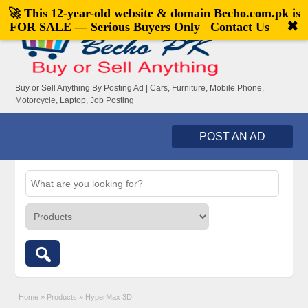
🚀 This 12-year-old website & domain
Becho.com.pk
is
Welcome,
visitor!
[
Register
|
Login
]
✖
FOR SALE — Serious Buyers Only
Contact Us
Buy or Sell Anything By Posting Ad | Cars, Furniture, Mobile Phone,
Motorcycle, Laptop, Job Posting
POST AN AD
Home
»
Products
»
HyperMax 3D