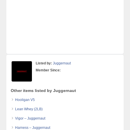
Listed by:
Juggernaut
Member Since:
Other items listed by Juggernaut
Hooligan V5
Lean Whey (2LB)
Vigor – Juggernaut
Harness – Juggernaut