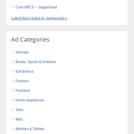
Core ABCD – Juggernaut
Latest items listed by Juggernaut »
Ad Categories
Animals
Books, Sports & Hobbies
Electronics
Fashion
Furniture
Home Appliances
Jobs
Misc
Mobiles & Tablets