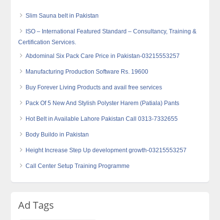
Slim Sauna belt in Pakistan
ISO – International Featured Standard – Consultancy, Training &
Certification Services.
Abdominal Six Pack Care Price in Pakistan-03215553257
Manufacturing Production Software Rs. 19600
Buy Forever Living Products and avail free services
Pack Of 5 New And Stylish Polyster Harem (Patiala) Pants
Hot Belt in Available Lahore Pakistan Call 0313-7332655
Body Buildo in Pakistan
Height Increase Step Up development growth-03215553257
Call Center Setup Training Programme
Ad Tags