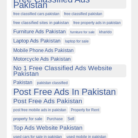
Pakistan
free classified cars pakistan
free classified pakistan
free classified sites in pakistan
free property ads in pakistan
Furniture Ads Pakistan
kharido
furniture for sale
Laptop Ads Pakistan
laptop for sale
Mobile Phone Ads Pakistan
Motorcycle Ads Pakistan
No 1 Free Classified Ads Website
Pakistan
Pakistan
pakistan classified
Post Free Ads In Pakistan
Post Free Ads Pakistan
post free mobile ads in pakistan
Property for Rent
property for sale
Purchase
Sell
Top Ads Website Pakistan
used cars for sale in pakistan
used mobile in pakistan