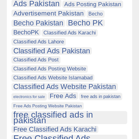
Ads Pakistan
Ads Posting Pakistan
Advertisement Pakistan
Becho
Becho PK
Becho Pakistan
BechoPK
Classified Ads Karachi
Classified Ads Lahore
Classified Ads Pakistan
Classified Ads Post
Classified Ads Posting Website
Classified Ads Website Islamabad
Classified Ads Website Pakistan
Free Ads
free ads in pakistan
electronics for sale
Free Ads Posting Website Pakistan
free classified ads in
pakistan
Free Classified Ads Karachi
Free Classified Ads