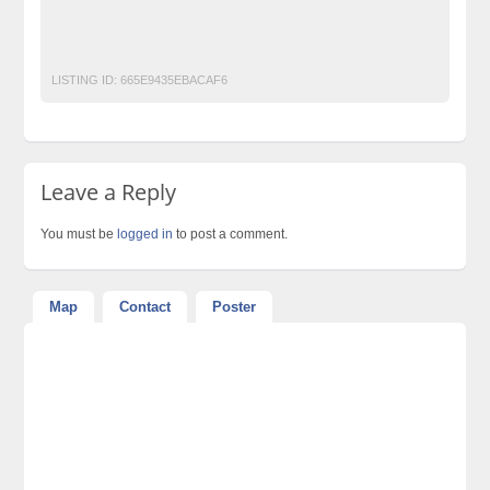
Free Classified Ads Pakistan
Post Free Ads In Pakistan
Top Ads Website Pakistan
LISTING ID:
665E9435EBACAF6
Leave a Reply
You must be
logged in
to post a comment.
Map
Contact
Poster