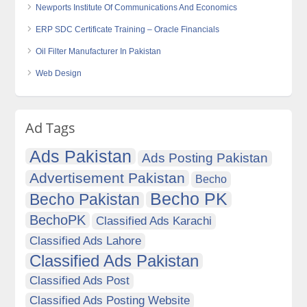
Newports Institute Of Communications And Economics
ERP SDC Certificate Training – Oracle Financials
Oil Filter Manufacturer In Pakistan
Web Design
Ad Tags
Ads Pakistan
Ads Posting Pakistan
Advertisement Pakistan
Becho
Becho PK
Becho Pakistan
BechoPK
Classified Ads Karachi
Classified Ads Lahore
Classified Ads Pakistan
Classified Ads Post
Classified Ads Posting Website