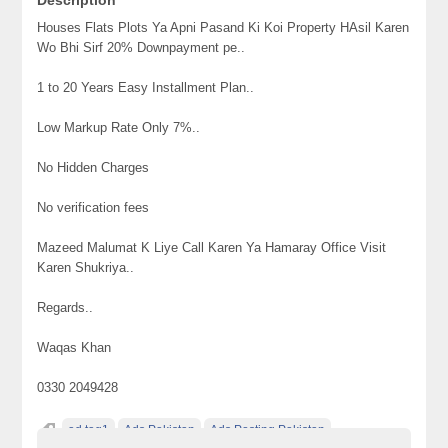
Houses Flats Plots Ya Apni Pasand Ki Koi Property HAsil Karen
Wo Bhi Sirf 20% Downpayment pe..
1 to 20 Years Easy Installment Plan..
Low Markup Rate Only 7%..
No Hidden Charges
No verification fees
Mazeed Malumat K Liye Call Karen Ya Hamaray Office Visit
Karen Shukriya..
Regards..
Waqas Khan
0330 2049428
ad tag1
Ads Pakistan
Ads Posting Pakistan