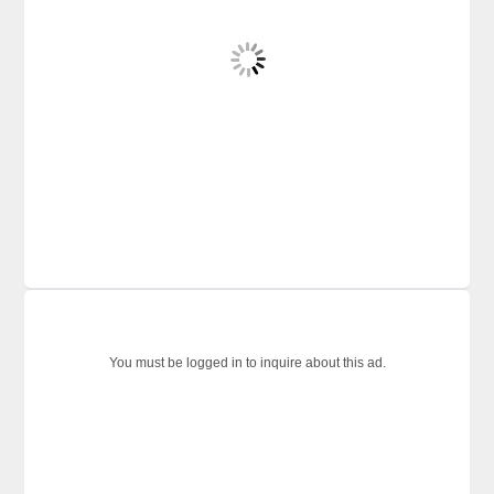
You must be logged in to inquire about this ad.