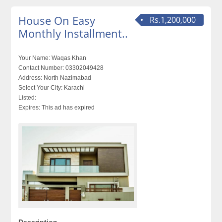
House On Easy
Rs.1,200,000
Monthly Installment..
Your Name:
Waqas Khan
Contact Number:
03302049428
Address:
North Nazimabad
Select Your City:
Karachi
Listed:
Expires:
This ad has expired
Description