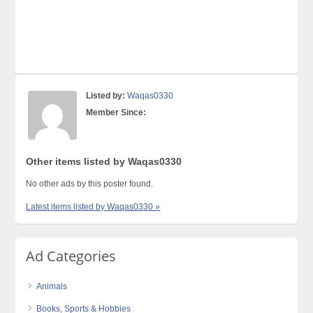
Listed by:
Waqas0330
Member Since:
Other items listed by Waqas0330
No other ads by this poster found.
Latest items listed by Waqas0330 »
Ad Categories
Animals
Books, Sports & Hobbies