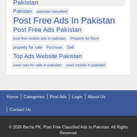
Pakistan
Pakistan
pakistan classified
Post Free Ads In Pakistan
Post Free Ads Pakistan
post free mobile ads in pakistan
Property for Rent
property for sale
Purchase
Sell
Top Ads Website Pakistan
used cars for sale in pakistan
used mobile in pakistan
Home
Categories
Post Ads
Login
About Us
Contact Us
© 2026 Becho PK, Post Free Classified Ads In Pakistan. All Rights
Reserved.