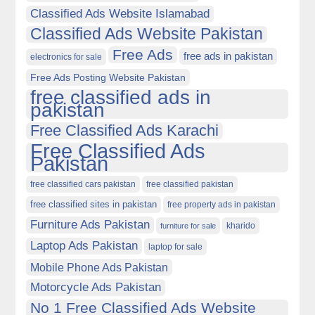
Classified Ads Website Islamabad
Classified Ads Website Pakistan
Free Ads
free ads in pakistan
electronics for sale
Free Ads Posting Website Pakistan
free classified ads in
pakistan
Free Classified Ads Karachi
Free Classified Ads
Pakistan
free classified cars pakistan
free classified pakistan
free classified sites in pakistan
free property ads in pakistan
Furniture Ads Pakistan
kharido
furniture for sale
Laptop Ads Pakistan
laptop for sale
Mobile Phone Ads Pakistan
Motorcycle Ads Pakistan
No 1 Free Classified Ads Website