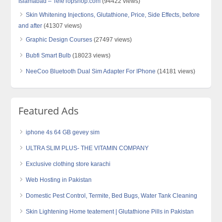
Islamabad – TeleTopshop.com
(94422 views)
Skin Whitening Injections, Glutathione, Price, Side Effects, before
and after
(41307 views)
Graphic Design Courses
(27497 views)
Bubfi Smart Bulb
(18023 views)
NeeCoo Bluetooth Dual Sim Adapter For IPhone
(14181 views)
Featured Ads
iphone 4s 64 GB gevey sim
ULTRA SLIM PLUS- THE VITAMIN COMPANY
Exclusive clothing store karachi
Web Hosting in Pakistan
Domestic Pest Control, Termite, Bed Bugs, Water Tank Cleaning
Skin Lightening Home teatement | Glutathione Pills in Pakistan