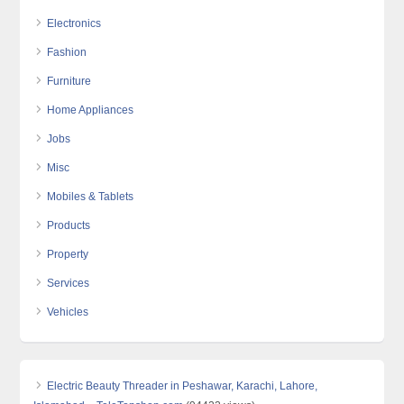
Electronics
Fashion
Furniture
Home Appliances
Jobs
Misc
Mobiles & Tablets
Products
Property
Services
Vehicles
Electric Beauty Threader in Peshawar, Karachi, Lahore,