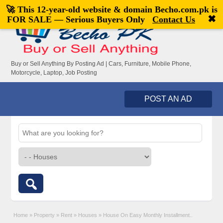
🚀 This 12-year-old website & domain
Becho.com.pk
is
Welcome,
visitor!
[
Register
|
Login
]
✖
FOR SALE — Serious Buyers Only
Contact Us
Buy or Sell Anything By Posting Ad | Cars, Furniture, Mobile Phone,
Motorcycle, Laptop, Job Posting
POST AN AD
Home
»
Property
»
Rent
»
Houses
»
House On Easy Monthly Installment..