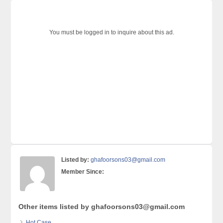
You must be logged in to inquire about this ad.
Listed by:
ghafoorsons03@gmail.com
Member Since:
Other items listed by ghafoorsons03@gmail.com
Hot Case