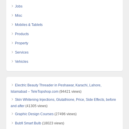
Jobs
Misc
Mobiles & Tablets
Products
Property
Services
Vehicles
Electric Beauty Threader in Peshawar, Karachi, Lahore,
Islamabad – TeleTopshop.com
(94421 views)
Skin Whitening Injections, Glutathione, Price, Side Effects, before
and after
(41305 views)
Graphic Design Courses
(27496 views)
Bubfi Smart Bulb
(18023 views)