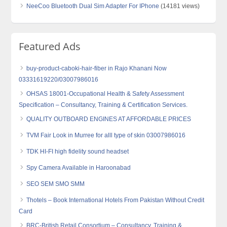
NeeCoo Bluetooth Dual Sim Adapter For IPhone
(14181 views)
Featured Ads
buy-product-caboki-hair-fiber in Rajo Khanani Now
03331619220/03007986016
OHSAS 18001-Occupational Health & Safety Assessment
Specification – Consultancy, Training & Certification Services.
QUALITY OUTBOARD ENGINES AT AFFORDABLE PRICES
TVM Fair Look in Murree for alll type of skin 03007986016
TDK HI-FI high fidelity sound headset
Spy Camera Available in Haroonabad
SEO SEM SMO SMM
Thotels – Book International Hotels From Pakistan Without Credit
Card
BRC-British Retail Consortium – Consultancy, Training &