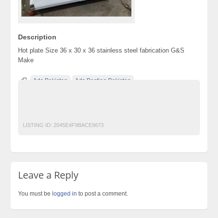
Description
Hot plate Size 36 x 30 x 36 stainless steel fabrication G&S
Make
Ads Pakistan
Ads Posting Pakistan
Free Classified Ads Pakistan
Post Free Ads In Pakistan
Restaurant
Top Ads Website Pakistan
LISTING ID:
2045E4F9BACE9673
Leave a Reply
You must be
logged in
to post a comment.