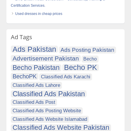
Certification Services.
Used dresses in cheap prices
Ad Tags
Ads Pakistan
Ads Posting Pakistan
Advertisement Pakistan
Becho
Becho PK
Becho Pakistan
BechoPK
Classified Ads Karachi
Classified Ads Lahore
Classified Ads Pakistan
Classified Ads Post
Classified Ads Posting Website
Classified Ads Website Islamabad
Classified Ads Website Pakistan