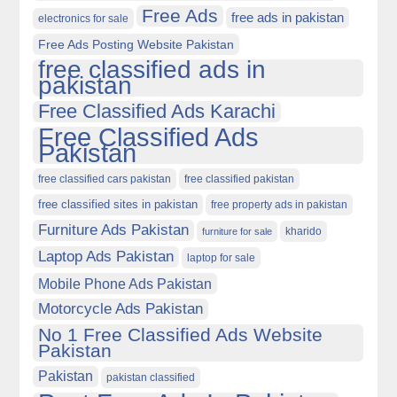
Free Ads
free ads in pakistan
electronics for sale
Free Ads Posting Website Pakistan
free classified ads in
pakistan
Free Classified Ads Karachi
Free Classified Ads
Pakistan
free classified cars pakistan
free classified pakistan
free classified sites in pakistan
free property ads in pakistan
Furniture Ads Pakistan
kharido
furniture for sale
Laptop Ads Pakistan
laptop for sale
Mobile Phone Ads Pakistan
Motorcycle Ads Pakistan
No 1 Free Classified Ads Website
Pakistan
Pakistan
pakistan classified