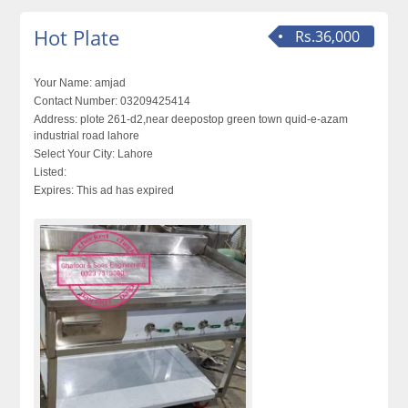
Hot Plate
Rs.36,000
Your Name:
amjad
Contact Number:
03209425414
Address:
plote 261-d2,near deepostop green town quid-e-azam
industrial road lahore
Select Your City:
Lahore
Listed:
Expires:
This ad has expired