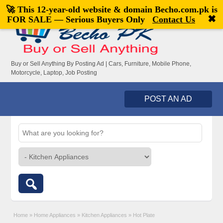
🚀 This 12-year-old website & domain
Becho.com.pk
is
Welcome,
visitor!
[
Register
|
Login
]
✖
FOR SALE — Serious Buyers Only
Contact Us
Buy or Sell Anything By Posting Ad | Cars, Furniture, Mobile Phone,
Motorcycle, Laptop, Job Posting
POST AN AD
Home
»
Home Appliances
»
Kitchen Appliances
»
Hot Plate