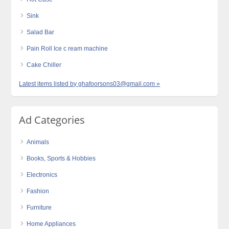
Sink
Salad Bar
Pain Roll Ice c ream machine
Cake Chiller
Latest items listed by ghafoorsons03@gmail.com »
Ad Categories
Animals
Books, Sports & Hobbies
Electronics
Fashion
Furniture
Home Appliances