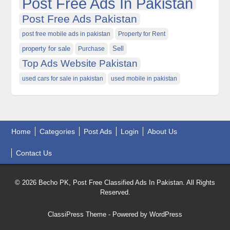
Post Free Ads In Pakistan
Post Free Ads Pakistan
post free mobile ads in pakistan
Property for Rent
property for sale
Purchase
Sell
Top Ads Website Pakistan
used cars for sale in pakistan
used mobile in pakistan
Home
Categories
Post Ads
Login
About Us
Contact Us
© 2026 Becho PK, Post Free Classified Ads In Pakistan. All Rights
Reserved.
ClassiPress Theme
- Powered by
WordPress