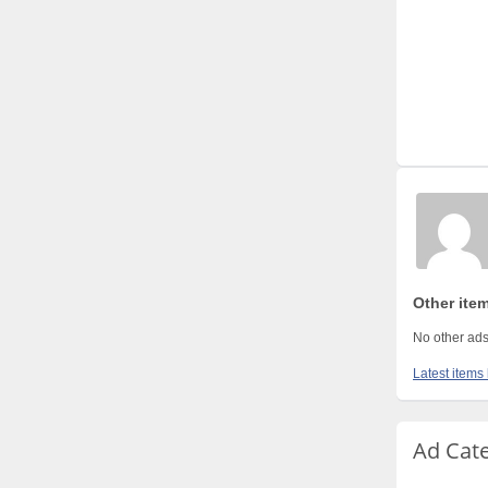
Other item
No other ads
Latest items 
Ad Cat