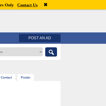
✖
Welcome,
visitor!
[
Register
|
Login
]
rs Only
Contact Us
POST AN AD
Contact
Poster