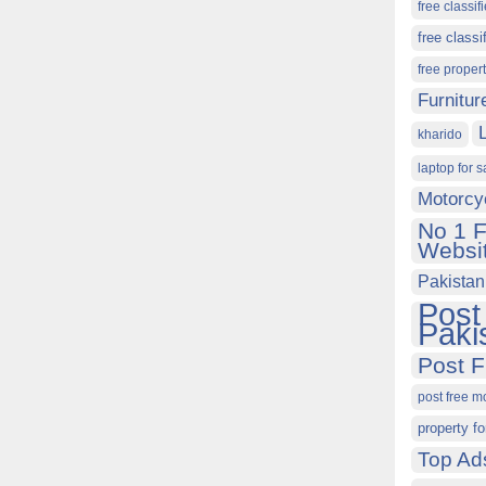
free classif
free classi
free proper
Furnitur
kharido
laptop for s
Motorcy
No 1 F
Websit
Pakistan
Post
Paki
Post F
post free m
property fo
Top Ad