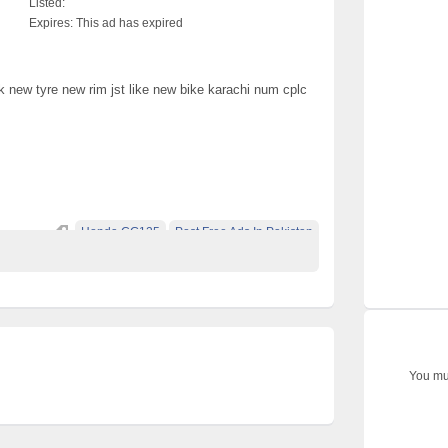
Listed:
Expires:
This ad has expired
 new tyre new rim jst like new bike karachi num cplc
Honda CG125
Post Free Ads In Pakistan
You mus