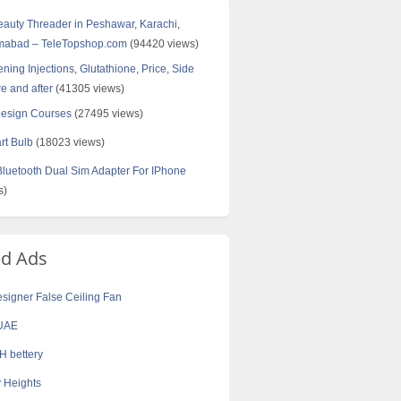
Beauty Threader in Peshawar, Karachi,
amabad – TeleTopshop.com
(94420 views)
ning Injections, Glutathione, Price, Side
re and after
(41305 views)
Design Courses
(27495 views)
rt Bulb
(18023 views)
uetooth Dual Sim Adapter For IPhone
s)
ed Ads
Designer False Ceiling Fan
UAE
 bettery
 Heights