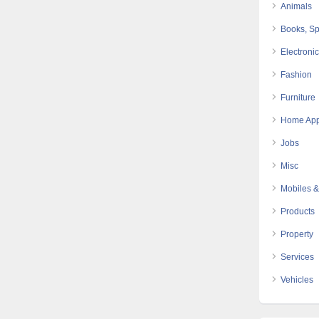
Animals
Books, Sp
Electroni
Fashion
Furniture
Home App
Jobs
Misc
Mobiles &
Products
Property
Services
Vehicles