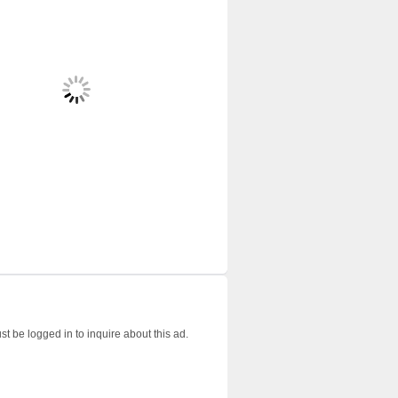
t be logged in to inquire about this ad.