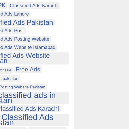
PK
Classified Ads Karachi
ed Ads Lahore
ified Ads Pakistan
ed Ads Post
ed Ads Posting Website
ied Ads Website Islamabad
ified Ads Website
tan
Free Ads
for sale
in pakistan
Posting Website Pakistan
classified ads in
stan
lassified Ads Karachi
 Classified Ads
stan