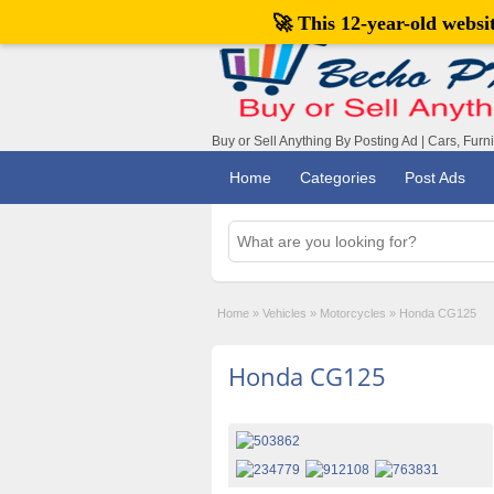
🚀 This 12-year-old webs
Buy or Sell Anything By Posting Ad | Cars, Furn
Home
Categories
Post Ads
Home
»
Vehicles
»
Motorcycles
»
Honda CG125
Honda CG125