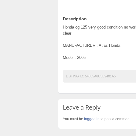
Description
Honda cg 125 very good condition no work
clear
MANUFACTURER : Atlas Honda
Model : 2005
LISTING ID:
54855A6C3E9401A5
Leave a Reply
You must be
logged in
to post a comment.