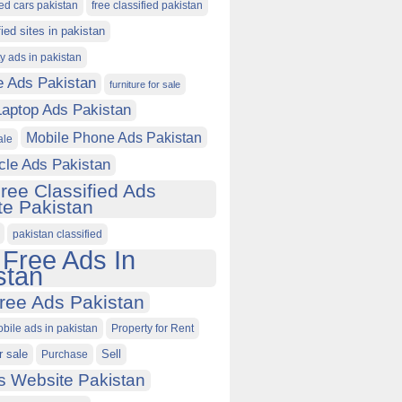
ied cars pakistan
free classified pakistan
fied sites in pakistan
ty ads in pakistan
e Ads Pakistan
furniture for sale
Laptop Ads Pakistan
Mobile Phone Ads Pakistan
ale
cle Ads Pakistan
ree Classified Ads
e Pakistan
pakistan classified
 Free Ads In
stan
ree Ads Pakistan
obile ads in pakistan
Property for Rent
r sale
Purchase
Sell
s Website Pakistan