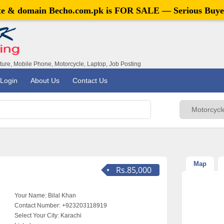
ite & domain
Becho.com.pk
is FOR SALE — Serious Buye
iture, Mobile Phone, Motorcycle, Laptop, Job Posting
Login
About Us
Contact Us
Map
Rs.85,000
Your Name:
Bilal Khan
Contact Number:
+923203118919
Select Your City:
Karachi