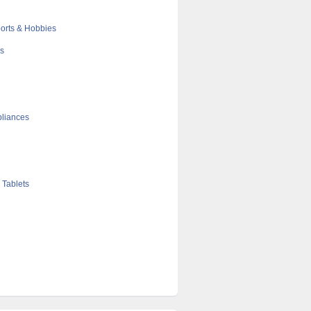
orts & Hobbies
cs
liances
 Tablets