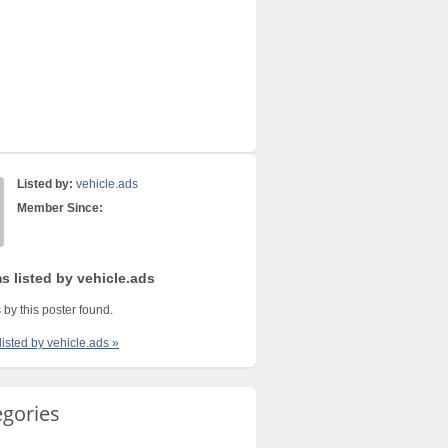
Listed by:
vehicle.ads
Member Since:
s listed by vehicle.ads
 by this poster found.
listed by vehicle.ads »
egories