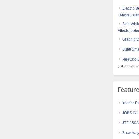
Electric 
Lahore, Isl
Skin White
Effects, befo
Graphic 
Bubfi Sma
NeeCoo Bl
(14180 view
Featur
Interior 
JOBS IN 
JTE 150AH
Broadway