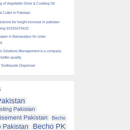
g of Vegetable Ghee & Cooking Oil
 Cutter in Pakistan
dicine for height increase in pakistan
ping 03335076432
haper in Bahawalpur for order
16
ts Solutions Management is a company
 better-quality.
 Toothpaste Dispenser
s
akistan
sting Pakistan
isement Pakistan
Becho
Becho PK
 Pakistan