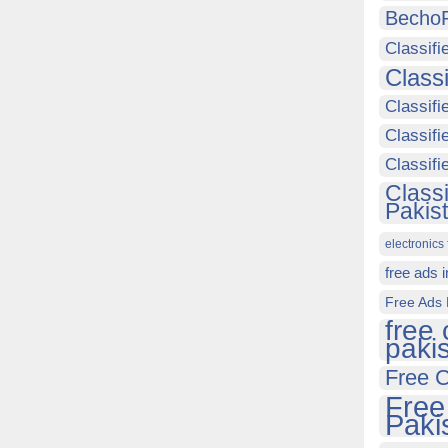
Becho
Classifi
Class
Classifi
Classifi
Classif
Class
Pakis
electronics 
free ads 
Free Ads 
free 
paki
Free C
Free
Paki