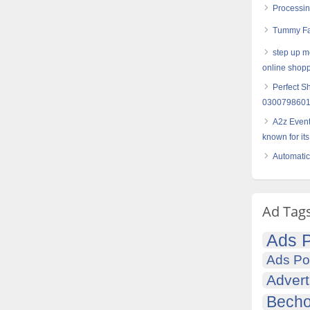
Processin
Tummy Fat
step up me
online shop
Perfect S
030079860
A2z Even
known for its
Automatic
Ad Tag
Ads P
Ads Po
Advert
Becho