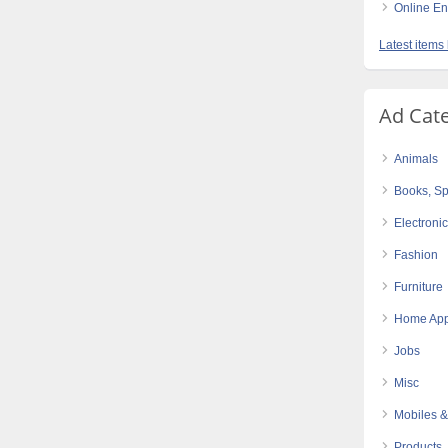
Online E
Latest items 
Ad Cat
Animals
Books, Sp
Electroni
Fashion
Furniture
Home App
Jobs
Misc
Mobiles &
Products