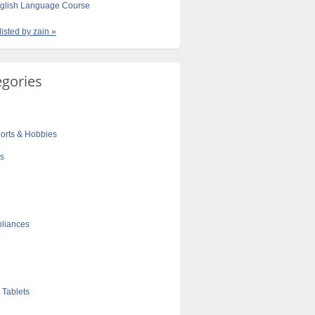
nglish Language Course
listed by zain »
egories
orts & Hobbies
cs
liances
 Tablets