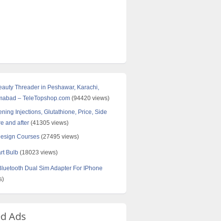
Beauty Threader in Peshawar, Karachi,
amabad – TeleTopshop.com
(94420 views)
ning Injections, Glutathione, Price, Side
re and after
(41305 views)
Design Courses
(27495 views)
rt Bulb
(18023 views)
uetooth Dual Sim Adapter For IPhone
s)
ed Ads