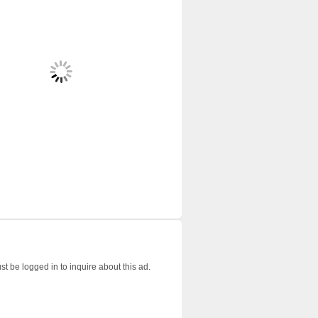
t be logged in to inquire about this ad.