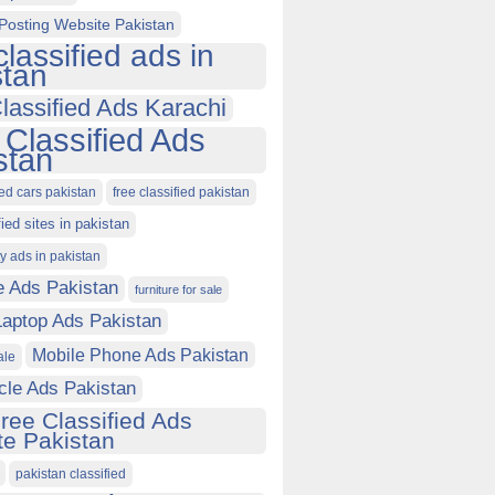
Posting Website Pakistan
classified ads in
stan
lassified Ads Karachi
 Classified Ads
stan
ied cars pakistan
free classified pakistan
fied sites in pakistan
ty ads in pakistan
e Ads Pakistan
furniture for sale
Laptop Ads Pakistan
Mobile Phone Ads Pakistan
ale
cle Ads Pakistan
ree Classified Ads
e Pakistan
pakistan classified