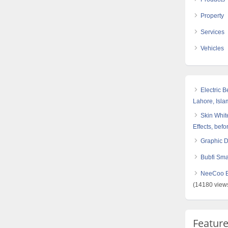
Property
Services
Vehicles
Electric 
Lahore, Isl
Skin White
Effects, befo
Graphic 
Bubfi Sma
NeeCoo Bl
(14180 view
Featur