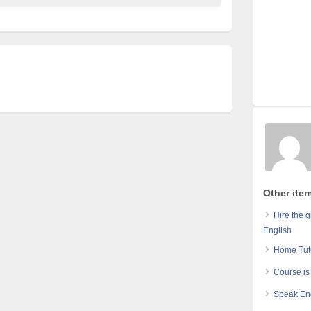
Other item
Hire the 
English
Home Tuto
Course is
Speak Eng