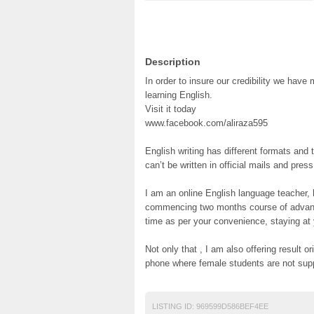
Description
In order to insure our credibility we hav
learning English.
Visit it today
www.facebook.com/aliraza595
English writing has different formats an
can’t be written in official mails and pres
I am an online English language teacher, 
commencing two months course of advance
time as per your convenience, staying at
Not only that , I am also offering result
phone where female students are not sup
LISTING ID:
969599D586BEF4EE