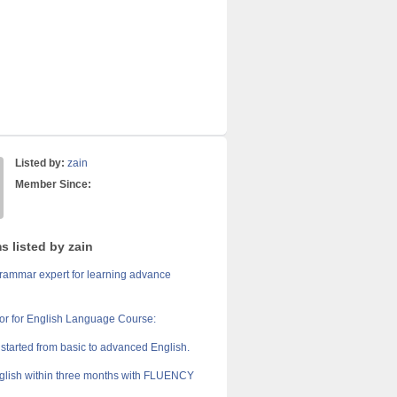
Listed by:
zain
Member Since:
s listed by zain
grammar expert for learning advance
r for English Language Course:
 started from basic to advanced English.
lish within three months with FLUENCY