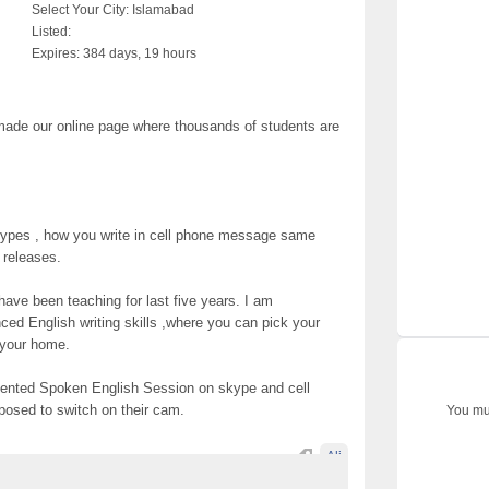
Select Your City:
Islamabad
Listed:
Expires:
384 days, 19 hours
e made our online page where thousands of students are
d types , how you write in cell phone message same
s releases.
have been teaching for last five years. I am
d English writing skills ,where you can pick your
 your home.
 oriented Spoken English Session on skype and cell
posed to switch on their cam.
You mus
Ali