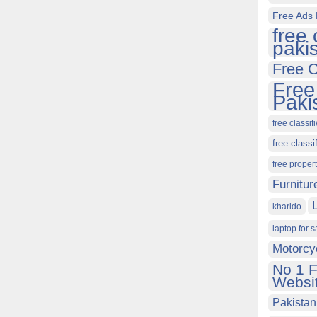
Free Ads 
free 
paki
Free C
Free
Paki
free classif
free classi
free proper
Furnitur
kharido
laptop for s
Motorcy
No 1 F
Websit
Pakistan