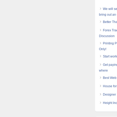
We will s
bring out an 
Better Th
Forex Tra
Discussion
Printing 
Only!
Start wor
Get payin
where
Best Web 
House for
Designer 
Height In