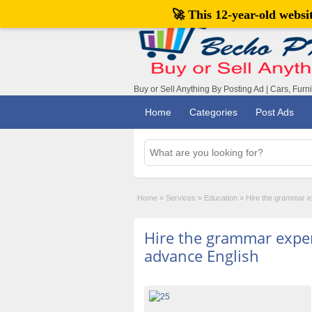
🚀 This 12-year-old webs
Buy or Sell Anything By Posting Ad | Cars, Furn
Home
Categories
Post Ads
Home
»
Services
»
Education
»
Hire the grammar ex
Hire the grammar exper
advance English