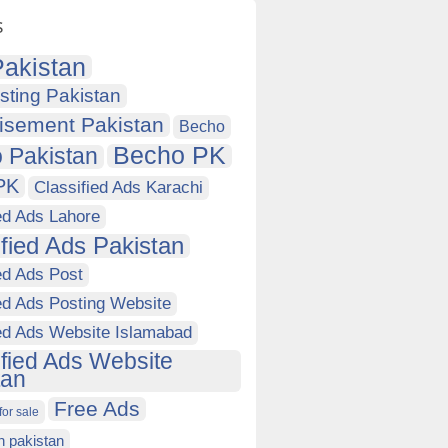
s
akistan
sting Pakistan
isement Pakistan
Becho
Becho PK
 Pakistan
PK
Classified Ads Karachi
ed Ads Lahore
ified Ads Pakistan
ed Ads Post
ed Ads Posting Website
ied Ads Website Islamabad
ified Ads Website
tan
Free Ads
for sale
in pakistan