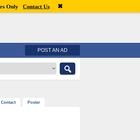
✖
Welcome,
visitor!
[
Register
|
Login
]
rs Only
Contact Us
POST AN AD
Contact
Poster