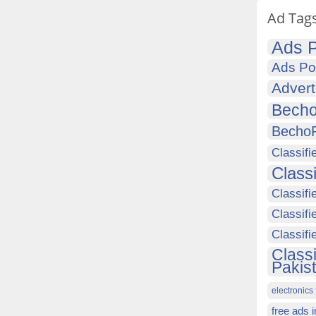
Ad Tag
Ads P
Ads Po
Advert
Becho
Becho
Classifi
Class
Classifi
Classifi
Classif
Class
Pakis
electronics 
free ads 