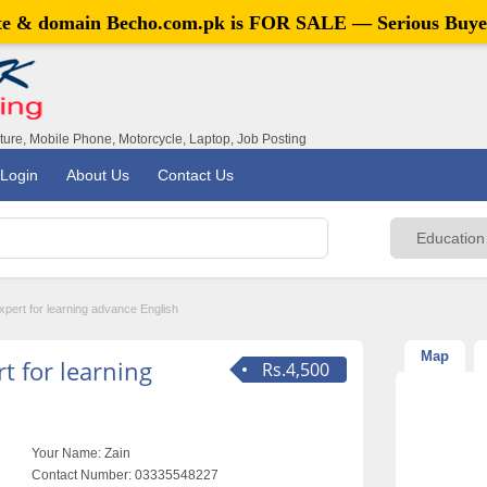
ite & domain
Becho.com.pk
is FOR SALE — Serious Buye
iture, Mobile Phone, Motorcycle, Laptop, Job Posting
Login
About Us
Contact Us
pert for learning advance English
Map
t for learning
Rs.4,500
Your Name:
Zain
Contact Number:
03335548227