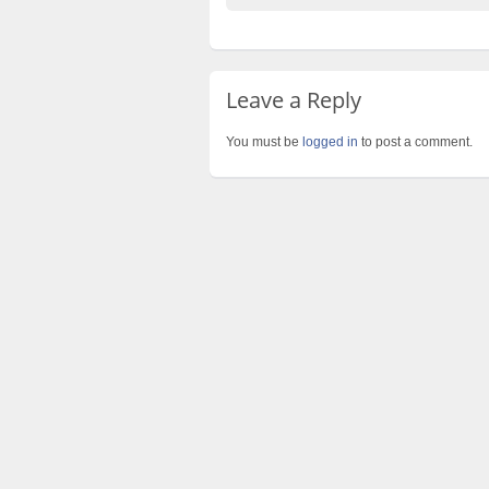
Leave a Reply
You must be
logged in
to post a comment.