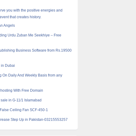
erve you with the positive energies and
event that creates history.
an Angels
ding Urdu Zuban Me Seekhiye – Free
Publishing Business Software from Rs.19500
k in Dubai
g On Daily And Weekly Basis from any
hosting With Free Domain
 sale in G-11/1 Islamabad
False Ceiling Fan SCF-450-1
crease Step Up in Pakistan-03215553257