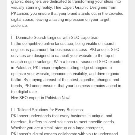
graphic designers are dedicated to transforming your ideas into
visually stunning reality. Hire Expert Graphic Designers from
PKLancer, you ensure that your brand stands out in the crowded
digital space, leaving a lasting impression on your target
audience.
II. Dominate Search Engines with SEO Expertise:
In the competitive online landscape, being visible on search
engines is paramount for business success. PKLancer’s SEO
services are designed to catapult your website to the top of
search engine rankings. With a team of seasoned SEO experts
in Pakistan, PKLancer employs cutting-edge strategies to
optimize your website, enhance its visibility, and drive organic
traffic. By staying abreast of the latest algorithm changes and
trends, PKLancer ensures that your business remains ahead in
the digital race.
Hire SEO expert in Pakistan Now!
III. Tailored Solutions for Every Business:
PKLancer understands that every business is unique, and
therefore, it offers tailored solutions to meet specific needs.
Whether you are a small startup or a large enterprise,
PKLancer’s digital experts collaborate with you to understand