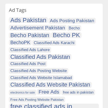
Ad Tags
Ads Pakistan
Ads Posting Pakistan
Advertisement Pakistan
Becho
Becho PK
Becho Pakistan
BechoPK
Classified Ads Karachi
Classified Ads Lahore
Classified Ads Pakistan
Classified Ads Post
Classified Ads Posting Website
Classified Ads Website Islamabad
Classified Ads Website Pakistan
Free Ads
free ads in pakistan
electronics for sale
Free Ads Posting Website Pakistan
free classified ads in