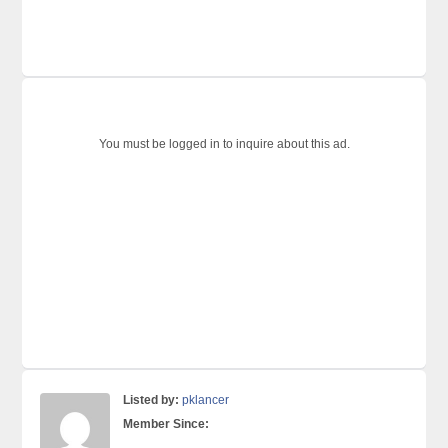
You must be logged in to inquire about this ad.
Listed by:
pklancer
Member Since: