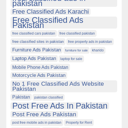
pakistan
Free Classified Ads Karachi
Free Classified Ads
Pakistan
free classified cars pakistan
free classified pakistan
free classified sites in pakistan
free property ads in pakistan
Furniture Ads Pakistan
kharido
furniture for sale
Laptop Ads Pakistan
laptop for sale
Mobile Phone Ads Pakistan
Motorcycle Ads Pakistan
No 1 Free Classified Ads Website
Pakistan
Pakistan
pakistan classified
Post Free Ads In Pakistan
Post Free Ads Pakistan
post free mobile ads in pakistan
Property for Rent