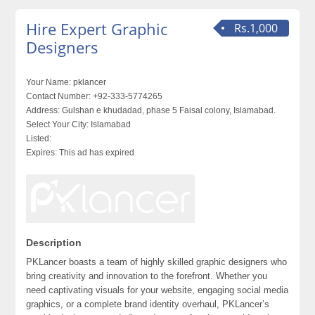
Hire Expert Graphic
Rs.1,000
Designers
Your Name:
pklancer
Contact Number:
+92-333-5774265
Address:
Gulshan e khudadad, phase 5 Faisal colony, Islamabad.
Select Your City:
Islamabad
Listed:
Expires:
This ad has expired
Description
PKLancer boasts a team of highly skilled graphic designers who
bring creativity and innovation to the forefront. Whether you
need captivating visuals for your website, engaging social media
graphics, or a complete brand identity overhaul, PKLancer’s