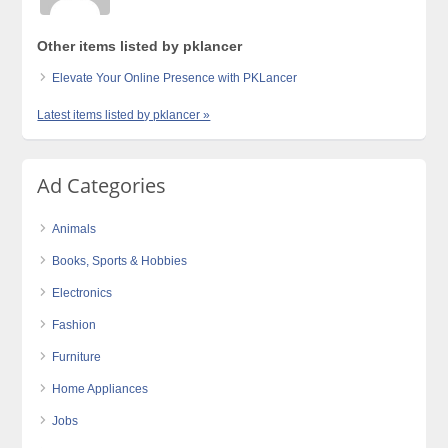
Other items listed by pklancer
Elevate Your Online Presence with PKLancer
Latest items listed by pklancer »
Ad Categories
Animals
Books, Sports & Hobbies
Electronics
Fashion
Furniture
Home Appliances
Jobs