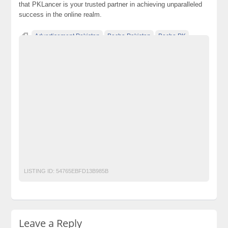
that PKLancer is your trusted partner in achieving unparalleled
success in the online realm.
Advertisement Pakistan
Becho Pakistan
Becho PK
BechoPK
Classified Ads Karachi
Classified Ads Lahore
Classified Ads Post
Classified Ads Posting Website
Classified Ads Website Islamabad
Free Ads
Free Classified Ads Pakistan
Furniture Ads Pakistan
Laptop Ads Pakistan
Mobile Phone Ads Pakistan
Motorcycle Ads Pakistan
No 1 Free Classified Ads Website Pakistan
Post Free Ads Pakistan
seo
web design
Web Development
LISTING ID:
54765EBFD13B985B
Leave a Reply