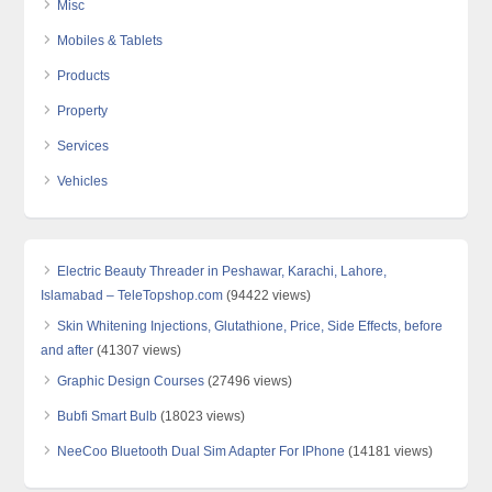
Misc
Mobiles & Tablets
Products
Property
Services
Vehicles
Electric Beauty Threader in Peshawar, Karachi, Lahore,
Islamabad – TeleTopshop.com
(94422 views)
Skin Whitening Injections, Glutathione, Price, Side Effects, before
and after
(41307 views)
Graphic Design Courses
(27496 views)
Bubfi Smart Bulb
(18023 views)
NeeCoo Bluetooth Dual Sim Adapter For IPhone
(14181 views)