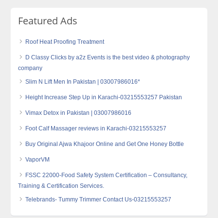
Featured Ads
Roof Heat Proofing Treatment
D Classy Clicks by a2z Events is the best video & photography
company
Slim N Lift Men In Pakistan | 03007986016*
Height Increase Step Up in Karachi-03215553257 Pakistan
Vimax Detox in Pakistan | 03007986016
Foot Calf Massager reviews in Karachi-03215553257
Buy Original Ajwa Khajoor Online and Get One Honey Bottle
VaporVM
FSSC 22000-Food Safety System Certification – Consultancy,
Training & Certification Services.
Telebrands- Tummy Trimmer Contact Us-03215553257