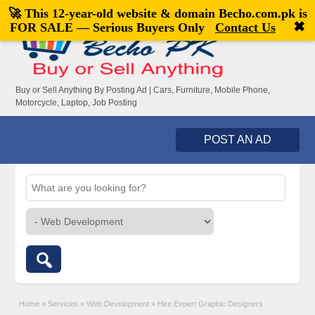
🚀 This 12-year-old website & domain
Becho.com.pk
is
Welcome,
visitor!
[
Register
|
Login
]
✖
FOR SALE — Serious Buyers Only
Contact Us
Buy or Sell Anything By Posting Ad | Cars, Furniture, Mobile Phone,
Motorcycle, Laptop, Job Posting
POST AN AD
Home
»
Services
»
Web Development
»
Hire Expert Graphic Designers