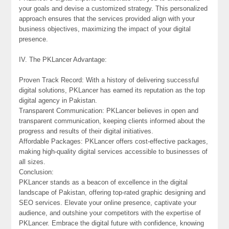
your goals and devise a customized strategy. This personalized
approach ensures that the services provided align with your
business objectives, maximizing the impact of your digital
presence.
IV. The PKLancer Advantage:
Proven Track Record: With a history of delivering successful
digital solutions, PKLancer has earned its reputation as the top
digital agency in Pakistan.
Transparent Communication: PKLancer believes in open and
transparent communication, keeping clients informed about the
progress and results of their digital initiatives.
Affordable Packages: PKLancer offers cost-effective packages,
making high-quality digital services accessible to businesses of
all sizes.
Conclusion:
PKLancer stands as a beacon of excellence in the digital
landscape of Pakistan, offering top-rated graphic designing and
SEO services. Elevate your online presence, captivate your
audience, and outshine your competitors with the expertise of
PKLancer. Embrace the digital future with confidence, knowing