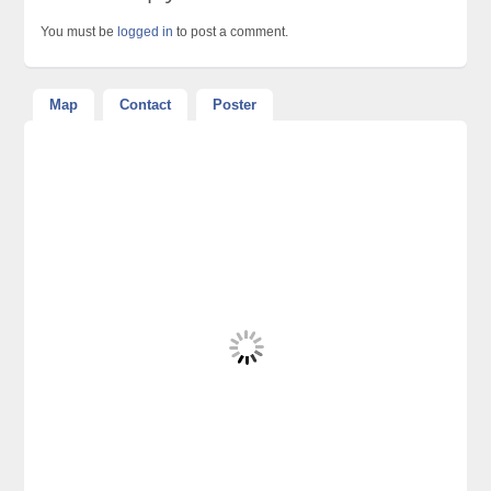
You must be
logged in
to post a comment.
Map
Contact
Poster