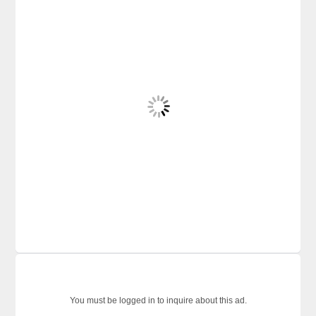
You must be logged in to inquire about this ad.