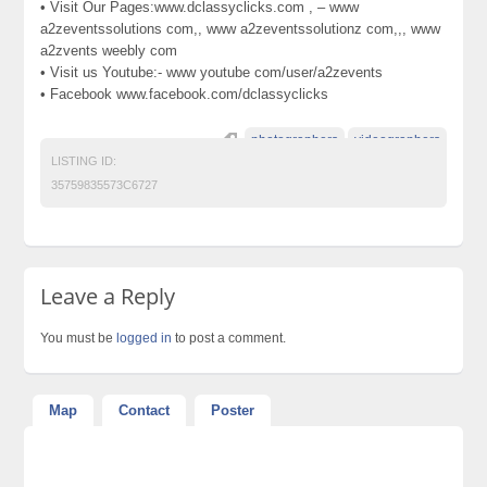
• Visit Our Pages:www.dclassyclicks.com , – www
a2zeventssolutions com,, www a2zeventssolutionz com,,, www
a2zvents weebly com
• Visit us Youtube:- www youtube com/user/a2zevents
• Facebook www.facebook.com/dclassyclicks
photographers
videographers
LISTING ID:
35759835573C6727
Leave a Reply
You must be
logged in
to post a comment.
Map
Contact
Poster