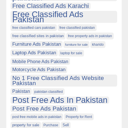
Free Classified Ads Karachi
Free Classified Ads
Pakistan
free classified cars pakistan
free classified pakistan
free classified sites in pakistan
free property ads in pakistan
Furniture Ads Pakistan
kharido
furniture for sale
Laptop Ads Pakistan
laptop for sale
Mobile Phone Ads Pakistan
Motorcycle Ads Pakistan
No 1 Free Classified Ads Website
Pakistan
Pakistan
pakistan classified
Post Free Ads In Pakistan
Post Free Ads Pakistan
post free mobile ads in pakistan
Property for Rent
property for sale
Purchase
Sell