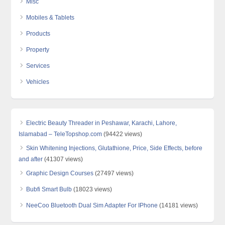
Misc
Mobiles & Tablets
Products
Property
Services
Vehicles
Electric Beauty Threader in Peshawar, Karachi, Lahore,
Islamabad – TeleTopshop.com
(94422 views)
Skin Whitening Injections, Glutathione, Price, Side Effects, before
and after
(41307 views)
Graphic Design Courses
(27497 views)
Bubfi Smart Bulb
(18023 views)
NeeCoo Bluetooth Dual Sim Adapter For IPhone
(14181 views)