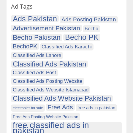
Ad Tags
Ads Pakistan
Ads Posting Pakistan
Advertisement Pakistan
Becho
Becho PK
Becho Pakistan
BechoPK
Classified Ads Karachi
Classified Ads Lahore
Classified Ads Pakistan
Classified Ads Post
Classified Ads Posting Website
Classified Ads Website Islamabad
Classified Ads Website Pakistan
Free Ads
free ads in pakistan
electronics for sale
Free Ads Posting Website Pakistan
free classified ads in
pakistan