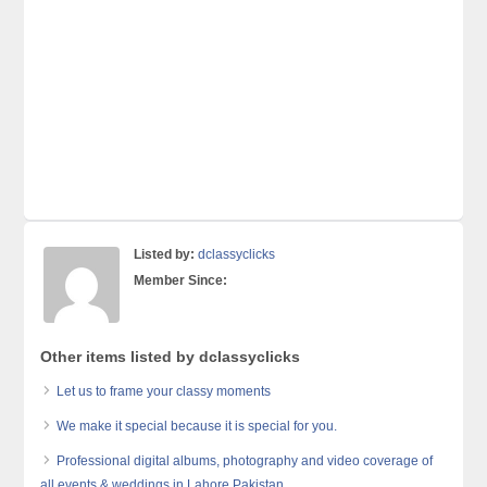
Listed by:
dclassyclicks
Member Since:
Other items listed by dclassyclicks
Let us to frame your classy moments
We make it special because it is special for you.
Professional digital albums, photography and video coverage of
all events & weddings in Lahore Pakistan.