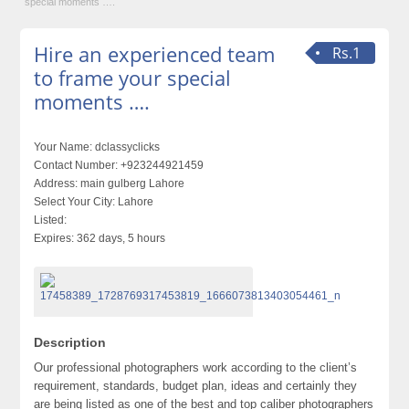
special moments ….
Hire an experienced team
Rs.1
to frame your special
moments ….
Your Name:
dclassyclicks
Contact Number:
+923244921459
Address:
main gulberg Lahore
Select Your City:
Lahore
Listed:
Expires:
362 days, 5 hours
Description
Our professional photographers work according to the client’s
requirement, standards, budget plan, ideas and certainly they
are being listed as one of the best and top caliber photographers