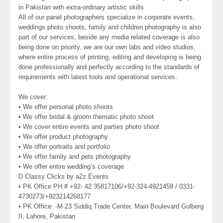
in Pakistan with extra-ordinary artistic skills
All of our panel photographers specialize in corporate events,
weddings photo shoots, family and children photography is also
part of our services, beside any media related coverage is also
being done on priority, we are our own labs and video studios,
where entire process of printing, editing and developing is being
done professionally and perfectly according to the standards of
requirements with latest tools and operational services.
We cover:
• We offer personal photo shoots
• We offer bridal & groom thematic photo shoot
• We cover entire events and parties photo shoot
• We offer product photography
• We offer portraits and portfolio
• We offer family and pets photography
• We offer entire wedding’s coverage
D Classy Clicks by a2z Events
• PK Office PH # +92- 42 35817106/+92-324-4921459 / 0331-
4730273/+923214268177
• PK Office: -M-23 Siddiq Trade Center, Main Boulevard Gulberg
II, Lahore, Pakistan