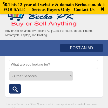
🚀 This 12-year-old website & domain
Becho.com.pk
is
Welcome,
visitor!
[
Register
|
Login
]
✖
FOR SALE — Serious Buyers Only
Contact Us
Buy or Sell Anything By Posting Ad | Cars, Furniture, Mobile Phone,
Motorcycle, Laptop, Job Posting
POST AN AD
Home
»
Services
»
Other Services
»
Hire an experienced team to frame your