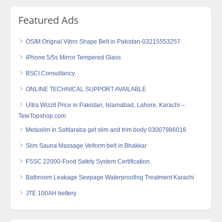
Featured Ads
OSIM Orignal Vibro Shape Belt in Pakistan-03215553257
iPhone 5/5s Mirror Tempered Glass
BSCI Consultancy.
ONLINE TECHNICAL SUPPORT AVAILABLE
Ultra Wizzit Price in Pakistan, Islamabad, Lahore, Karachi –
TeleTopshop.com
Metaslim in Safdaraba get slim and trim body 03007986016
Slim Sauna Massage Velform belt in Bhakkar
FSSC 22000-Food Safety System Certification.
Bathroom Leakage Seepage Waterproofing Treatment Karachi
JTE 100AH bettery