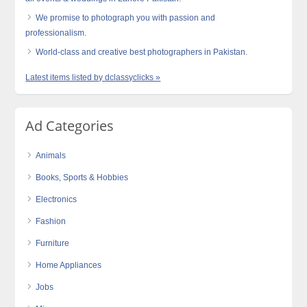
We promise to photograph you with passion and
professionalism.
World-class and creative best photographers in Pakistan.
Latest items listed by dclassyclicks »
Ad Categories
Animals
Books, Sports & Hobbies
Electronics
Fashion
Furniture
Home Appliances
Jobs