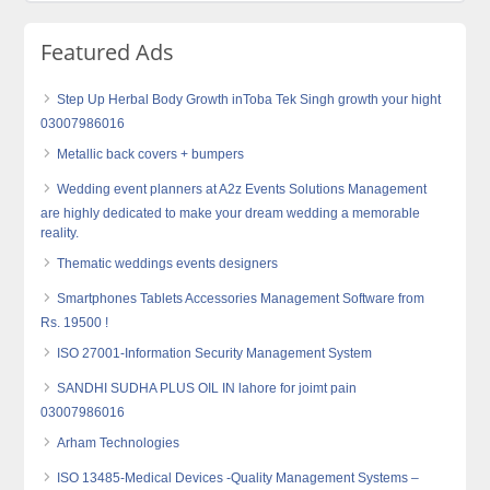
Featured Ads
Step Up Herbal Body Growth inToba Tek Singh growth your hight
03007986016
Metallic back covers + bumpers
Wedding event planners at A2z Events Solutions Management
are highly dedicated to make your dream wedding a memorable
reality.
Thematic weddings events designers
Smartphones Tablets Accessories Management Software from
Rs. 19500 !
ISO 27001-Information Security Management System
SANDHI SUDHA PLUS OIL IN lahore for joimt pain
03007986016
Arham Technologies
ISO 13485-Medical Devices -Quality Management Systems –