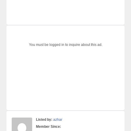
You must be logged in to inquire about this ad.
Listed by:
azhar
Member Since: