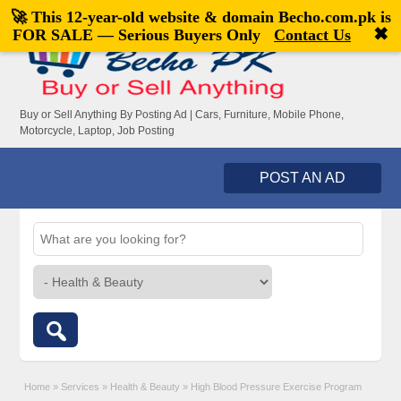
🚀 This 12-year-old website & domain
Becho.com.pk
is
Welcome,
visitor!
[
Register
|
Login
]
✖
FOR SALE — Serious Buyers Only
Contact Us
Buy or Sell Anything By Posting Ad | Cars, Furniture, Mobile Phone,
Motorcycle, Laptop, Job Posting
POST AN AD
Home
»
Services
»
Health & Beauty
»
High Blood Pressure Exercise Program