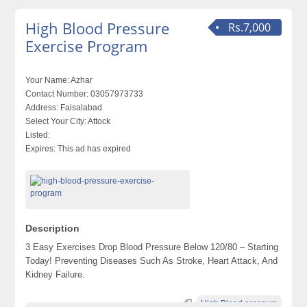
High Blood Pressure
Rs.7,000
Exercise Program
Your Name:
Azhar
Contact Number:
03057973733
Address:
Faisalabad
Select Your City:
Attock
Listed:
Expires:
This ad has expired
Description
3 Easy Exercises Drop Blood Pressure Below 120/80 – Starting
Today! Preventing Diseases Such As Stroke, Heart Attack, And
Kidney Failure.
High Blood pressure