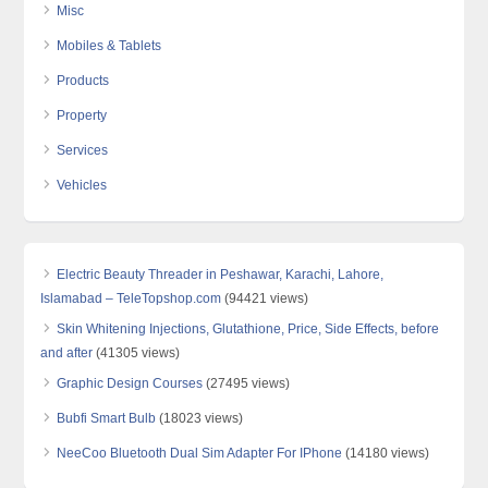
Misc
Mobiles & Tablets
Products
Property
Services
Vehicles
Electric Beauty Threader in Peshawar, Karachi, Lahore,
Islamabad – TeleTopshop.com
(94421 views)
Skin Whitening Injections, Glutathione, Price, Side Effects, before
and after
(41305 views)
Graphic Design Courses
(27495 views)
Bubfi Smart Bulb
(18023 views)
NeeCoo Bluetooth Dual Sim Adapter For IPhone
(14180 views)