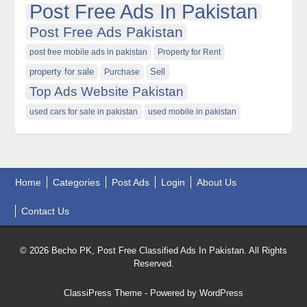
Post Free Ads In Pakistan
Post Free Ads Pakistan
post free mobile ads in pakistan
Property for Rent
property for sale
Purchase
Sell
Top Ads Website Pakistan
used cars for sale in pakistan
used mobile in pakistan
Home
Categories
Post Ads
Login
About Us
Contact Us
© 2026 Becho PK, Post Free Classified Ads In Pakistan. All Rights
Reserved.
ClassiPress Theme
- Powered by
WordPress