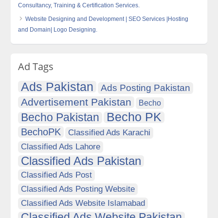
Consultancy, Training & Certification Services.
Website Designing and Development | SEO Services |Hosting
and Domain| Logo Designing.
Ad Tags
Ads Pakistan
Ads Posting Pakistan
Advertisement Pakistan
Becho
Becho PK
Becho Pakistan
BechoPK
Classified Ads Karachi
Classified Ads Lahore
Classified Ads Pakistan
Classified Ads Post
Classified Ads Posting Website
Classified Ads Website Islamabad
Classified Ads Website Pakistan