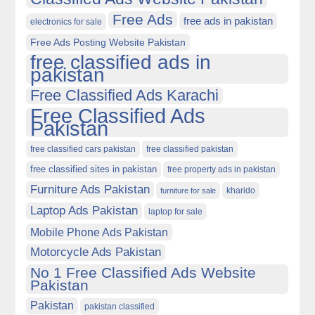
Free Ads
free ads in pakistan
electronics for sale
Free Ads Posting Website Pakistan
free classified ads in
pakistan
Free Classified Ads Karachi
Free Classified Ads
Pakistan
free classified cars pakistan
free classified pakistan
free classified sites in pakistan
free property ads in pakistan
Furniture Ads Pakistan
kharido
furniture for sale
Laptop Ads Pakistan
laptop for sale
Mobile Phone Ads Pakistan
Motorcycle Ads Pakistan
No 1 Free Classified Ads Website
Pakistan
Pakistan
pakistan classified