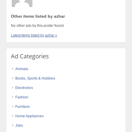
Other items listed by azhar
No other ads by this poster found.
Latest items listed by azhar »
Ad Categories
Animals
Books, Sports & Hobbies
Electronics
Fashion
Furniture
Home Appliances
Jobs