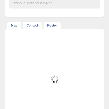
LISTING ID:
2335CD053B00F4C0
Map
Contact
Poster